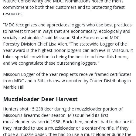
Nature Conservancy and MDC. Nominations noted the men’s
commitment to both their customers and to protecting forest
resources.
“MDC recognizes and appreciates loggers who use best practices
to harvest timber in ways that are economically, ecologically and
socially sustainable,” said Missouri State Forester and MDC
Forestry Division Chief Lisa Allen. “The statewide Logger of the
Year award is the highest honor loggers can achieve in Missouri. It
takes special conviction to being the best to achieve this honor,
and we congratulate these outstanding loggers. ”
Missouri Logger of the Year recipients receive framed certificates
from MDC and a Stihl chainsaw donated by Crader Distributing in
Marble Hill.
Muzzleloader Deer Harvest
Hunters shot 15,238 deer during the muzzleloader portion of
Missouri’s firearms deer season. Missouri held its first
muzzleloader season in 1988. Back then, hunters had to declare if
they intended to use a muzzleloader or a center-fire rifle. If they
chose a muzzleloader, they had to use a muzzleloader during the