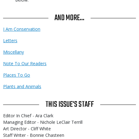
AND MORE...
I Am Conservation
Letters
Miscellany
Note To Our Readers
Places To Go
Plants and Animals
THIS ISSUE'S STAFF
Editor In Chief - Ara Clark
Managing Editor - Nichole LeClair Terrill
Art Director - Cliff White
Staff Writer - Bonnie Chasteen