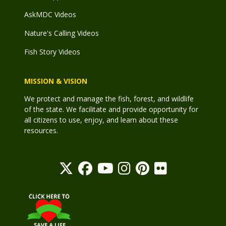
AskMDC Videos
Nature's Calling Videos
Fish Story Videos
MISSION & VISION
We protect and manage the fish, forest, and wildlife
of the state. We facilitate and provide opportunity for
all citizens to use, enjoy, and learn about these
resources.