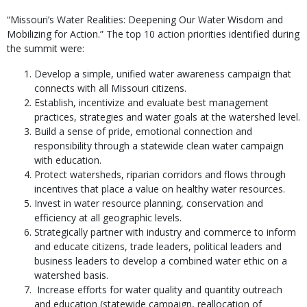
“Missouri’s Water Realities: Deepening Our Water Wisdom and
Mobilizing for Action.” The top 10 action priorities identified during
the summit were:
Develop a simple, unified water awareness campaign that
connects with all Missouri citizens.
Establish, incentivize and evaluate best management
practices, strategies and water goals at the watershed level.
Build a sense of pride, emotional connection and
responsibility through a statewide clean water campaign
with education.
Protect watersheds, riparian corridors and flows through
incentives that place a value on healthy water resources.
Invest in water resource planning, conservation and
efficiency at all geographic levels.
Strategically partner with industry and commerce to inform
and educate citizens, trade leaders, political leaders and
business leaders to develop a combined water ethic on a
watershed basis.
Increase efforts for water quality and quantity outreach
and education (statewide campaign, reallocation of