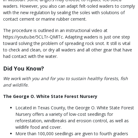
waders. However, you also can adapt felt-soled waders to comply
with the new regulation by sealing the soles with solutions of
contact cement or marine rubber cement.
The procedure is outlined in an instructional video at
https://youtu.be/5CLTr-QMlTc. Adapting waders is just one step
toward solving the problem of spreading rock snot. It still is vital
to check and clean, or dry all waders and all other gear that have
had contact with the water.
Did You Know?
We work with you and for you to sustain healthy forests, fish
and wildlife.
The George O. White State Forest Nursery
Located in Texas County, the George O. White State Forest
Nursery offers a variety of low-cost seedlings for
reforestation, windbreaks and erosion control, as well as
wildlife food and cover.
More than 100,000 seedlings are given to fourth graders