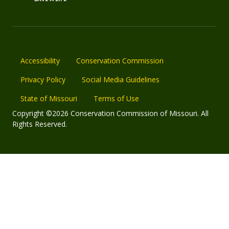
Accessibility
Conservation Commission
Privacy Policy
Social Media Guidelines
State of Missouri
Terms of Use
Copyright ©2026 Conservation Commission of Missouri. All
Rights Reserved.