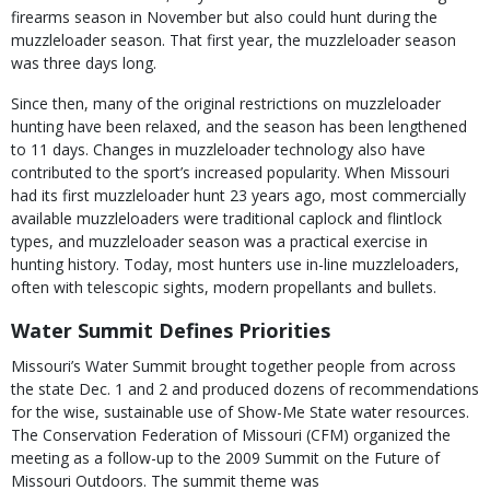
firearms season in November but also could hunt during the
muzzleloader season. That first year, the muzzleloader season
was three days long.
Since then, many of the original restrictions on muzzleloader
hunting have been relaxed, and the season has been lengthened
to 11 days. Changes in muzzleloader technology also have
contributed to the sport’s increased popularity. When Missouri
had its first muzzleloader hunt 23 years ago, most commercially
available muzzleloaders were traditional caplock and flintlock
types, and muzzleloader season was a practical exercise in
hunting history. Today, most hunters use in-line muzzleloaders,
often with telescopic sights, modern propellants and bullets.
Water Summit Defines Priorities
Missouri’s Water Summit brought together people from across
the state Dec. 1 and 2 and produced dozens of recommendations
for the wise, sustainable use of Show-Me State water resources.
The Conservation Federation of Missouri (CFM) organized the
meeting as a follow-up to the 2009 Summit on the Future of
Missouri Outdoors. The summit theme was