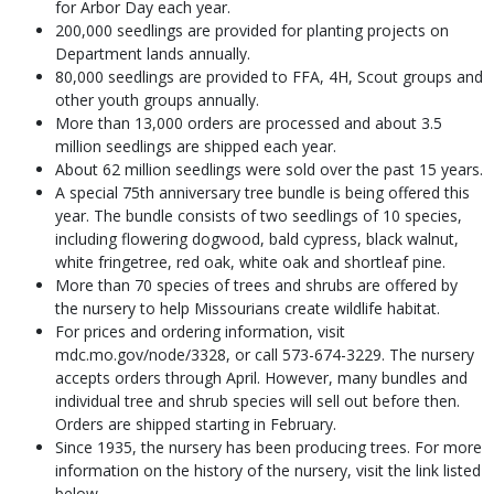
for Arbor Day each year.
200,000 seedlings are provided for planting projects on
Department lands annually.
80,000 seedlings are provided to FFA, 4H, Scout groups and
other youth groups annually.
More than 13,000 orders are processed and about 3.5
million seedlings are shipped each year.
About 62 million seedlings were sold over the past 15 years.
A special 75th anniversary tree bundle is being offered this
year. The bundle consists of two seedlings of 10 species,
including flowering dogwood, bald cypress, black walnut,
white fringetree, red oak, white oak and shortleaf pine.
More than 70 species of trees and shrubs are offered by
the nursery to help Missourians create wildlife habitat.
For prices and ordering information, visit
mdc.mo.gov/node/3328, or call 573-674-3229. The nursery
accepts orders through April. However, many bundles and
individual tree and shrub species will sell out before then.
Orders are shipped starting in February.
Since 1935, the nursery has been producing trees. For more
information on the history of the nursery, visit the link listed
below.