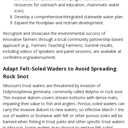
resources for outreach and education, charismatic water
icon).
Develop a comprehensive/integrated statewide water plan.
Expand the floodplain and restrain development.
Recognize and showcase the environmental success of
innovative farmers through a local community partnership-based
approach (e.g., Farmers Teaching Farmers). Summit results,
including videos of speakers and panel sessions, are available at
confedmo.org/watersummit.
Adapt Felt-Soled Waders to Avoid Spreading
Rock Snot
Missouri’s trout waters are threatened by invasion of
Didymosphenia geminata, commonly called didymo or rock snot.
This invasive diatom covers stream bottoms with dense mats,
impairing their value to fish and anglers. Porous-soled waders can
carry the invasive diatom to new waters, so effective March 1 the
use of waders or footwear with felt or other porous soles will be
banned when fishing in trout parks and other specific trout waters
in Missouri. Some anglers may choose to replace felt-soled