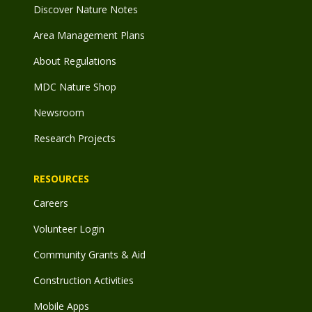
Discover Nature Notes
Area Management Plans
About Regulations
MDC Nature Shop
Newsroom
Research Projects
RESOURCES
Careers
Volunteer Login
Community Grants & Aid
Construction Activities
Mobile Apps