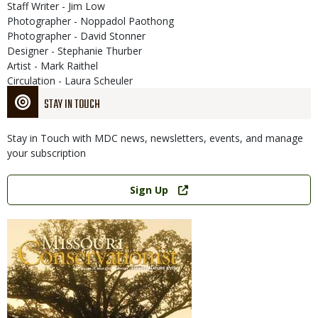
Staff Writer - Jim Low
Photographer - Noppadol Paothong
Photographer - David Stonner
Designer - Stephanie Thurber
Artist - Mark Raithel
Circulation - Laura Scheuler
STAY IN TOUCH
Stay in Touch with MDC news, newsletters, events, and manage
your subscription
Link
Sign Up