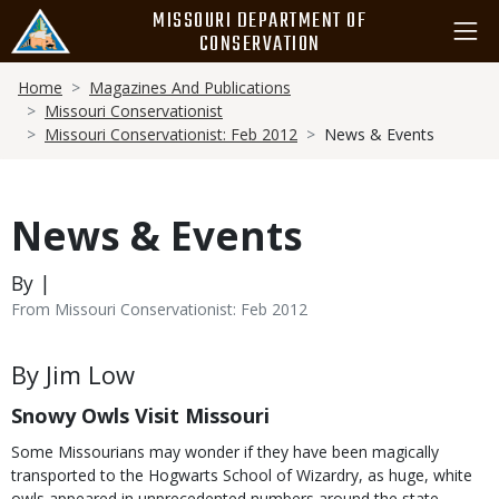
Skip
MISSOURI DEPARTMENT OF
to
CONSERVATION
main
Breadcrumb
content
Home
Magazines And Publications
Missouri Conservationist
Missouri Conservationist: Feb 2012
News & Events
News & Events
By |
From Missouri Conservationist: Feb 2012
Body
By Jim Low
Snowy Owls Visit Missouri
Some Missourians may wonder if they have been magically
transported to the Hogwarts School of Wizardry, as huge, white
owls appeared in unprecedented numbers around the state.