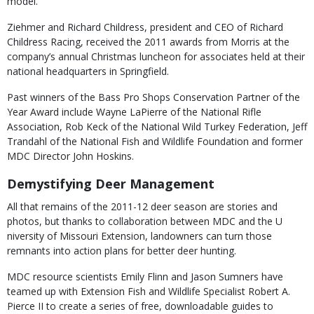
model.”
Ziehmer and Richard Childress, president and CEO of Richard
Childress Racing, received the 2011 awards from Morris at the
company’s annual Christmas luncheon for associates held at their
national headquarters in Springfield.
Past winners of the Bass Pro Shops Conservation Partner of the
Year Award include Wayne LaPierre of the National Rifle
Association, Rob Keck of the National Wild Turkey Federation, Jeff
Trandahl of the National Fish and Wildlife Foundation and former
MDC Director John Hoskins.
Demystifying Deer Management
All that remains of the 2011-12 deer season are stories and
photos, but thanks to collaboration between MDC and the U
niversity of Missouri Extension, landowners can turn those
remnants into action plans for better deer hunting.
MDC resource scientists Emily Flinn and Jason Sumners have
teamed up with Extension Fish and Wildlife Specialist Robert A.
Pierce II to create a series of free, downloadable guides to