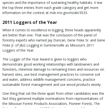
species and the importance of sustaining healthy habitats. V iew
the top three entries from each grade category and get more
information on the contest at mdc.mo.gov/node/3533.
2011 Loggers of the Year
When it comes to excellence in logging, three heads apparently
are better than one. That was the conclusion of the panel of
forestry experts who named Jay Duncan, Gene Fiske Sr. and Gene
Fiske Jr. of J&G Logging in Summersville as Missouri’s 2011
Loggers of the Year.
The Logger of the Year Award is given to loggers who
demonstrate good working relationships with landowners and
foresters, minimize damage to remaining trees and resources on
harvest sites, use best management practices to conserve soil
and water, address wildlife management concerns, practice
sustainable forest management and use wood products wisely.
One thing that set the three apart from other candidates was the
fact they garnered multiple nominations from representatives of
the Missouri Forest Products Association, Pioneer Forest, The