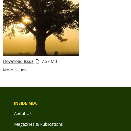
Download Issue
7.57 MB
More Issues
INSIDE MDC
About Us
Magazines & Publications