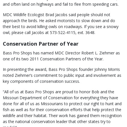
and often land on highways and fail to flee from speeding cars.
MDC Wildlife Ecologist Brad Jacobs said people should not
approach the birds. He asked motorists to slow down and do
their best to avoid killing owls on roadways. If you see a snowy
owl, please call Jacobs at 573-522-4115, ext. 3648.
Conservation Partner of Year
Bass Pro Shops has named MDC Director Robert L. Ziehmer as
one of its two 2011 Conservation Partners of the Year.
In presenting the award, Bass Pro Shops founder Johnny Morris
noted Ziehmer’s commitment to public input and involvement as
key components of conservation success.
“All of us at Bass Pro Shops are proud to honor Bob and the
Missouri Department of Conservation for everything they have
done for all of us as Missourians to protect our right to hunt and
fish as well as for their conservation efforts that help protect the
wildlife and their habitat. Their work has gained them recognition
as the national conservation leader that other states try to