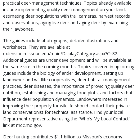
practical deer-management techniques. Topics already available
include implementing quality deer management on your land,
estimating deer populations with trail cameras, harvest records
and observations, aging live deer and aging deer by examining
their jawbones.
The guides include photographs, detailed illustrations and
worksheets. They are available at
extension.missouri.edu/main/DisplayCategory.aspx?C=82.
Additional guides are under development and will be available at
the same site in the coming months. Topics covered in upcoming
guides include the biology of antler development, setting up
landowner and wildlife cooperatives, deer-habitat management
practices, deer diseases, the importance of providing quality deer
nutrition, establishing and managing food plots, and factors that
influence deer population dynamics. Landowners interested in
improving their property for wildlife should contact their private
land conservationist for technical assistance. Find your local
Department representative using the “Who’s My Local Contact”
link at mdc.mo.gov.
Deer hunting contributes $1.1 billion to Missouri’s economy