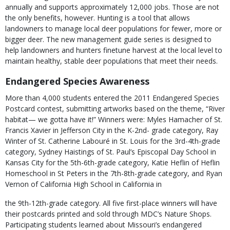
annually and supports approximately 12,000 jobs. Those are not
the only benefits, however. Hunting is a tool that allows
landowners to manage local deer populations for fewer, more or
bigger deer. The new management guide series is designed to
help landowners and hunters finetune harvest at the local level to
maintain healthy, stable deer populations that meet their needs.
Endangered Species Awareness
More than 4,000 students entered the 2011 Endangered Species
Postcard contest, submitting artworks based on the theme, “River
habitat— we gotta have it!” Winners were: Myles Hamacher of St.
Francis Xavier in Jefferson City in the K-2nd- grade category, Ray
Winter of St. Catherine Labouré in St. Louis for the 3rd-4th-grade
category, Sydney Haistings of St. Paul’s Episcopal Day School in
Kansas City for the 5th-6th-grade category, Katie Heflin of Heflin
Homeschool in St Peters in the 7th-8th-grade category, and Ryan
Vernon of California High School in California in
the 9th-12th-grade category. All five first-place winners will have
their postcards printed and sold through MDC’s Nature Shops.
Participating students learned about Missouri’s endangered