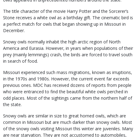
The title character of the movie Harry Potter and the Sorcerer’s
Stone receives a white owl as a birthday gift. The cinematic bird is
a perfect match for owls that began showing up in Missouri in
December.
Snowy owls normally inhabit the high arctic region of North
America and Eurasia. However, in years when populations of their
prey (mainly lemmings) crash, the birds are forced to travel south
in search of food.
Missouri experienced such mass migrations, known as irruptions,
in the 1970s and 1980s. However, the current event far exceeds
previous ones. MDC has received dozens of reports from people
who were entranced to find the beautiful white owls perched in
odd places. Most of the sightings came from the northern half of
the state.
Snowy owls are similar in size to great horned owls, which are
common in Missouri but are much darker than snowy owls. Most
of the snowy owls visiting Missouri this winter are juveniles. Many
are near starvation. They are not accustomed to automobiles,