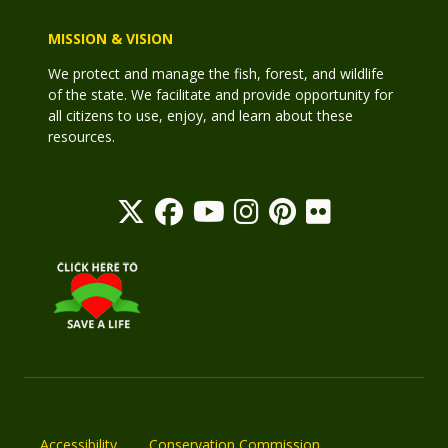
MISSION & VISION
We protect and manage the fish, forest, and wildlife
of the state. We facilitate and provide opportunity for
all citizens to use, enjoy, and learn about these
resources.
Accessibility
Conservation Commission