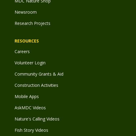
MDC Nature Shop
Newsroom
Research Projects
RESOURCES
Careers
Volunteer Login
Community Grants & Aid
Construction Activities
Mobile Apps
AskMDC Videos
Nature's Calling Videos
Fish Story Videos