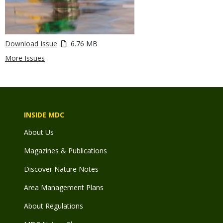
Download Issue
6.76 MB
More Issues
INSIDE MDC
About Us
Magazines & Publications
Discover Nature Notes
Area Management Plans
About Regulations