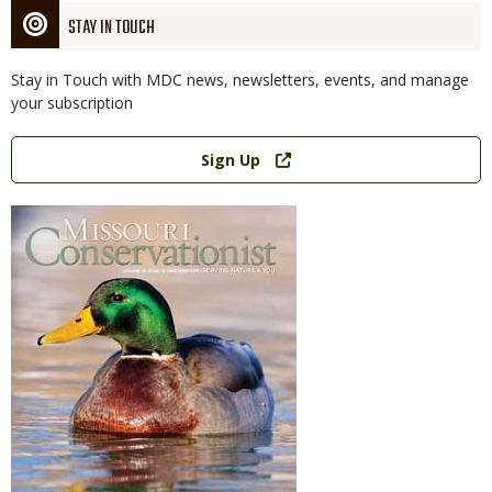
STAY IN TOUCH
Stay in Touch with MDC news, newsletters, events, and manage
your subscription
Link
Sign Up