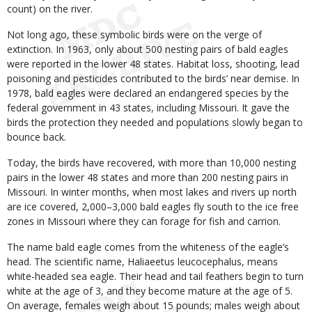
count) on the river.
Not long ago, these symbolic birds were on the verge of
extinction. In 1963, only about 500 nesting pairs of bald eagles
were reported in the lower 48 states. Habitat loss, shooting, lead
poisoning and pesticides contributed to the birds’ near demise. In
1978, bald eagles were declared an endangered species by the
federal government in 43 states, including Missouri. It gave the
birds the protection they needed and populations slowly began to
bounce back.
Today, the birds have recovered, with more than 10,000 nesting
pairs in the lower 48 states and more than 200 nesting pairs in
Missouri. In winter months, when most lakes and rivers up north
are ice covered, 2,000–3,000 bald eagles fly south to the ice free
zones in Missouri where they can forage for fish and carrion.
The name bald eagle comes from the whiteness of the eagle’s
head. The scientific name, Haliaeetus leucocephalus, means
white-headed sea eagle. Their head and tail feathers begin to turn
white at the age of 3, and they become mature at the age of 5.
On average, females weigh about 15 pounds; males weigh about