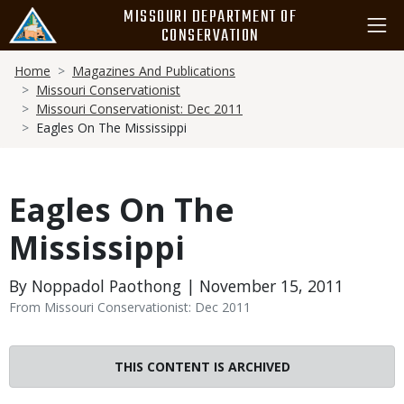
Skip
MISSOURI DEPARTMENT OF
to
CONSERVATION
main
Breadcrumb
content
Home
Magazines And Publications
Missouri Conservationist
Missouri Conservationist: Dec 2011
Eagles On The Mississippi
Eagles On The
Mississippi
By Noppadol Paothong | November 15, 2011
From Missouri Conservationist: Dec 2011
THIS CONTENT IS ARCHIVED