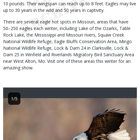
10 pounds. Their wingspan can reach up to 8 feet. Eagles may live
up to 30 years in the wild and 50 years in captivity.
There are several eagle hot spots in Missouri, areas that have
50–250 eagles each winter, including Lake of the Ozarks, Table
Rock Lake, the Mississippi and Missouri rivers, Squaw Creek
National Wildlife Refuge, Eagle Bluffs Conservation Area, Mingo
National Wildlife Refuge, Lock & Dam 24 in Clarksville, Lock &
Dam 25 in Winfield and Riverlands Migratory Bird Sanctuary Area
near West Alton, Mo. Visit one of these areas this winter for an
amazing show.
1/5
Image