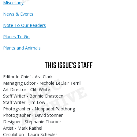
Miscellany
News & Events
Note To Our Readers
Places To Go
Plants and Animals
THIS ISSUE'S STAFF
Editor In Chief - Ara Clark
Managing Editor - Nichole LeClair Terrill
Art Director - Cliff White
Staff Writer - Bonnie Chasteen
Staff Writer - Jim Low
Photographer - Noppadol Paothong
Photographer - David Stonner
Designer - Stephanie Thurber
Artist - Mark Raithel
Circulation - Laura Scheuler