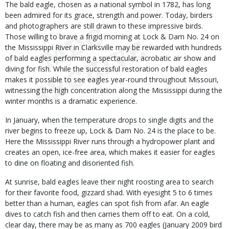
Body
The bald eagle, chosen as a national symbol in 1782, has long
been admired for its grace, strength and power. Today, birders
and photographers are still drawn to these impressive birds.
Those willing to brave a frigid morning at Lock & Dam No. 24 on
the Mississippi River in Clarksville may be rewarded with hundreds
of bald eagles performing a spectacular, acrobatic air show and
diving for fish. While the successful restoration of bald eagles
makes it possible to see eagles year-round throughout Missouri,
witnessing the high concentration along the Mississippi during the
winter months is a dramatic experience.
In January, when the temperature drops to single digits and the
river begins to freeze up, Lock & Dam No. 24 is the place to be.
Here the Mississippi River runs through a hydropower plant and
creates an open, ice-free area, which makes it easier for eagles
to dine on floating and disoriented fish.
At sunrise, bald eagles leave their night roosting area to search
for their favorite food, gizzard shad. With eyesight 5 to 6 times
better than a human, eagles can spot fish from afar. An eagle
dives to catch fish and then carries them off to eat. On a cold,
clear day, there may be as many as 700 eagles (January 2009 bird