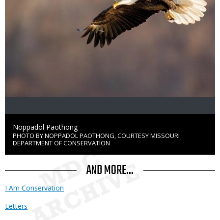
Credit
Noppadol Paothong
PHOTO BY NOPPADOL PAOTHONG, COURTESY MISSOURI
Right
DEPARTMENT OF CONSERVATION
to
Use
AND MORE...
I Am Conservation
Letters