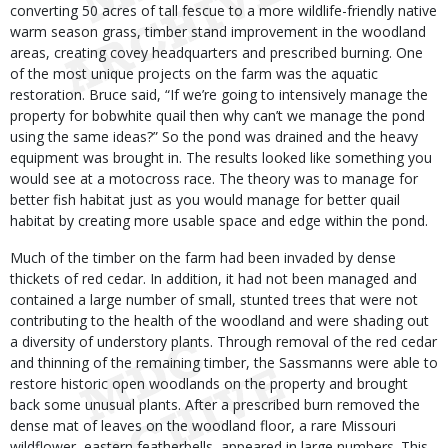
converting 50 acres of tall fescue to a more wildlife-friendly native
warm season grass, timber stand improvement in the woodland
areas, creating covey headquarters and prescribed burning. One
of the most unique projects on the farm was the aquatic
restoration. Bruce said, “If we’re going to intensively manage the
property for bobwhite quail then why can’t we manage the pond
using the same ideas?” So the pond was drained and the heavy
equipment was brought in. The results looked like something you
would see at a motocross race. The theory was to manage for
better fish habitat just as you would manage for better quail
habitat by creating more usable space and edge within the pond.
Much of the timber on the farm had been invaded by dense
thickets of red cedar. In addition, it had not been managed and
contained a large number of small, stunted trees that were not
contributing to the health of the woodland and were shading out
a diversity of understory plants. Through removal of the red cedar
and thinning of the remaining timber, the Sassmanns were able to
restore historic open woodlands on the property and brought
back some unusual plants. After a prescribed burn removed the
dense mat of leaves on the woodland floor, a rare Missouri
wildflower, eastern featherbells, appeared in large numbers. This