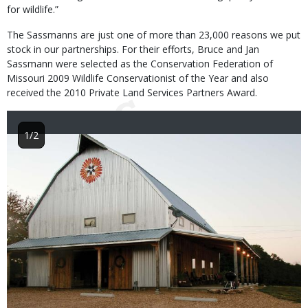
for wildlife.”
The Sassmanns are just one of more than 23,000 reasons we put
stock in our partnerships. For their efforts, Bruce and Jan
Sassmann were selected as the Conservation Federation of
Missouri 2009 Wildlife Conservationist of the Year and also
received the 2010 Private Land Services Partners Award.
1/2
Image