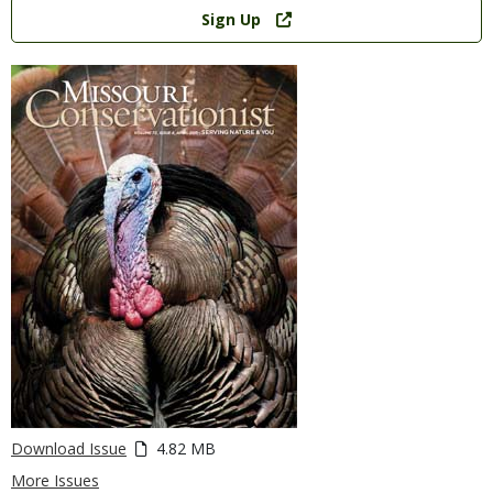
Link
Sign Up
Download Issue
4.82 MB
More Issues