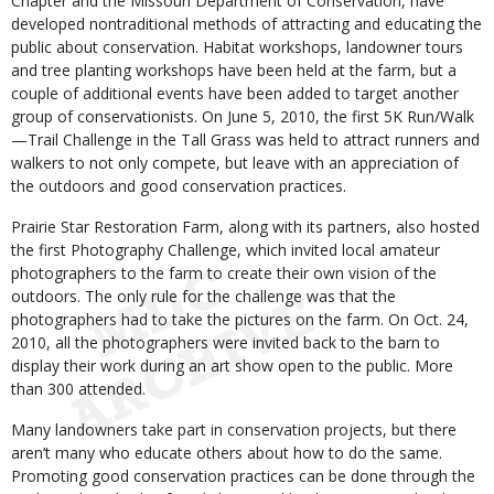
Chapter and the Missouri Department of Conservation, have
developed nontraditional methods of attracting and educating the
public about conservation. Habitat workshops, landowner tours
and tree planting workshops have been held at the farm, but a
couple of additional events have been added to target another
group of conservationists. On June 5, 2010, the first 5K Run/Walk
—Trail Challenge in the Tall Grass was held to attract runners and
walkers to not only compete, but leave with an appreciation of
the outdoors and good conservation practices.
Prairie Star Restoration Farm, along with its partners, also hosted
the first Photography Challenge, which invited local amateur
photographers to the farm to create their own vision of the
outdoors. The only rule for the challenge was that the
photographers had to take the pictures on the farm. On Oct. 24,
2010, all the photographers were invited back to the barn to
display their work during an art show open to the public. More
than 300 attended.
Many landowners take part in conservation projects, but there
aren’t many who educate others about how to do the same.
Promoting good conservation practices can be done through the