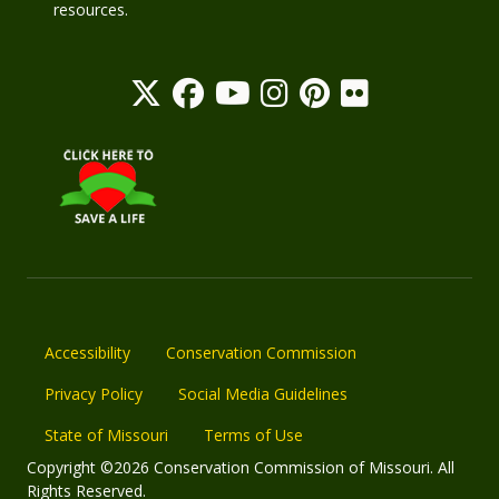
resources.
Accessibility
Conservation Commission
Privacy Policy
Social Media Guidelines
State of Missouri
Terms of Use
Copyright ©2026 Conservation Commission of Missouri. All
Rights Reserved.