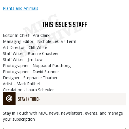
Plants and Animals
THIS ISSUE'S STAFF
Editor In Chief - Ara Clark
Managing Editor - Nichole LeClair Terrill
Art Director - Cliff White
Staff Writer - Bonnie Chasteen
Staff Writer - Jim Low
Photographer - Noppadol Paothong
Photographer - David Stonner
Designer - Stephanie Thurber
Artist - Mark Raithel
Circulation - Laura Scheuler
STAY IN TOUCH
Stay in Touch with MDC news, newsletters, events, and manage
your subscription