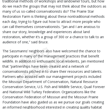
traditional methods of workshops and landowner tours, but how
do we reach the groups that may not think about the outdoors as
many of us so-called conservationists do? The Prairie Star
Restoration Farm is thinking about these nontraditional methods
each day, trying to figure out how to attract more people who
can call themselves conservationists. “Jan and I are anxious to
share our story, knowledge and experiences about land
restoration, whether it’s a group of 300 or a chance to talk to an
audience of one,” said Bruce.
The Sassmanns’ neighbors also have welcomed the chance to
participate in many of the management practices that benefit
wildlife. In addition to enthusiastic local residents, Jan mentioned
that “partnerships have been created and a network of
conservationists pitched in to share their resources and talents.
Partners who assisted with our management projects included
the Missouri Department of Conservation, Natural Resource
Conservation Service, U.S. Fish and Wildlife Service, Quail Forever
and National Wild Turkey Federation. Organizations like the
Conservation Federation of Missouri and the Missouri Prairie
Foundation have also guided us as we pursue our goals creating
an informed neighborhood interested in creating quality habitat