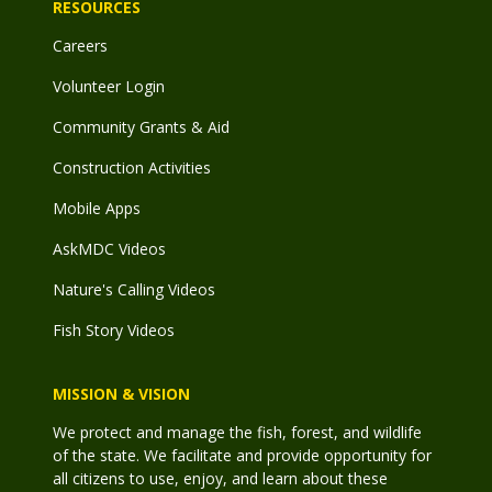
RESOURCES
Careers
Volunteer Login
Community Grants & Aid
Construction Activities
Mobile Apps
AskMDC Videos
Nature's Calling Videos
Fish Story Videos
MISSION & VISION
We protect and manage the fish, forest, and wildlife
of the state. We facilitate and provide opportunity for
all citizens to use, enjoy, and learn about these