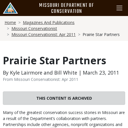
Skip
MISSOURI DEPARTMENT OF
to
CONSERVATION
main
Breadcrumb
content
Home
Magazines And Publications
Missouri Conservationist
Missouri Conservationist: Apr 2011
Prairie Star Partners
Prairie Star Partners
By Kyle Lairmore and Bill White | March 23, 2011
From Missouri Conservationist: Apr 2011
THIS CONTENT IS ARCHIVED
Body
Many of the greatest conservation success stories in Missouri are
a result of the Department’s collaboration with partners.
Partnerships include other agencies, nonprofit organizations and