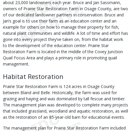
about 23,000 landowners each year. Bruce and Jan Sassmann,
owners of Prairie Star Restoration Farm in Osage County, are two
of our dedicated landowner partners in conservation. Bruce and
Jan’s goal is to use their farm as an education center and an
example for others on how to manage their property for fish,
natural plant communities and wildlife. A lot of time and effort has
gone into every project they’ve taken on, from the habitat work
to the development of the education center. Prairie Star
Restoration Farm is located in the middle of the Covey Junction
Quail Focus Area and plays a primary role in promoting quail
management.
Habitat Restoration
Prairie Star Restoration Farm is 124 acres in Osage County
between Bland and Belle. Historically, the farm was used for
grazing and haying and was dominated by tall fescue and timber.
The management plan was developed to complete many projects
that included grassland, woodland and aquatic restoration, as well
as the restoration of an 85-year-old barn for educational events.
The management plan for Prairie Star Restoration Farm included