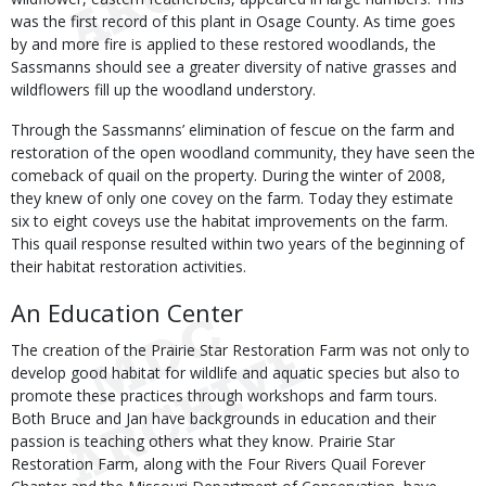
was the first record of this plant in Osage County. As time goes
by and more fire is applied to these restored woodlands, the
Sassmanns should see a greater diversity of native grasses and
wildflowers fill up the woodland understory.
Through the Sassmanns’ elimination of fescue on the farm and
restoration of the open woodland community, they have seen the
comeback of quail on the property. During the winter of 2008,
they knew of only one covey on the farm. Today they estimate
six to eight coveys use the habitat improvements on the farm.
This quail response resulted within two years of the beginning of
their habitat restoration activities.
An Education Center
The creation of the Prairie Star Restoration Farm was not only to
develop good habitat for wildlife and aquatic species but also to
promote these practices through workshops and farm tours.
Both Bruce and Jan have backgrounds in education and their
passion is teaching others what they know. Prairie Star
Restoration Farm, along with the Four Rivers Quail Forever