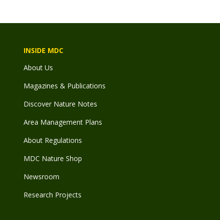
INSIDE MDC
About Us
Magazines & Publications
Discover Nature Notes
Area Management Plans
About Regulations
MDC Nature Shop
Newsroom
Research Projects