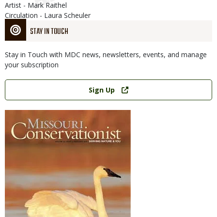
Artist - Mark Raithel
Circulation - Laura Scheuler
STAY IN TOUCH
Stay in Touch with MDC news, newsletters, events, and manage
your subscription
Link
Sign Up