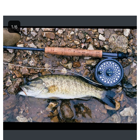
1/6
Image