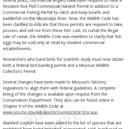
several years, commercial anglers have been required to have a
Resident Roe Fish Commercial Harvest Permit in addition to a
Commercial Fishing Permit to catch and keep bowfin and
paddlefish on the Mississippi River. Now, the Wildlife Code has
been clarified to indicate that those permits are required to take,
possess and sell roe from these fish. Last, to curtail the illegal
sale of caviar, the Wildlife Code was rewritten to clarify that fish
eggs may be sold only at retail by resident commercial
establishments.
Researchers who band birds for scientific study must now obtain
both a federal bird banding permit and a Missouri Wildlife
Collector’s Permit.
Several changes have been made to Missouri’s falconry
regulations to align them with federal guidelines. A complete
listing of the changes is available upon request from the
Conservation Department. They also can be found online in
Chapter 9 of the Wildlife Code at
www.sos.mo.gov/adrules/csr/current/3csr/3csr.asp.
Marbled crayfish have been added to the list of species that are
prohibited from being imported, transported, sold, purchased or