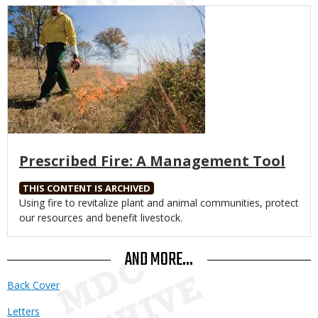
Media
Prescribed Fire: A Management Tool
THIS CONTENT IS ARCHIVED
Body
Using fire to revitalize plant and animal communities, protect
our resources and benefit livestock.
AND MORE...
Back Cover
Letters