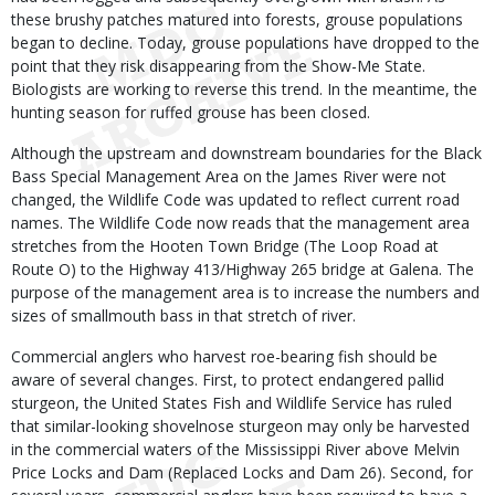
these brushy patches matured into forests, grouse populations
began to decline. Today, grouse populations have dropped to the
point that they risk disappearing from the Show-Me State.
Biologists are working to reverse this trend. In the meantime, the
hunting season for ruffed grouse has been closed.
Although the upstream and downstream boundaries for the Black
Bass Special Management Area on the James River were not
changed, the Wildlife Code was updated to reflect current road
names. The Wildlife Code now reads that the management area
stretches from the Hooten Town Bridge (The Loop Road at
Route O) to the Highway 413/Highway 265 bridge at Galena. The
purpose of the management area is to increase the numbers and
sizes of smallmouth bass in that stretch of river.
Commercial anglers who harvest roe-bearing fish should be
aware of several changes. First, to protect endangered pallid
sturgeon, the United States Fish and Wildlife Service has ruled
that similar-looking shovelnose sturgeon may only be harvested
in the commercial waters of the Mississippi River above Melvin
Price Locks and Dam (Replaced Locks and Dam 26). Second, for