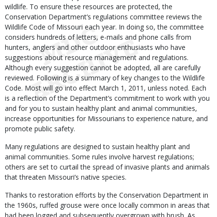
wildlife. To ensure these resources are protected, the
Conservation Department’s regulations committee reviews the
Wildlife Code of Missouri each year. In doing so, the committee
considers hundreds of letters, e-mails and phone calls from
hunters, anglers and other outdoor enthusiasts who have
suggestions about resource management and regulations.
Although every suggestion cannot be adopted, all are carefully
reviewed. Following is a summary of key changes to the Wildlife
Code. Most will go into effect March 1, 2011, unless noted. Each
is a reflection of the Department’s commitment to work with you
and for you to sustain healthy plant and animal communities,
increase opportunities for Missourians to experience nature, and
promote public safety.
Many regulations are designed to sustain healthy plant and
animal communities. Some rules involve harvest regulations;
others are set to curtail the spread of invasive plants and animals
that threaten Missouri’s native species.
Thanks to restoration efforts by the Conservation Department in
the 1960s, ruffed grouse were once locally common in areas that
had been logged and subsequently overgrown with brush. As