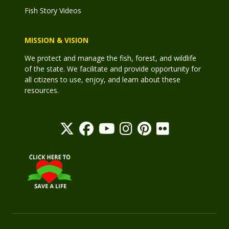
Fish Story Videos
MISSION & VISION
We protect and manage the fish, forest, and wildlife
of the state. We facilitate and provide opportunity for
all citizens to use, enjoy, and learn about these
resources.