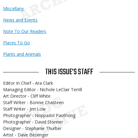
Miscellany
News and Events
Note To Our Readers
Places To Go
Plants and Animals
THIS ISSUE'S STAFF
Editor In Chief - Ara Clark
Managing Editor - Nichole LeClair Terrill
Art Director - Cliff White
Staff Writer - Bonnie Chasteen
Staff Writer - Jim Low
Photographer - Noppadol Paothong
Photographer - David Stonner
Designer - Stephanie Thurber
Artist - Dave Besenger