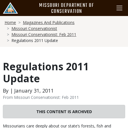
Skip
MISSOURI DEPARTMENT OF
to
CONSERVATION
main
Breadcrumb
content
Home
Magazines And Publications
Missouri Conservationist
Missouri Conservationist: Feb 2011
Regulations 2011 Update
Regulations 2011
Update
By | January 31, 2011
From Missouri Conservationist: Feb 2011
THIS CONTENT IS ARCHIVED
Body
Missourians care deeply about our state’s forests, fish and