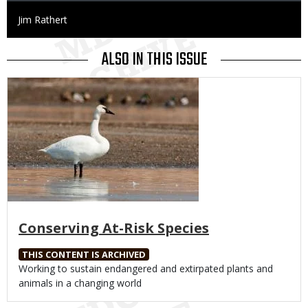
Credit
Jim Rathert
ALSO IN THIS ISSUE
Media
Conserving At-Risk Species
THIS CONTENT IS ARCHIVED
Body
Working to sustain endangered and extirpated plants and
animals in a changing world