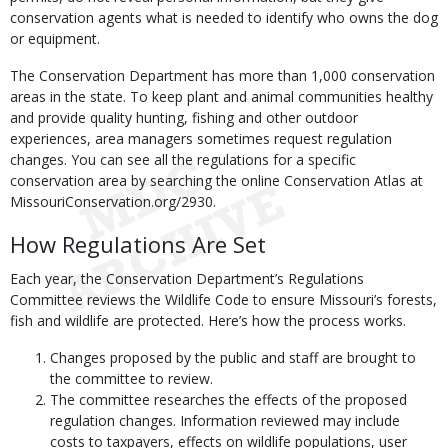
conservation agents what is needed to identify who owns the dog
or equipment.
The Conservation Department has more than 1,000 conservation
areas in the state. To keep plant and animal communities healthy
and provide quality hunting, fishing and other outdoor
experiences, area managers sometimes request regulation
changes. You can see all the regulations for a specific
conservation area by searching the online Conservation Atlas at
MissouriConservation.org/2930.
How Regulations Are Set
Each year, the Conservation Department’s Regulations
Committee reviews the Wildlife Code to ensure Missouri’s forests,
fish and wildlife are protected. Here’s how the process works.
Changes proposed by the public and staff are brought to
the committee to review.
The committee researches the effects of the proposed
regulation changes. Information reviewed may include
costs to taxpayers, effects on wildlife populations, user