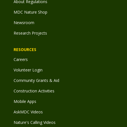
About Regulations
MDC Nature Shop
Newsroom
Research Projects
RESOURCES
Careers
Volunteer Login
Community Grants & Aid
Construction Activities
Mobile Apps
AskMDC Videos
Nature's Calling Videos