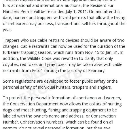
furs at national and international auctions, the Resident Fur
Handlers Permit will be rescinded July 1, 2011. On and after this
date, hunters and trappers with valid permits that allow the taking
of furbearers may possess, transport and sell furs throughout the
year.
Trappers who use cable restraint devices should be aware of two
changes. Cable restraints can now be used for the duration of the
furbearer trapping season, which runs from Nov. 15 to Jan. 31. In
addition, the Wildlife Code was rewritten to clarify that only
coyotes, red foxes and gray foxes may be taken alive with cable
restraints from Feb. 1 through the last day of February.
Some regulations are developed to foster public safety or the
personal safety of individual hunters, trappers and anglers.
To protect the personal information of sportsmen and women,
the Conservation Department now allows the collars of hunting
dogs and most hunting, fishing and trapping equipment to be
labeled with the owner’s name and address, or Conservation
Number. Conservation Numbers, which can be found on all
permits, do not reveal personal information, but they give