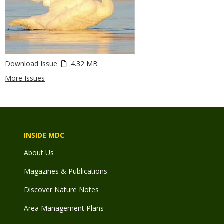
Download Issue
4.32 MB
More Issues
INSIDE MDC
About Us
Magazines & Publications
Discover Nature Notes
Area Management Plans