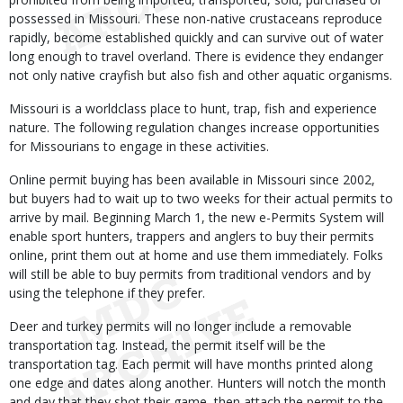
possessed in Missouri. These non-native crustaceans reproduce
rapidly, become established quickly and can survive out of water
long enough to travel overland. There is evidence they endanger
not only native crayfish but also fish and other aquatic organisms.
Missouri is a worldclass place to hunt, trap, fish and experience
nature. The following regulation changes increase opportunities
for Missourians to engage in these activities.
Online permit buying has been available in Missouri since 2002,
but buyers had to wait up to two weeks for their actual permits to
arrive by mail. Beginning March 1, the new e-Permits System will
enable sport hunters, trappers and anglers to buy their permits
online, print them out at home and use them immediately. Folks
will still be able to buy permits from traditional vendors and by
using the telephone if they prefer.
Deer and turkey permits will no longer include a removable
transportation tag. Instead, the permit itself will be the
transportation tag. Each permit will have months printed along
one edge and dates along another. Hunters will notch the month
and day that they shot their game, then attach the permit to the