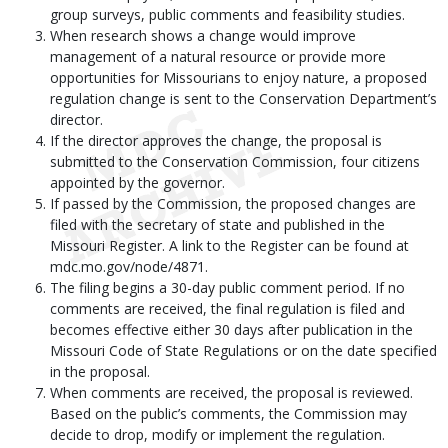
group surveys, public comments and feasibility studies.
When research shows a change would improve
management of a natural resource or provide more
opportunities for Missourians to enjoy nature, a proposed
regulation change is sent to the Conservation Department’s
director.
If the director approves the change, the proposal is
submitted to the Conservation Commission, four citizens
appointed by the governor.
If passed by the Commission, the proposed changes are
filed with the secretary of state and published in the
Missouri Register. A link to the Register can be found at
mdc.mo.gov/node/4871.
The filing begins a 30-day public comment period. If no
comments are received, the final regulation is filed and
becomes effective either 30 days after publication in the
Missouri Code of State Regulations or on the date specified
in the proposal.
When comments are received, the proposal is reviewed.
Based on the public’s comments, the Commission may
decide to drop, modify or implement the regulation.