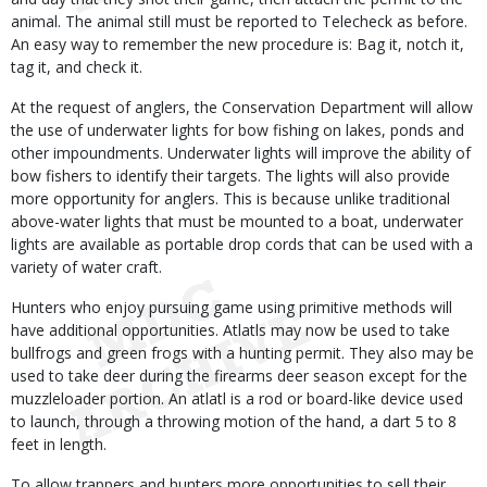
animal. The animal still must be reported to Telecheck as before.
An easy way to remember the new procedure is: Bag it, notch it,
tag it, and check it.
At the request of anglers, the Conservation Department will allow
the use of underwater lights for bow fishing on lakes, ponds and
other impoundments. Underwater lights will improve the ability of
bow fishers to identify their targets. The lights will also provide
more opportunity for anglers. This is because unlike traditional
above-water lights that must be mounted to a boat, underwater
lights are available as portable drop cords that can be used with a
variety of water craft.
Hunters who enjoy pursuing game using primitive methods will
have additional opportunities. Atlatls may now be used to take
bullfrogs and green frogs with a hunting permit. They also may be
used to take deer during the firearms deer season except for the
muzzleloader portion. An atlatl is a rod or board-like device used
to launch, through a throwing motion of the hand, a dart 5 to 8
feet in length.
To allow trappers and hunters more opportunities to sell their