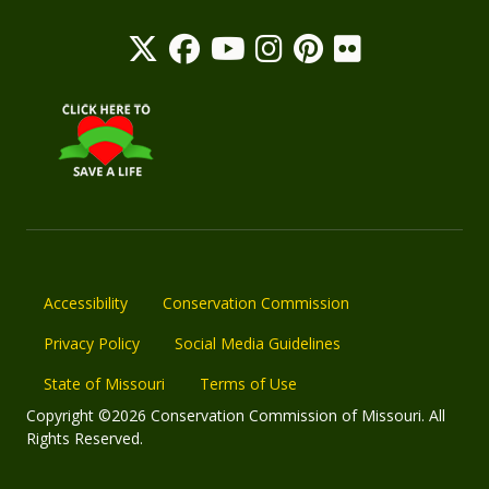
Accessibility
Conservation Commission
Privacy Policy
Social Media Guidelines
State of Missouri
Terms of Use
Copyright ©2026 Conservation Commission of Missouri. All
Rights Reserved.