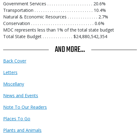
Government Services . . . . . . . . . . . . . . . . . . . . . 20.6%
Transportation . . . . . . . . . . . . . . . . . . . . . . . . . . . 10.4%
Natural & Economic Resources . . . . . . . . . . . . . . 2.7%
Conservation . . . . . . . . . . . . . . . . . . . . . . . . . . . . . 0.6%
MDC represents less than 1% of the total state budget
Total State Budget . . . . . . . . . . . . . . $24,880,542,354
AND MORE...
Back Cover
Letters
Miscellany
News and Events
Note To Our Readers
Places To Go
Plants and Animals