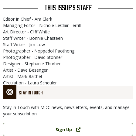
THIS ISSUE'S STAFF
Editor In Chief - Ara Clark
Managing Editor - Nichole LeClair Terrill
Art Director - Cliff White
Staff Writer - Bonnie Chasteen
Staff Writer - Jim Low
Photographer - Noppadol Paothong
Photographer - David Stonner
Designer - Stephanie Thurber
Artist - Dave Besenger
Artist - Mark Raithel
Circulation - Laura Scheuler
STAY IN TOUCH
Stay in Touch with MDC news, newsletters, events, and manage
your subscription
Link
Sign Up