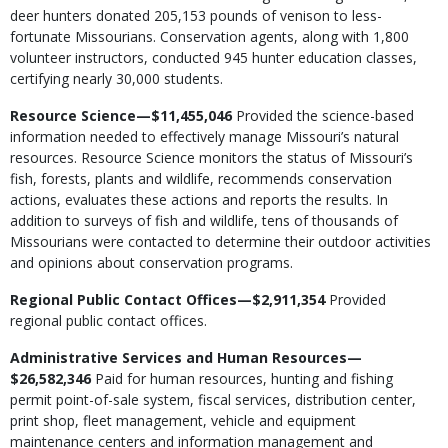
deer hunters donated 205,153 pounds of venison to less-
fortunate Missourians. Conservation agents, along with 1,800
volunteer instructors, conducted 945 hunter education classes,
certifying nearly 30,000 students.
Resource Science—$11,455,046
Provided the science-based
information needed to effectively manage Missouri’s natural
resources. Resource Science monitors the status of Missouri’s
fish, forests, plants and wildlife, recommends conservation
actions, evaluates these actions and reports the results. In
addition to surveys of fish and wildlife, tens of thousands of
Missourians were contacted to determine their outdoor activities
and opinions about conservation programs.
Regional Public Contact Offices—$2,911,354
Provided
regional public contact offices.
Administrative Services and Human Resources—
$26,582,346
Paid for human resources, hunting and fishing
permit point-of-sale system, fiscal services, distribution center,
print shop, fleet management, vehicle and equipment
maintenance centers and information management and