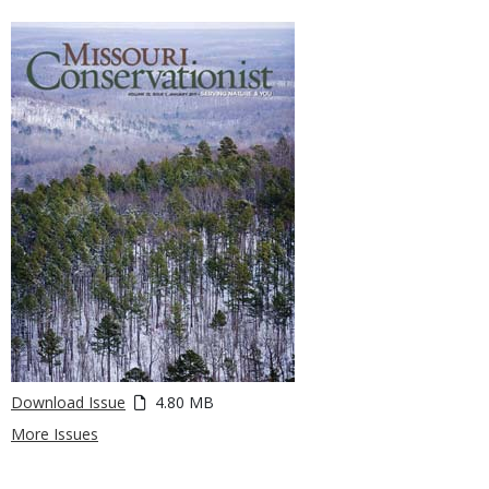
Download Issue
4.80 MB
More Issues