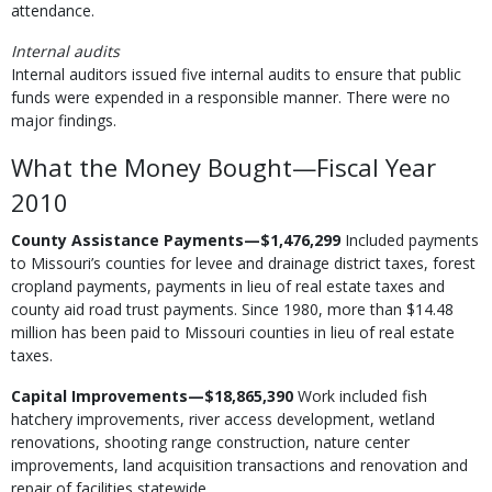
attendance.
Internal audits
Internal auditors issued five internal audits to ensure that public
funds were expended in a responsible manner. There were no
major findings.
What the Money Bought—Fiscal Year
2010
County Assistance Payments—$1,476,299
Included payments
to Missouri’s counties for levee and drainage district taxes, forest
cropland payments, payments in lieu of real estate taxes and
county aid road trust payments. Since 1980, more than $14.48
million has been paid to Missouri counties in lieu of real estate
taxes.
Capital Improvements—$18,865,390
Work included fish
hatchery improvements, river access development, wetland
renovations, shooting range construction, nature center
improvements, land acquisition transactions and renovation and
repair of facilities statewide.