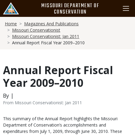
Skip
MISSOURI DEPARTMENT OF
to
CONSERVATION
main
Breadcrumb
content
Home
Magazines And Publications
Missouri Conservationist
Missouri Conservationist: Jan 2011
Annual Report Fiscal Year 2009–2010
Annual Report Fiscal
Year 2009–2010
By |
From Missouri Conservationist: Jan 2011
Body
This summary of the Annual Report highlights the Missouri
Department of Conservation’s accomplishments and
expenditures from July 1, 2009, through June 30, 2010. These