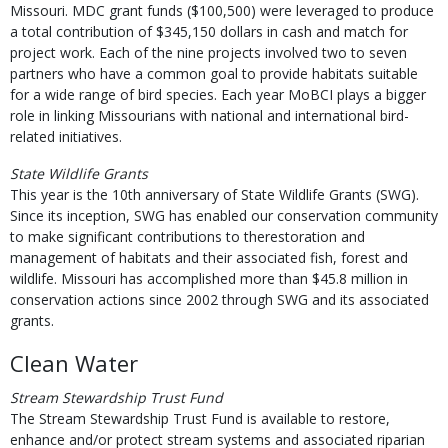
Missouri. MDC grant funds ($100,500) were leveraged to produce
a total contribution of $345,150 dollars in cash and match for
project work. Each of the nine projects involved two to seven
partners who have a common goal to provide habitats suitable
for a wide range of bird species. Each year MoBCI plays a bigger
role in linking Missourians with national and international bird-
related initiatives.
State Wildlife Grants
This year is the 10th anniversary of State Wildlife Grants (SWG).
Since its inception, SWG has enabled our conservation community
to make significant contributions to therestoration and
management of habitats and their associated fish, forest and
wildlife. Missouri has accomplished more than $45.8 million in
conservation actions since 2002 through SWG and its associated
grants.
Clean Water
Stream Stewardship Trust Fund
The Stream Stewardship Trust Fund is available to restore,
enhance and/or protect stream systems and associated riparian