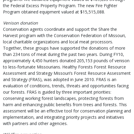
the Federal Excess Property Program. The new Fire Fighter
Program obtained equipment valued at $15,515,088.
Venison donation
Conservation agents coordinate and support the Share the
Harvest program with the Conservation Federation of Missouri,
local charitable organizations and local meat processors.
Together, these groups have supported the donations of more
than 234 tons of meat during the past two years. During FY10,
approximately 4,450 hunters donated 205,153 pounds of venison
to less-fortunate Missourians. Healthy Forests Forest Resource
Assessment and Strategy Missouri’s Forest Resource Assessment
and Strategy (FRAS), was adopted in June 2010. FRAS is an
evaluation of conditions, trends, threats and opportunities facing
our forests. FRAS is guided by three important priorities:
conserving working forest landscapes, protecting forests from
harm and enhancing public benefits from trees and forests. This
assessment will be an effective tool for conservation planning and
implementation, and integrating priority projects and initiatives
with partners and other agencies.