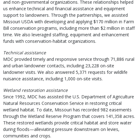
and non-governmental organizations. These relationships helped
us enhance technical and financial assistance and equipment
support to landowners. Through the partnerships, we assisted
Missouri USDA with developing and applying $170 million in Farm
Bill conservation programs, including more than $2 million in staff
time. We also leveraged staffing, equipment and enhancement
funds with conservation-habitat organizations.
Technical assistance
MDC provided timely and responsive service through 71,886 rural
and urban landowner contacts, including 23,228 on-site
landowner visits. We also answered 5,371 requests for wildlife
nuisance assistance, including 1,000 on-site visits.
Wetland restoration assistance
Since 1992, MDC has assisted the U.S. Department of Agriculture
Natural Resources Conservation Service in restoring critical
wetland habitat. To date, Missouri has recorded 982 easements
through the Wetland Reserve Program that covers 141,358 acres.
These restored wetlands provide critical habitat and store water
during floods—alleviating pressure downstream on levies,
communities and crops.