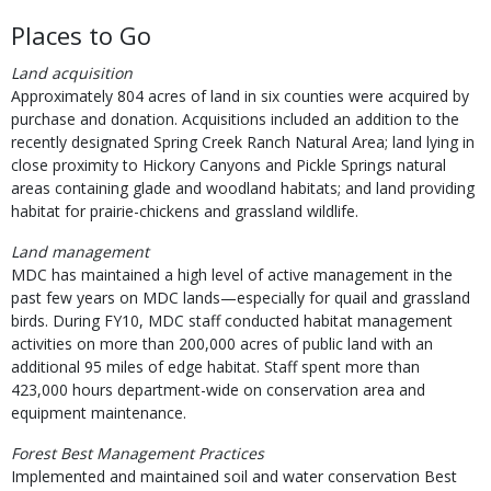
Places to Go
Land acquisition
Approximately 804 acres of land in six counties were acquired by
purchase and donation. Acquisitions included an addition to the
recently designated Spring Creek Ranch Natural Area; land lying in
close proximity to Hickory Canyons and Pickle Springs natural
areas containing glade and woodland habitats; and land providing
habitat for prairie-chickens and grassland wildlife.
Land management
MDC has maintained a high level of active management in the
past few years on MDC lands—especially for quail and grassland
birds. During FY10, MDC staff conducted habitat management
activities on more than 200,000 acres of public land with an
additional 95 miles of edge habitat. Staff spent more than
423,000 hours department-wide on conservation area and
equipment maintenance.
Forest Best Management Practices
Implemented and maintained soil and water conservation Best