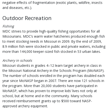
negative effects of fragmentation (exotic plants, wildfire, insects
and diseases, etc.).
Outdoor Recreation
Fishing
MDC strives to provide high-quality fishing opportunities for all
Missourians. MDC’s warm water hatcheries produced enough fish
to meet stocking needs in Missouri in 2009. By the end of 2009,
8.9 million fish were stocked in public and private waters, including
more than 144,000 keeper-sized fish stocked in 53 urban lakes.
Archery in schools
Missouri students in grades 4–12 learn target archery in class in
the Missouri National Archery in the Schools Program (MoNASP).
The number of schools enrolled in the program has doubled each
year since MoNASP began in 2007. There are now 121 schools in
the program. More than 20,000 students have participated in
MoNASP, which has proven to improve kids’ lives not only at
school, but at home and in the community. Many schools
received reimbursement grants up to $500 toward NASP-
approved archery equipment.