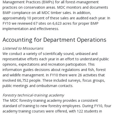
Management Practices (BMPs) for all forest-management
practices on conservation areas. MDC monitors and documents
BMP compliance on all MDC timber sales. In addition,
approximately 10 percent of these sales are audited each year. In
FY10 we reviewed 67 sites on 6,623 acres for proper BMP
implementation and effectiveness.
Accounting for Department Operations
Listened to Missourians
We conduct a variety of scientifically sound, unbiased and
representative efforts each year in an effort to understand public
opinions, expectations and recreation participation. This
information guides decisions about regulations and fish, forest
and wildlife management. In FY10 there were 26 activities that
involved 66,752 people. These included surveys, focus groups,
public meetings and ombudsman contacts.
Forestry technical-training academy
The MDC forestry-training academy provides a consistent
standard of training to new forestry employees. During FY10, four
academy training courses were offered, with 122 students in