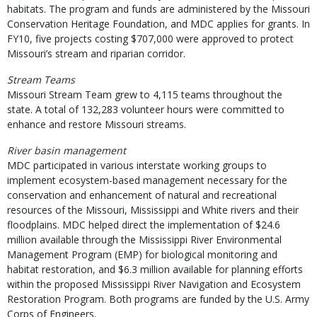
habitats. The program and funds are administered by the Missouri
Conservation Heritage Foundation, and MDC applies for grants. In
FY10, five projects costing $707,000 were approved to protect
Missouri’s stream and riparian corridor.
Stream Teams
Missouri Stream Team grew to 4,115 teams throughout the
state. A total of 132,283 volunteer hours were committed to
enhance and restore Missouri streams.
River basin management
MDC participated in various interstate working groups to
implement ecosystem-based management necessary for the
conservation and enhancement of natural and recreational
resources of the Missouri, Mississippi and White rivers and their
floodplains. MDC helped direct the implementation of $24.6
million available through the Mississippi River Environmental
Management Program (EMP) for biological monitoring and
habitat restoration, and $6.3 million available for planning efforts
within the proposed Mississippi River Navigation and Ecosystem
Restoration Program. Both programs are funded by the U.S. Army
Corps of Engineers.