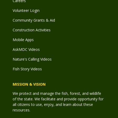
Careers
Volunteer Login
Community Grants & Aid
Construction Activities
Mobile Apps
AskMDC Videos
Nature's Calling Videos
Fish Story Videos
MISSION & VISION
We protect and manage the fish, forest, and wildlife
of the state. We facilitate and provide opportunity for
all citizens to use, enjoy, and learn about these
resources.