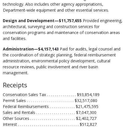
technology. Also includes other agency appropriations,
Department-wide equipment and other essential services.
Design and Development—$11,757,655
Provided engineering,
architectural, surveying and construction services for
conservation programs and maintenance of conservation areas
and facilities.
Administration—$4,157,143
Paid for audits, legal counsel and
the coordination of strategic planning, federal reimbursement
administration, environmental policy development, cultural
resource reviews, public involvement and river basin
management.
Receipts
Conservation Sales Tax . . . . . . . . . . . . . . . $93,854,189
Permit Sales . . . . . . . . . . . . . . . . . . . . . . . . $32,517,080
Federal Reimbursements . . . . . . . . . . . . . $21,475,595
Sales and Rentals . . . . . . . . . . . . . . . . . . . . $7,047,300
Other Sources . . . . . . . . . . . . . . . . . . . . . . . $2,402,727
Interest . . . . . . . . . . . . . . . . . . . . . . . . . . . . . . . $512,827