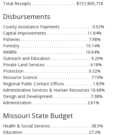
Total Receipts . . . . . . . . . . . . . . . . . . . . . $157,809,718
Disbursements
County Assistance Payments . . . . . . . . . . . . . . . 0.92%
Capital Improvements . . . . . . . . . . . . . . . . . . . 11.84%
Fisheries . . . . . . . . . . . . . . . . . . . . . . . . . . . . . . . . 7.98%
Forestry . . . . . . . . . . . . . . . . . . . . . . . . . . . . . . . 10.14%
Wildlife . . . . . . . . . . . . . . . . . . . . . . . . . . . . . . . . 10.64%
Outreach and Education . . . . . . . . . . . . . . . . . . . 9.29%
Private Land Services . . . . . . . . . . . . . . . . . . . . . 4.18%
Protection . . . . . . . . . . . . . . . . . . . . . . . . . . . . . . .9.32%
Resource Science . . . . . . . . . . . . . . . . . . . . . . . . . 7.19%
Regional Public Contact Offices . . . . . . . . . . . . . 1.83%
Administrative Services & Human Resources 16.68%
Design and Development . . . . . . . . . . . . . . . . . .7.38%
Administration . . . . . . . . . . . . . . . . . . . . . . . . . . 2.61%
Missouri State Budget
Health & Social Services . . . . . . . . . . . . . . . . . . . 38.5%
Education . . . . . . . . . . . . . . . . . . . . . . . . . . . . . . . 27.2%