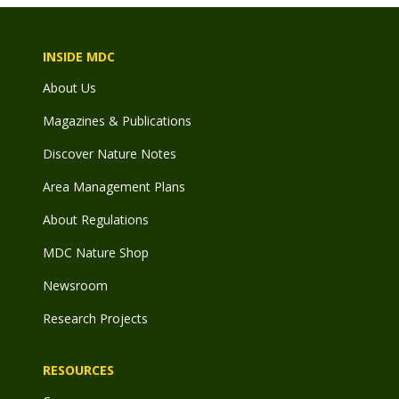
INSIDE MDC
About Us
Magazines & Publications
Discover Nature Notes
Area Management Plans
About Regulations
MDC Nature Shop
Newsroom
Research Projects
RESOURCES