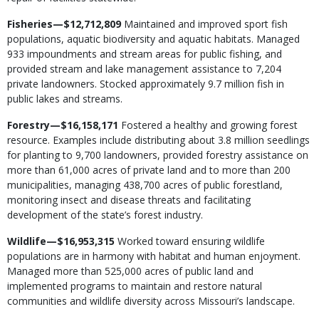
Fisheries—$12,712,809
Maintained and improved sport fish
populations, aquatic biodiversity and aquatic habitats. Managed
933 impoundments and stream areas for public fishing, and
provided stream and lake management assistance to 7,204
private landowners. Stocked approximately 9.7 million fish in
public lakes and streams.
Forestry—$16,158,171
Fostered a healthy and growing forest
resource. Examples include distributing about 3.8 million seedlings
for planting to 9,700 landowners, provided forestry assistance on
more than 61,000 acres of private land and to more than 200
municipalities, managing 438,700 acres of public forestland,
monitoring insect and disease threats and facilitating
development of the state’s forest industry.
Wildlife—$16,953,315
Worked toward ensuring wildlife
populations are in harmony with habitat and human enjoyment.
Managed more than 525,000 acres of public land and
implemented programs to maintain and restore natural
communities and wildlife diversity across Missouri’s landscape.