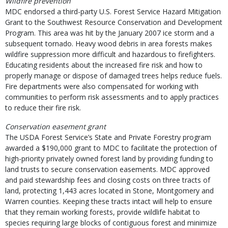
Wildfire prevention
MDC endorsed a third-party U.S. Forest Service Hazard Mitigation
Grant to the Southwest Resource Conservation and Development
Program. This area was hit by the January 2007 ice storm and a
subsequent tornado. Heavy wood debris in area forests makes
wildfire suppression more difficult and hazardous to firefighters.
Educating residents about the increased fire risk and how to
properly manage or dispose of damaged trees helps reduce fuels.
Fire departments were also compensated for working with
communities to perform risk assessments and to apply practices
to reduce their fire risk.
Conservation easement grant
The USDA Forest Service’s State and Private Forestry program
awarded a $190,000 grant to MDC to facilitate the protection of
high-priority privately owned forest land by providing funding to
land trusts to secure conservation easements. MDC approved
and paid stewardship fees and closing costs on three tracts of
land, protecting 1,443 acres located in Stone, Montgomery and
Warren counties. Keeping these tracts intact will help to ensure
that they remain working forests, provide wildlife habitat to
species requiring large blocks of contiguous forest and minimize