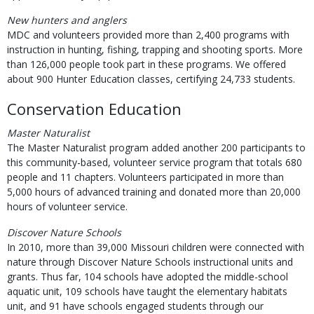
New hunters and anglers
MDC and volunteers provided more than 2,400 programs with
instruction in hunting, fishing, trapping and shooting sports. More
than 126,000 people took part in these programs. We offered
about 900 Hunter Education classes, certifying 24,733 students.
Conservation Education
Master Naturalist
The Master Naturalist program added another 200 participants to
this community-based, volunteer service program that totals 680
people and 11 chapters. Volunteers participated in more than
5,000 hours of advanced training and donated more than 20,000
hours of volunteer service.
Discover Nature Schools
In 2010, more than 39,000 Missouri children were connected with
nature through Discover Nature Schools instructional units and
grants. Thus far, 104 schools have adopted the middle-school
aquatic unit, 109 schools have taught the elementary habitats
unit, and 91 have schools engaged students through our