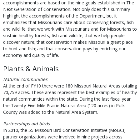
accomplishments are based on the nine goals established in The
Next Generation of Conservation. Not only does this summary
highlight the accomplishments of the Department, but it
emphasizes that Missourians care about conserving forests, fish
and wildlife; that we work with Missourians and for Missourians to
sustain healthy forests, fish and wildlife; that we help people
discover nature; that conservation makes Missouri a great place
to hunt and fish; and that conservation pays by enriching our
economy and quality of life.
Plants & Animals
Natural communities
At the end of FY10 there were 180 Missouri Natural Areas totaling
70,759 acres. These areas represent the best examples of healthy
natural communities within the state. During the last fiscal year
the Twenty-Five Mile Prairie Natural Area (120 acres) in Polk
County was added to the Natural Area System.
Partnerships aid birds
In 2010, the 55 Missouri Bird Conservation Initiative (MoBCI)
partner organizations were involved in nine projects across