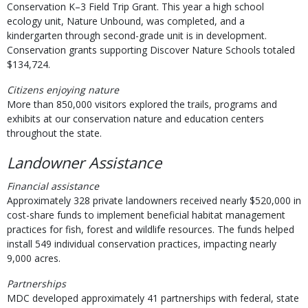
Conservation K–3 Field Trip Grant. This year a high school
ecology unit, Nature Unbound, was completed, and a
kindergarten through second-grade unit is in development.
Conservation grants supporting Discover Nature Schools totaled
$134,724.
Citizens enjoying nature
More than 850,000 visitors explored the trails, programs and
exhibits at our conservation nature and education centers
throughout the state.
Landowner Assistance
Financial assistance
Approximately 328 private landowners received nearly $520,000 in
cost-share funds to implement beneficial habitat management
practices for fish, forest and wildlife resources. The funds helped
install 549 individual conservation practices, impacting nearly
9,000 acres.
Partnerships
MDC developed approximately 41 partnerships with federal, state