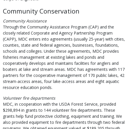
Community Conservation
Community Assistance
Through the Community Assistance Program (CAP) and the
closely related Corporate and Agency Partnership Program
(CAPP), MDC enters into agreements (usually 25-year) with cities,
counties, state and federal agencies, businesses, foundations,
schools and colleges. Under these agreements, MDC provides
fisheries management at existing lakes and ponds and
cooperatively develops and maintains facilities for anglers and
boaters at lake and stream areas. MDC has agreements with 117
partners for the cooperative management of 170 public lakes, 42
stream-access areas, four lake-access areas and eight aquatic
resource education ponds.
Volunteer fire departments
MDC, in cooperation with the USDA Forest Service, provided
$298,894 in grants to 144 volunteer fire departments. These
grants help fund protective clothing, equipment and training. We
also provided equipment to fire departments through two federal
programs. We obtained equipment valued at $189,205 through