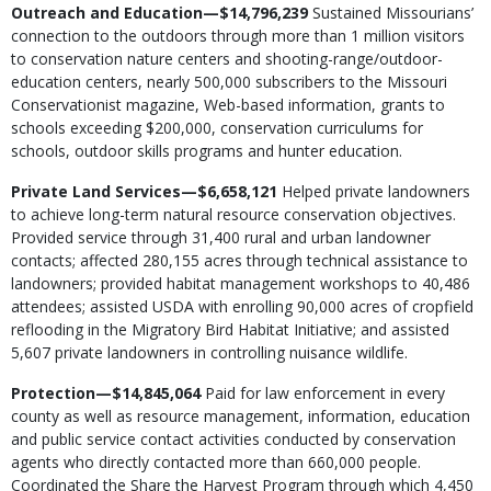
Outreach and Education—$14,796,239
Sustained Missourians’
connection to the outdoors through more than 1 million visitors
to conservation nature centers and shooting-range/outdoor-
education centers, nearly 500,000 subscribers to the Missouri
Conservationist magazine, Web-based information, grants to
schools exceeding $200,000, conservation curriculums for
schools, outdoor skills programs and hunter education.
Private Land Services—$6,658,121
Helped private landowners
to achieve long-term natural resource conservation objectives.
Provided service through 31,400 rural and urban landowner
contacts; affected 280,155 acres through technical assistance to
landowners; provided habitat management workshops to 40,486
attendees; assisted USDA with enrolling 90,000 acres of cropfield
reflooding in the Migratory Bird Habitat Initiative; and assisted
5,607 private landowners in controlling nuisance wildlife.
Protection—$14,845,064
Paid for law enforcement in every
county as well as resource management, information, education
and public service contact activities conducted by conservation
agents who directly contacted more than 660,000 people.
Coordinated the Share the Harvest Program through which 4,450