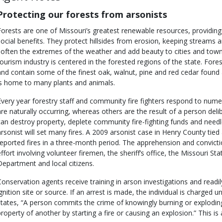
Protecting our forests from arsonists
Forests are one of Missouri’s greatest renewable resources, providi
social benefits. They protect hillsides from erosion, keeping streams and
soften the extremes of the weather and add beauty to cities and town
tourism industry is centered in the forested regions of the state. Fores
and contain some of the finest oak, walnut, pine and red cedar found
is home to many plants and animals.
Every year forestry staff and community fire fighters respond to numer
are naturally occurring, whereas others are the result of a person deli
can destroy property, deplete community fire-fighting funds and needle
arsonist will set many fires. A 2009 arsonist case in Henry County tied 
reported fires in a three-month period. The apprehension and convict
effort involving volunteer firemen, the sheriff’s office, the Missouri S
Department and local citizens.
Conservation agents receive training in arson investigations and readil
ignition site or source. If an arrest is made, the individual is charged 
states, “A person commits the crime of knowingly burning or explod
property of another by starting a fire or causing an explosion.” This is 