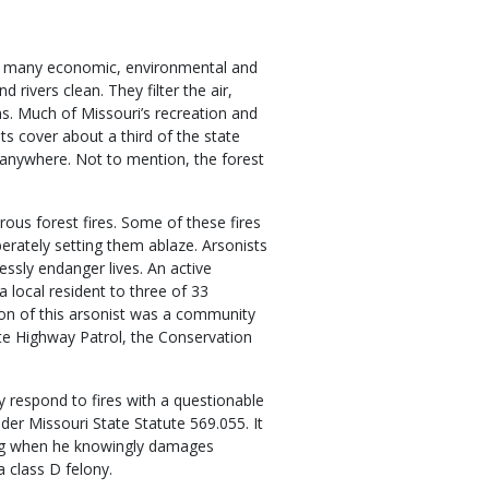
ng many economic, environmental and
 rivers clean. They filter the air,
s. Much of Missouri’s recreation and
ts cover about a third of the state
 anywhere. Not to mention, the forest
ous forest fires. Some of these fires
berately setting them ablaze. Arsonists
ssly endanger lives. An active
a local resident to three of 33
ion of this arsonist was a community
tate Highway Patrol, the Conservation
y respond to fires with a questionable
under Missouri State Statute 569.055. It
ing when he knowingly damages
a class D felony.