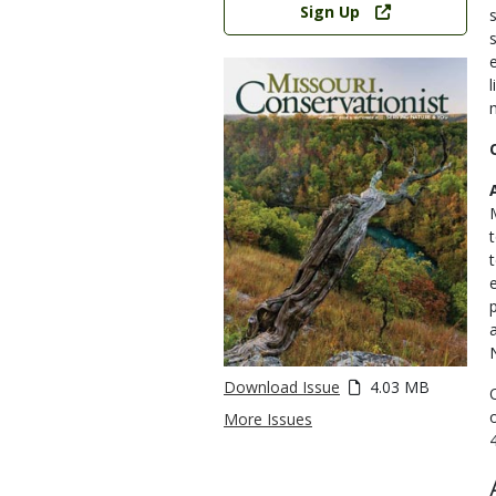
Sign Up
Download Issue
4.03 MB
More Issues