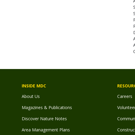
A
INSIDE MDC
RESOUR
About Us
Careers
Magazines & Publications
Voluntee
Discover Nature Notes
Communit
Area Management Plans
Construct