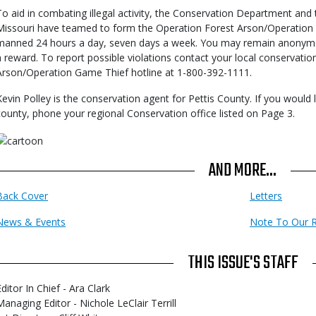
To aid in combating illegal activity, the Conservation Department and
Missouri have teamed to form the Operation Forest Arson/Operation G
manned 24 hours a day, seven days a week. You may remain anonymo
a reward. To report possible violations contact your local conservati
Arson/Operation Game Thief hotline at 1-800-392-1111.
Kevin Polley is the conservation agent for Pettis County. If you would 
county, phone your regional Conservation office listed on Page 3.
AND MORE...
Back Cover
Letters
News & Events
Note To Our 
THIS ISSUE'S STAFF
ditor In Chief - Ara Clark
Managing Editor - Nichole LeClair Terrill