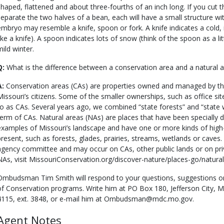
shaped, flattened and about three-fourths of an inch long. If you cut 
separate the two halves of a bean, each will have a small structure wit
embryo may resemble a knife, spoon or fork. A knife indicates a cold, 
like a knife). A spoon indicates lots of snow (think of the spoon as a li
mild winter.
Q:
What is the difference between a conservation area and a natural 
A:
Conservation areas (CAs) are properties owned and managed by t
Missouri’s citizens. Some of the smaller ownerships, such as office sit
to as CAs. Several years ago, we combined “state forests” and “state
term of CAs. Natural areas (NAs) are places that have been specially 
examples of Missouri’s landscape and have one or more kinds of high-
present, such as forests, glades, prairies, streams, wetlands or caves.
agency committee and may occur on CAs, other public lands or on pri
NAs, visit MissouriConservation.org/discover-nature/places-go/natural
Ombudsman Tim Smith will respond to your questions, suggestions o
of Conservation programs. Write him at PO Box 180, Jefferson City, 
4115, ext. 3848, or e-mail him at Ombudsman@mdc.mo.gov.
Agent Notes