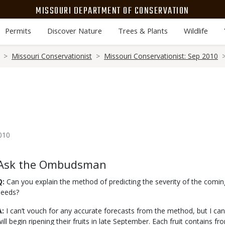
MISSOURI DEPARTMENT OF CONSERVATION
Permits
Discover Nature
Trees & Plants
Wildlife
Missouri Conservationist
Missouri Conservationist: Sep 2010
010
Body
Ask the Ombudsman
Q:
Can you explain the method of predicting the severity of the comi
seeds?
A:
I can’t vouch for any accurate forecasts from the method, but I ca
will begin ripening their fruits in late September. Each fruit contains f