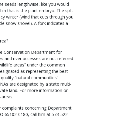
the seeds lengthwise, like you would
hin that is the plant embryo. The split
icy winter (wind that cuts through you
ttle snow shovel). A fork indicates a
area?
he Conservation Department for
es and river accesses are not referred
 wildlife areas” under the common
designated as representing the best
quality “natural communities”
 NAs are designated by a state multi-
vate land. For more information on
-areas.
r complaints concerning Department
MO 65102-0180, call him at 573-522-