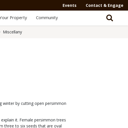
Events
Contact & Engage
Your Property
Community
Miscellany
ng winter by cutting open persimmon
n explain it. Female persimmon trees
rom three to six seeds that are oval