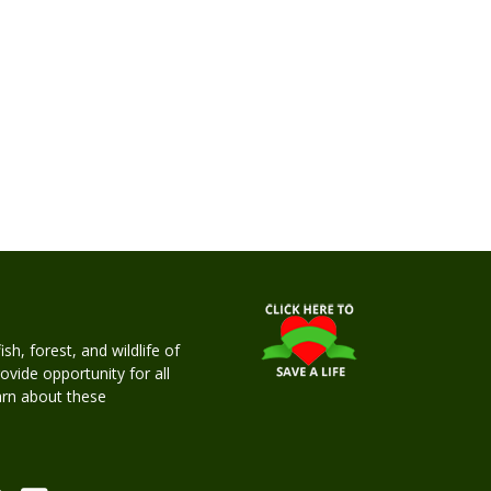
h, forest, and wildlife of
rovide opportunity for all
earn about these