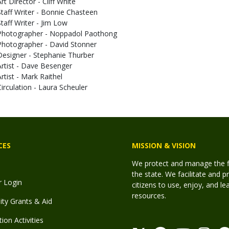
rt Director - Cliff White
Staff Writer - Bonnie Chasteen
Staff Writer - Jim Low
Photographer - Noppadol Paothong
Photographer - David Stonner
Designer - Stephanie Thurber
Artist - Dave Besenger
Artist - Mark Raithel
Circulation - Laura Scheuler
CES
MISSION & VISION
We protect and manage the fis
the state. We facilitate and p
r Login
citizens to use, enjoy, and l
resources.
y Grants & Aid
ion Activities