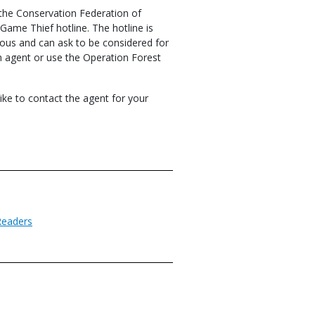
 the Conservation Federation of
ame Thief hotline. The hotline is
us and can ask to be considered for
on agent or use the Operation Forest
like to contact the agent for your
Readers