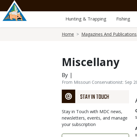
Skip
to
main
Hunting & Trapping
Fishing
content
Breadcrumb
Home
Magazines And Publications
Miscellany
By |
From Missouri Conservationist: Sep 2
STAY IN TOUCH
Stay in Touch with MDC news,
newsletters, events, and manage
your subscription
Link