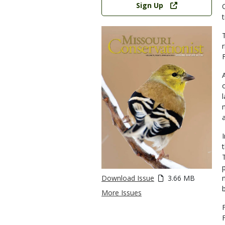
Sign Up
Download Issue
3.66 MB
More Issues