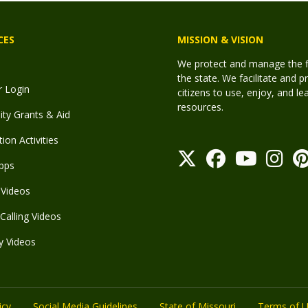
CES
MISSION & VISION
We protect and manage the fis
the state. We facilitate and p
r Login
citizens to use, enjoy, and l
resources.
y Grants & Aid
ion Activities
pps
Videos
Calling Videos
y Videos
icy
Social Media Guidelines
State of Missouri
Terms of 