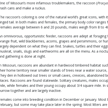
One of Missouri’s more infamous troublemakers, the raccoon (
Procyo
trash cans and make a ruckus.
The raccoon’s coloring is one of the natural world’s great icons, with 
ringed tail. In both males and females, the primary body color ranges 
Females average between 6 and 20 pounds, males weigh from 8 to 4
An omnivorous, opportunistic feeder, raccoons are adept at foraging 
orange fruit, wild blackberries, acorns, grapes and persimmons, or hu
largely dependent on what they can find. Snakes, turtles and their eggs, 
muskrat, snails, slugs and earthworms are all on the menu. As a noctur
and gathering is done at night.
In Missouri, raccoons are abundant in hardwood timbered habitat such
their home territory near smaller stands of trees near a water sourc
They den in hollowed out trees or small caves, crevices, abandoned b
places. Raccoons are found statewide. Solitary creatures, males occu
mile, while females and their young occupy about 3/4 square mile. In 
burrow together and are largely inactive.
Females come into breeding condition in December or January. Most b
February, but some may take place later in the spring. Most litters are