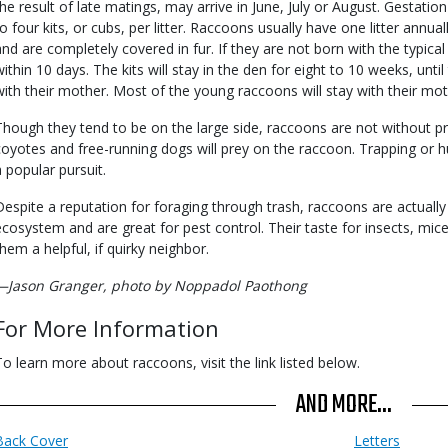
the result of late matings, may arrive in June, July or August. Gestation
to four kits, or cubs, per litter. Raccoons usually have one litter annual
and are completely covered in fur. If they are not born with the typica
within 10 days. The kits will stay in the den for eight to 10 weeks, unt
with their mother. Most of the young raccoons will stay with their moth
Though they tend to be on the large side, raccoons are not without pr
coyotes and free-running dogs will prey on the raccoon. Trapping or hu
a popular pursuit.
Despite a reputation for foraging through trash, raccoons are actually 
ecosystem and are great for pest control. Their taste for insects, mi
them a helpful, if quirky neighbor.
—Jason Granger, photo by Noppadol Paothong
For More Information
To learn more about raccoons, visit the link listed below.
AND MORE...
Back Cover
Letters