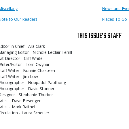
Miscellany
News and Eve
Note to Our Readers
Places To Go
THIS ISSUE'S STAFF
ditor In Chief - Ara Clark
Managing Editor - Nichole LeClair Terrill
rt Director - Cliff White
Writer/Editor - Tom Cwynar
Staff Writer - Bonnie Chasteen
Staff Writer - Jim Low
Photographer - Noppadol Paothong
Photographer - David Stonner
Designer - Stephanie Thurber
Artist - Dave Besenger
Artist - Mark Raithel
Circulation - Laura Scheuler