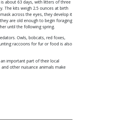
 is about 63 days, with litters of three
ly. The kits weigh 2.5 ounces at birth
l mask across the eyes, they develop it
il they are old enough to begin foraging
er until the following spring.
edators. Owls, bobcats, red foxes,
nting raccoons for fur or food is also
an important part of their local
ce and other nuisance animals make