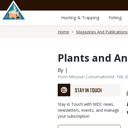
Skip
to
main
Hunting & Trapping
Fishing
content
Breadcrumb
Home
Magazines And Publications
Plants and An
By |
From Missouri Conservationist: Feb 2
STAY IN TOUCH
Stay in Touch with MDC news,
newsletters, events, and manage
your subscription
Link