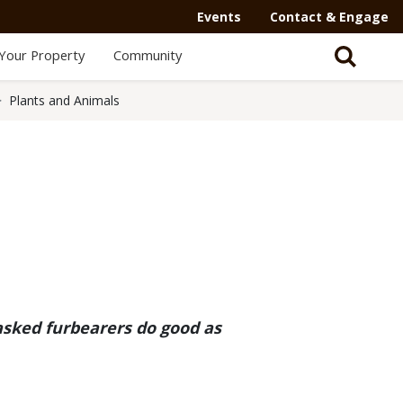
Secondary
Events
Contact & Engage
Navigation
Your Property
Community
-
Mega
Plants and Animals
Menu
asked furbearers do good as