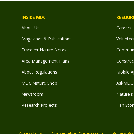
INSIDE MDC
RESOUR
About Us
Careers
Magazines & Publications
Voluntee
Discover Nature Notes
Communit
Area Management Plans
Construct
About Regulations
Mobile A
MDC Nature Shop
AskMDC 
Newsroom
Nature's 
Research Projects
Fish Stor
Accessibility
Conservation Commission
Privacy Pol