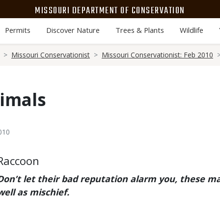
MISSOURI DEPARTMENT OF CONSERVATION
Permits
Discover Nature
Trees & Plants
Wildlife
Missouri Conservationist
Missouri Conservationist: Feb 2010
imals
010
Body
Raccoon
Don’t let their bad reputation alarm you, these m
well as mischief.