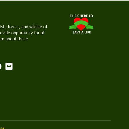
h, forest, and wildlife of
rovide opportunity for all
earn about these
Use