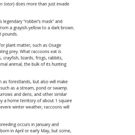
n lotor
) does more than just invade
its legendary “robber’s mask” and
from a grayish-yellow to a dark brown.
0 pounds.
for plant matter, such as Osage
nting prey. What raccoons eat is
crayfish, lizards, frogs, rabbits,
nal animal, the bulk of its hunting
 as forestlands, but also will make
e, such as a stream, pond or swamp.
urrows and dens, and other similar
py a home territory of about 1 square
severe winter weather, raccoons will
reeding occurs in January and
 born in April or early May, but some,