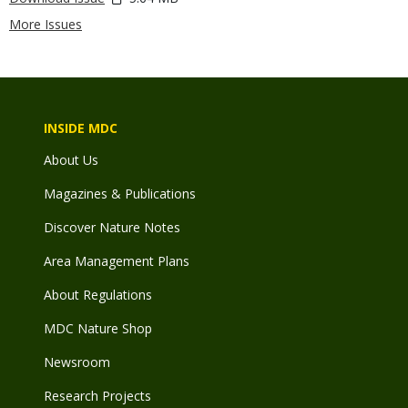
More Issues
INSIDE MDC
About Us
Magazines & Publications
Discover Nature Notes
Area Management Plans
About Regulations
MDC Nature Shop
Newsroom
Research Projects