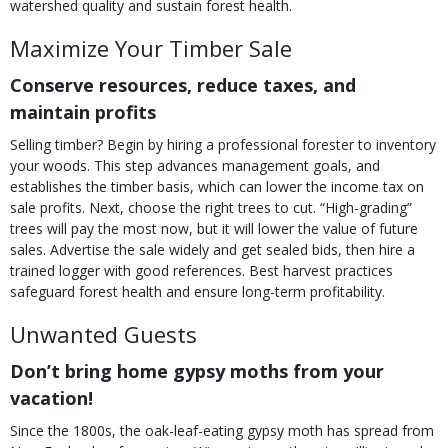
watershed quality and sustain forest health.
Maximize Your Timber Sale
Conserve resources, reduce taxes, and
maintain profits
Selling timber? Begin by hiring a professional forester to inventory
your woods. This step advances management goals, and
establishes the timber basis, which can lower the income tax on
sale profits. Next, choose the right trees to cut. “High-grading”
trees will pay the most now, but it will lower the value of future
sales. Advertise the sale widely and get sealed bids, then hire a
trained logger with good references. Best harvest practices
safeguard forest health and ensure long-term profitability.
Unwanted Guests
Don’t bring home gypsy moths from your
vacation!
Since the 1800s, the oak-leaf-eating gypsy moth has spread from