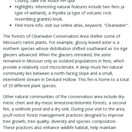
County, take the Route HH spur
Highlights: Interesting natural features include two fens (a
type of wetland), a rhyolite (a type of volcanic rock
resembling granite) knob.
Find more info: visit our online atlas, keyword, "Clearwater".
The forests of Clearwater Conservation Area shelter some of
Missouri’s rarest plants. For example, glossy leaved aster is a
northern species whose distribution shifted southward as Ice Age
glaciers advanced. When the glaciers retreated, the aster
remained in Missouri only as isolated populations in fens, which
provide a relatively cool microclimate. A deep muck fen natural
community lies between a north-facing slope and a small,
intermittent stream in Deckard Hollow. This fen is home to a total
of 33 different plant species.
Other natural communities of the conservation area include dry-
mesic chert and dry-mesic limestone/dolomite forests, a second
fen, a sinkhole pond and a dry sink. During your visit to the area,
you’ll notice forest management practices designed to improve
tree growth, tree quality, diversity and species composition.
These practices also enhance wildlife habitat, help maintain