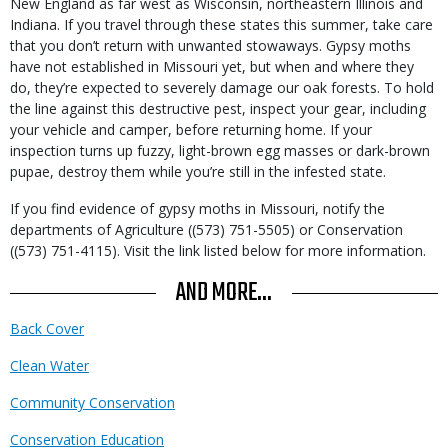
New England as far west as Wisconsin, northeastern Illinois and
Indiana. If you travel through these states this summer, take care
that you don’t return with unwanted stowaways. Gypsy moths
have not established in Missouri yet, but when and where they
do, they’re expected to severely damage our oak forests. To hold
the line against this destructive pest, inspect your gear, including
your vehicle and camper, before returning home. If your
inspection turns up fuzzy, light-brown egg masses or dark-brown
pupae, destroy them while you’re still in the infested state.
If you find evidence of gypsy moths in Missouri, notify the
departments of Agriculture ((573) 751-5505) or Conservation
((573) 751-4115). Visit the link listed below for more information.
AND MORE...
Back Cover
Clean Water
Community Conservation
Conservation Education