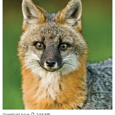
Download Issue
5.64 MB