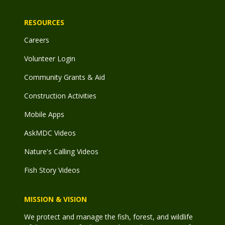
RESOURCES
Careers
Volunteer Login
Community Grants & Aid
Construction Activities
Mobile Apps
AskMDC Videos
Nature's Calling Videos
Fish Story Videos
MISSION & VISION
We protect and manage the fish, forest, and wildlife