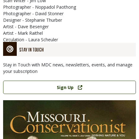
Staff Writer - Jim Low
Photographer - Noppadol Paothong
Photographer - David Stonner
Designer - Stephanie Thurber
Artist - Dave Besenger
Artist - Mark Raithel
Circulation - Laura Scheuler
STAY IN TOUCH
Stay in Touch with MDC news, newsletters, events, and manage
your subscription
Link
Sign Up