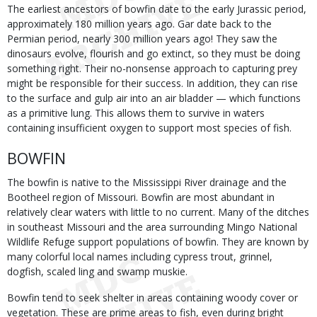
The earliest ancestors of bowfin date to the early Jurassic period,
approximately 180 million years ago. Gar date back to the
Permian period, nearly 300 million years ago! They saw the
dinosaurs evolve, flourish and go extinct, so they must be doing
something right. Their no-nonsense approach to capturing prey
might be responsible for their success. In addition, they can rise
to the surface and gulp air into an air bladder — which functions
as a primitive lung. This allows them to survive in waters
containing insufficient oxygen to support most species of fish.
BOWFIN
The bowfin is native to the Mississippi River drainage and the
Bootheel region of Missouri. Bowfin are most abundant in
relatively clear waters with little to no current. Many of the ditches
in southeast Missouri and the area surrounding Mingo National
Wildlife Refuge support populations of bowfin. They are known by
many colorful local names including cypress trout, grinnel,
dogfish, scaled ling and swamp muskie.
Bowfin tend to seek shelter in areas containing woody cover or
vegetation. These are prime areas to fish, even during bright