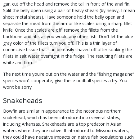
gar, cut off the head and remove the tail in front of the anal fin.
Split the belly open using a pair of heavy shears (by heavy, I mean
sheet metal shears). Have someone hold the belly open and
separate the meat from the armor-like scales using a sharp fillet
knife. Once the scales are off, remove the fillets from the
backbone and ribs as you would any other fish. Don’t let the blue-
gray color of the fillets turn you off. This is a thin layer of
connective tissue that can be easily shaved off after soaking the
fillets in salt water overnight in the fridge. The resulting fillets are
white and firm.
The next time you’re out on the water and the “fishing magazine”
species won’t cooperate, give these oddball species a try. You
won’t be sorry.
Snakeheads
Bowfin are similar in appearance to the notorious northern
snakehead, which has been introduced into several states,
including Arkansas. Snakeheads are a top predator in Asian
waters where they are native. If introduced to Missouri waters,
they could have negative impacts on native fish populations such