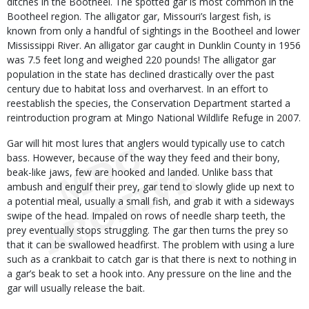
ditches in the Bootheel. The spotted gar is most common in the
Bootheel region. The alligator gar, Missouri’s largest fish, is
known from only a handful of sightings in the Bootheel and lower
Mississippi River. An alligator gar caught in Dunklin County in 1956
was 7.5 feet long and weighed 220 pounds! The alligator gar
population in the state has declined drastically over the past
century due to habitat loss and overharvest. In an effort to
reestablish the species, the Conservation Department started a
reintroduction program at Mingo National Wildlife Refuge in 2007.
Gar will hit most lures that anglers would typically use to catch
bass. However, because of the way they feed and their bony,
beak-like jaws, few are hooked and landed. Unlike bass that
ambush and engulf their prey, gar tend to slowly glide up next to
a potential meal, usually a small fish, and grab it with a sideways
swipe of the head. Impaled on rows of needle sharp teeth, the
prey eventually stops struggling. The gar then turns the prey so
that it can be swallowed headfirst. The problem with using a lure
such as a crankbait to catch gar is that there is next to nothing in
a gar’s beak to set a hook into. Any pressure on the line and the
gar will usually release the bait.