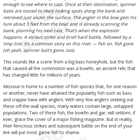
enough to see where to cast. Once at their destination, spinner
baits are tossed to likely looking spots along the bank and
retrieved just under the surface. The angler in the bow gets his
lure about 3 feet from the boat and is already scanning the
bank, planning his next cast. That’s when the explosion
happens. A vicious strike and brief hard battle, followed by a
limp line. It’s a common story on this river — fish on, fish gone
(oh yeah, spinner bait’s gone, too).
This sounds like a scene from a big bass honeyhole, but the fish
that caused all the commotion was a bowfin, an ancient relic that
has changed little for millions of years.
Missouri is home to a number of fish species that, for one reason
or another, never have attained the popularity fish such as bass
and crappie have with anglers. With very few anglers seeking out
these off-the-wall species, many waters contain large, untapped
populations. Two of these fish, the bowfin and gar, will seldom, if
ever, grace the cover of a major fishing magazine. But in reality,
their ferocious strikes and subsequent battle on the end of your
line will put most game fish to shame.