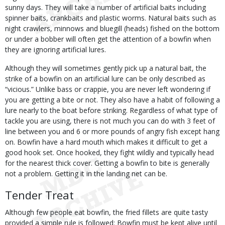
sunny days. They will take a number of artificial baits including
spinner baits, crankbaits and plastic worms. Natural baits such as
night crawlers, minnows and bluegill (heads) fished on the bottom
or under a bobber will often get the attention of a bowfin when
they are ignoring artificial lures.
Although they will sometimes gently pick up a natural bait, the
strike of a bowfin on an artificial lure can be only described as
“vicious.” Unlike bass or crappie, you are never left wondering if
you are getting a bite or not. They also have a habit of following a
lure nearly to the boat before striking. Regardless of what type of
tackle you are using, there is not much you can do with 3 feet of
line between you and 6 or more pounds of angry fish except hang
on. Bowfin have a hard mouth which makes it difficult to get a
good hook set. Once hooked, they fight wildly and typically head
for the nearest thick cover. Getting a bowfin to bite is generally
not a problem. Getting it in the landing net can be.
Tender Treat
Although few people eat bowfin, the fried fillets are quite tasty
provided a simple rule is followed: Bowfin must be kept alive until