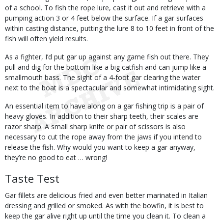
of a school. To fish the rope lure, cast it out and retrieve with a
pumping action 3 or 4 feet below the surface. If a gar surfaces
within casting distance, putting the lure 8 to 10 feet in front of the
fish will often yield results.
As a fighter, I’d put gar up against any game fish out there. They
pull and dig for the bottom like a big catfish and can jump like a
smallmouth bass. The sight of a 4-foot gar clearing the water
next to the boat is a spectacular and somewhat intimidating sight.
An essential item to have along on a gar fishing trip is a pair of
heavy gloves. In addition to their sharp teeth, their scales are
razor sharp. A small sharp knife or pair of scissors is also
necessary to cut the rope away from the jaws if you intend to
release the fish. Why would you want to keep a gar anyway,
they’re no good to eat … wrong!
Taste Test
Gar fillets are delicious fried and even better marinated in Italian
dressing and grilled or smoked. As with the bowfin, it is best to
keep the gar alive right up until the time you clean it. To clean a