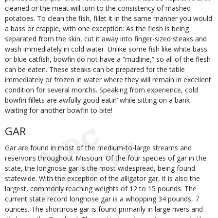
cleaned or the meat will turn to the consistency of mashed
potatoes. To clean the fish, fillet it in the same manner you would
a bass or crappie, with one exception: As the flesh is being
separated from the skin, cut it away into finger-sized steaks and
wash immediately in cold water. Unlike some fish like white bass
or blue catfish, bowfin do not have a “mudline,” so all of the flesh
can be eaten. These steaks can be prepared for the table
immediately or frozen in water where they will remain in excellent
condition for several months. Speaking from experience, cold
bowfin fillets are awfully good eatin’ while sitting on a bank
waiting for another bowfin to bite!
GAR
Gar are found in most of the medium-to-large streams and
reservoirs throughout Missouri. Of the four species of gar in the
state, the longnose gar is the most widespread, being found
statewide. With the exception of the alligator gar, it is also the
largest, commonly reaching weights of 12 to 15 pounds. The
current state record longnose gar is a whopping 34 pounds, 7
ounces. The shortnose gar is found primarily in large rivers and