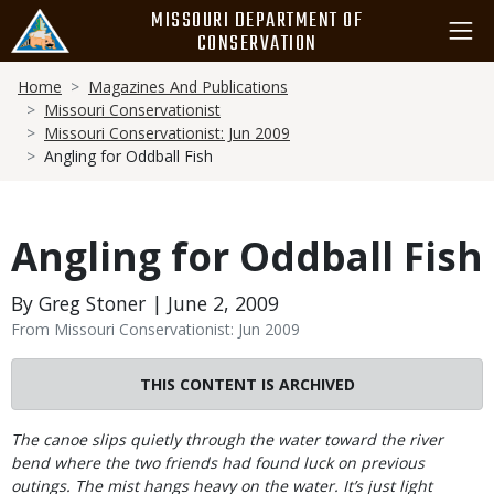
Skip
MISSOURI DEPARTMENT OF
to
CONSERVATION
main
Breadcrumb
content
Home
Magazines And Publications
Missouri Conservationist
Missouri Conservationist: Jun 2009
Angling for Oddball Fish
Angling for Oddball Fish
By Greg Stoner | June 2, 2009
From Missouri Conservationist: Jun 2009
THIS CONTENT IS ARCHIVED
Body
The canoe slips quietly through the water toward the river
bend where the two friends had found luck on previous
outings. The mist hangs heavy on the water. It’s just light