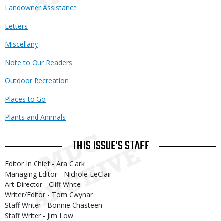
Landowner Assistance
Letters
Miscellany
Note to Our Readers
Outdoor Recreation
Places to Go
Plants and Animals
THIS ISSUE'S STAFF
Editor In Chief - Ara Clark
Managing Editor - Nichole LeClair
Art Director - Cliff White
Writer/Editor - Tom Cwynar
Staff Writer - Bonnie Chasteen
Staff Writer - Jim Low