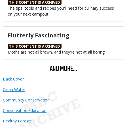
THIS CONTENT IS ARCHIVED
Body
The tips, tools and recipes you'll need for culinary success
on your next campout.
Flutterly Fascinating
THIS CONTENT IS ARCHIVED
Body
Moths are not all brown, and they're not at all boring.
AND MORE...
Back Cover
Clean Water
Community Conservation
Conservation Education
Healthy Forests