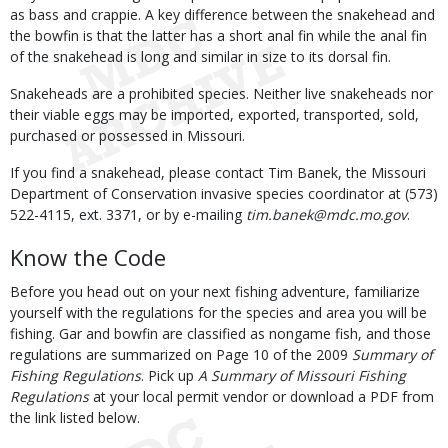
as bass and crappie. A key difference between the snakehead and
the bowfin is that the latter has a short anal fin while the anal fin
of the snakehead is long and similar in size to its dorsal fin.
Snakeheads are a prohibited species. Neither live snakeheads nor
their viable eggs may be imported, exported, transported, sold,
purchased or possessed in Missouri.
If you find a snakehead, please contact Tim Banek, the Missouri
Department of Conservation invasive species coordinator at (573)
522-4115, ext. 3371, or by e-mailing
tim.banek@mdc.mo.gov
.
Know the Code
Before you head out on your next fishing adventure, familiarize
yourself with the regulations for the species and area you will be
fishing. Gar and bowfin are classified as nongame fish, and those
regulations are summarized on Page 10 of the 2009
Summary of
Fishing Regulations
. Pick up
A Summary of Missouri Fishing
Regulations
at your local permit vendor or download a PDF from
the link listed below.