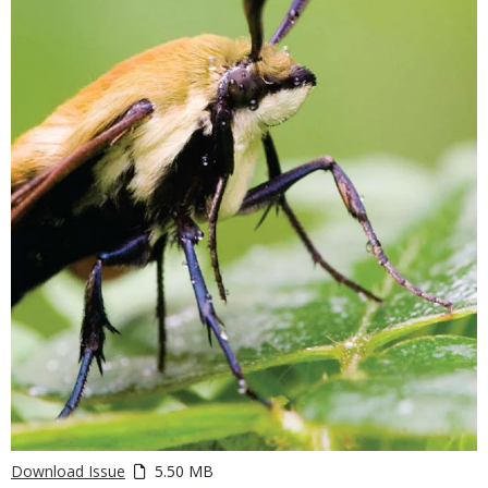
Download Issue
5.50 MB