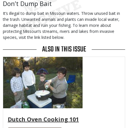
Don’t Dump Bait
It’s illegal to dump bait in Missouri waters. Throw unused bait in
the trash. Unwanted animals and plants can invade local water,
damage habitat and ruin your fishing. To learn more about
protecting Missouri’s streams, rivers and lakes from invasive
species, visit the link listed below.
ALSO IN THIS ISSUE
Media
Dutch Oven Cooking 101