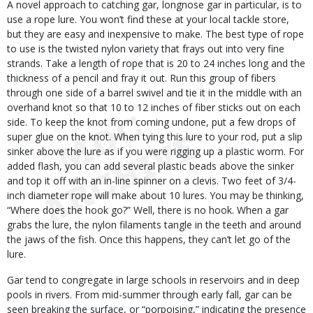
A novel approach to catching gar, longnose gar in particular, is to
use a rope lure. You won’t find these at your local tackle store,
but they are easy and inexpensive to make. The best type of rope
to use is the twisted nylon variety that frays out into very fine
strands. Take a length of rope that is 20 to 24 inches long and the
thickness of a pencil and fray it out. Run this group of fibers
through one side of a barrel swivel and tie it in the middle with an
overhand knot so that 10 to 12 inches of fiber sticks out on each
side. To keep the knot from coming undone, put a few drops of
super glue on the knot. When tying this lure to your rod, put a slip
sinker above the lure as if you were rigging up a plastic worm. For
added flash, you can add several plastic beads above the sinker
and top it off with an in-line spinner on a clevis. Two feet of 3/4-
inch diameter rope will make about 10 lures. You may be thinking,
“Where does the hook go?” Well, there is no hook. When a gar
grabs the lure, the nylon filaments tangle in the teeth and around
the jaws of the fish. Once this happens, they can’t let go of the
lure.
Gar tend to congregate in large schools in reservoirs and in deep
pools in rivers. From mid-summer through early fall, gar can be
seen breaking the surface, or “porpoising,” indicating the presence