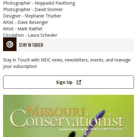
Photographer - Noppadol Paothong
Photographer - David Stonner
Designer - Stephanie Thurber
Artist - Dave Besenger
Artist - Mark Raithel
Circulation - Laura Scheuler
STAY IN TOUCH
Stay in Touch with MDC news, newsletters, events, and manage
your subscription
Link
Sign Up