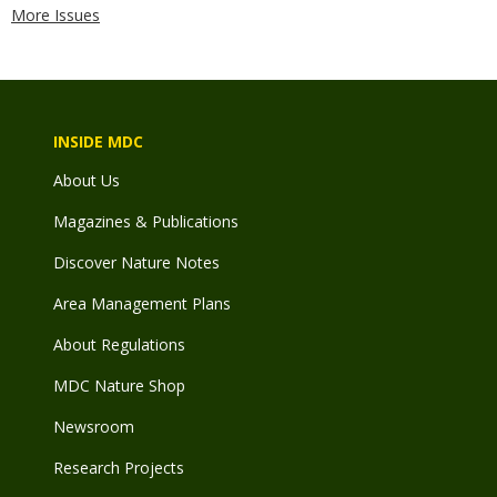
More Issues
INSIDE MDC
About Us
Magazines & Publications
Discover Nature Notes
Area Management Plans
About Regulations
MDC Nature Shop
Newsroom
Research Projects