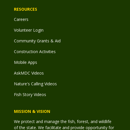
RESOURCES
Careers
Volunteer Login
Community Grants & Aid
Construction Activities
Mobile Apps
AskMDC Videos
Nature's Calling Videos
Fish Story Videos
MISSION & VISION
We protect and manage the fish, forest, and wildlife
of the state. We facilitate and provide opportunity for