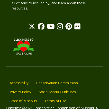
all citizens to use, enjoy, and learn about these
resources.
Accessibility
Conservation Commission
Privacy Policy
Social Media Guidelines
State of Missouri
Terms of Use
Copyright ©2026 Conservation Commission of Missouri. All