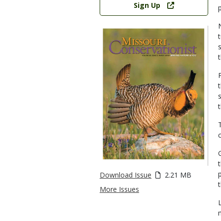
Sign Up
Download Issue
2.21 MB
More Issues