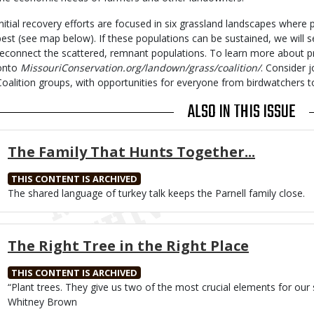
Initial recovery efforts are focused in six grassland landscapes where 
best (see map below). If these populations can be sustained, we will s
reconnect the scattered, remnant populations. To learn more about pra
onto
MissouriConservation.org/landown/grass/coalition/
. Consider 
Coalition groups, with opportunities for everyone from birdwatchers t
ALSO IN THIS ISSUE
The Family That Hunts Together...
THIS CONTENT IS ARCHIVED
Body
The shared language of turkey talk keeps the Parnell family close.
The Right Tree in the Right Place
THIS CONTENT IS ARCHIVED
Body
“Plant trees. They give us two of the most crucial elements for our
Whitney Brown