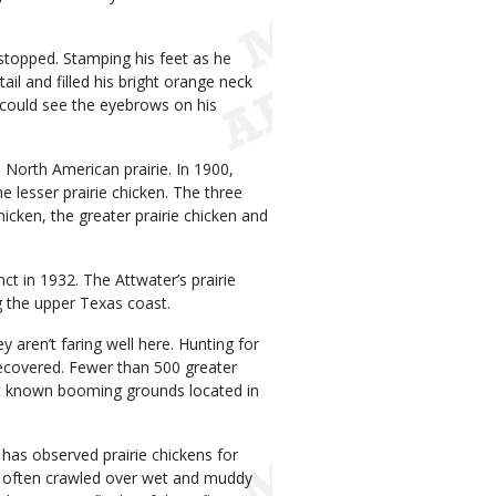
d stopped. Stamping his feet as he
tail and filled his bright orange neck
I could see the eyebrows on his
North American prairie. In 1900,
he lesser prairie chicken. The three
hicken, the greater prairie chicken and
t in 1932. The Attwater’s prairie
g the upper Texas coast.
y aren’t faring well here. Hunting for
recovered. Fewer than 500 greater
 at known booming grounds located in
has observed prairie chickens for
s often crawled over wet and muddy