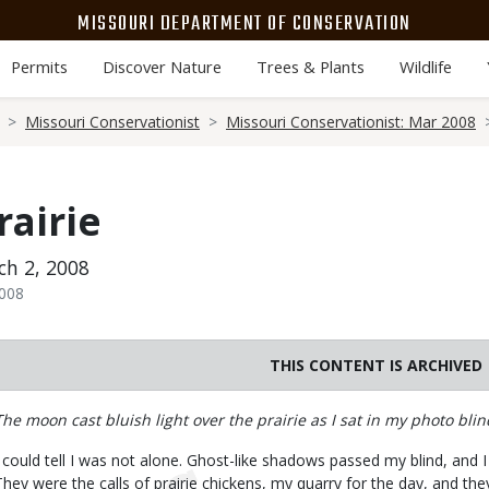
MISSOURI DEPARTMENT OF CONSERVATION
Permits
Discover Nature
Trees & Plants
Wildlife
Missouri Conservationist
Missouri Conservationist: Mar 2008
rairie
h 2, 2008
2008
THIS CONTENT IS ARCHIVED
Body
The moon cast bluish light over the prairie as I sat in my photo blin
I could tell I was not alone. Ghost-like shadows passed my blind, and
They were the calls of prairie chickens, my quarry for the day, and th