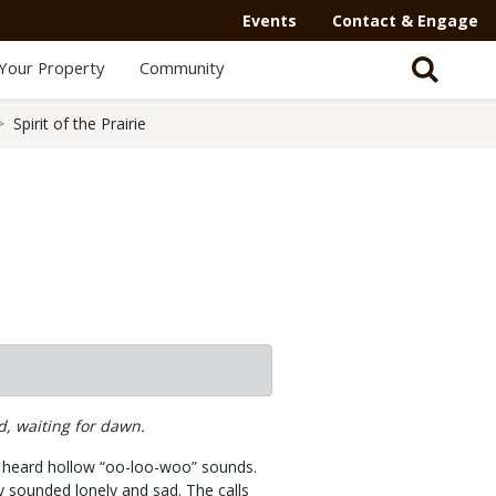
Events
Contact & Engage
Your Property
Community
Spirit of the Prairie
d, waiting for dawn.
 I heard hollow “oo-loo-woo” sounds.
ey sounded lonely and sad. The calls