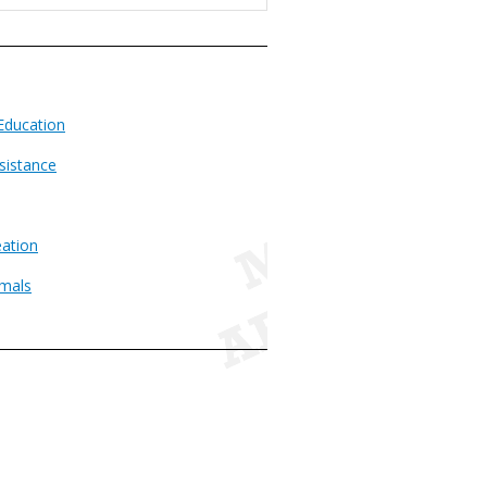
Education
sistance
ation
imals