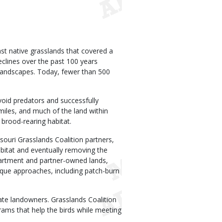
st native grasslands that covered a
eclines over the past 100 years
 landscapes. Today, fewer than 500
void predators and successfully
miles, and much of the land within
brood-rearing habitat.
ouri Grasslands Coalition partners,
abitat and eventually removing the
partment and partner-owned lands,
ique approaches, including patch-burn
ate landowners. Grasslands Coalition
rams that help the birds while meeting