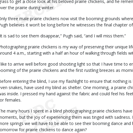
grass to get a close look at his beloved prairie chickens, and he reme
over the prairie during winter.
Only three male prairie chickens now visit the booming grounds wher
Pugh believes it won’t be long before he witnesses the final chapter of t
“It is sad to see them disappear,” Pugh said, “and I will miss them.”
Photographing prairie chickens is my way of preserving their unique lif
around 4 a.m., starting with a half an hour of walking through fields
I like to arrive well before good shooting light so that I have time to 
booming of the prairie chickens and the first rustling breezes as morning
Before entering the blind, I use my flashlight to ensure that nothing is
even snakes, have used my blind as shelter. One morning, a prairie chi
was inside. I pressed my hand against the fabric and could feel his fee
for females.
The many hours I spent in a blind photographing prairie chickens ha
moments, but the joy of experiencing them was tinged with sadness. 
more springs we will have to be able to see their booming dance and h
tomorrow for prairie chickens to dance again?