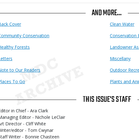
AND MORE...
Back Cover
Clean Water
Community Conservation
Conservation 
Healthy Forests
Landowner As
Letters
Miscellany
Note to Our Readers
Outdoor Recre
Places To Go
Plants and An
THIS ISSUE'S STAFF
ditor in Chief - Ara Clark
Managing Editor - Nichole LeClair
rt Director - Cliff White
Writer/editor - Tom Cwynar
Staff Writer - Bonnie Chasteen