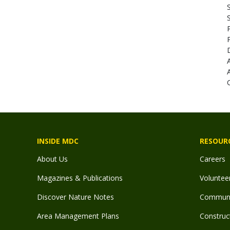
INSIDE MDC
RESOUR
About Us
Careers
Magazines & Publications
Voluntee
Discover Nature Notes
Communit
Area Management Plans
Construct