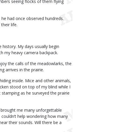
mbers seeing flocks of them flying
e he had once observed hundreds.
heir life.
e history. My days usually begin
 with my heavy camera backpack.
enjoy the calls of the meadowlarks, the
 arrives in the prairie.
 hiding inside. Mice and other animals,
cken stood on top of my blind while I
t stamping as he surveyed the prairie
ve brought me many unforgettable
I couldn’t help wondering how many
ear their sounds. Will there be a