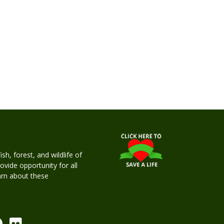
h, forest, and wildlife of
rovide opportunity for all
earn about these