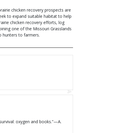
prairie chicken recovery prospects are
eek to expand suitable habitat to help
irie chicken recovery efforts, log
joining one of the Missouri Grasslands
o hunters to farmers.
 survival: oxygen and books.”—A.