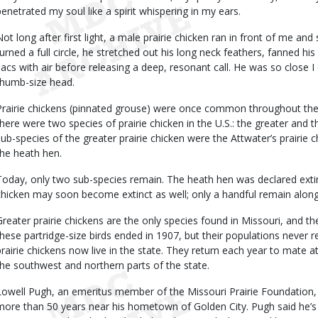
penetrated my soul like a spirit whispering in my ears.
Not long after first light, a male prairie chicken ran in front of me an
turned a full circle, he stretched out his long neck feathers, fanned his 
sacs with air before releasing a deep, resonant call. He was so close 
thumb-size head.
Prairie chickens (pinnated grouse) were once common throughout the 
there were two species of prairie chicken in the U.S.: the greater and t
sub-species of the greater prairie chicken were the Attwater’s prairie c
the heath hen.
Today, only two sub-species remain. The heath hen was declared extinc
chicken may soon become extinct as well; only a handful remain alon
Greater prairie chickens are the only species found in Missouri, and the
these partridge-size birds ended in 1907, but their populations never 
prairie chickens now live in the state. They return each year to mate
the southwest and northern parts of the state.
Lowell Pugh, an emeritus member of the Missouri Prairie Foundation, 
more than 50 years near his hometown of Golden City. Pugh said he’