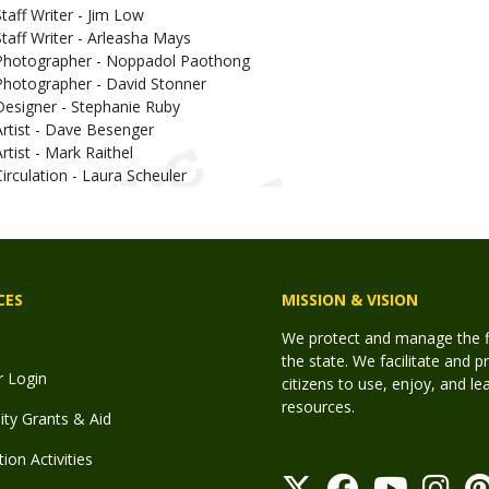
Staff Writer - Jim Low
Staff Writer - Arleasha Mays
Photographer - Noppadol Paothong
Photographer - David Stonner
Designer - Stephanie Ruby
Artist - Dave Besenger
Artist - Mark Raithel
Circulation - Laura Scheuler
CES
MISSION & VISION
We protect and manage the fis
the state. We facilitate and p
r Login
citizens to use, enjoy, and l
resources.
y Grants & Aid
ion Activities