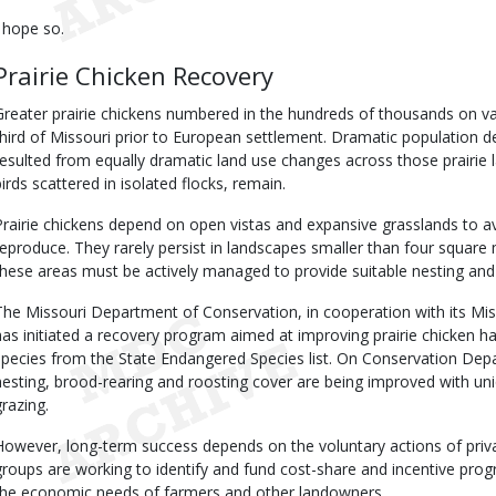
I hope so.
Prairie Chicken Recovery
Greater prairie chickens numbered in the hundreds of thousands on va
third of Missouri prior to European settlement. Dramatic population d
resulted from equally dramatic land use changes across those prairie
birds scattered in isolated flocks, remain.
Prairie chickens depend on open vistas and expansive grasslands to a
reproduce. They rarely persist in landscapes smaller than four square 
these areas must be actively managed to provide suitable nesting and 
The Missouri Department of Conservation, in cooperation with its Miss
has initiated a recovery program aimed at improving prairie chicken h
species from the State Endangered Species list. On Conservation De
nesting, brood-rearing and roosting cover are being improved with un
grazing.
However, long-term success depends on the voluntary actions of priv
groups are working to identify and fund cost-share and incentive prog
the economic needs of farmers and other landowners.