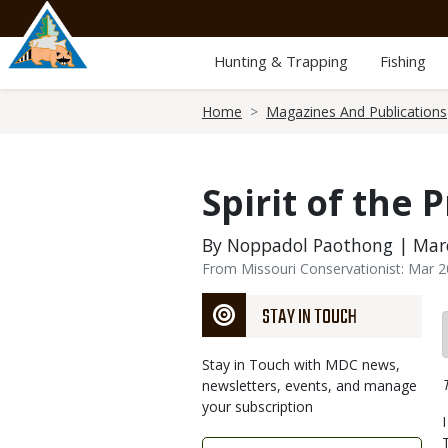
Skip
to
main
Hunting & Trapping
Fishing
content
Breadcrumb
Home
Magazines And Publications
Spirit of the P
By Noppadol Paothong | Marc
From Missouri Conservationist: Mar 
STAY IN TOUCH
Stay in Touch with MDC news,
newsletters, events, and manage
your subscription
Link