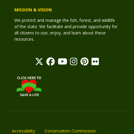
MISSION & VISION
We protect and manage the fish, forest, and wildlife
of the state. We facilitate and provide opportunity for
all citizens to use, enjoy, and learn about these
resources.
Accessibility
Conservation Commission