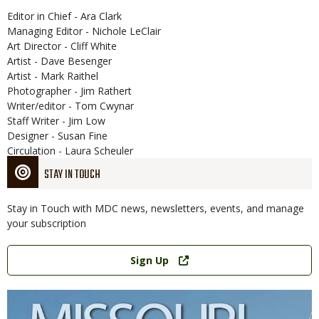
Editor in Chief - Ara Clark
Managing Editor - Nichole LeClair
Art Director - Cliff White
Artist - Dave Besenger
Artist - Mark Raithel
Photographer - Jim Rathert
Writer/editor - Tom Cwynar
Staff Writer - Jim Low
Designer - Susan Fine
Circulation - Laura Scheuler
STAY IN TOUCH
Stay in Touch with MDC news, newsletters, events, and manage
your subscription
Link
Sign Up