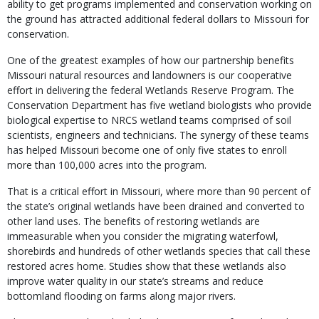
ability to get programs implemented and conservation working on
the ground has attracted additional federal dollars to Missouri for
conservation.
One of the greatest examples of how our partnership benefits
Missouri natural resources and landowners is our cooperative
effort in delivering the federal Wetlands Reserve Program. The
Conservation Department has five wetland biologists who provide
biological expertise to NRCS wetland teams comprised of soil
scientists, engineers and technicians. The synergy of these teams
has helped Missouri become one of only five states to enroll
more than 100,000 acres into the program.
That is a critical effort in Missouri, where more than 90 percent of
the state’s original wetlands have been drained and converted to
other land uses. The benefits of restoring wetlands are
immeasurable when you consider the migrating waterfowl,
shorebirds and hundreds of other wetlands species that call these
restored acres home. Studies show that these wetlands also
improve water quality in our state’s streams and reduce
bottomland flooding on farms along major rivers.