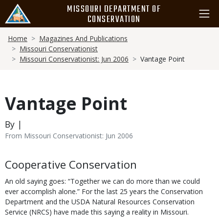
Skip
MISSOURI DEPARTMENT OF
to
CONSERVATION
main
Breadcrumb
content
Home
Magazines And Publications
Missouri Conservationist
Missouri Conservationist: Jun 2006
Vantage Point
Vantage Point
By |
From Missouri Conservationist: Jun 2006
Body
Cooperative Conservation
An old saying goes: “Together we can do more than we could
ever accomplish alone.” For the last 25 years the Conservation
Department and the USDA Natural Resources Conservation
Service (NRCS) have made this saying a reality in Missouri.