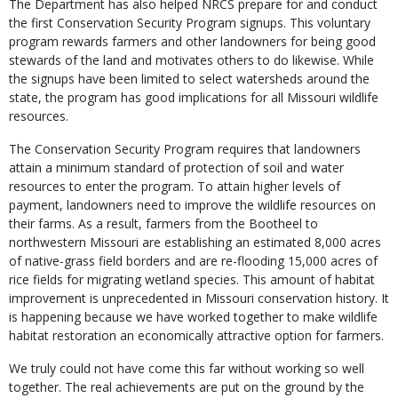
The Department has also helped NRCS prepare for and conduct
the first Conservation Security Program signups. This voluntary
program rewards farmers and other landowners for being good
stewards of the land and motivates others to do likewise. While
the signups have been limited to select watersheds around the
state, the program has good implications for all Missouri wildlife
resources.
The Conservation Security Program requires that landowners
attain a minimum standard of protection of soil and water
resources to enter the program. To attain higher levels of
payment, landowners need to improve the wildlife resources on
their farms. As a result, farmers from the Bootheel to
northwestern Missouri are establishing an estimated 8,000 acres
of native-grass field borders and are re-flooding 15,000 acres of
rice fields for migrating wetland species. This amount of habitat
improvement is unprecedented in Missouri conservation history. It
is happening because we have worked together to make wildlife
habitat restoration an economically attractive option for farmers.
We truly could not have come this far without working so well
together. The real achievements are put on the ground by the