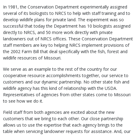
In 1981, the Conservation Department experimentally assigned
several of its biologists to NRCS to help with staff training and to
develop wildlife plans for private land. The experiment was so
successful that today the Department has 10 biologists assigned
directly to NRCS, and 50 more work directly with private
landowners out of NRCS offices. These Conservation Department
staff members are key to helping NRCS implement provisions of
the 2002 Farm Bill that deal specifically with the fish, forest and
wildlife resources of Missouri.
We serve as an example to the rest of the country for our
cooperative resource accomplishments together, our service to
customers and our dynamic partnership. No other state fish and
wildlife agency has this kind of relationship with the USDA.
Representatives of agencies from other states come to Missouri
to see how we do it.
Field staff from both agencies are excited about the new
customers that we bring to each other. Our close partnership
allows us to use the expertise that each agency brings to the
table when servicing landowner requests for assistance. And, our