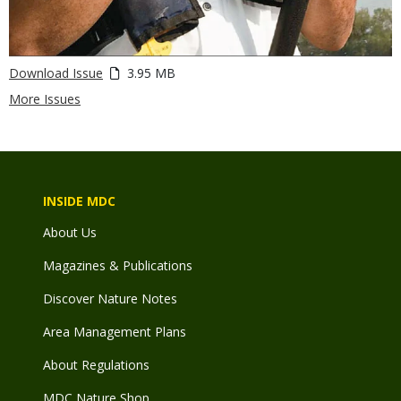
Download Issue
3.95 MB
More Issues
INSIDE MDC
About Us
Magazines & Publications
Discover Nature Notes
Area Management Plans
About Regulations
MDC Nature Shop