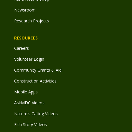
Newsroom
Research Projects
RESOURCES
Careers
Volunteer Login
Community Grants & Aid
Construction Activities
Mobile Apps
AskMDC Videos
Nature's Calling Videos
Fish Story Videos