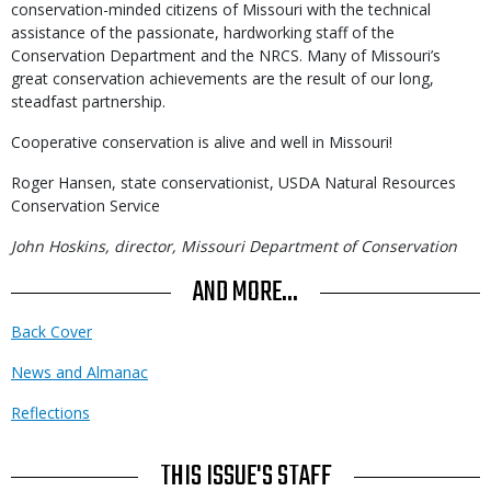
conservation-minded citizens of Missouri with the technical
assistance of the passionate, hardworking staff of the
Conservation Department and the NRCS. Many of Missouri’s
great conservation achievements are the result of our long,
steadfast partnership.
Cooperative conservation is alive and well in Missouri!
Roger Hansen, state conservationist, USDA Natural Resources
Conservation Service
John Hoskins, director, Missouri Department of Conservation
AND MORE...
Back Cover
News and Almanac
Reflections
THIS ISSUE'S STAFF