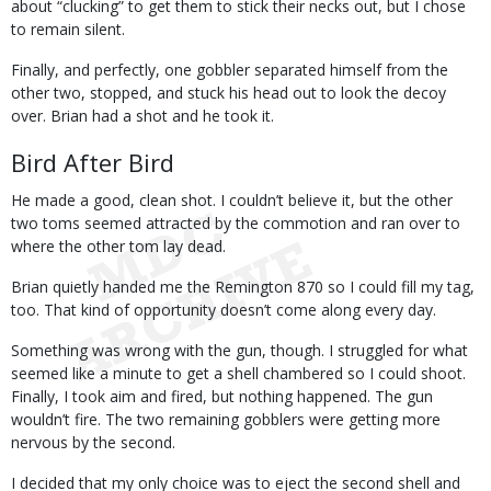
about “clucking” to get them to stick their necks out, but I chose
to remain silent.
Finally, and perfectly, one gobbler separated himself from the
other two, stopped, and stuck his head out to look the decoy
over. Brian had a shot and he took it.
Bird After Bird
He made a good, clean shot. I couldn’t believe it, but the other
two toms seemed attracted by the commotion and ran over to
where the other tom lay dead.
Brian quietly handed me the Remington 870 so I could fill my tag,
too. That kind of opportunity doesn’t come along every day.
Something was wrong with the gun, though. I struggled for what
seemed like a minute to get a shell chambered so I could shoot.
Finally, I took aim and fired, but nothing happened. The gun
wouldn’t fire. The two remaining gobblers were getting more
nervous by the second.
I decided that my only choice was to eject the second shell and