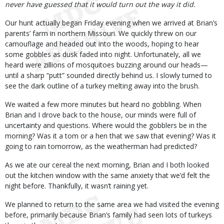
never have guessed that it would turn out the way it did.
Our hunt actually began Friday evening when we arrived at Brian’s
parents’ farm in northern Missouri. We quickly threw on our
camouflage and headed out into the woods, hoping to hear
some gobbles as dusk faded into night. Unfortunately, all we
heard were zillions of mosquitoes buzzing around our heads—
until a sharp “putt” sounded directly behind us. I slowly turned to
see the dark outline of a turkey melting away into the brush.
We waited a few more minutes but heard no gobbling. When
Brian and I drove back to the house, our minds were full of
uncertainty and questions. Where would the gobblers be in the
morning? Was it a tom or a hen that we saw that evening? Was it
going to rain tomorrow, as the weatherman had predicted?
As we ate our cereal the next morning, Brian and I both looked
out the kitchen window with the same anxiety that we’d felt the
night before. Thankfully, it wasn’t raining yet.
We planned to return to the same area we had visited the evening
before, primarily because Brian’s family had seen lots of turkeys