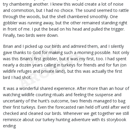
try chambering another. I knew this would create a lot of noise
and commotion, but I had no choice. The sound seemed to rattle
through the woods, but the shell chambered smoothly. One
gobbler was running away, but the other remained standing right
in front of me. I put the bead on his head and pulled the trigger.
Finally, two birds were down.
Brian and I picked up our birds and admired them, and I silently
gave thanks to God for making such a morning possible. Not only
was this Brian’s first gobbler, but it was my first, too. I had spent
nearly a dozen years calling in turkeys for friends and for fun (on
wildlife refuges and private land), but this was actually the first
bird I had shot.
It was a wonderful shared experience. After more than an hour of
watching wildlife courting rituals and feeling the suspense and
uncertainty of the hunt’s outcome, two friends managed to bag
their first turkeys. Even the forecasted rain held off until after we’d
checked and cleaned our birds. Whenever we get together we still
reminisce about our turkey hunting adventure with its storybook
ending