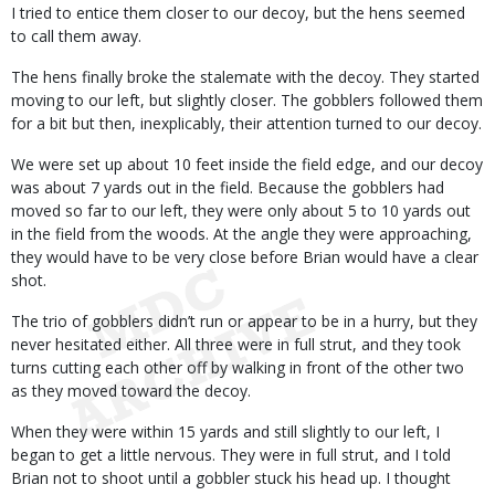
I tried to entice them closer to our decoy, but the hens seemed
to call them away.
The hens finally broke the stalemate with the decoy. They started
moving to our left, but slightly closer. The gobblers followed them
for a bit but then, inexplicably, their attention turned to our decoy.
We were set up about 10 feet inside the field edge, and our decoy
was about 7 yards out in the field. Because the gobblers had
moved so far to our left, they were only about 5 to 10 yards out
in the field from the woods. At the angle they were approaching,
they would have to be very close before Brian would have a clear
shot.
The trio of gobblers didn’t run or appear to be in a hurry, but they
never hesitated either. All three were in full strut, and they took
turns cutting each other off by walking in front of the other two
as they moved toward the decoy.
When they were within 15 yards and still slightly to our left, I
began to get a little nervous. They were in full strut, and I told
Brian not to shoot until a gobbler stuck his head up. I thought