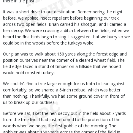
there in the past.
It was a short drive to our destination. Remembering the night
before, we applied insect repellent before beginning our trek
across two open fields. Brian carried his shotgun, and I carried a
hen decoy. We were crossing a ditch between the fields, when we
heard the first birds begin to sing. I suggested that we hurry so we
could be in the woods before the turkeys woke.
Our plan was to walk about 150 yards along the forest edge and
position ourselves near the corner of a cleared wheat field. The
field edge faced a stand of timber on a hillside that we hoped
would hold roosted turkeys.
We couldn’t find a tree large enough for us both to lean against
comfortably, so we shared a 6-inch redbud, which was better
than nothing. Thankfully, we had some ground cover in front of
us to break up our outlines.
Before we sat, I set the hen decoy out in the field about 7 yards
from the tree line. I had just returned to the protection of the
woods when we heard the first gobble of the morning. The
gobbler was about 150 yards across the corner of the field in