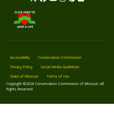
Accessibility
Conservation Commission
Privacy Policy
Social Media Guidelines
State of Missouri
Terms of Use
Copyright ©2026 Conservation Commission of Missouri. All
Rights Reserved.