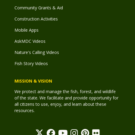
Community Grants & Aid
Construction Activities
Mobile Apps
AskMDC Videos
Nature's Calling Videos
Fish Story Videos
MISSION & VISION
We protect and manage the fish, forest, and wildlife
of the state. We facilitate and provide opportunity for
all citizens to use, enjoy, and learn about these
resources.