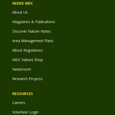
INSIDE MDC
About Us
Magazines & Publications
Discover Nature Notes
Area Management Plans
About Regulations
MDC Nature Shop
Newsroom
Research Projects
RESOURCES
Careers
Volunteer Login