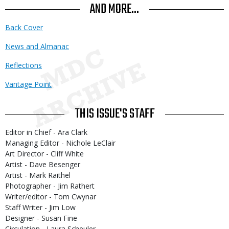
AND MORE...
Back Cover
News and Almanac
Reflections
Vantage Point
THIS ISSUE'S STAFF
Editor in Chief - Ara Clark
Managing Editor - Nichole LeClair
Art Director - Cliff White
Artist - Dave Besenger
Artist - Mark Raithel
Photographer - Jim Rathert
Writer/editor - Tom Cwynar
Staff Writer - Jim Low
Designer - Susan Fine
Circulation - Laura Scheuler