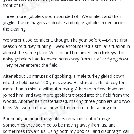
front of us.
Three more gobblers soon sounded off. We smiled, and then
giggled like teenagers as double and triple gobbles rolled across
the clearing.
We weren’t too confident, though. The year before—Brian’s first
season of turkey hunting—we’d encountered a similar situation in
almost the same place. We’d heard but never seen turkeys. The
noisy gobblers had followed hens away from us after flying down.
They never entered the field.
After about 30 minutes of gobbling, a male turkey glided down
into the field about 100 yards away. He stared at the decoy for
more than a minute without moving. A hen then flew down and
joined him, and two more gobblers trotted into the field from the
woods. Another hen materialized, making three gobblers and two
hens. We were in for a show. It turned out to be a long one.
For nearly an hour, the gobblers remained out of range.
Sometimes they seemed to be moving away from us, and
sometimes toward us. Using both my box call and diaphragm call,