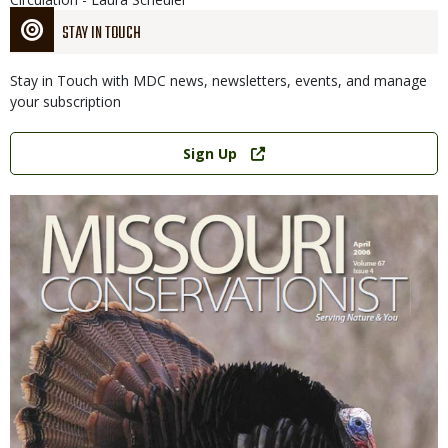
STAY IN TOUCH
Stay in Touch with MDC news, newsletters, events, and manage
your subscription
Link
Sign Up