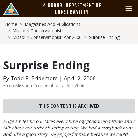
Skip
MISSOURI DEPARTMENT OF
to
CONSERVATION
main
Breadcrumb
content
Home
Magazines And Publications
Missouri Conservationist
Missouri Conservationist: Apr 2006
Surprise Ending
Surprise Ending
By Todd R. Pridemore | April 2, 2006
From Missouri Conservationist: Apr 2006
THIS CONTENT IS ARCHIVED
Body
Huge smiles fill our faces every time my good friend Brian and I
talk about our turkey hunting outing. We had a storybook hunt.
And, like a good story, we enjoyed it more because we could