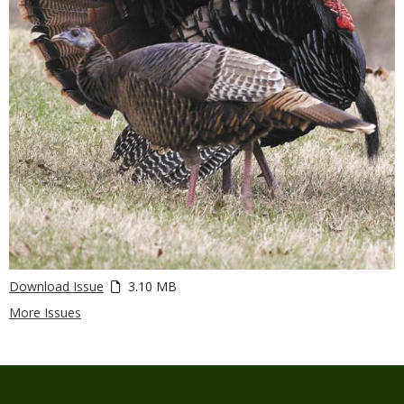
Download Issue
3.10 MB
More Issues