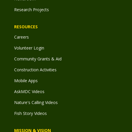
Research Projects
RESOURCES
Careers
Volunteer Login
Community Grants & Aid
Construction Activities
Mobile Apps
AskMDC Videos
Nature's Calling Videos
Fish Story Videos
MISSION & VISION