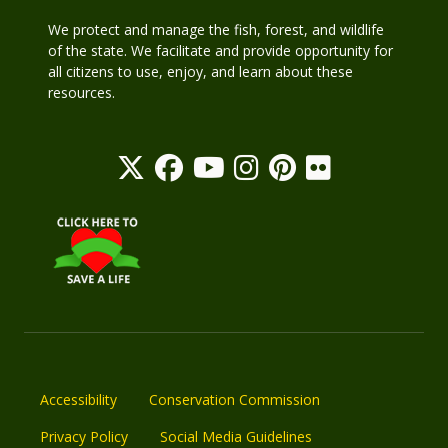
We protect and manage the fish, forest, and wildlife
of the state. We facilitate and provide opportunity for
all citizens to use, enjoy, and learn about these
resources.
Accessibility
Conservation Commission
Privacy Policy
Social Media Guidelines