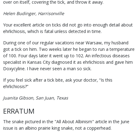
over on itself, covering the tick, and throw it away.
Helen Budinger, Harrisonville
Your excellent article on ticks did not go into enough detail about
ehrlichiosis, which is fatal unless detected in time.
During one of our regular vacations near Warsaw, my husband
got a tick on him. Two weeks later he began to run a temperature
of 100. Four days later it went up to 102. An infectious diseases
specialist in Kansas City diagnosed it as ehrlichiosis and gave him
Doxycyline. I have never seen a man so sick.
If you feel sick after a tick bite, ask your doctor, “Is this
ehrlichiosis?”
Juanita Gibson, San Juan, Texas
ERRATUM
The snake pictured in the "All About Albinism" article in the June
issue is an albino prairie king snake, not a copperhead.