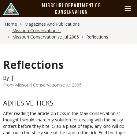
Skip
MISSOURI DEPARTMENT OF
to
CONSERVATION
main
Breadcrumb
content
Home
Magazines And Publications
Missouri Conservationist
Missouri Conservationist: Jul 2005
Reflections
Reflections
By |
From Missouri Conservationist: Jul 2005
Body
ADHESIVE TICKS
After reading the article on ticks in the May Conservationist I
thought I would share my solution for dealing with the pesky
critters before they bite. Grab a piece of tape, any kind will do,
and touch the sticky side of the tape to the tick. Fold the tape