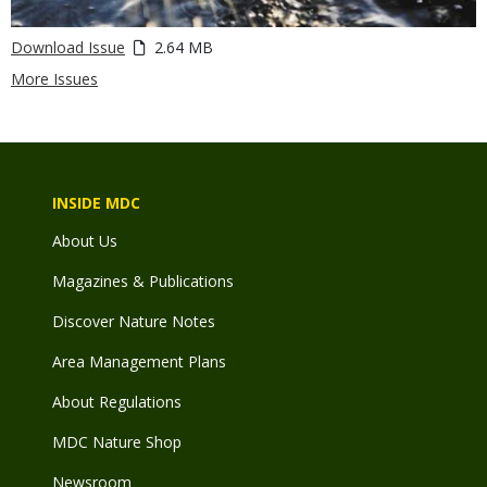
Download Issue
2.64 MB
More Issues
INSIDE MDC
About Us
Magazines & Publications
Discover Nature Notes
Area Management Plans
About Regulations
MDC Nature Shop
Newsroom