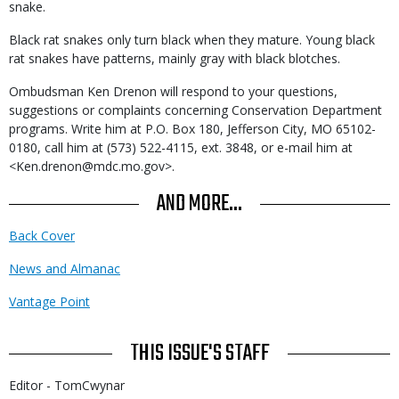
snake.
Black rat snakes only turn black when they mature. Young black
rat snakes have patterns, mainly gray with black blotches.
Ombudsman Ken Drenon will respond to your questions,
suggestions or complaints concerning Conservation Department
programs. Write him at P.O. Box 180, Jefferson City, MO 65102-
0180, call him at (573) 522-4115, ext. 3848, or e-mail him at
<Ken.drenon@mdc.mo.gov>.
AND MORE...
Back Cover
News and Almanac
Vantage Point
THIS ISSUE'S STAFF
Editor - TomCwynar