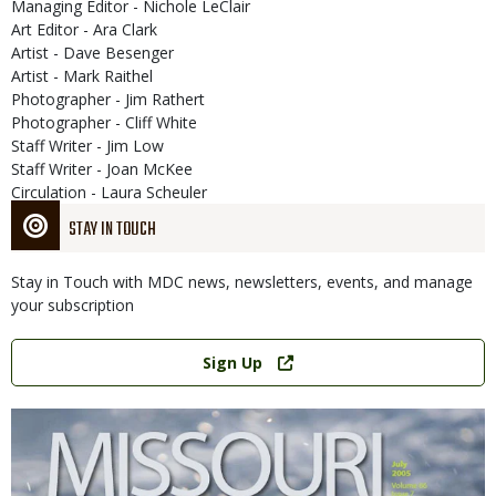
Managing Editor - Nichole LeClair
Art Editor - Ara Clark
Artist - Dave Besenger
Artist - Mark Raithel
Photographer - Jim Rathert
Photographer - Cliff White
Staff Writer - Jim Low
Staff Writer - Joan McKee
Circulation - Laura Scheuler
STAY IN TOUCH
Stay in Touch with MDC news, newsletters, events, and manage
your subscription
Link
Sign Up