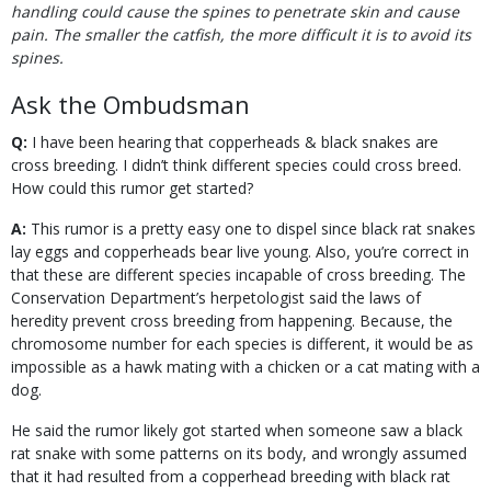
handling could cause the spines to penetrate skin and cause
pain. The smaller the catfish, the more difficult it is to avoid its
spines.
Ask the Ombudsman
Q:
I have been hearing that copperheads & black snakes are
cross breeding. I didn’t think different species could cross breed.
How could this rumor get started?
A:
This rumor is a pretty easy one to dispel since black rat snakes
lay eggs and copperheads bear live young. Also, you’re correct in
that these are different species incapable of cross breeding. The
Conservation Department’s herpetologist said the laws of
heredity prevent cross breeding from happening. Because, the
chromosome number for each species is different, it would be as
impossible as a hawk mating with a chicken or a cat mating with a
dog.
He said the rumor likely got started when someone saw a black
rat snake with some patterns on its body, and wrongly assumed
that it had resulted from a copperhead breeding with black rat