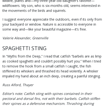
wildlife, plants and—my three-year-old daughter’s favorite—
wildflowers. My son, who is six-months-old, seems interested in
the movements of the birds and squirrels.
I suggest everyone appreciate the outdoors, even if its only from
your backyard or window. Nature is accessible to everyone in
some way and—like your beautiful magazine—it’s free.
Valerie Alexander, Greenville
SPAGHETTI STING
In “Myths from the Deep,” I read that catfish “barbels are as limp
as cooked spaghetti and couldn’t possibly hurt you.” When I tried
to remove the hook from a small catfish I caught, the fish
stiffened its whiskers and thrashed its head violently. A whisker
impaled my hand about an inch deep, creating a painful stinging.
Russ Alford, Thayer
Editor’s note: Catfish sting with spines contained in their
pectoral and dorsal fins, not with their barbels. Catfish stiffen
their spines as a defensive mechanism. Thrashing during