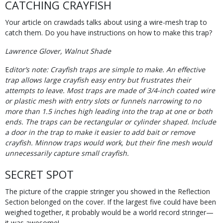
CATCHING CRAYFISH
Your article on crawdads talks about using a wire-mesh trap to
catch them. Do you have instructions on how to make this trap?
Lawrence Glover, Walnut Shade
E
ditor’s note: Crayfish traps are simple to make. An effective
trap allows large crayfish easy entry but frustrates their
attempts to leave. Most traps are made of 3/4-inch coated wire
or plastic mesh with entry slots or funnels narrowing to no
more than 1.5 inches high leading into the trap at one or both
ends. The traps can be rectangular or cylinder shaped. Include
a door in the trap to make it easier to add bait or remove
crayfish. Minnow traps would work, but their fine mesh would
unnecessarily capture small crayfish.
SECRET SPOT
The picture of the crappie stringer you showed in the Reflection
Section belonged on the cover. If the largest five could have been
weighed together, it probably would be a world record stringer—
it was awesome!