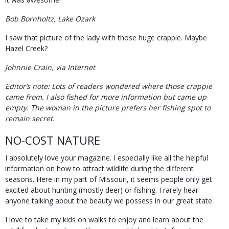
Bob Bornholtz, Lake Ozark
I saw that picture of the lady with those huge crappie. Maybe
Hazel Creek?
Johnnie Crain, via Internet
Editor’s note: Lots of readers wondered where those crappie
came from. I also fished for more information but came up
empty. The woman in the picture prefers her fishing spot to
remain secret.
NO-COST NATURE
I absolutely love your magazine. I especially like all the helpful
information on how to attract wildlife during the different
seasons. Here in my part of Missouri, it seems people only get
excited about hunting (mostly deer) or fishing. I rarely hear
anyone talking about the beauty we possess in our great state.
I love to take my kids on walks to enjoy and learn about the