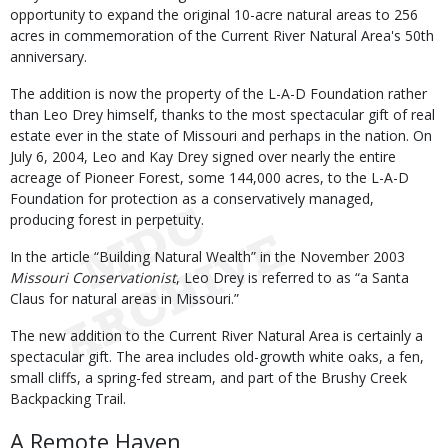
opportunity to expand the original 10-acre natural areas to 256
acres in commemoration of the Current River Natural Area's 50th
anniversary.
The addition is now the property of the L-A-D Foundation rather
than Leo Drey himself, thanks to the most spectacular gift of real
estate ever in the state of Missouri and perhaps in the nation. On
July 6, 2004, Leo and Kay Drey signed over nearly the entire
acreage of Pioneer Forest, some 144,000 acres, to the L-A-D
Foundation for protection as a conservatively managed,
producing forest in perpetuity.
In the article “Building Natural Wealth” in the November 2003
Missouri Conservationist
, Leo Drey is referred to as “a Santa
Claus for natural areas in Missouri.”
The new addition to the Current River Natural Area is certainly a
spectacular gift. The area includes old-growth white oaks, a fen,
small cliffs, a spring-fed stream, and part of the Brushy Creek
Backpacking Trail.
A Remote Haven