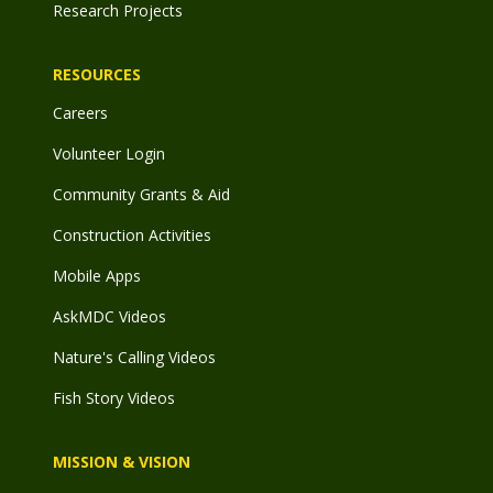
Research Projects
RESOURCES
Careers
Volunteer Login
Community Grants & Aid
Construction Activities
Mobile Apps
AskMDC Videos
Nature's Calling Videos
Fish Story Videos
MISSION & VISION