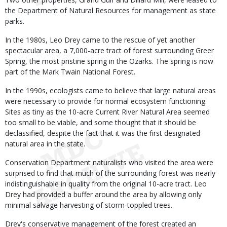
the Department of Natural Resources for management as state
parks.
In the 1980s, Leo Drey came to the rescue of yet another
spectacular area, a 7,000-acre tract of forest surrounding Greer
Spring, the most pristine spring in the Ozarks. The spring is now
part of the Mark Twain National Forest.
In the 1990s, ecologists came to believe that large natural areas
were necessary to provide for normal ecosystem functioning.
Sites as tiny as the 10-acre Current River Natural Area seemed
too small to be viable, and some thought that it should be
declassified, despite the fact that it was the first designated
natural area in the state.
Conservation Department naturalists who visited the area were
surprised to find that much of the surrounding forest was nearly
indistinguishable in quality from the original 10-acre tract. Leo
Drey had provided a buffer around the area by allowing only
minimal salvage harvesting of storm-toppled trees.
Drey's conservative management of the forest created an