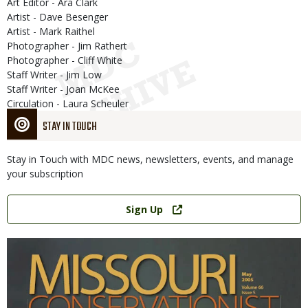
Art Editor - Ara Clark
Artist - Dave Besenger
Artist - Mark Raithel
Photographer - Jim Rathert
Photographer - Cliff White
Staff Writer - Jim Low
Staff Writer - Joan McKee
Circulation - Laura Scheuler
STAY IN TOUCH
Stay in Touch with MDC news, newsletters, events, and manage
your subscription
Link
Sign Up