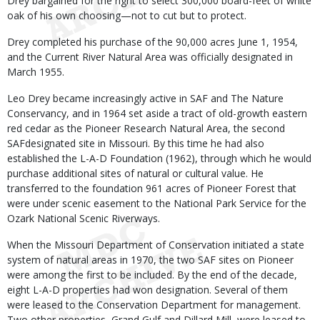
Drey bargained for the right to select 300,000 board-feet of white
oak of his own choosing—not to cut but to protect.
Drey completed his purchase of the 90,000 acres June 1, 1954,
and the Current River Natural Area was officially designated in
March 1955.
Leo Drey became increasingly active in SAF and The Nature
Conservancy, and in 1964 set aside a tract of old-growth eastern
red cedar as the Pioneer Research Natural Area, the second
SAFdesignated site in Missouri. By this time he had also
established the L-A-D Foundation (1962), through which he would
purchase additional sites of natural or cultural value. He
transferred to the foundation 961 acres of Pioneer Forest that
were under scenic easement to the National Park Service for the
Ozark National Scenic Riverways.
When the Missouri Department of Conservation initiated a state
system of natural areas in 1970, the two SAF sites on Pioneer
were among the first to be included. By the end of the decade,
eight L-A-D properties had won designation. Several of them
were leased to the Conservation Department for management.
Two other properties, Grand Gulf and Dillard Mill, were leased to