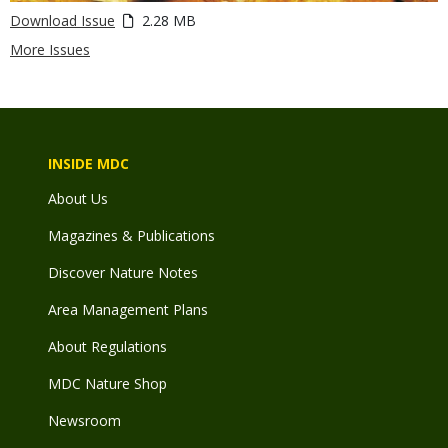
Download Issue
2.28 MB
More Issues
INSIDE MDC
About Us
Magazines & Publications
Discover Nature Notes
Area Management Plans
About Regulations
MDC Nature Shop
Newsroom