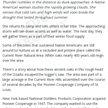
Body
Thunder rumbles in the distance as dusk approaches. A Native
American woman studies the rapidly growing clouds. She
senses that cold rain and high winds will soon break the
drought that lasted throughout summer.
She returns to camp and tells others in her tribe. The approaching
storm will rain down acorns as well as water. The next day, they
will gather them as a part of their winter food supply.
Some of the trees that sustained Native Americans are still
around to nurture us at a secluded and pristine place called the
Current River Natural Area. White oaks nearly 400 years old reign
over the area.
There's a story about how these ancient oaks in this rough heart
of the Ozarks escaped the logger's saw. The area was part of a
large acreage in the Current River Hills assembled over the course
of several decades by the Pioneer Cooperage Company of St.
Louis.
New York-based National Distillers Products Corporation acquired
Pioneer Cooperage in 1947. The company wanted to use the