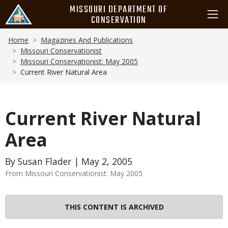
Skip
MISSOURI DEPARTMENT OF
to
CONSERVATION
main
Breadcrumb
content
Home
Magazines And Publications
Missouri Conservationist
Missouri Conservationist: May 2005
Current River Natural Area
Current River Natural
Area
By Susan Flader | May 2, 2005
From Missouri Conservationist: May 2005
THIS CONTENT IS ARCHIVED