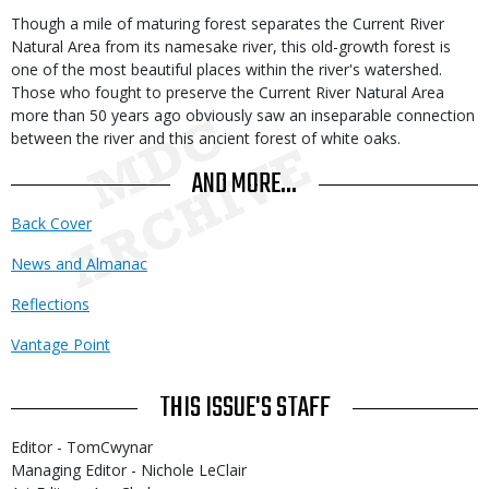
Though a mile of maturing forest separates the Current River
Natural Area from its namesake river, this old-growth forest is
one of the most beautiful places within the river's watershed.
Those who fought to preserve the Current River Natural Area
more than 50 years ago obviously saw an inseparable connection
between the river and this ancient forest of white oaks.
AND MORE...
Back Cover
News and Almanac
Reflections
Vantage Point
THIS ISSUE'S STAFF
Editor - TomCwynar
Managing Editor - Nichole LeClair