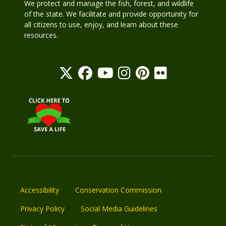
We protect and manage the fish, forest, and wildlife
of the state. We facilitate and provide opportunity for
all citizens to use, enjoy, and learn about these
resources.
Accessibility
Conservation Commission
Privacy Policy
Social Media Guidelines