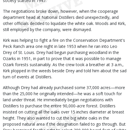
society started in 1947.
The negotiations broke down, however, when the cooperage
department head at National Distillers died unexpectedly, and
other officials decided to liquidate the white oak. Woods and Kirk,
still employed by the company, were dismayed.
Kirk was helping to fight a fire on the Conservation Department's
Peck Ranch area one night in late 1953 when he ran into Leo
Drey of St. Louis. Drey had begun purchasing woodland in the
Ozarks in 1951, in part to prove that it was possible to manage
Ozark forests sustainably. As the crew took a breather at 3 a.m.,
Kirk plopped in the weeds beside Drey and told him about the sad
turn of events at Distillers.
Although Drey had already purchased some 37,000 acres—more
than the 25,000 he originally intended—he was a soft touch for
land under threat. He immediately began negotiations with
Distillers to purchase the entire 90,000-acre forest. Distillers
insisted on cutting all the oaks over 15 inches diameter at breast
height. They also wanted to cut the big white oaks in the
proposed natural area if the designation failed to go through. But