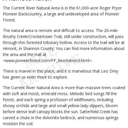
The Current River Natural Area is in the 61,000-acre Roger Pryor
Pioneer Backcountry, a large and undeveloped area of Pioneer
Forest.
The natural area is remote and difficult to access. The 20-mile
Brushy Creek/Crockertown Trail, still under construction, will pass
through this forested tributary hollow. Access to the trail will be at
Himont, in Shannon County. You can find more information about
the area and the trail at
<www.pioneerforest.com/PF_Recreation3.html>.
There is marvel in this place, and it is marvelous that Leo Drey
has given us even more to explore.
The Current River Natural Area is more than massive trees coated
with soft and moist, emerald moss. Melodic bird songs fill the
forest, and each spring a profusion of wildflowers, including
showy orchids and large and small yellow lady-slippers, bloom
before dense leaf canopy blocks the sun. Satterfield Creek has
carved a chute in the dolomite bedrock, and numerous springs
moisten the soil.