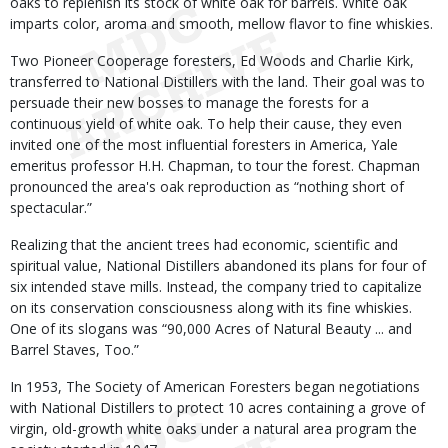
oaks to replenish its stock of white oak for barrels. White oak
imparts color, aroma and smooth, mellow flavor to fine whiskies.
Two Pioneer Cooperage foresters, Ed Woods and Charlie Kirk,
transferred to National Distillers with the land. Their goal was to
persuade their new bosses to manage the forests for a
continuous yield of white oak. To help their cause, they even
invited one of the most influential foresters in America, Yale
emeritus professor H.H. Chapman, to tour the forest. Chapman
pronounced the area's oak reproduction as “nothing short of
spectacular.”
Realizing that the ancient trees had economic, scientific and
spiritual value, National Distillers abandoned its plans for four of
six intended stave mills. Instead, the company tried to capitalize
on its conservation consciousness along with its fine whiskies.
One of its slogans was “90,000 Acres of Natural Beauty ... and
Barrel Staves, Too.”
In 1953, The Society of American Foresters began negotiations
with National Distillers to protect 10 acres containing a grove of
virgin, old-growth white oaks under a natural area program the