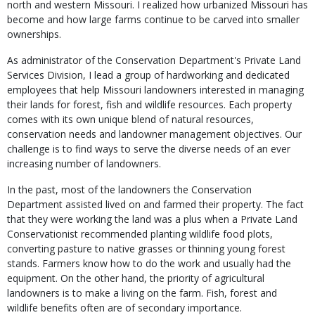
north and western Missouri. I realized how urbanized Missouri has
become and how large farms continue to be carved into smaller
ownerships.
As administrator of the Conservation Department's Private Land
Services Division, I lead a group of hardworking and dedicated
employees that help Missouri landowners interested in managing
their lands for forest, fish and wildlife resources. Each property
comes with its own unique blend of natural resources,
conservation needs and landowner management objectives. Our
challenge is to find ways to serve the diverse needs of an ever
increasing number of landowners.
In the past, most of the landowners the Conservation
Department assisted lived on and farmed their property. The fact
that they were working the land was a plus when a Private Land
Conservationist recommended planting wildlife food plots,
converting pasture to native grasses or thinning young forest
stands. Farmers know how to do the work and usually had the
equipment. On the other hand, the priority of agricultural
landowners is to make a living on the farm. Fish, forest and
wildlife benefits often are of secondary importance.