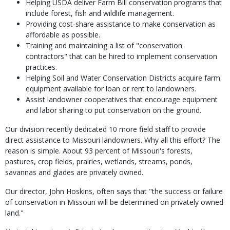
Helping USDA deliver Farm Bill conservation programs that
include forest, fish and wildlife management.
Providing cost-share assistance to make conservation as
affordable as possible.
Training and maintaining a list of "conservation
contractors" that can be hired to implement conservation
practices.
Helping Soil and Water Conservation Districts acquire farm
equipment available for loan or rent to landowners.
Assist landowner cooperatives that encourage equipment
and labor sharing to put conservation on the ground.
Our division recently dedicated 10 more field staff to provide
direct assistance to Missouri landowners. Why all this effort? The
reason is simple. About 93 percent of Missouri's forests,
pastures, crop fields, prairies, wetlands, streams, ponds,
savannas and glades are privately owned.
Our director, John Hoskins, often says that "the success or failure
of conservation in Missouri will be determined on privately owned
land."