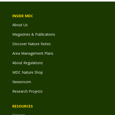
INSIDE MDC
About Us
Magazines & Publications
Discover Nature Notes
Area Management Plans
About Regulations
MDC Nature Shop
Newsroom
Research Projects
RESOURCES