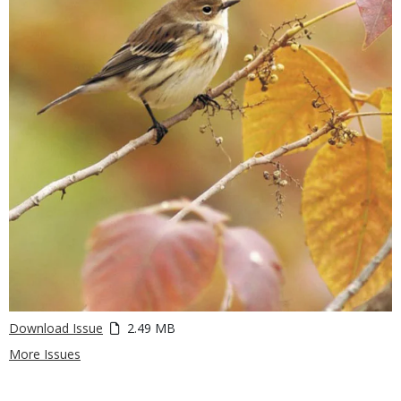
Download Issue
2.49 MB
More Issues