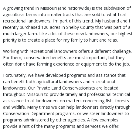
A growing trend in Missouri (and nationwide) is the subdivision of
agricultural farms into smaller tracts that are sold to what I call
recreational landowners. I'm part of this trend. My husband and I
recently purchased 120 acres in Shelby County that was part of a
much larger farm. Like a lot of these new landowners, our highest
priority is to create a place for my family to hunt and relax.
Working with recreational landowners offers a different challenge.
For them, conservation benefits are most important, but they
often don't have farming experience or equipment to do the job.
Fortunately, we have developed programs and assistance that
can benefit both agricultural landowners and recreational
landowners. Our Private Land Conservationists are located
throughout Missouri to provide timely and professional technical
assistance to all landowners on matters concerning fish, forests
and wildlife. Many times we can help landowners directly through
Conservation Department programs, or we steer landowners to
programs administered by other agencies. A few examples
provide a hint of the many programs and services we offer.