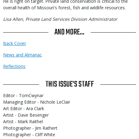
He is right on target. Private land conservation is critical to the
overall health of Missouri's forest, fish and wildlife resources.
Lisa Allen, Private Land Services Division Administrator
AND MORE...
Back Cover
News and Almanac
Reflections
THIS ISSUE'S STAFF
Editor - TomCwynar
Managing Editor - Nichole LeClair
Art Editor - Ara Clark
Artist - Dave Besenger
Artist - Mark Raithel
Photographer - Jim Rathert
Photographer - Cliff White