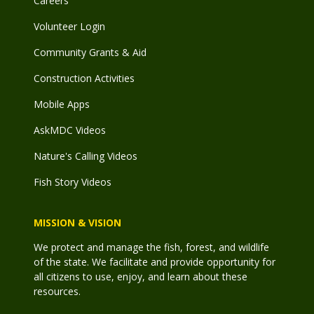
Careers
Volunteer Login
Community Grants & Aid
Construction Activities
Mobile Apps
AskMDC Videos
Nature's Calling Videos
Fish Story Videos
MISSION & VISION
We protect and manage the fish, forest, and wildlife
of the state. We facilitate and provide opportunity for
all citizens to use, enjoy, and learn about these
resources.