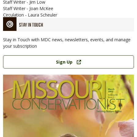
Staff Writer - Jim Low
Staff Writer - Joan McKee
Circulation - Laura Scheuler
STAY IN TOUCH
Stay in Touch with MDC news, newsletters, events, and manage
your subscription
Link
Sign Up