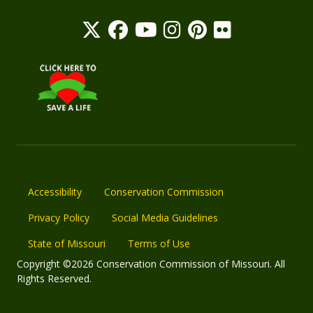
Accessibility
Conservation Commission
Privacy Policy
Social Media Guidelines
State of Missouri
Terms of Use
Copyright ©2026 Conservation Commission of Missouri. All
Rights Reserved.