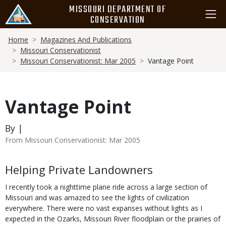
Skip
MISSOURI DEPARTMENT OF
to
CONSERVATION
main
Breadcrumb
content
Home
Magazines And Publications
Missouri Conservationist
Missouri Conservationist: Mar 2005
Vantage Point
Vantage Point
By |
From Missouri Conservationist: Mar 2005
Body
Helping Private Landowners
I recently took a nighttime plane ride across a large section of
Missouri and was amazed to see the lights of civilization
everywhere. There were no vast expanses without lights as I
expected in the Ozarks, Missouri River floodplain or the prairies of