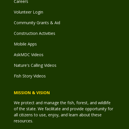
Careers
Volunteer Login
Community Grants & Aid
Construction Activities
Mobile Apps
AskMDC Videos
Nature's Calling Videos
Fish Story Videos
MISSION & VISION
We protect and manage the fish, forest, and wildlife
of the state. We facilitate and provide opportunity for
all citizens to use, enjoy, and learn about these
resources.