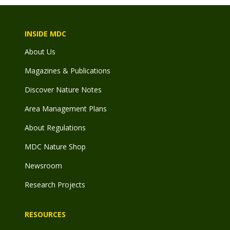
INSIDE MDC
About Us
Magazines & Publications
Discover Nature Notes
Area Management Plans
About Regulations
MDC Nature Shop
Newsroom
Research Projects
RESOURCES