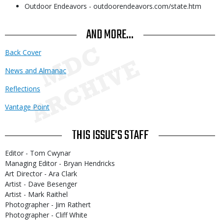
Outdoor Endeavors - outdoorendeavors.com/state.htm
AND MORE...
Back Cover
News and Almanac
Reflections
Vantage Point
THIS ISSUE'S STAFF
Editor - Tom Cwynar
Managing Editor - Bryan Hendricks
Art Director - Ara Clark
Artist - Dave Besenger
Artist - Mark Raithel
Photographer - Jim Rathert
Photographer - Cliff White