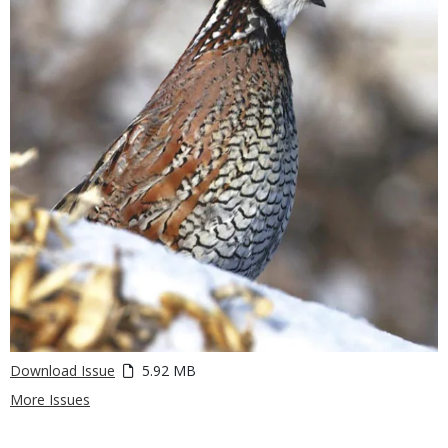
Download Issue
5.92 MB
More Issues