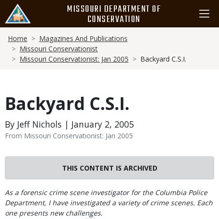
Skip
MISSOURI DEPARTMENT OF
to
CONSERVATION
main
Breadcrumb
content
Home
Magazines And Publications
Missouri Conservationist
Missouri Conservationist: Jan 2005
Backyard C.S.I.
Backyard C.S.I.
By Jeff Nichols | January 2, 2005
From Missouri Conservationist: Jan 2005
THIS CONTENT IS ARCHIVED
Body
As a forensic crime scene investigator for the Columbia Police
Department, I have investigated a variety of crime scenes. Each
one presents new challenges.