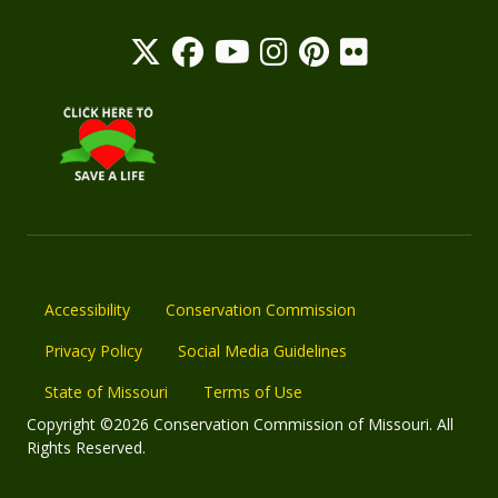
Accessibility
Conservation Commission
Privacy Policy
Social Media Guidelines
State of Missouri
Terms of Use
Copyright ©2026 Conservation Commission of Missouri. All
Rights Reserved.