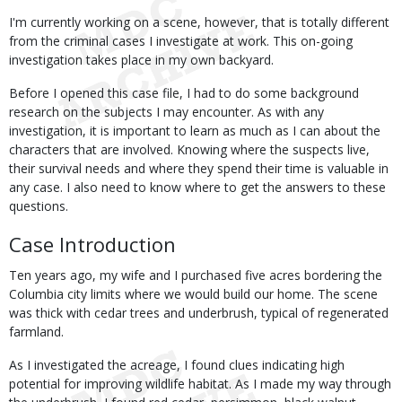
I'm currently working on a scene, however, that is totally different
from the criminal cases I investigate at work. This on-going
investigation takes place in my own backyard.
Before I opened this case file, I had to do some background
research on the subjects I may encounter. As with any
investigation, it is important to learn as much as I can about the
characters that are involved. Knowing where the suspects live,
their survival needs and where they spend their time is valuable in
any case. I also need to know where to get the answers to these
questions.
Case Introduction
Ten years ago, my wife and I purchased five acres bordering the
Columbia city limits where we would build our home. The scene
was thick with cedar trees and underbrush, typical of regenerated
farmland.
As I investigated the acreage, I found clues indicating high
potential for improving wildlife habitat. As I made my way through