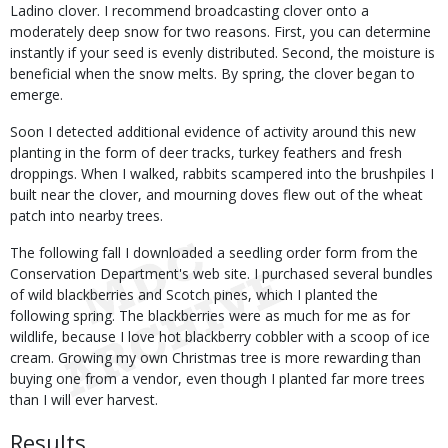
Ladino clover. I recommend broadcasting clover onto a
moderately deep snow for two reasons. First, you can determine
instantly if your seed is evenly distributed. Second, the moisture is
beneficial when the snow melts. By spring, the clover began to
emerge.
Soon I detected additional evidence of activity around this new
planting in the form of deer tracks, turkey feathers and fresh
droppings. When I walked, rabbits scampered into the brushpiles I
built near the clover, and mourning doves flew out of the wheat
patch into nearby trees.
The following fall I downloaded a seedling order form from the
Conservation Department's web site. I purchased several bundles
of wild blackberries and Scotch pines, which I planted the
following spring. The blackberries were as much for me as for
wildlife, because I love hot blackberry cobbler with a scoop of ice
cream. Growing my own Christmas tree is more rewarding than
buying one from a vendor, even though I planted far more trees
than I will ever harvest.
Results