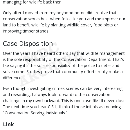
managing for wildlife back then.
Only after I moved from my boyhood home did I realize that
conservation works best when folks like you and me improve our
land to benefit wildlife by planting wildlife cover, food plots or
improving timber stands.
Case Disposition
Over the years I have heard others say that wildlife management
is the sole responsibility of the Conservation Department. That's
like saying it's the sole responsibility of the police to deter and
solve crime. Studies prove that community efforts really make a
difference.
Even though investigating crimes scenes can be very interesting
and rewarding, I always look forward to the conservation
challenge in my own backyard. This is one case file I'll never close.
The next time you hear C.S.I., think of those initials as meaning,
"Conservation Serving Individuals."
Link