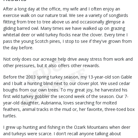
After a long day at the office, my wife and I often enjoy an
exercise walk on our nature trail. We see a variety of songbirds
flitting from tree to tree above us and occasionally glimpse a
gliding barred owl. Many times we have walked up on grazing
whitetail deer or wild turkey flocks near the clover. Every time I
pass the young Scotch pines, I stop to see if they've grown from
the day before.
Not only does our acreage help drive away stress from work and
other pressures, but it also offers other rewards.
Before the 2003 spring turkey season, my 13-year-old son Gable
and I built a hunting blind next to our clover plot. We used cedar
boughs from our own trees. To my great joy, he harvested his
first wild turkey gobbler the second week of the season. Our 7-
year-old daughter, Aubrianna, loves searching for molted
feathers, animal tracks in the mud or, her favorite, three-toed box
turtles.
I grew up hunting and fishing in the Ozark Mountains when deer
and turkeys were scarce. I don't recall anyone talking about