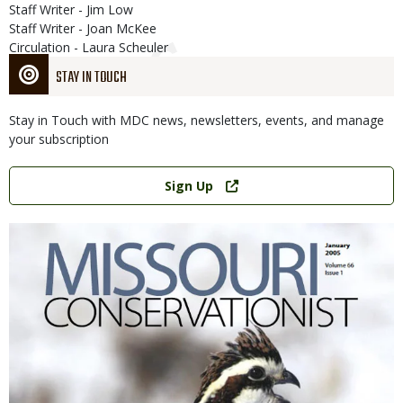
Staff Writer - Jim Low
Staff Writer - Joan McKee
Circulation - Laura Scheuler
STAY IN TOUCH
Stay in Touch with MDC news, newsletters, events, and manage
your subscription
Link
Sign Up