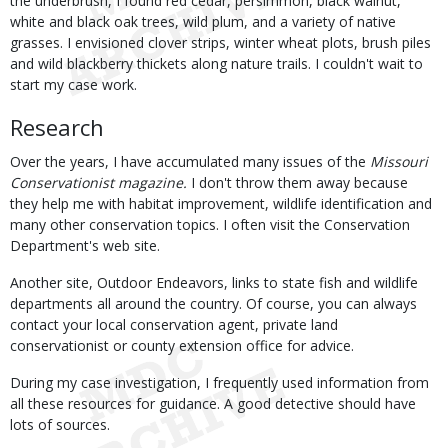
the underbrush, I found red cedar, persimmon, black walnut,
white and black oak trees, wild plum, and a variety of native
grasses. I envisioned clover strips, winter wheat plots, brush piles
and wild blackberry thickets along nature trails. I couldn't wait to
start my case work.
Research
Over the years, I have accumulated many issues of the
Missouri
Conservationist magazine.
I don't throw them away because
they help me with habitat improvement, wildlife identification and
many other conservation topics. I often visit the Conservation
Department's web site.
Another site, Outdoor Endeavors, links to state fish and wildlife
departments all around the country. Of course, you can always
contact your local conservation agent, private land
conservationist or county extension office for advice.
During my case investigation, I frequently used information from
all these resources for guidance. A good detective should have
lots of sources.