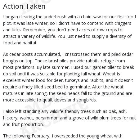
Action Taken
I began clearing the underbrush with a chain saw for our first food
plot. It was late winter, so I didn't have to contend with chiggers
and ticks. Remember, you don't need acres of row crops to
attract a variety of wildlife. You just need to supply a diversity of
food and habitat.
As cedar posts accumulated, I crisscrossed them and piled cedar
boughs on top. These brushpiles provide rabbits refuge from
most predators. By late summer, I used our garden tiller to break
up soil until it was suitable for planting fall wheat. Wheat is
excellent winter food for deer, turkeys and rabbits, and it doesn't
require a finely tilled seed bed to germinate. After the wheat
matures in late spring, the seed heads fall to the ground and are
more accessible to quail, doves and songbirds.
I also left standing any wildlife-friendly trees such as oak, ash,
hickory, walnut, persimmon and a grove of wild plum trees for nut
and fruit production.
The following February, I overseeded the young wheat with