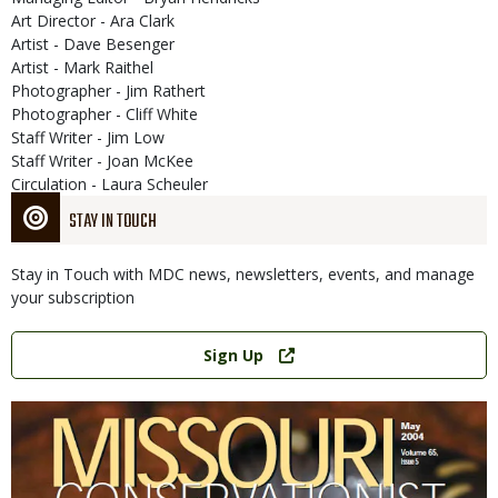
Art Director - Ara Clark
Artist - Dave Besenger
Artist - Mark Raithel
Photographer - Jim Rathert
Photographer - Cliff White
Staff Writer - Jim Low
Staff Writer - Joan McKee
Circulation - Laura Scheuler
STAY IN TOUCH
Stay in Touch with MDC news, newsletters, events, and manage
your subscription
Link
Sign Up