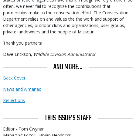
often, we never fail to recognize the contributions that
partnerships make to the conservation effort. The Conservation
Department relies on and values the the work and support of
other agencies, outdoor clubs and organizations, user groups,
private landowners and the people of Missouri.
Thank you partners!
Dave Erickson,
Wildlife Division Administrator
AND MORE...
Back Cover
News and Almanac
Reflections
THIS ISSUE'S STAFF
Editor - Tom Cwynar
Managing Editor - Bryan Hendricks