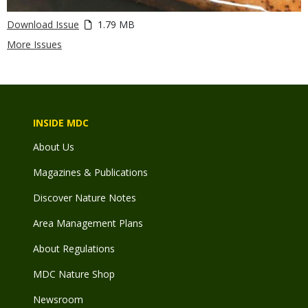
Download Issue
1.79 MB
More Issues
INSIDE MDC
About Us
Magazines & Publications
Discover Nature Notes
Area Management Plans
About Regulations
MDC Nature Shop
Newsroom