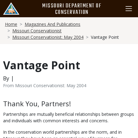
Skip
MISSOURI DEPARTMENT OF
to
CONSERVATION
main
Breadcrumb
content
Home
Magazines And Publications
Missouri Conservationist
Missouri Conservationist: May 2004
Vantage Point
Vantage Point
By |
From Missouri Conservationist: May 2004
Body
Thank You, Partners!
Partnerships are mutually beneficial relationships between groups
and individuals with common interests and concerns.
In the conservation world partnerships are the norm, and in