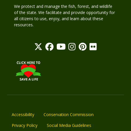
We protect and manage the fish, forest, and wildlife
of the state. We facilitate and provide opportunity for
all citizens to use, enjoy, and learn about these
resources.
Accessibility
Conservation Commission
Privacy Policy
Social Media Guidelines