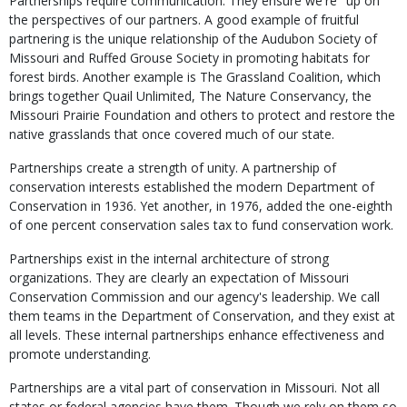
Partnerships require communication. They ensure we're "up on"
the perspectives of our partners. A good example of fruitful
partnering is the unique relationship of the Audubon Society of
Missouri and Ruffed Grouse Society in promoting habitats for
forest birds. Another example is The Grassland Coalition, which
brings together Quail Unlimited, The Nature Conservancy, the
Missouri Prairie Foundation and others to protect and restore the
native grasslands that once covered much of our state.
Partnerships create a strength of unity. A partnership of
conservation interests established the modern Department of
Conservation in 1936. Yet another, in 1976, added the one-eighth
of one percent conservation sales tax to fund conservation work.
Partnerships exist in the internal architecture of strong
organizations. They are clearly an expectation of Missouri
Conservation Commission and our agency's leadership. We call
them teams in the Department of Conservation, and they exist at
all levels. These internal partnerships enhance effectiveness and
promote understanding.
Partnerships are a vital part of conservation in Missouri. Not all
states or federal agencies have them. Though we rely on them so