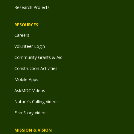
Research Projects
RESOURCES
Careers
Volunteer Login
Community Grants & Aid
Construction Activities
Mobile Apps
AskMDC Videos
Nature's Calling Videos
Fish Story Videos
MISSION & VISION