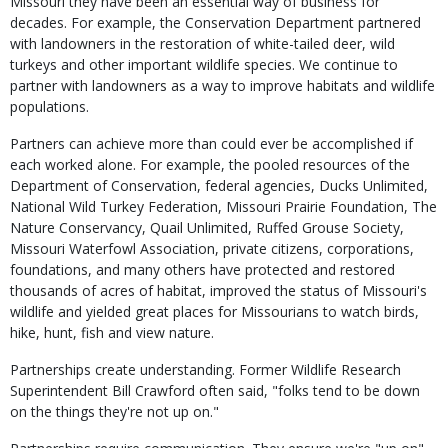
Missouri they have been an essential way of business for
decades. For example, the Conservation Department partnered
with landowners in the restoration of white-tailed deer, wild
turkeys and other important wildlife species. We continue to
partner with landowners as a way to improve habitats and wildlife
populations.
Partners can achieve more than could ever be accomplished if
each worked alone. For example, the pooled resources of the
Department of Conservation, federal agencies, Ducks Unlimited,
National Wild Turkey Federation, Missouri Prairie Foundation, The
Nature Conservancy, Quail Unlimited, Ruffed Grouse Society,
Missouri Waterfowl Association, private citizens, corporations,
foundations, and many others have protected and restored
thousands of acres of habitat, improved the status of Missouri's
wildlife and yielded great places for Missourians to watch birds,
hike, hunt, fish and view nature.
Partnerships create understanding. Former Wildlife Research
Superintendent Bill Crawford often said, "folks tend to be down
on the things they're not up on."