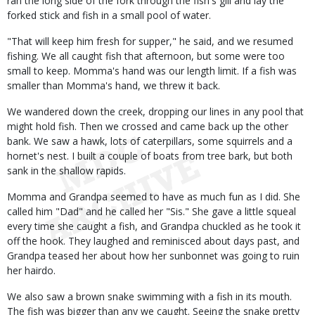
ran the long side of the fork through the fish's gill and lay the
forked stick and fish in a small pool of water.
"That will keep him fresh for supper," he said, and we resumed
fishing. We all caught fish that afternoon, but some were too
small to keep. Momma's hand was our length limit. If a fish was
smaller than Momma's hand, we threw it back.
We wandered down the creek, dropping our lines in any pool that
might hold fish. Then we crossed and came back up the other
bank. We saw a hawk, lots of caterpillars, some squirrels and a
hornet's nest. I built a couple of boats from tree bark, but both
sank in the shallow rapids.
Momma and Grandpa seemed to have as much fun as I did. She
called him "Dad" and he called her "Sis." She gave a little squeal
every time she caught a fish, and Grandpa chuckled as he took it
off the hook. They laughed and reminisced about days past, and
Grandpa teased her about how her sunbonnet was going to ruin
her hairdo.
We also saw a brown snake swimming with a fish in its mouth.
The fish was bigger than any we caught. Seeing the snake pretty