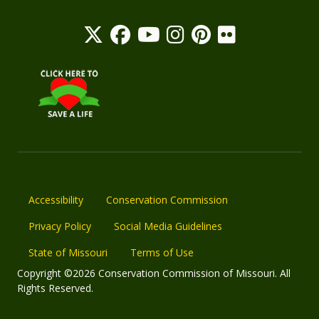
Accessibility
Conservation Commission
Privacy Policy
Social Media Guidelines
State of Missouri
Terms of Use
Copyright ©2026 Conservation Commission of Missouri. All
Rights Reserved.