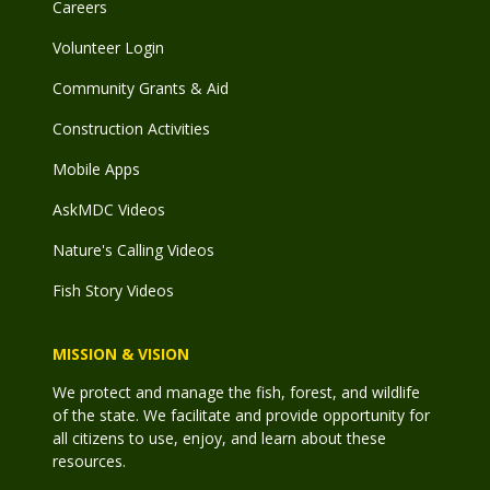
Careers
Volunteer Login
Community Grants & Aid
Construction Activities
Mobile Apps
AskMDC Videos
Nature's Calling Videos
Fish Story Videos
MISSION & VISION
We protect and manage the fish, forest, and wildlife
of the state. We facilitate and provide opportunity for
all citizens to use, enjoy, and learn about these
resources.