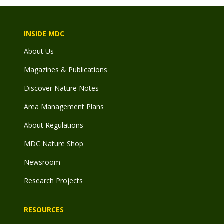
INSIDE MDC
About Us
Magazines & Publications
Discover Nature Notes
Area Management Plans
About Regulations
MDC Nature Shop
Newsroom
Research Projects
RESOURCES