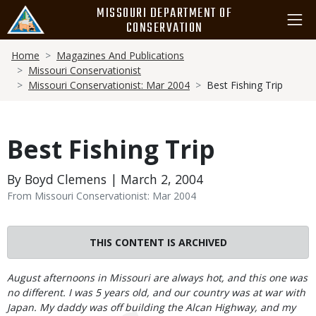
Skip
MISSOURI DEPARTMENT OF
to
CONSERVATION
main
Breadcrumb
content
Home
Magazines And Publications
Missouri Conservationist
Missouri Conservationist: Mar 2004
Best Fishing Trip
Best Fishing Trip
By Boyd Clemens | March 2, 2004
From Missouri Conservationist: Mar 2004
THIS CONTENT IS ARCHIVED
Body
August afternoons in Missouri are always hot, and this one was
no different. I was 5 years old, and our country was at war with
Japan. My daddy was off building the Alcan Highway, and my