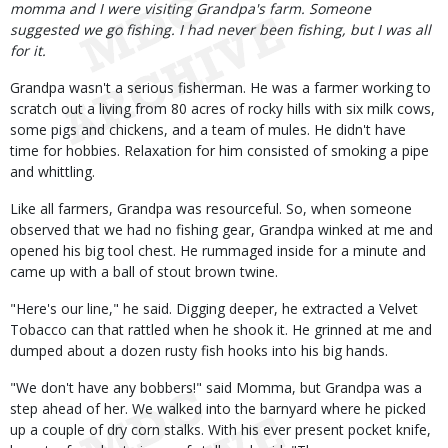
momma and I were visiting Grandpa's farm. Someone
suggested we go fishing. I had never been fishing, but I was all
for it.
Grandpa wasn't a serious fisherman. He was a farmer working to
scratch out a living from 80 acres of rocky hills with six milk cows,
some pigs and chickens, and a team of mules. He didn't have
time for hobbies. Relaxation for him consisted of smoking a pipe
and whittling.
Like all farmers, Grandpa was resourceful. So, when someone
observed that we had no fishing gear, Grandpa winked at me and
opened his big tool chest. He rummaged inside for a minute and
came up with a ball of stout brown twine.
"Here's our line," he said. Digging deeper, he extracted a Velvet
Tobacco can that rattled when he shook it. He grinned at me and
dumped about a dozen rusty fish hooks into his big hands.
"We don't have any bobbers!" said Momma, but Grandpa was a
step ahead of her. We walked into the barnyard where he picked
up a couple of dry corn stalks. With his ever present pocket knife,