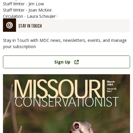
Staff Writer - Jim Low
Staff Writer - Joan McKee
Circulation - Laura Scheuler
STAY IN TOUCH
Stay in Touch with MDC news, newsletters, events, and manage
your subscription
Link
Sign Up