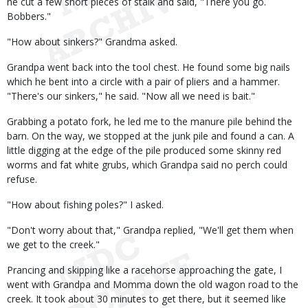
he cut a few short pieces of stalk and said, "There you go.
Bobbers."
"How about sinkers?" Grandma asked.
Grandpa went back into the tool chest. He found some big nails
which he bent into a circle with a pair of pliers and a hammer.
"There's our sinkers," he said. "Now all we need is bait."
Grabbing a potato fork, he led me to the manure pile behind the
barn. On the way, we stopped at the junk pile and found a can. A
little digging at the edge of the pile produced some skinny red
worms and fat white grubs, which Grandpa said no perch could
refuse.
"How about fishing poles?" I asked.
"Don't worry about that," Grandpa replied, "We'll get them when
we get to the creek."
Prancing and skipping like a racehorse approaching the gate, I
went with Grandpa and Momma down the old wagon road to the
creek. It took about 30 minutes to get there, but it seemed like