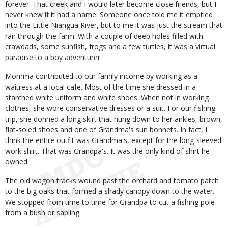
forever. That creek and I would later become close friends, but I
never knew if it had a name. Someone once told me it emptied
into the Little Niangua River, but to me it was just the stream that
ran through the farm. With a couple of deep holes filled with
crawdads, some sunfish, frogs and a few turtles, it was a virtual
paradise to a boy adventurer.
Momma contributed to our family income by working as a
waitress at a local cafe. Most of the time she dressed in a
starched white uniform and white shoes. When not in working
clothes, she wore conservative dresses or a suit. For our fishing
trip, she donned a long skirt that hung down to her ankles, brown,
flat-soled shoes and one of Grandma's sun bonnets. In fact, I
think the entire outfit was Grandma's, except for the long-sleeved
work shirt. That was Grandpa's. It was the only kind of shirt he
owned.
The old wagon tracks wound past the orchard and tomato patch
to the big oaks that formed a shady canopy down to the water.
We stopped from time to time for Grandpa to cut a fishing pole
from a bush or sapling.