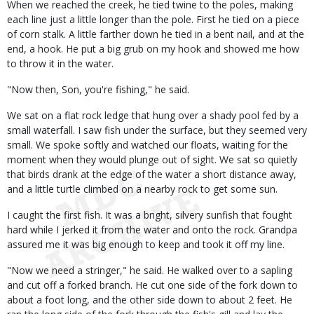
When we reached the creek, he tied twine to the poles, making
each line just a little longer than the pole. First he tied on a piece
of corn stalk. A little farther down he tied in a bent nail, and at the
end, a hook. He put a big grub on my hook and showed me how
to throw it in the water.
"Now then, Son, you're fishing," he said.
We sat on a flat rock ledge that hung over a shady pool fed by a
small waterfall. I saw fish under the surface, but they seemed very
small. We spoke softly and watched our floats, waiting for the
moment when they would plunge out of sight. We sat so quietly
that birds drank at the edge of the water a short distance away,
and a little turtle climbed on a nearby rock to get some sun.
I caught the first fish. It was a bright, silvery sunfish that fought
hard while I jerked it from the water and onto the rock. Grandpa
assured me it was big enough to keep and took it off my line.
"Now we need a stringer," he said. He walked over to a sapling
and cut off a forked branch. He cut one side of the fork down to
about a foot long, and the other side down to about 2 feet. He