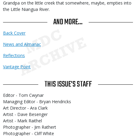
Grandpa on the little creek that somewhere, maybe, empties into
the Little Niangua River.
AND MORE...
Back Cover
News and Almanac
Reflections
Vantage Point
THIS ISSUE'S STAFF
Editor - Tom Cwynar
Managing Editor - Bryan Hendricks
Art Director - Ara Clark
Artist - Dave Besenger
Artist - Mark Raithel
Photographer - Jim Rathert
Photographer - Cliff White