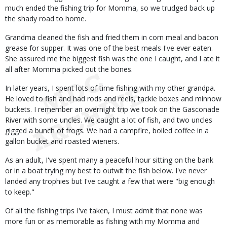
much ended the fishing trip for Momma, so we trudged back up
the shady road to home.
Grandma cleaned the fish and fried them in corn meal and bacon
grease for supper. It was one of the best meals I've ever eaten.
She assured me the biggest fish was the one I caught, and I ate it
all after Momma picked out the bones.
In later years, I spent lots of time fishing with my other grandpa.
He loved to fish and had rods and reels, tackle boxes and minnow
buckets. I remember an overnight trip we took on the Gasconade
River with some uncles. We caught a lot of fish, and two uncles
gigged a bunch of frogs. We had a campfire, boiled coffee in a
gallon bucket and roasted wieners.
As an adult, I've spent many a peaceful hour sitting on the bank
or in a boat trying my best to outwit the fish below. I've never
landed any trophies but I've caught a few that were "big enough
to keep."
Of all the fishing trips I've taken, I must admit that none was
more fun or as memorable as fishing with my Momma and