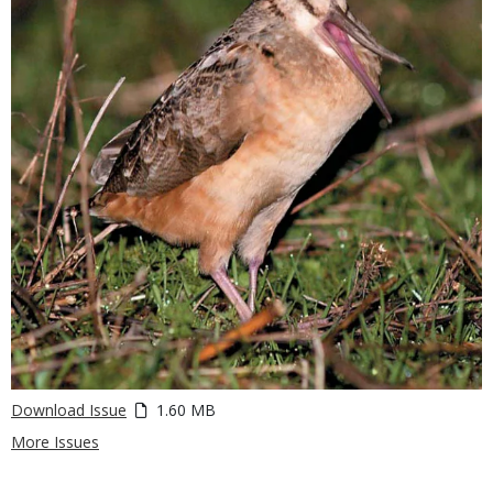
Download Issue
1.60 MB
More Issues