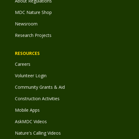
About Regulations
MDC Nature Shop
Newsroom
Research Projects
RESOURCES
Careers
Volunteer Login
Community Grants & Aid
Construction Activities
Mobile Apps
AskMDC Videos
Nature's Calling Videos