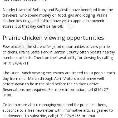
Nearby towns of Bethany and Eagleville have benefited from the
travelers, who spend money on food, gas and lodging. Prairie
chicken key rings and t-shirts have yet to appear in souvenir
stores, but that day can't be far off.
Prairie chicken viewing opportunities
Few places in the state offer good opportunities to view prairie
chickens. Prairie State Park in Barton County often boasts healthy
numbers of birds. Check on their availability for viewing by calling
(417) 843-6711.
The Dunn Ranch viewing excursions are limited to 10 people each
day from mid- March through April. Visitors must arrive well
before dawn to be in the blind before the chickens arrive.
Reservations are required. For more information, call (816) 271-
3100.
To learn more about managing your land for prairie chickens,
subscribe to a free newsletter with informative articles geared to
landowners. To subscribe, call (417) 876-5266 or email