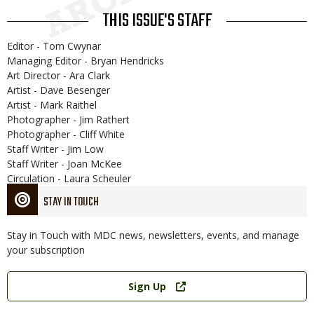
THIS ISSUE'S STAFF
Editor - Tom Cwynar
Managing Editor - Bryan Hendricks
Art Director - Ara Clark
Artist - Dave Besenger
Artist - Mark Raithel
Photographer - Jim Rathert
Photographer - Cliff White
Staff Writer - Jim Low
Staff Writer - Joan McKee
Circulation - Laura Scheuler
STAY IN TOUCH
Stay in Touch with MDC news, newsletters, events, and manage
your subscription
Link
Sign Up