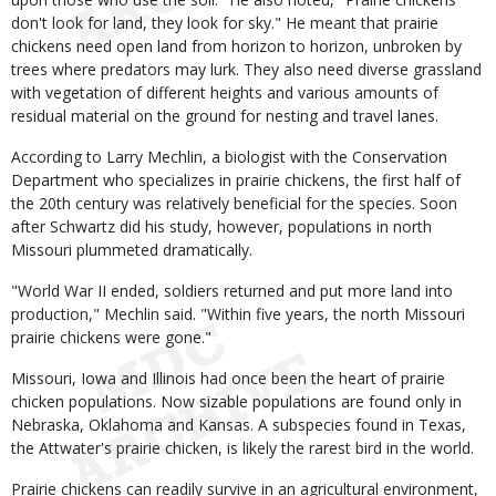
don't look for land, they look for sky." He meant that prairie
chickens need open land from horizon to horizon, unbroken by
trees where predators may lurk. They also need diverse grassland
with vegetation of different heights and various amounts of
residual material on the ground for nesting and travel lanes.
According to Larry Mechlin, a biologist with the Conservation
Department who specializes in prairie chickens, the first half of
the 20th century was relatively beneficial for the species. Soon
after Schwartz did his study, however, populations in north
Missouri plummeted dramatically.
"World War II ended, soldiers returned and put more land into
production," Mechlin said. "Within five years, the north Missouri
prairie chickens were gone."
Missouri, Iowa and Illinois had once been the heart of prairie
chicken populations. Now sizable populations are found only in
Nebraska, Oklahoma and Kansas. A subspecies found in Texas,
the Attwater's prairie chicken, is likely the rarest bird in the world.
Prairie chickens can readily survive in an agricultural environment,