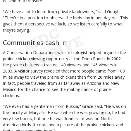
is "kind of a treasure."
"We have a lot to learn from private landowners," said Gough.
"They're in a position to observe the birds day in and day out. This
gives them a perspective we lack, so we listen carefully to what
they're saying."
Communities cash in
A Conservation Department wildlife biologist helped organize the
prairie chicken viewing opportunity at the Dunn Ranch. In 2002,
the prairie chickens attracted 140 viewers and 146 viewers in
2003. A visitor survey revealed that more people came from 100
miles away to view the prairie chickens than from 20 miles away.
In fact, people traveled from as far away as Arizona and New
Mexico for the chance to see the mating dance of prairie
chickens.
"We even had a gentleman from Russia," Grace said. "He was on
the faculty at Maryville. He said when he was growing up, he had
very few books, but one he was fondest of was on North
American birds. It contained a picture of the prairie chicken, and
that's what drew him here."