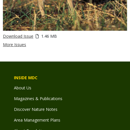
Download Issue
1.46 MB
More Issues
INSIDE MDC
About Us
Magazines & Publications
Discover Nature Notes
Area Management Plans