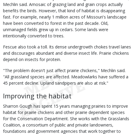
Mechlin said. Amosaic of grazing land and grain crops actually
benefits the birds. However, that kind of habitat is disappearing
fast. For example, nearly 1 million acres of Missouri's landscape
have been converted to forest in the past decade. Old,
unmanaged fields grew up in cedars. Some lands were
intentionally converted to trees.
Fescue also took a toll. Its dense undergrowth chokes travel lanes
and discourages abundant and diverse insect life. Prairie chickens
depend on insects for protein.
"The problem doesn't just affect prairie chickens," Mechlin said.
"All grassland species are affected. Meadowlarks have suffered a
45 percent decline. Upland sandpipers are also at risk."
Improving the habitat
Sharron Gough has spent 15 years managing prairies to improve
habitat for prairie chickens and other prairie dependent species
for the Conservation Department. She works with the Grasslands
Coalition, a consortium of public and private landowners,
foundations and government agencies that work together to