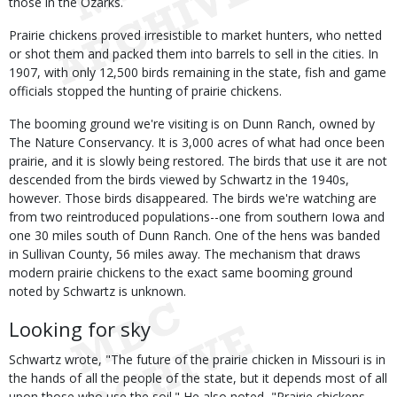
those in the Ozarks.
Prairie chickens proved irresistible to market hunters, who netted
or shot them and packed them into barrels to sell in the cities. In
1907, with only 12,500 birds remaining in the state, fish and game
officials stopped the hunting of prairie chickens.
The booming ground we're visiting is on Dunn Ranch, owned by
The Nature Conservancy. It is 3,000 acres of what had once been
prairie, and it is slowly being restored. The birds that use it are not
descended from the birds viewed by Schwartz in the 1940s,
however. Those birds disappeared. The birds we're watching are
from two reintroduced populations--one from southern Iowa and
one 30 miles south of Dunn Ranch. One of the hens was banded
in Sullivan County, 56 miles away. The mechanism that draws
modern prairie chickens to the exact same booming ground
noted by Schwartz is unknown.
Looking for sky
Schwartz wrote, "The future of the prairie chicken in Missouri is in
the hands of all the people of the state, but it depends most of all
upon those who use the soil." He also noted, "Prairie chickens