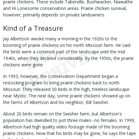
prairie chickens. These include Taberville, Bushwacker, Niawathe
and Hi Lonesome conservation areas. Prairie chicken survival,
however, primarily depends on private landowners.
Kind of a Treasure
Jay Albertson awoke many a morning in the 1920s to the
booming of prairie chickens on his north Missouri farm. He said
the birds were a common part of the landscape until the mid
1940s, when they declined considerably. By the 1950s, the prairie
chickens were gone.
In 1993, however, the Conservation Department began a
restocking program to bring prairie chickens back to north
Missouri. They released 50 birds in the high, treeless landscape
near Mystic. The next day, some prairie chickens showed up on
the farms of Albertson and his neighbor, Bill Swisher.
About 20 birds remain on the Swisher farm, but Albertson's
population has dwindled to just three males--no females. In 1999,
Albertson had high quality video footage made of the booming
prairie chickens. Now that his birds may be gone, he says the tape