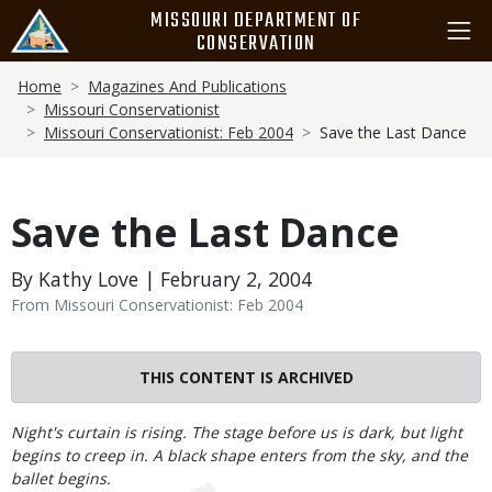
Skip
MISSOURI DEPARTMENT OF
to
CONSERVATION
main
Breadcrumb
content
Home
Magazines And Publications
Missouri Conservationist
Missouri Conservationist: Feb 2004
Save the Last Dance
Save the Last Dance
By Kathy Love | February 2, 2004
From Missouri Conservationist: Feb 2004
THIS CONTENT IS ARCHIVED
Body
Night's curtain is rising. The stage before us is dark, but light
begins to creep in. A black shape enters from the sky, and the
ballet begins.