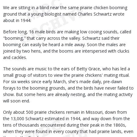
We are sitting in a blind near the same prairie chicken booming
ground that a young biologist named Charles Schwartz wrote
about in 1944.
Before long, 16 male birds are making low cooing sounds, called
"booming," that carry across the valley. Schwartz said their
booming can easily be heard a mile away. Soon the males are
joined by two hens, and the booms are interspersed with clucks
and cackles.
The sounds are music to the ears of Betty Grace, who has led a
small group of visitors to view the prairie chickens' mating ritual.
For six weeks since early March, she's made daily, pre-dawn
forays to the booming grounds, and the birds have never failed to
show. But some hens are already nesting, and the mating activity
will soon end.
Only about 500 prairie chickens remain in Missouri, down from
the 13,000 Schwartz estimated in 1944, and way down from the
tens of thousands encountered during their peak in the 1860s,
when they were found in every county that had prairie lands, even