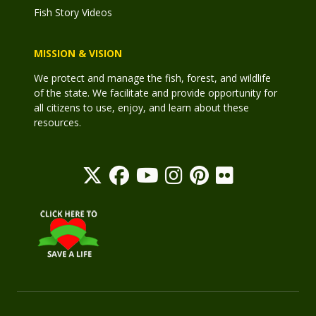
Fish Story Videos
MISSION & VISION
We protect and manage the fish, forest, and wildlife
of the state. We facilitate and provide opportunity for
all citizens to use, enjoy, and learn about these
resources.