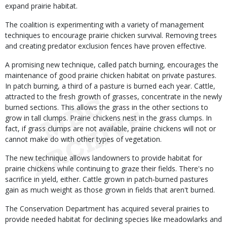
expand prairie habitat.
The coalition is experimenting with a variety of management
techniques to encourage prairie chicken survival. Removing trees
and creating predator exclusion fences have proven effective.
A promising new technique, called patch burning, encourages the
maintenance of good prairie chicken habitat on private pastures.
In patch burning, a third of a pasture is burned each year. Cattle,
attracted to the fresh growth of grasses, concentrate in the newly
burned sections. This allows the grass in the other sections to
grow in tall clumps. Prairie chickens nest in the grass clumps. In
fact, if grass clumps are not available, prairie chickens will not or
cannot make do with other types of vegetation.
The new technique allows landowners to provide habitat for
prairie chickens while continuing to graze their fields. There's no
sacrifice in yield, either. Cattle grown in patch-burned pastures
gain as much weight as those grown in fields that aren't burned.
The Conservation Department has acquired several prairies to
provide needed habitat for declining species like meadowlarks and