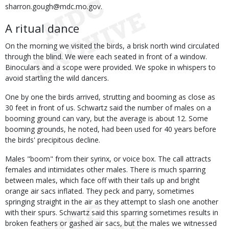
sharron.gough@mdc.mo.gov.
A ritual dance
On the morning we visited the birds, a brisk north wind circulated
through the blind. We were each seated in front of a window.
Binoculars and a scope were provided. We spoke in whispers to
avoid startling the wild dancers.
One by one the birds arrived, strutting and booming as close as
30 feet in front of us. Schwartz said the number of males on a
booming ground can vary, but the average is about 12. Some
booming grounds, he noted, had been used for 40 years before
the birds' precipitous decline.
Males "boom" from their syrinx, or voice box. The call attracts
females and intimidates other males. There is much sparring
between males, which face off with their tails up and bright
orange air sacs inflated. They peck and parry, sometimes
springing straight in the air as they attempt to slash one another
with their spurs. Schwartz said this sparring sometimes results in
broken feathers or gashed air sacs, but the males we witnessed