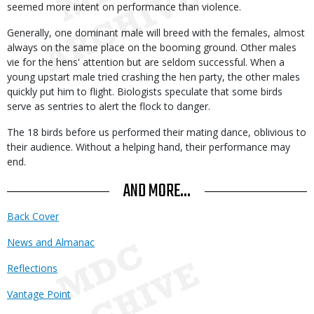
seemed more intent on performance than violence.
Generally, one dominant male will breed with the females, almost
always on the same place on the booming ground. Other males
vie for the hens' attention but are seldom successful. When a
young upstart male tried crashing the hen party, the other males
quickly put him to flight. Biologists speculate that some birds
serve as sentries to alert the flock to danger.
The 18 birds before us performed their mating dance, oblivious to
their audience. Without a helping hand, their performance may
end.
AND MORE...
Back Cover
News and Almanac
Reflections
Vantage Point