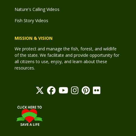
Nature's Calling Videos
Fish Story Videos
MISSION & VISION
We protect and manage the fish, forest, and wildlife
of the state. We facilitate and provide opportunity for
all citizens to use, enjoy, and learn about these
resources.