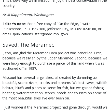
This shows why we in Missouri enjoy the best conservation in the
country.
Arvil Kappelmann, Washington
Editor's note:
For a free copy of "On the Edge, " write
Publications, P. O. Box 180, Jefferson City, MO 65102-0180, or
email <publications. staff@mdc. mo. gov>.
Saved, the Meramec
I, too, am glad the Meramec Dam project was cancelled. First,
because we really enjoy the upper Meramec. Second, because we
were lucky enough to purchase a parcel of this land when it was
auctioned off in 1987.
Missouri has several large lakes, all created by damming up
beautiful, scenic rivers, creeks and streams. We lost caves, wildlife
habitat, bluffs and places to seine for fish, but we gained fishing,
boating, water recreation, stores, hotels and tourism on some of
the most beautiful lakes I've ever been on.
I just wonder if the Meramec project had gone through, would we