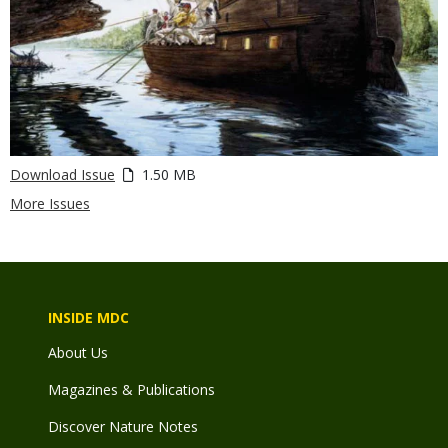
Download Issue
1.50 MB
More Issues
INSIDE MDC
About Us
Magazines & Publications
Discover Nature Notes