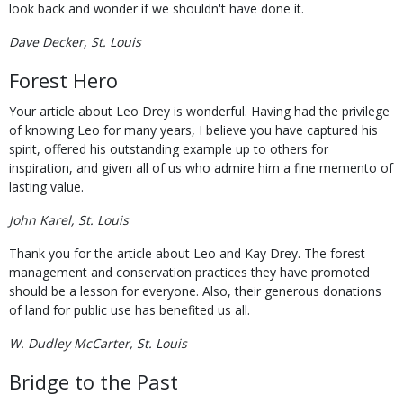
look back and wonder if we shouldn't have done it.
Dave Decker, St. Louis
Forest Hero
Your article about Leo Drey is wonderful. Having had the privilege
of knowing Leo for many years, I believe you have captured his
spirit, offered his outstanding example up to others for
inspiration, and given all of us who admire him a fine memento of
lasting value.
John Karel, St. Louis
Thank you for the article about Leo and Kay Drey. The forest
management and conservation practices they have promoted
should be a lesson for everyone. Also, their generous donations
of land for public use has benefited us all.
W. Dudley McCarter, St. Louis
Bridge to the Past