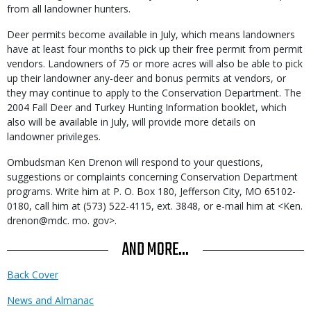
from all landowner hunters.
Deer permits become available in July, which means landowners
have at least four months to pick up their free permit from permit
vendors. Landowners of 75 or more acres will also be able to pick
up their landowner any-deer and bonus permits at vendors, or
they may continue to apply to the Conservation Department. The
2004 Fall Deer and Turkey Hunting Information booklet, which
also will be available in July, will provide more details on
landowner privileges.
Ombudsman Ken Drenon will respond to your questions,
suggestions or complaints concerning Conservation Department
programs. Write him at P. O. Box 180, Jefferson City, MO 65102-
0180, call him at (573) 522-4115, ext. 3848, or e-mail him at <Ken.
drenon@mdc. mo. gov>.
AND MORE...
Back Cover
News and Almanac