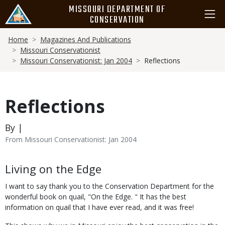
Skip
MISSOURI DEPARTMENT OF
to
CONSERVATION
main
Breadcrumb
content
Home
Magazines And Publications
Missouri Conservationist
Missouri Conservationist: Jan 2004
Reflections
Reflections
By |
From Missouri Conservationist: Jan 2004
Body
Living on the Edge
I want to say thank you to the Conservation Department for the
wonderful book on quail, "On the Edge. " It has the best
information on quail that I have ever read, and it was free!