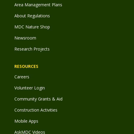
Area Management Plans
About Regulations
MDC Nature Shop
Newsroom
Research Projects
RESOURCES
Careers
Volunteer Login
Community Grants & Aid
Construction Activities
Mobile Apps
AskMDC Videos