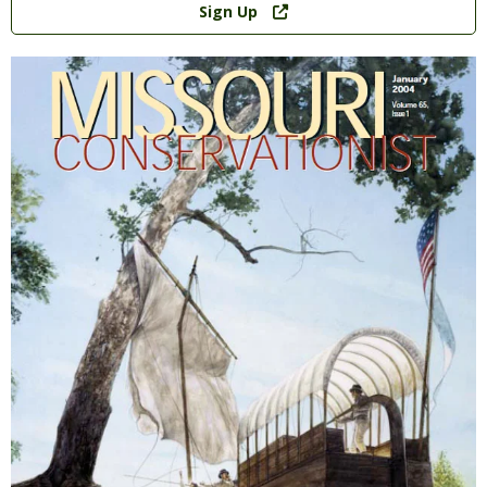
Sign Up