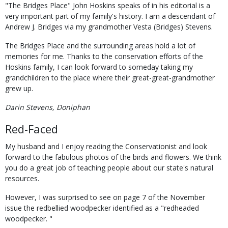
"The Bridges Place" John Hoskins speaks of in his editorial is a
very important part of my family's history. I am a descendant of
Andrew J. Bridges via my grandmother Vesta (Bridges) Stevens.
The Bridges Place and the surrounding areas hold a lot of
memories for me. Thanks to the conservation efforts of the
Hoskins family, I can look forward to someday taking my
grandchildren to the place where their great-great-grandmother
grew up.
Darin Stevens, Doniphan
Red-Faced
My husband and I enjoy reading the Conservationist and look
forward to the fabulous photos of the birds and flowers. We think
you do a great job of teaching people about our state's natural
resources.
However, I was surprised to see on page 7 of the November
issue the redbellied woodpecker identified as a "redheaded
woodpecker. "