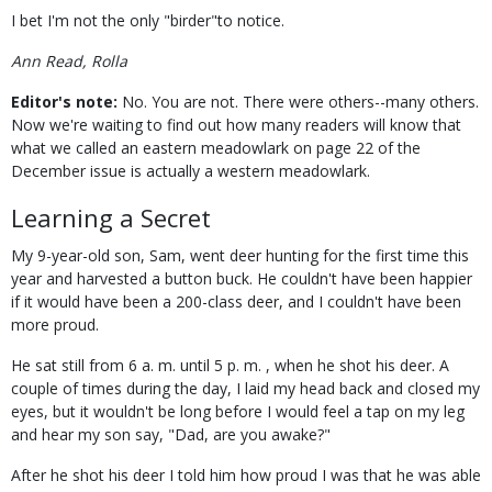
I bet I'm not the only "birder"to notice.
Ann Read, Rolla
Editor's note:
No. You are not. There were others--many others.
Now we're waiting to find out how many readers will know that
what we called an eastern meadowlark on page 22 of the
December issue is actually a western meadowlark.
Learning a Secret
My 9-year-old son, Sam, went deer hunting for the first time this
year and harvested a button buck. He couldn't have been happier
if it would have been a 200-class deer, and I couldn't have been
more proud.
He sat still from 6 a. m. until 5 p. m. , when he shot his deer. A
couple of times during the day, I laid my head back and closed my
eyes, but it wouldn't be long before I would feel a tap on my leg
and hear my son say, "Dad, are you awake?"
After he shot his deer I told him how proud I was that he was able