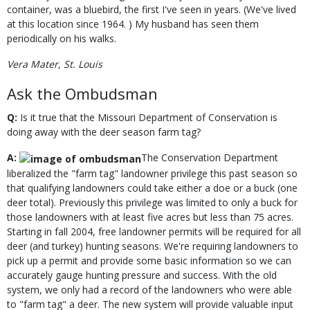
container, was a bluebird, the first I've seen in years. (We've lived
at this location since 1964. ) My husband has seen them
periodically on his walks.
Vera Mater, St. Louis
Ask the Ombudsman
Q:
Is it true that the Missouri Department of Conservation is
doing away with the deer season farm tag?
A:
The Conservation Department
liberalized the "farm tag" landowner privilege this past season so
that qualifying landowners could take either a doe or a buck (one
deer total). Previously this privilege was limited to only a buck for
those landowners with at least five acres but less than 75 acres.
Starting in fall 2004, free landowner permits will be required for all
deer (and turkey) hunting seasons. We're requiring landowners to
pick up a permit and provide some basic information so we can
accurately gauge hunting pressure and success. With the old
system, we only had a record of the landowners who were able
to "farm tag" a deer. The new system will provide valuable input