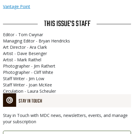
Vantage Point
THIS ISSUE'S STAFF
Editor - Tom Cwynar
Managing Editor - Bryan Hendricks
Art Director - Ara Clark
Artist - Dave Besenger
Artist - Mark Raithel
Photographer - Jim Rathert
Photographer - Cliff White
Staff Writer - Jim Low
Staff Writer - Joan McKee
Circulation - Laura Scheuler
STAY IN TOUCH
Stay in Touch with MDC news, newsletters, events, and manage
your subscription
Link