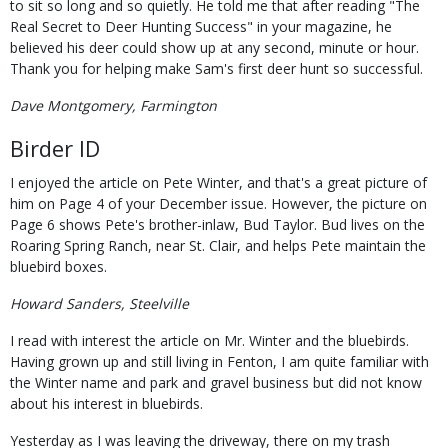
to sit so long and so quietly. He told me that after reading "The
Real Secret to Deer Hunting Success" in your magazine, he
believed his deer could show up at any second, minute or hour.
Thank you for helping make Sam's first deer hunt so successful.
Dave Montgomery, Farmington
Birder ID
I enjoyed the article on Pete Winter, and that's a great picture of
him on Page 4 of your December issue. However, the picture on
Page 6 shows Pete's brother-inlaw, Bud Taylor. Bud lives on the
Roaring Spring Ranch, near St. Clair, and helps Pete maintain the
bluebird boxes.
Howard Sanders, Steelville
I read with interest the article on Mr. Winter and the bluebirds.
Having grown up and still living in Fenton, I am quite familiar with
the Winter name and park and gravel business but did not know
about his interest in bluebirds.
Yesterday as I was leaving the driveway, there on my trash