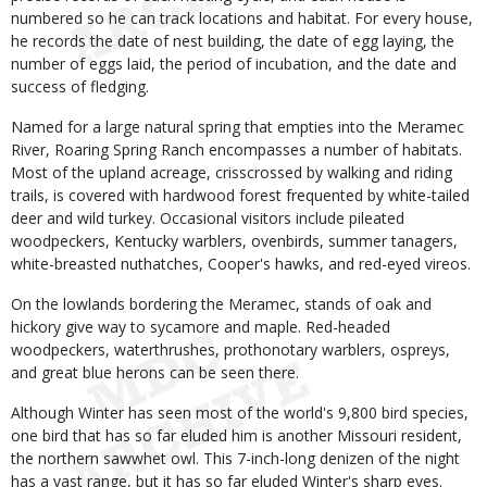
numbered so he can track locations and habitat. For every house,
he records the date of nest building, the date of egg laying, the
number of eggs laid, the period of incubation, and the date and
success of fledging.
Named for a large natural spring that empties into the Meramec
River, Roaring Spring Ranch encompasses a number of habitats.
Most of the upland acreage, crisscrossed by walking and riding
trails, is covered with hardwood forest frequented by white-tailed
deer and wild turkey. Occasional visitors include pileated
woodpeckers, Kentucky warblers, ovenbirds, summer tanagers,
white-breasted nuthatches, Cooper's hawks, and red-eyed vireos.
On the lowlands bordering the Meramec, stands of oak and
hickory give way to sycamore and maple. Red-headed
woodpeckers, waterthrushes, prothonotary warblers, ospreys,
and great blue herons can be seen there.
Although Winter has seen most of the world's 9,800 bird species,
one bird that has so far eluded him is another Missouri resident,
the northern sawwhet owl. This 7-inch-long denizen of the night
has a vast range, but it has so far eluded Winter's sharp eyes.