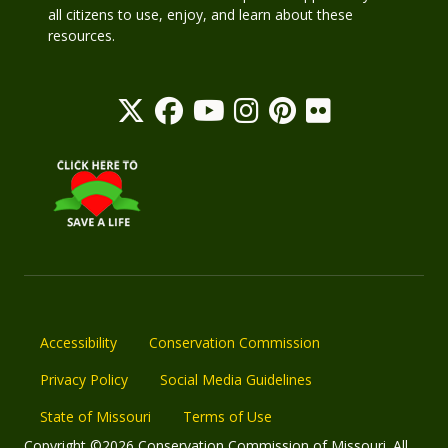
all citizens to use, enjoy, and learn about these
resources.
Accessibility
Conservation Commission
Privacy Policy
Social Media Guidelines
State of Missouri
Terms of Use
Copyright ©2026 Conservation Commission of Missouri. All