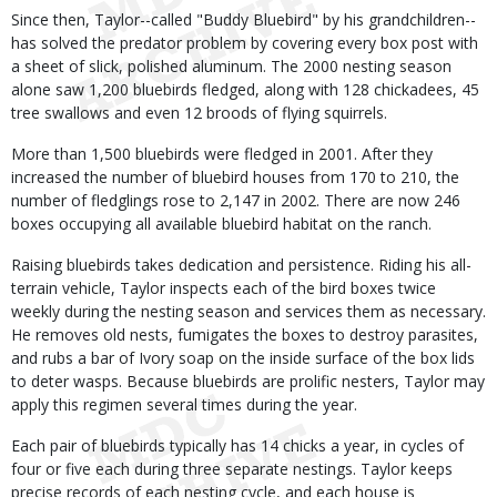
Since then, Taylor--called "Buddy Bluebird" by his grandchildren--
has solved the predator problem by covering every box post with
a sheet of slick, polished aluminum. The 2000 nesting season
alone saw 1,200 bluebirds fledged, along with 128 chickadees, 45
tree swallows and even 12 broods of flying squirrels.
More than 1,500 bluebirds were fledged in 2001. After they
increased the number of bluebird houses from 170 to 210, the
number of fledglings rose to 2,147 in 2002. There are now 246
boxes occupying all available bluebird habitat on the ranch.
Raising bluebirds takes dedication and persistence. Riding his all-
terrain vehicle, Taylor inspects each of the bird boxes twice
weekly during the nesting season and services them as necessary.
He removes old nests, fumigates the boxes to destroy parasites,
and rubs a bar of Ivory soap on the inside surface of the box lids
to deter wasps. Because bluebirds are prolific nesters, Taylor may
apply this regimen several times during the year.
Each pair of bluebirds typically has 14 chicks a year, in cycles of
four or five each during three separate nestings. Taylor keeps
precise records of each nesting cycle, and each house is