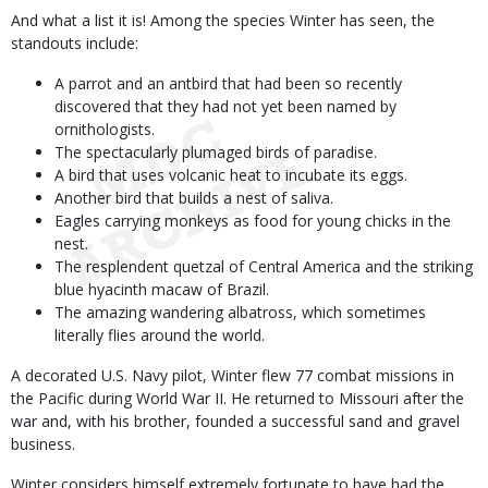
And what a list it is! Among the species Winter has seen, the
standouts include:
A parrot and an antbird that had been so recently
discovered that they had not yet been named by
ornithologists.
The spectacularly plumaged birds of paradise.
A bird that uses volcanic heat to incubate its eggs.
Another bird that builds a nest of saliva.
Eagles carrying monkeys as food for young chicks in the
nest.
The resplendent quetzal of Central America and the striking
blue hyacinth macaw of Brazil.
The amazing wandering albatross, which sometimes
literally flies around the world.
A decorated U.S. Navy pilot, Winter flew 77 combat missions in
the Pacific during World War II. He returned to Missouri after the
war and, with his brother, founded a successful sand and gravel
business.
Winter considers himself extremely fortunate to have had the