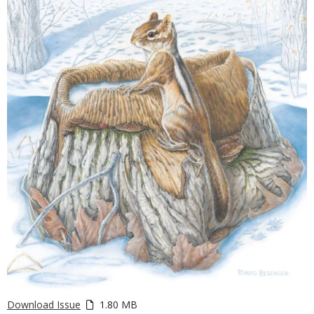
Download Issue
1.80 MB