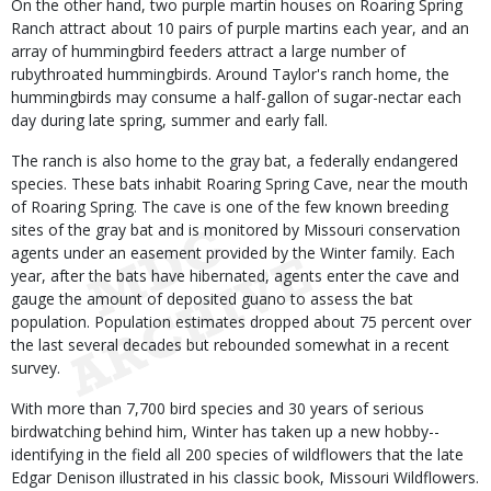
On the other hand, two purple martin houses on Roaring Spring
Ranch attract about 10 pairs of purple martins each year, and an
array of hummingbird feeders attract a large number of
rubythroated hummingbirds. Around Taylor's ranch home, the
hummingbirds may consume a half-gallon of sugar-nectar each
day during late spring, summer and early fall.
The ranch is also home to the gray bat, a federally endangered
species. These bats inhabit Roaring Spring Cave, near the mouth
of Roaring Spring. The cave is one of the few known breeding
sites of the gray bat and is monitored by Missouri conservation
agents under an easement provided by the Winter family. Each
year, after the bats have hibernated, agents enter the cave and
gauge the amount of deposited guano to assess the bat
population. Population estimates dropped about 75 percent over
the last several decades but rebounded somewhat in a recent
survey.
With more than 7,700 bird species and 30 years of serious
birdwatching behind him, Winter has taken up a new hobby--
identifying in the field all 200 species of wildflowers that the late
Edgar Denison illustrated in his classic book, Missouri Wildflowers.