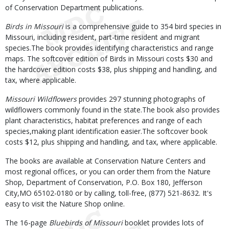
of Conservation Department publications.
Birds in Missouri
is a comprehensive guide to 354 bird species in
Missouri, including resident, part-time resident and migrant
species.The book provides identifying characteristics and range
maps. The softcover edition of Birds in Missouri costs $30 and
the hardcover edition costs $38, plus shipping and handling, and
tax, where applicable.
Missouri Wildflowers
provides 297 stunning photographs of
wildflowers commonly found in the state.The book also provides
plant characteristics, habitat preferences and range of each
species,making plant identification easier.The softcover book
costs $12, plus shipping and handling, and tax, where applicable.
The books are available at Conservation Nature Centers and
most regional offices, or you can order them from the Nature
Shop, Department of Conservation, P.O. Box 180, Jefferson
City,MO 65102-0180 or by calling, toll-free, (877) 521-8632. It's
easy to visit the Nature Shop online.
The 16-page
Bluebirds of Missouri
booklet provides lots of