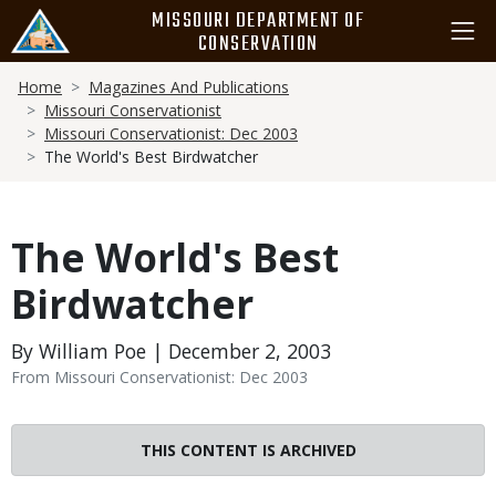
Skip
MISSOURI DEPARTMENT OF
to
CONSERVATION
main
Breadcrumb
content
Home
Magazines And Publications
Missouri Conservationist
Missouri Conservationist: Dec 2003
The World's Best Birdwatcher
The World's Best
Birdwatcher
By William Poe | December 2, 2003
From Missouri Conservationist: Dec 2003
THIS CONTENT IS ARCHIVED