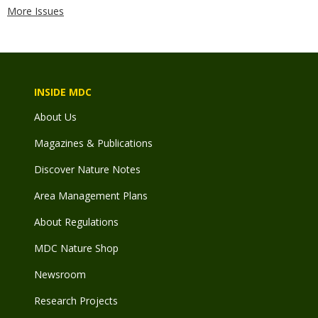
More Issues
INSIDE MDC
About Us
Magazines & Publications
Discover Nature Notes
Area Management Plans
About Regulations
MDC Nature Shop
Newsroom
Research Projects