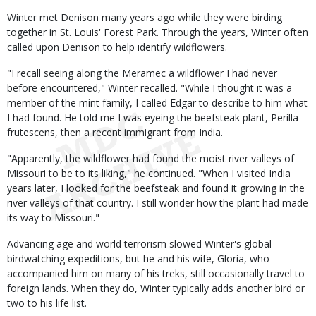
Winter met Denison many years ago while they were birding
together in St. Louis' Forest Park. Through the years, Winter often
called upon Denison to help identify wildflowers.
"I recall seeing along the Meramec a wildflower I had never
before encountered," Winter recalled. "While I thought it was a
member of the mint family, I called Edgar to describe to him what
I had found. He told me I was eyeing the beefsteak plant, Perilla
frutescens, then a recent immigrant from India.
"Apparently, the wildflower had found the moist river valleys of
Missouri to be to its liking," he continued. "When I visited India
years later, I looked for the beefsteak and found it growing in the
river valleys of that country. I still wonder how the plant had made
its way to Missouri."
Advancing age and world terrorism slowed Winter's global
birdwatching expeditions, but he and his wife, Gloria, who
accompanied him on many of his treks, still occasionally travel to
foreign lands. When they do, Winter typically adds another bird or
two to his life list.