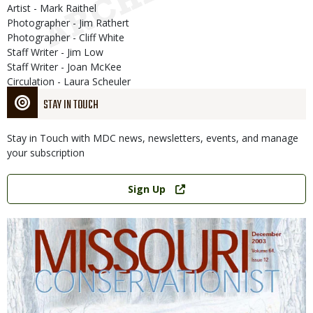
Artist - Mark Raithel
Photographer - Jim Rathert
Photographer - Cliff White
Staff Writer - Jim Low
Staff Writer - Joan McKee
Circulation - Laura Scheuler
STAY IN TOUCH
Stay in Touch with MDC news, newsletters, events, and manage
your subscription
Link
Sign Up