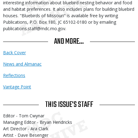
interesting information about bluebird nesting behavior and food
and habitat preferences. It also includes plans for building bluebird
houses. "Bluebirds of Missouri" is available free by writing
Publications, P.O. Box 180, JC 65102-0180 or by emailing
publications.staff@mdc.mo.gov.
AND MORE...
Back Cover
News and Almanac
Reflections
Vantage Point
THIS ISSUE'S STAFF
Editor - Tom Cwynar
Managing Editor - Bryan Hendricks
Art Director - Ara Clark
Artist - Dave Besenger