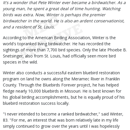
Body
It's a wonder that Pete Winter ever became a birdwatcher. As a
young man, he spent a great deal of time hunting. Watching
birds was extra. Now, Winter is perhaps the premier
birdwatcher in the world. He is also an ardent conservationist,
and a resident of St. Louis.
According to the American Birding Association, Winter is the
world's topranked living birdwatcher. He has recorded the
sightings of more than 7,700 bird species. Only the late Phoebe B.
Snetsinger, also from St. Louis, had officially seen more bird
species in the wild.
Winter also conducts a successful eastern bluebird restoration
program on land he owns along the Meramec River in Franklin
County. Through the Bluebirds Forever project, he has helped
fledge nearly 10,000 bluebirds in Missouri. He is best known for
his global birding accomplishments, but he is equally proud of his
bluebird restoration success locally.
"I never intended to become a ranked birdwatcher," said Winter,
83. "For me, an interest that was born relatively late in my life
simply continued to grow over the years until I was hopelessly