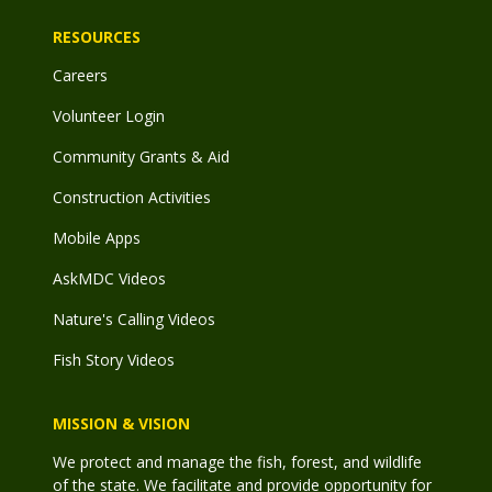
RESOURCES
Careers
Volunteer Login
Community Grants & Aid
Construction Activities
Mobile Apps
AskMDC Videos
Nature's Calling Videos
Fish Story Videos
MISSION & VISION
We protect and manage the fish, forest, and wildlife
of the state. We facilitate and provide opportunity for