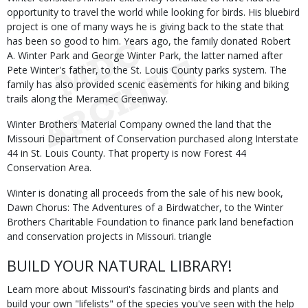
opportunity to travel the world while looking for birds. His bluebird
project is one of many ways he is giving back to the state that
has been so good to him. Years ago, the family donated Robert
A. Winter Park and George Winter Park, the latter named after
Pete Winter's father, to the St. Louis County parks system. The
family has also provided scenic easements for hiking and biking
trails along the Meramec Greenway.
Winter Brothers Material Company owned the land that the
Missouri Department of Conservation purchased along Interstate
44 in St. Louis County. That property is now Forest 44
Conservation Area.
Winter is donating all proceeds from the sale of his new book,
Dawn Chorus: The Adventures of a Birdwatcher, to the Winter
Brothers Charitable Foundation to finance park land benefaction
and conservation projects in Missouri. triangle
BUILD YOUR NATURAL LIBRARY!
Learn more about Missouri's fascinating birds and plants and
build your own "lifelists" of the species you've seen with the help