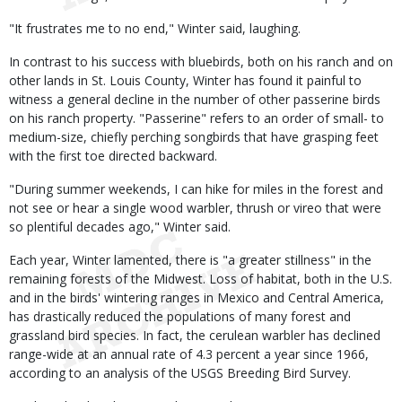
"It frustrates me to no end," Winter said, laughing.
In contrast to his success with bluebirds, both on his ranch and on
other lands in St. Louis County, Winter has found it painful to
witness a general decline in the number of other passerine birds
on his ranch property. "Passerine" refers to an order of small- to
medium-size, chiefly perching songbirds that have grasping feet
with the first toe directed backward.
"During summer weekends, I can hike for miles in the forest and
not see or hear a single wood warbler, thrush or vireo that were
so plentiful decades ago," Winter said.
Each year, Winter lamented, there is "a greater stillness" in the
remaining forests of the Midwest. Loss of habitat, both in the U.S.
and in the birds' wintering ranges in Mexico and Central America,
has drastically reduced the populations of many forest and
grassland bird species. In fact, the cerulean warbler has declined
range-wide at an annual rate of 4.3 percent a year since 1966,
according to an analysis of the USGS Breeding Bird Survey.