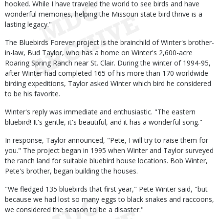
hooked. While I have traveled the world to see birds and have
wonderful memories, helping the Missouri state bird thrive is a
lasting legacy."
The Bluebirds Forever project is the brainchild of Winter's brother-
in-law, Bud Taylor, who has a home on Winter's 2,600-acre
Roaring Spring Ranch near St. Clair. During the winter of 1994-95,
after Winter had completed 165 of his more than 170 worldwide
birding expeditions, Taylor asked Winter which bird he considered
to be his favorite.
Winter's reply was immediate and enthusiastic. "The eastern
bluebird! It's gentle, it's beautiful, and it has a wonderful song."
In response, Taylor announced, "Pete, I will try to raise them for
you." The project began in 1995 when Winter and Taylor surveyed
the ranch land for suitable bluebird house locations. Bob Winter,
Pete's brother, began building the houses.
"We fledged 135 bluebirds that first year," Pete Winter said, "but
because we had lost so many eggs to black snakes and raccoons,
we considered the season to be a disaster."