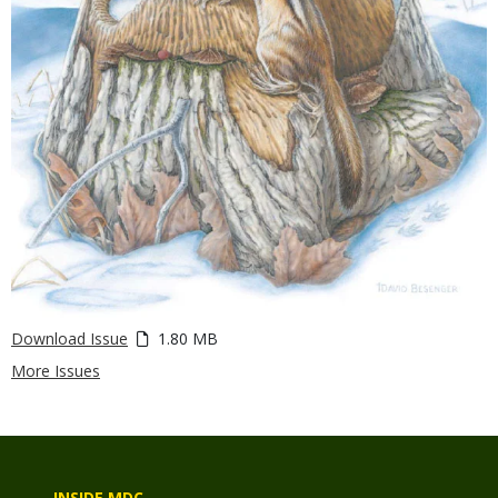
Download Issue
1.80 MB
More Issues
INSIDE MDC