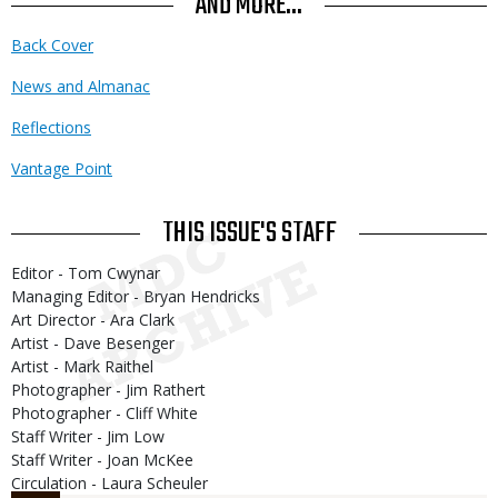
AND MORE...
Back Cover
News and Almanac
Reflections
Vantage Point
THIS ISSUE'S STAFF
Editor - Tom Cwynar
Managing Editor - Bryan Hendricks
Art Director - Ara Clark
Artist - Dave Besenger
Artist - Mark Raithel
Photographer - Jim Rathert
Photographer - Cliff White
Staff Writer - Jim Low
Staff Writer - Joan McKee
Circulation - Laura Scheuler