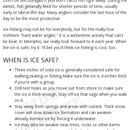
Don't be discouraged if you don't catch fish right away. During the
winter, fish generally feed for shorter periods of time, usually
early or late in the day. Many anglers consider the last hour of the
day to be the most productive.
Ice-fishing may not be for everybody, but for the really true
northern "hard water angler," it is a wintertime activity that can't
be beat. In Memphis, we really look forward to it each year. When
the ice is safe, try it. I'll bet you'll think ice fishing is cool, too.
WHEN IS ICE SAFE?
Three inches of solid ice is generally considered safe for
walking,skating or fishing.Make sure the ice is 4-inches thick
if you're with a group.
Drill test holes as you move out from shore to make sure
the ice is thick enough. Stay off ice that sags when you walk
on it.
Stay away from springs and areas with current. Thick snow
cover will slow down ice formation and can weaken
already-formed ice by forcing it underwater.
Ice may also be weaker near trees, rocks or other items