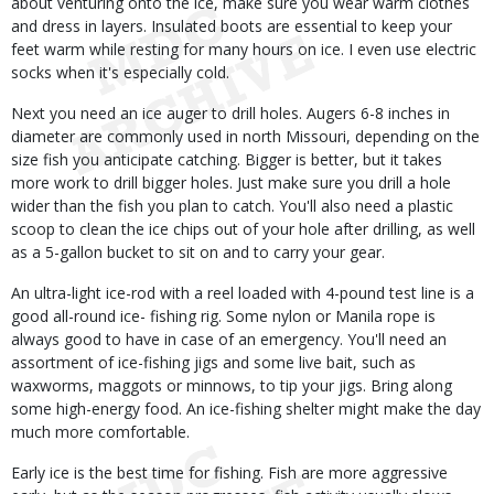
about venturing onto the ice, make sure you wear warm clothes
and dress in layers. Insulated boots are essential to keep your
feet warm while resting for many hours on ice. I even use electric
socks when it's especially cold.
Next you need an ice auger to drill holes. Augers 6-8 inches in
diameter are commonly used in north Missouri, depending on the
size fish you anticipate catching. Bigger is better, but it takes
more work to drill bigger holes. Just make sure you drill a hole
wider than the fish you plan to catch. You'll also need a plastic
scoop to clean the ice chips out of your hole after drilling, as well
as a 5-gallon bucket to sit on and to carry your gear.
An ultra-light ice-rod with a reel loaded with 4-pound test line is a
good all-round ice- fishing rig. Some nylon or Manila rope is
always good to have in case of an emergency. You'll need an
assortment of ice-fishing jigs and some live bait, such as
waxworms, maggots or minnows, to tip your jigs. Bring along
some high-energy food. An ice-fishing shelter might make the day
much more comfortable.
Early ice is the best time for fishing. Fish are more aggressive