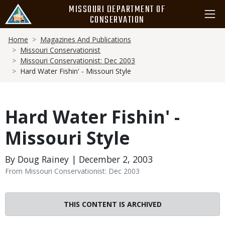
Skip
MISSOURI DEPARTMENT OF
to
CONSERVATION
main
Breadcrumb
content
Home
Magazines And Publications
Missouri Conservationist
Missouri Conservationist: Dec 2003
Hard Water Fishin' - Missouri Style
Hard Water Fishin' -
Missouri Style
By Doug Rainey | December 2, 2003
From Missouri Conservationist: Dec 2003
THIS CONTENT IS ARCHIVED