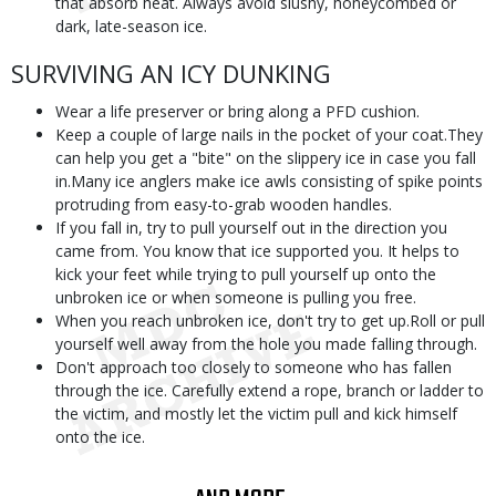
that absorb heat. Always avoid slushy, honeycombed or
dark, late-season ice.
SURVIVING AN ICY DUNKING
Wear a life preserver or bring along a PFD cushion.
Keep a couple of large nails in the pocket of your coat.They
can help you get a "bite" on the slippery ice in case you fall
in.Many ice anglers make ice awls consisting of spike points
protruding from easy-to-grab wooden handles.
If you fall in, try to pull yourself out in the direction you
came from. You know that ice supported you. It helps to
kick your feet while trying to pull yourself up onto the
unbroken ice or when someone is pulling you free.
When you reach unbroken ice, don't try to get up.Roll or pull
yourself well away from the hole you made falling through.
Don't approach too closely to someone who has fallen
through the ice. Carefully extend a rope, branch or ladder to
the victim, and mostly let the victim pull and kick himself
onto the ice.