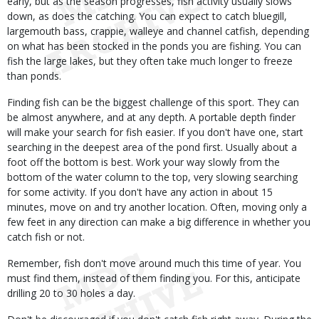
early, but as the season progresses, fish activity usually slows
down, as does the catching. You can expect to catch bluegill,
largemouth bass, crappie, walleye and channel catfish, depending
on what has been stocked in the ponds you are fishing. You can
fish the large lakes, but they often take much longer to freeze
than ponds.
Finding fish can be the biggest challenge of this sport. They can
be almost anywhere, and at any depth. A portable depth finder
will make your search for fish easier. If you don't have one, start
searching in the deepest area of the pond first. Usually about a
foot off the bottom is best. Work your way slowly from the
bottom of the water column to the top, very slowing searching
for some activity. If you don't have any action in about 15
minutes, move on and try another location. Often, moving only a
few feet in any direction can make a big difference in whether you
catch fish or not.
Remember, fish don't move around much this time of year. You
must find them, instead of them finding you. For this, anticipate
drilling 20 to 30 holes a day.