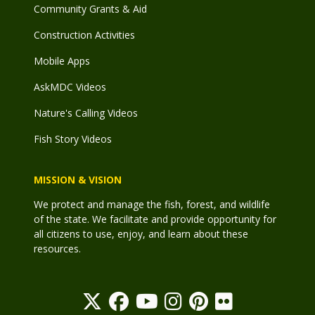
Community Grants & Aid
Construction Activities
Mobile Apps
AskMDC Videos
Nature's Calling Videos
Fish Story Videos
MISSION & VISION
We protect and manage the fish, forest, and wildlife
of the state. We facilitate and provide opportunity for
all citizens to use, enjoy, and learn about these
resources.