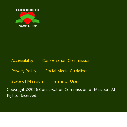
Accessibility
Conservation Commission
Privacy Policy
Social Media Guidelines
State of Missouri
Terms of Use
Copyright ©2026 Conservation Commission of Missouri. All
Rights Reserved.