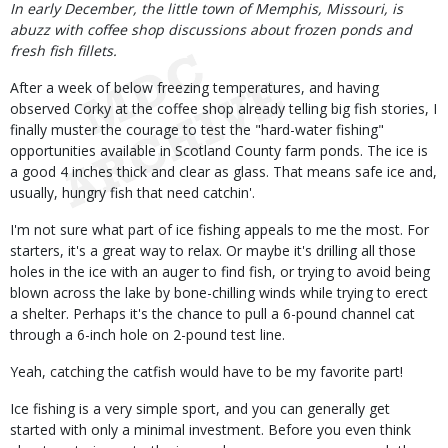
Body
In early December, the little town of Memphis, Missouri, is
abuzz with coffee shop discussions about frozen ponds and
fresh fish fillets.
After a week of below freezing temperatures, and having
observed Corky at the coffee shop already telling big fish stories, I
finally muster the courage to test the "hard-water fishing"
opportunities available in Scotland County farm ponds. The ice is
a good 4 inches thick and clear as glass. That means safe ice and,
usually, hungry fish that need catchin'.
I'm not sure what part of ice fishing appeals to me the most. For
starters, it's a great way to relax. Or maybe it's drilling all those
holes in the ice with an auger to find fish, or trying to avoid being
blown across the lake by bone-chilling winds while trying to erect
a shelter. Perhaps it's the chance to pull a 6-pound channel cat
through a 6-inch hole on 2-pound test line.
Yeah, catching the catfish would have to be my favorite part!
Ice fishing is a very simple sport, and you can generally get
started with only a minimal investment. Before you even think