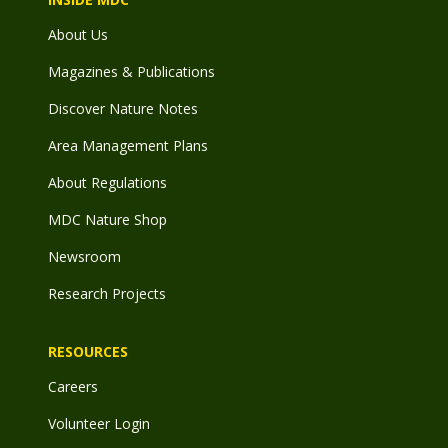
About Us
Magazines & Publications
Discover Nature Notes
Area Management Plans
About Regulations
MDC Nature Shop
Newsroom
Research Projects
RESOURCES
Careers
Volunteer Login