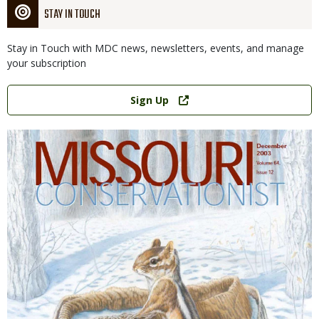
STAY IN TOUCH
Stay in Touch with MDC news, newsletters, events, and manage
your subscription
Link
Sign Up