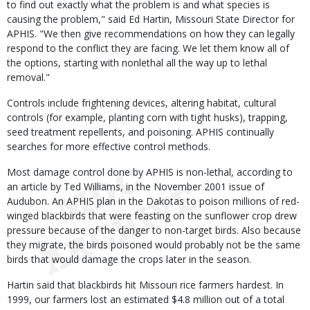
to find out exactly what the problem is and what species is
causing the problem," said Ed Hartin, Missouri State Director for
APHIS. "We then give recommendations on how they can legally
respond to the conflict they are facing. We let them know all of
the options, starting with nonlethal all the way up to lethal
removal."
Controls include frightening devices, altering habitat, cultural
controls (for example, planting corn with tight husks), trapping,
seed treatment repellents, and poisoning. APHIS continually
searches for more effective control methods.
Most damage control done by APHIS is non-lethal, according to
an article by Ted Williams, in the November 2001 issue of
Audubon. An APHIS plan in the Dakotas to poison millions of red-
winged blackbirds that were feasting on the sunflower crop drew
pressure because of the danger to non-target birds. Also because
they migrate, the birds poisoned would probably not be the same
birds that would damage the crops later in the season.
Hartin said that blackbirds hit Missouri rice farmers hardest. In
1999, our farmers lost an estimated $4.8 million out of a total