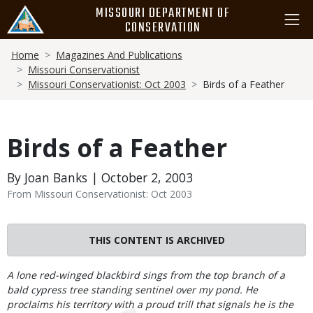
Skip
MISSOURI DEPARTMENT OF
to
CONSERVATION
main
Breadcrumb
content
Home
Magazines And Publications
Missouri Conservationist
Missouri Conservationist: Oct 2003
Birds of a Feather
Birds of a Feather
By Joan Banks | October 2, 2003
From Missouri Conservationist: Oct 2003
THIS CONTENT IS ARCHIVED
Body
A lone red-winged blackbird sings from the top branch of a
bald cypress tree standing sentinel over my pond. He
proclaims his territory with a proud trill that signals he is the