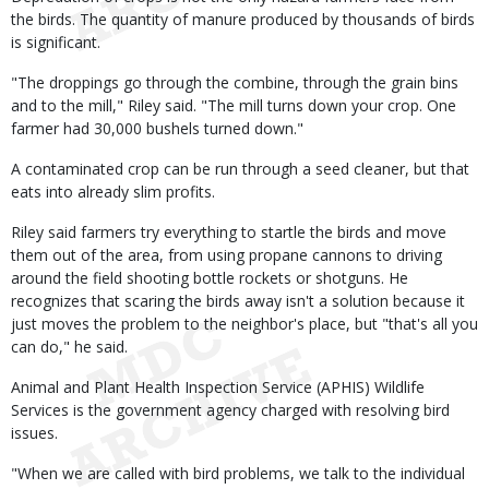
the birds. The quantity of manure produced by thousands of birds
is significant.
"The droppings go through the combine, through the grain bins
and to the mill," Riley said. "The mill turns down your crop. One
farmer had 30,000 bushels turned down."
A contaminated crop can be run through a seed cleaner, but that
eats into already slim profits.
Riley said farmers try everything to startle the birds and move
them out of the area, from using propane cannons to driving
around the field shooting bottle rockets or shotguns. He
recognizes that scaring the birds away isn't a solution because it
just moves the problem to the neighbor's place, but "that's all you
can do," he said.
Animal and Plant Health Inspection Service (APHIS) Wildlife
Services is the government agency charged with resolving bird
issues.
"When we are called with bird problems, we talk to the individual