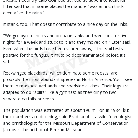
Etter said that in some places the manure "was an inch thick,
even after the rains."
It stank, too. That doesn't contribute to a nice day on the links.
"We got pyrotechnics and propane tanks and went out for five
nights for a week and stuck to it and they moved on," Etter said.
Even when the birds have been scared away, if the soil tests
positive for the fungus, it must be decontaminated before it's
safe.
Red-winged blackbirds, which dominate some roosts, are
probably the most abundant species in North America. You'll see
them in marshes, wetlands and roadside ditches. Their legs are
adapted to do "splits" like a gymnast as they cling to two
separate cattails or reeds.
The population was estimated at about 190 million in 1984, but
their numbers are declining, said Brad Jacobs, a wildlife ecologist
and ornithologist for the Missouri Department of Conservation.
Jacobs is the author of Birds in Missouri.