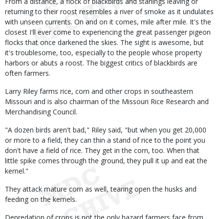
From a distance, a flock of blackbirds and starlings leaving or
returning to their roost resembles a river of smoke as it undulates
with unseen currents. On and on it comes, mile after mile. It's the
closest I'll ever come to experiencing the great passenger pigeon
flocks that once darkened the skies. The sight is awesome, but
it's troublesome, too, especially to the people whose property
harbors or abuts a roost. The biggest critics of blackbirds are
often farmers.
Larry Riley farms rice, corn and other crops in southeastern
Missouri and is also chairman of the Missouri Rice Research and
Merchandising Council.
"A dozen birds aren't bad," Riley said, "but when you get 20,000
or more to a field, they can thin a stand of rice to the point you
don't have a field of rice. They get in the corn, too. When that
little spike comes through the ground, they pull it up and eat the
kernel."
They attack mature corn as well, tearing open the husks and
feeding on the kernels.
Depredation of crops is not the only hazard farmers face from