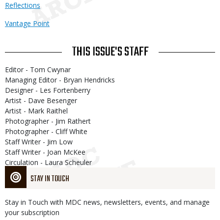
Reflections
Vantage Point
THIS ISSUE'S STAFF
Editor - Tom Cwynar
Managing Editor - Bryan Hendricks
Designer - Les Fortenberry
Artist - Dave Besenger
Artist - Mark Raithel
Photographer - Jim Rathert
Photographer - Cliff White
Staff Writer - Jim Low
Staff Writer - Joan McKee
Circulation - Laura Scheuler
STAY IN TOUCH
Stay in Touch with MDC news, newsletters, events, and manage
your subscription