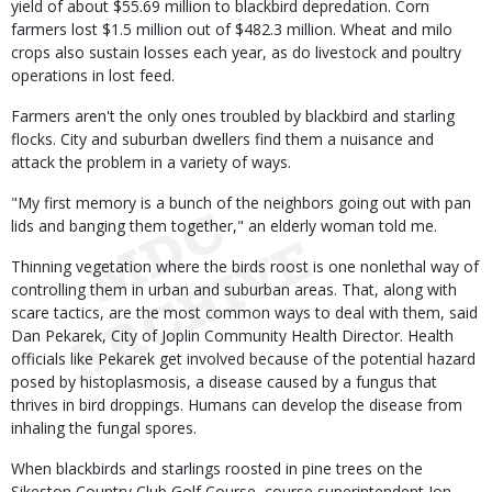
yield of about $55.69 million to blackbird depredation. Corn
farmers lost $1.5 million out of $482.3 million. Wheat and milo
crops also sustain losses each year, as do livestock and poultry
operations in lost feed.
Farmers aren't the only ones troubled by blackbird and starling
flocks. City and suburban dwellers find them a nuisance and
attack the problem in a variety of ways.
"My first memory is a bunch of the neighbors going out with pan
lids and banging them together," an elderly woman told me.
Thinning vegetation where the birds roost is one nonlethal way of
controlling them in urban and suburban areas. That, along with
scare tactics, are the most common ways to deal with them, said
Dan Pekarek, City of Joplin Community Health Director. Health
officials like Pekarek get involved because of the potential hazard
posed by histoplasmosis, a disease caused by a fungus that
thrives in bird droppings. Humans can develop the disease from
inhaling the fungal spores.
When blackbirds and starlings roosted in pine trees on the
Sikeston Country Club Golf Course, course superintendent Jon