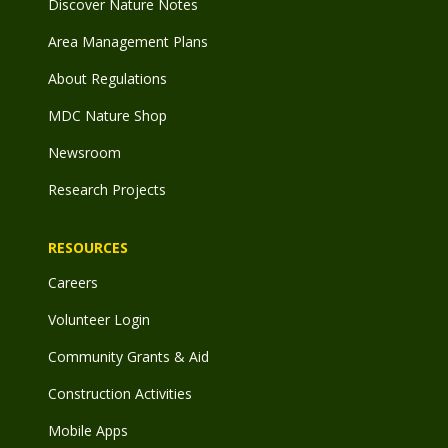
Discover Nature Notes
Area Management Plans
About Regulations
MDC Nature Shop
Newsroom
Research Projects
RESOURCES
Careers
Volunteer Login
Community Grants & Aid
Construction Activities
Mobile Apps