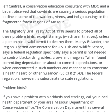
Jeff Cantrell, a conservation education consultant with MDC and a
birder, observed that cowbirds are causing a serious population
decline in some of the warblers, vireos, and indigo buntings in the
fragmented forest regions of Missouri.
The Migratory Bird Treaty Act of 1918 seems to protect all of
these problem birds, except starlings (which aren't natives), unless
a person has a valid permit to destroy them. Marlys Bulander, the
Region 3 permit administrator for U.S. Fish and Wildlife Service,
says a federal regulation specifically says a permit is not needed
to control blackbirds, grackles, crows and magpies "when found
committing depredation or about to commit depredations, or
when concentrated in such numbers and manner as to constitute
a health hazard or other nuisance" (50 CFR 21.43). The federal
regulation, however, is subordinate to state regulations.
Problem birds?
If you have a problem with blackbirds and starlings, call your local
health department or your area Missouri Department of
Conservation office.The Conservation Department has several