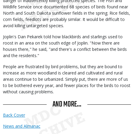
danger of inadvertently killing protected species. The Fish and
Wildlife Service once documented 68 species of birds found near
North and South Dakota sunflower fields in the spring. Rice fields,
corn fields, feedlots are probably similar. It would be difficult to
avoid killing untargeted species.
Joplin's Dan Pekarek told how blackbirds and starlings used to
roost in an area on the south edge of Joplin. "Now there are
houses there," he said, "and there's a conflict between the birds
and the residents."
People are frustrated by bird problems, but they are bound to
increase as more woodland is cleared and cultivated and rural
areas continue to be urbanized. Simply put, there are more of us
to be bothered every year, and fewer places for the birds to roost
without causing problems.
AND MORE...
Back Cover
News and Almanac