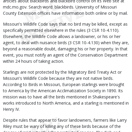
articles about blackbirds and blackbird control on its Web site at
mdc.mo.gov. Search word: blackbirds. University of Missouri
County Extension offices have information both online or by mail.
Missouri's Wildlife Code says that no bird may be killed, except as
specifically permitted elsewhere in the rules (3 CSR 10-4.110).
Elsewhere, the Wildlife Code allows a landowner, or his or her
agent, to deal with nuisance birds (3 CSR 10-4.130) when they are,
beyond a reasonable doubt, damaging his or her property. In that
event, you must notify an agent of the Conservation Department
within 24 hours of taking action.
Starlings are not protected by the Migratory Bird Treaty Act or
Missouri's Wildlife Code because they are not native birds.
According to Birds in Missouri, European starlings were brought
to America by the American Acclimatization Society in 1890. Its
mission was to have all the birds mentioned in Shakespeare's
works introduced to North America, and a starling is mentioned in
Henry IV.
Despite rules that appear to favor landowners, farmers like Larry
Riley must be wary of killing any of these birds because of the