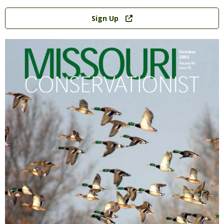
Link
Sign Up