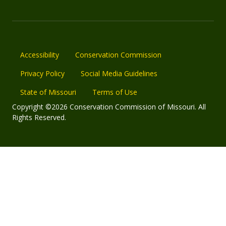
Accessibility
Conservation Commission
Privacy Policy
Social Media Guidelines
State of Missouri
Terms of Use
Copyright ©2026 Conservation Commission of Missouri. All
Rights Reserved.