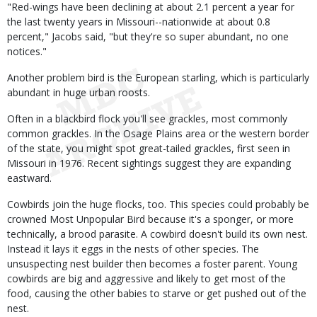
"Red-wings have been declining at about 2.1 percent a year for
the last twenty years in Missouri--nationwide at about 0.8
percent," Jacobs said, "but they're so super abundant, no one
notices."
Another problem bird is the European starling, which is particularly
abundant in huge urban roosts.
Often in a blackbird flock you'll see grackles, most commonly
common grackles. In the Osage Plains area or the western border
of the state, you might spot great-tailed grackles, first seen in
Missouri in 1976. Recent sightings suggest they are expanding
eastward.
Cowbirds join the huge flocks, too. This species could probably be
crowned Most Unpopular Bird because it's a sponger, or more
technically, a brood parasite. A cowbird doesn't build its own nest.
Instead it lays it eggs in the nests of other species. The
unsuspecting nest builder then becomes a foster parent. Young
cowbirds are big and aggressive and likely to get most of the
food, causing the other babies to starve or get pushed out of the
nest.