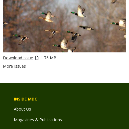
Download Issue
1.76 MB
More Issues
INSIDE MDC
About Us
Magazines & Publications