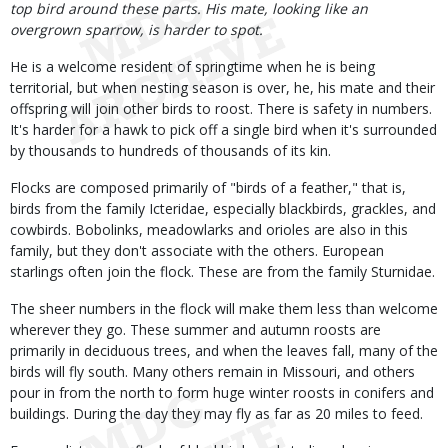
top bird around these parts. His mate, looking like an
overgrown sparrow, is harder to spot.
He is a welcome resident of springtime when he is being
territorial, but when nesting season is over, he, his mate and their
offspring will join other birds to roost. There is safety in numbers.
It's harder for a hawk to pick off a single bird when it's surrounded
by thousands to hundreds of thousands of its kin.
Flocks are composed primarily of "birds of a feather," that is,
birds from the family Icteridae, especially blackbirds, grackles, and
cowbirds. Bobolinks, meadowlarks and orioles are also in this
family, but they don't associate with the others. European
starlings often join the flock. These are from the family Sturnidae.
The sheer numbers in the flock will make them less than welcome
wherever they go. These summer and autumn roosts are
primarily in deciduous trees, and when the leaves fall, many of the
birds will fly south. Many others remain in Missouri, and others
pour in from the north to form huge winter roosts in conifers and
buildings. During the day they may fly as far as 20 miles to feed.