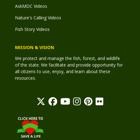
AskMDC Videos
Nature's Calling Videos
Fish Story Videos
MISSION & VISION
We protect and manage the fish, forest, and wildlife
of the state. We facilitate and provide opportunity for
all citizens to use, enjoy, and learn about these
resources.