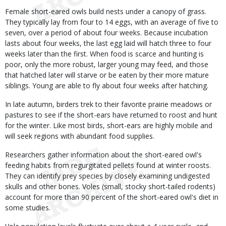
Female short-eared owls build nests under a canopy of grass.
They typically lay from four to 14 eggs, with an average of five to
seven, over a period of about four weeks. Because incubation
lasts about four weeks, the last egg laid will hatch three to four
weeks later than the first. When food is scarce and hunting is
poor, only the more robust, larger young may feed, and those
that hatched later will starve or be eaten by their more mature
siblings. Young are able to fly about four weeks after hatching.
In late autumn, birders trek to their favorite prairie meadows or
pastures to see if the short-ears have returned to roost and hunt
for the winter. Like most birds, short-ears are highly mobile and
will seek regions with abundant food supplies.
Researchers gather information about the short-eared owl's
feeding habits from regurgitated pellets found at winter roosts.
They can identify prey species by closely examining undigested
skulls and other bones. Voles (small, stocky short-tailed rodents)
account for more than 90 percent of the short-eared owl's diet in
some studies.