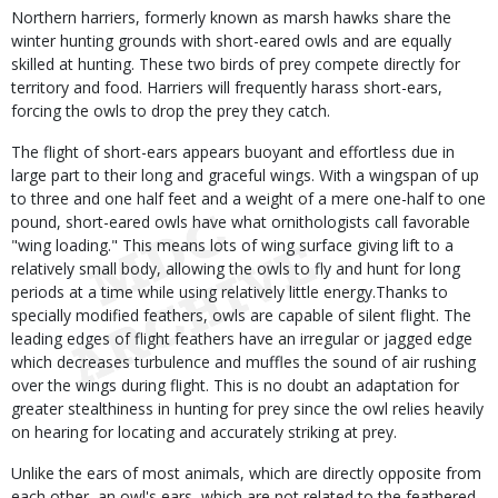
Northern harriers, formerly known as marsh hawks share the
winter hunting grounds with short-eared owls and are equally
skilled at hunting. These two birds of prey compete directly for
territory and food. Harriers will frequently harass short-ears,
forcing the owls to drop the prey they catch.
The flight of short-ears appears buoyant and effortless due in
large part to their long and graceful wings. With a wingspan of up
to three and one half feet and a weight of a mere one-half to one
pound, short-eared owls have what ornithologists call favorable
"wing loading." This means lots of wing surface giving lift to a
relatively small body, allowing the owls to fly and hunt for long
periods at a time while using relatively little energy.Thanks to
specially modified feathers, owls are capable of silent flight. The
leading edges of flight feathers have an irregular or jagged edge
which decreases turbulence and muffles the sound of air rushing
over the wings during flight. This is no doubt an adaptation for
greater stealthiness in hunting for prey since the owl relies heavily
on hearing for locating and accurately striking at prey.
Unlike the ears of most animals, which are directly opposite from
each other, an owl's ears, which are not related to the feathered