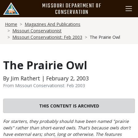
Skip
MISSOURI DEPARTMENT OF
to
CONSERVATION
main
Breadcrumb
content
Home
Magazines And Publications
Missouri Conservationist
Missouri Conservationist: Feb 2003
The Prairie Owl
The Prairie Owl
By Jim Rathert | February 2, 2003
From Missouri Conservationist: Feb 2003
THIS CONTENT IS ARCHIVED
Body
For starters, they probably should have been named "prairie
owls" rather than short-eared owls. That's because owls don't
have external ears; short, long or otherwise. The features