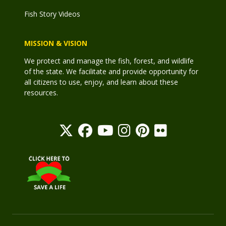
Fish Story Videos
MISSION & VISION
We protect and manage the fish, forest, and wildlife
of the state. We facilitate and provide opportunity for
all citizens to use, enjoy, and learn about these
resources.