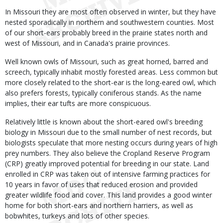
In Missouri they are most often observed in winter, but they have
nested sporadically in northern and southwestern counties. Most
of our short-ears probably breed in the prairie states north and
west of Missouri, and in Canada's prairie provinces.
Well known owls of Missouri, such as great horned, barred and
screech, typically inhabit mostly forested areas. Less common but
more closely related to the short-ear is the long-eared owl, which
also prefers forests, typically coniferous stands. As the name
implies, their ear tufts are more conspicuous.
Relatively little is known about the short-eared owl's breeding
biology in Missouri due to the small number of nest records, but
biologists speculate that more nesting occurs during years of high
prey numbers. They also believe the Cropland Reserve Program
(CRP) greatly improved potential for breeding in our state. Land
enrolled in CRP was taken out of intensive farming practices for
10 years in favor of uses that reduced erosion and provided
greater wildlife food and cover. This land provides a good winter
home for both short-ears and northern harriers, as well as
bobwhites, turkeys and lots of other species.