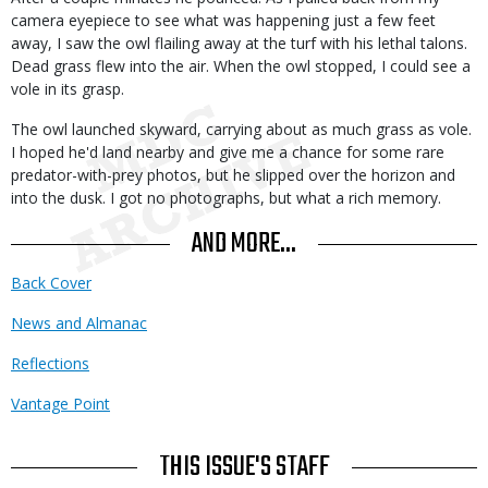
camera eyepiece to see what was happening just a few feet
away, I saw the owl flailing away at the turf with his lethal talons.
Dead grass flew into the air. When the owl stopped, I could see a
vole in its grasp.
The owl launched skyward, carrying about as much grass as vole.
I hoped he'd land nearby and give me a chance for some rare
predator-with-prey photos, but he slipped over the horizon and
into the dusk. I got no photographs, but what a rich memory.
AND MORE...
Back Cover
News and Almanac
Reflections
Vantage Point
THIS ISSUE'S STAFF