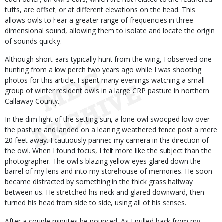
tufts, are offset, or at different elevations on the head. This
allows owls to hear a greater range of frequencies in three-
dimensional sound, allowing them to isolate and locate the origin
of sounds quickly.
Although short-ears typically hunt from the wing, I observed one
hunting from a low perch two years ago while I was shooting
photos for this article. I spent many evenings watching a small
group of winter resident owls in a large CRP pasture in northern
Callaway County.
In the dim light of the setting sun, a lone owl swooped low over
the pasture and landed on a leaning weathered fence post a mere
20 feet away. I cautiously panned my camera in the direction of
the owl. When I found focus, I felt more like the subject than the
photographer. The owl's blazing yellow eyes glared down the
barrel of my lens and into my storehouse of memories. He soon
became distracted by something in the thick grass halfway
between us. He stretched his neck and glared downward, then
turned his head from side to side, using all of his senses.
After a couple minutes he pounced. As I pulled back from my