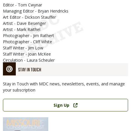
Editor - Tom Cwynar
Managing Editor - Bryan Hendricks
Art Editor - Dickson Stauffer
Artist - Dave Besenger
Artist - Mark Raithel
Photographer - Jim Rathert
Photographer - Cliff White
Staff Writer - Jim Low
Staff Writer - Joan McKee
Circulation - Laura Scheuler
STAY IN TOUCH
Stay in Touch with MDC news, newsletters, events, and manage
your subscription
Link
Sign Up