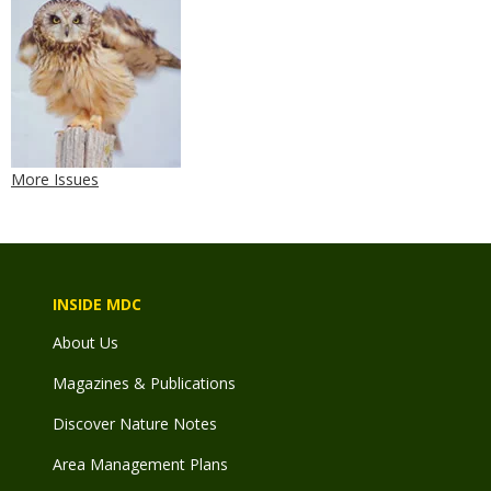
More Issues
INSIDE MDC
About Us
Magazines & Publications
Discover Nature Notes
Area Management Plans