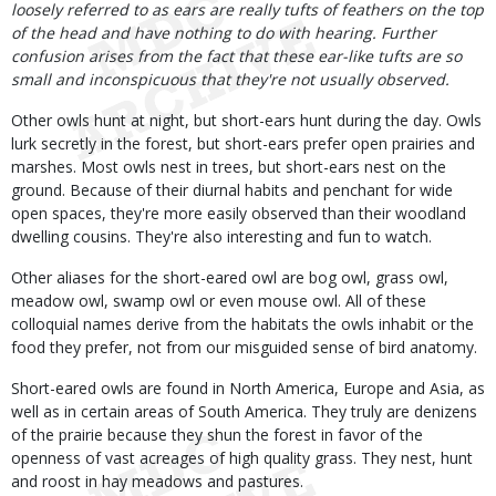
loosely referred to as ears are really tufts of feathers on the top
of the head and have nothing to do with hearing. Further
confusion arises from the fact that these ear-like tufts are so
small and inconspicuous that they're not usually observed.
Other owls hunt at night, but short-ears hunt during the day. Owls
lurk secretly in the forest, but short-ears prefer open prairies and
marshes. Most owls nest in trees, but short-ears nest on the
ground. Because of their diurnal habits and penchant for wide
open spaces, they're more easily observed than their woodland
dwelling cousins. They're also interesting and fun to watch.
Other aliases for the short-eared owl are bog owl, grass owl,
meadow owl, swamp owl or even mouse owl. All of these
colloquial names derive from the habitats the owls inhabit or the
food they prefer, not from our misguided sense of bird anatomy.
Short-eared owls are found in North America, Europe and Asia, as
well as in certain areas of South America. They truly are denizens
of the prairie because they shun the forest in favor of the
openness of vast acreages of high quality grass. They nest, hunt
and roost in hay meadows and pastures.