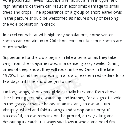
Vole population levels fluctuate over about a 4-year cycle, and
high numbers of them can result in economic damage to small
trees and crops. The appearance of a group of short-eared owls
in the pasture should be welcomed as nature's way of keeping
the vole population in check.
In excellent habitat with high prey populations, some winter
roosts can contain up to 200 short-ears, but Missouri roosts are
much smaller.
Suppertime for the owls begins in late afternoon as they take
wing from their daytime roost in a dense, grassy swale. During
times of deep snow, they will roost in trees. Once in the late
1970's, I found them roosting in a row of eastern red cedars for a
few days until the snow began to melt.
On long wings, short-ears glide casually back and forth above
their hunting grounds, watching and listening for a sign of a vole
in the grassy expanse below. In an instant, an owl will turn
abruptly, wheel and fold its wings and stoop on its prey. If
successful, an owl remains on the ground, quickly killing and
devouring its catch. It always swallows it whole and head first.