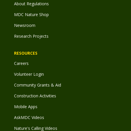
About Regulations
MDC Nature Shop
Newsroom
Research Projects
RESOURCES
Careers
Volunteer Login
Community Grants & Aid
Construction Activities
Mobile Apps
AskMDC Videos
Nature's Calling Videos