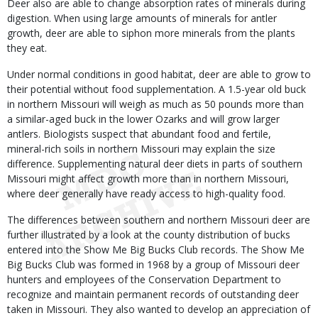
Deer also are able to change absorption rates of minerals during
digestion. When using large amounts of minerals for antler
growth, deer are able to siphon more minerals from the plants
they eat.
Under normal conditions in good habitat, deer are able to grow to
their potential without food supplementation. A 1.5-year old buck
in northern Missouri will weigh as much as 50 pounds more than
a similar-aged buck in the lower Ozarks and will grow larger
antlers. Biologists suspect that abundant food and fertile,
mineral-rich soils in northern Missouri may explain the size
difference. Supplementing natural deer diets in parts of southern
Missouri might affect growth more than in northern Missouri,
where deer generally have ready access to high-quality food.
The differences between southern and northern Missouri deer are
further illustrated by a look at the county distribution of bucks
entered into the Show Me Big Bucks Club records. The Show Me
Big Bucks Club was formed in 1968 by a group of Missouri deer
hunters and employees of the Conservation Department to
recognize and maintain permanent records of outstanding deer
taken in Missouri. They also wanted to develop an appreciation of