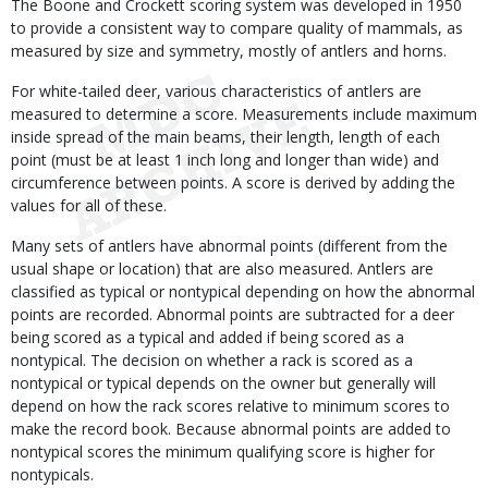
The Boone and Crockett scoring system was developed in 1950
to provide a consistent way to compare quality of mammals, as
measured by size and symmetry, mostly of antlers and horns.
For white-tailed deer, various characteristics of antlers are
measured to determine a score. Measurements include maximum
inside spread of the main beams, their length, length of each
point (must be at least 1 inch long and longer than wide) and
circumference between points. A score is derived by adding the
values for all of these.
Many sets of antlers have abnormal points (different from the
usual shape or location) that are also measured. Antlers are
classified as typical or nontypical depending on how the abnormal
points are recorded. Abnormal points are subtracted for a deer
being scored as a typical and added if being scored as a
nontypical. The decision on whether a rack is scored as a
nontypical or typical depends on the owner but generally will
depend on how the rack scores relative to minimum scores to
make the record book. Because abnormal points are added to
nontypical scores the minimum qualifying score is higher for
nontypicals.