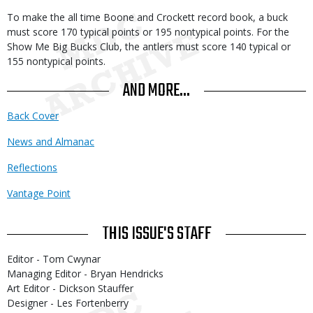
To make the all time Boone and Crockett record book, a buck
must score 170 typical points or 195 nontypical points. For the
Show Me Big Bucks Club, the antlers must score 140 typical or
155 nontypical points.
AND MORE...
Back Cover
News and Almanac
Reflections
Vantage Point
THIS ISSUE'S STAFF
Editor - Tom Cwynar
Managing Editor - Bryan Hendricks
Art Editor - Dickson Stauffer
Designer - Les Fortenberry