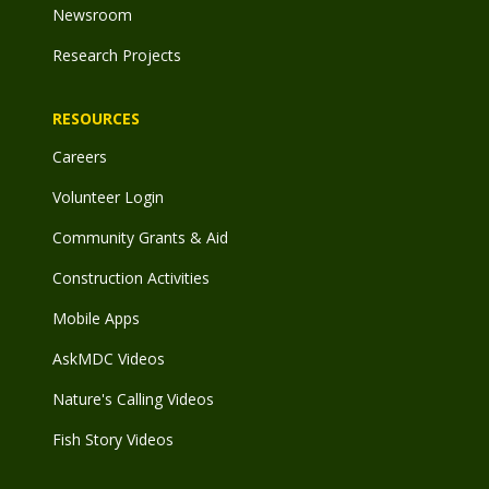
Newsroom
Research Projects
RESOURCES
Careers
Volunteer Login
Community Grants & Aid
Construction Activities
Mobile Apps
AskMDC Videos
Nature's Calling Videos
Fish Story Videos