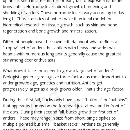
up and is shed in late summer or early fall to expose a hardened
bony antler. Hormone levels direct growth, hardening and
shedding of antlers. These hormone levels vary according to day
length. Characteristics of antler make it an ideal model for
biomedical research on tissue growth, such as skin and bone
regeneration and bone growth and mineralization.
Different people have their own criteria about what defines a
"trophy" set of antlers, but antlers with heavy and wide main
beams with numerous long points generally cause the greatest
stir among deer enthusiasts.
What does it take for a deer to grow a large set of antlers?
Biologists generally recognize three factors as most important to
antler growth: age, genetics and nutrition. Antlers get
progressively larger as a buck grows older. That's the age factor.
During their first fall, bucks only have small "buttons" or "nubbins"
that appear as bumps on the forehead just above and in front of
the ears. During their second fall, bucks grow their first set of
antlers. These may range in size from short, single spikes to
multiple pointed but small "basket racks." Antler size generally