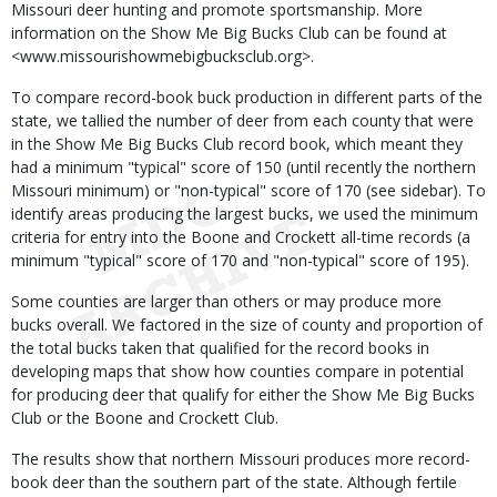
Missouri deer hunting and promote sportsmanship. More
information on the Show Me Big Bucks Club can be found at
<www.missourishowmebigbucksclub.org>.
To compare record-book buck production in different parts of the
state, we tallied the number of deer from each county that were
in the Show Me Big Bucks Club record book, which meant they
had a minimum "typical" score of 150 (until recently the northern
Missouri minimum) or "non-typical" score of 170 (see sidebar). To
identify areas producing the largest bucks, we used the minimum
criteria for entry into the Boone and Crockett all-time records (a
minimum "typical" score of 170 and "non-typical" score of 195).
Some counties are larger than others or may produce more
bucks overall. We factored in the size of county and proportion of
the total bucks taken that qualified for the record books in
developing maps that show how counties compare in potential
for producing deer that qualify for either the Show Me Big Bucks
Club or the Boone and Crockett Club.
The results show that northern Missouri produces more record-
book deer than the southern part of the state. Although fertile