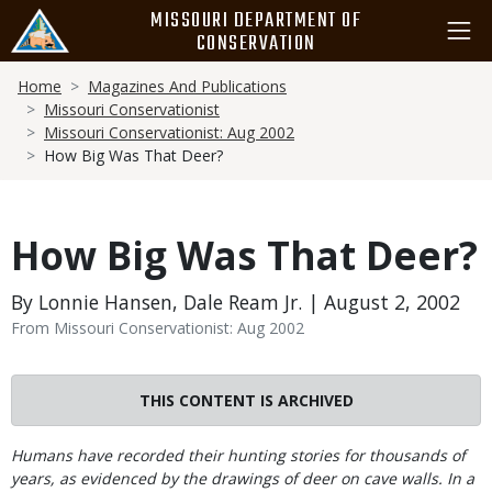
Skip
MISSOURI DEPARTMENT OF
to
CONSERVATION
main
Breadcrumb
content
Home
Magazines And Publications
Missouri Conservationist
Missouri Conservationist: Aug 2002
How Big Was That Deer?
How Big Was That Deer?
By Lonnie Hansen, Dale Ream Jr. | August 2, 2002
From Missouri Conservationist: Aug 2002
THIS CONTENT IS ARCHIVED
Body
Humans have recorded their hunting stories for thousands of
years, as evidenced by the drawings of deer on cave walls. In a