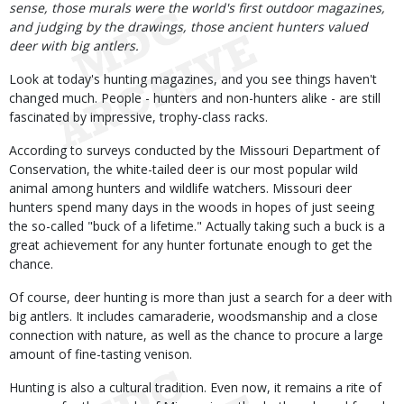
sense, those murals were the world's first outdoor magazines,
and judging by the drawings, those ancient hunters valued
deer with big antlers.
Look at today's hunting magazines, and you see things haven't
changed much. People - hunters and non-hunters alike - are still
fascinated by impressive, trophy-class racks.
According to surveys conducted by the Missouri Department of
Conservation, the white-tailed deer is our most popular wild
animal among hunters and wildlife watchers. Missouri deer
hunters spend many days in the woods in hopes of just seeing
the so-called "buck of a lifetime." Actually taking such a buck is a
great achievement for any hunter fortunate enough to get the
chance.
Of course, deer hunting is more than just a search for a deer with
big antlers. It includes camaraderie, woodsmanship and a close
connection with nature, as well as the chance to procure a large
amount of fine-tasting venison.
Hunting is also a cultural tradition. Even now, it remains a rite of