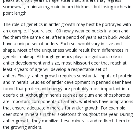
peaks at 6 to 7 years of age. After that, antlers may regress
somewhat, maintaining main beam thickness but losing inches in
point length.
The role of genetics in antler growth may best be portrayed with
an example. If you raised 100 newly weaned bucks in a pen and
fed them the same diet, after a period of years each buck would
have a unique set of antlers. Each set would vary in size and
shape. Most of the uniqueness would result from differences in
genetic makeup. Although genetics plays a significant role in
antler development and size, most Missouri deer that reach at
least 4 years of age will develop a respectable set of
antlers.Finally, antler growth requires substantial inputs of protein
and minerals. Studies of antler development in penned deer have
found that protein and energy are probably most important in a
deer's diet. Although minerals such as calcium and phosphorous
are important components of antlers, whitetails have adaptations
that ensure adequate minerals for antler growth. For example,
deer store minerals in their skeletons throughout the year. During
antler growth, they mobilize these minerals and redirect them to
the growing antlers.