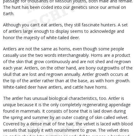
passage for thousands of Missouri youths, both male and female.
The hunt has been coded into our genetics since our arrival on
Earth.
Although you can't eat antlers, they still fascinate hunters. A set
of antlers large enough to display seems to acknowledge and
honor the majesty of white-tailed deer.
Antlers are not the same as horns, even though some people
casually use the two words interchangeably. Horns are a product
of the skin that grow continuously and are not shed and regrown
each year. Antlers, on the other hand, are bony outgrowths of the
skull that are lost and regrown annually. Antler growth occurs at
the tip of the antler rather than at the base, as with horn growth.
White-tailed deer have antlers, and cattle have horns.
The antler has unusual biological characteristics, too. Antler is
unique because it is the only completely regenerating appendage
found in mammals. It consists of bone that is laid down during
the spring and summer by an outer coating of skin called velvet.
Covered by a dense mat of fine hair, the velvet is laced with blood
vessels that supply it with nourishment to grow. The velvet dries