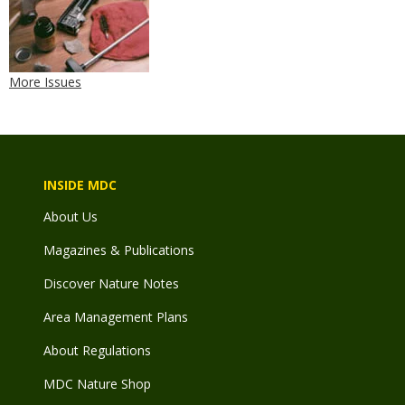
More Issues
INSIDE MDC
About Us
Magazines & Publications
Discover Nature Notes
Area Management Plans
About Regulations
MDC Nature Shop