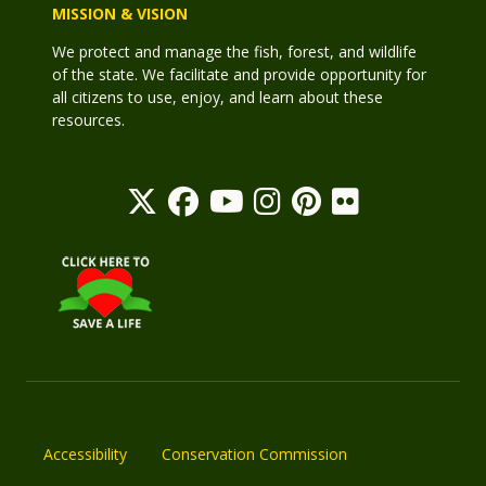
MISSION & VISION
We protect and manage the fish, forest, and wildlife
of the state. We facilitate and provide opportunity for
all citizens to use, enjoy, and learn about these
resources.
Accessibility
Conservation Commission