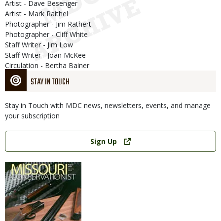
Artist - Dave Besenger
Artist - Mark Raithel
Photographer - Jim Rathert
Photographer - Cliff White
Staff Writer - Jim Low
Staff Writer - Joan McKee
Circulation - Bertha Bainer
STAY IN TOUCH
Stay in Touch with MDC news, newsletters, events, and manage
your subscription
Link
Sign Up