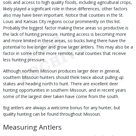
soils and access to high quality foods, including agricultural crops,
likely played a significant role in these differences, other factors
also may have been important. Notice that counties in the St.
Louis and Kansas City regions occur prominently on this list.
Probably the biggest factor making these areas so productive is
the lack of hunting pressure. Hunting access is becoming more
and more limited in these areas, so bucks living there have the
potential to live longer and grow larger antlers. This may also be a
factor in some of the more remote, rural counties that receive
less hunting pressure.
Although northern Missouri produces larger deer in general,
southern Missouri hunters should think twice about pulling up
stakes and heading north to hunt. There are excellent deer
hunting opportunities in southern Missouri, and in recent years
some of the largest deer taken have come from the south.
Big antlers are always a welcome bonus for any hunter, but
quality hunting can be found throughout Missouri.
Measuring Antlers