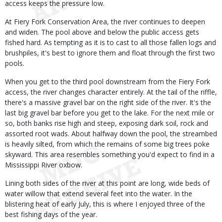
access keeps the pressure low.
At Fiery Fork Conservation Area, the river continues to deepen
and widen. The pool above and below the public access gets
fished hard. As tempting as it is to cast to all those fallen logs and
brushpiles, it's best to ignore them and float through the first two
pools.
When you get to the third pool downstream from the Fiery Fork
access, the river changes character entirely. At the tail of the riffle,
there's a massive gravel bar on the right side of the river. It's the
last big gravel bar before you get to the lake. For the next mile or
so, both banks rise high and steep, exposing dark soil, rock and
assorted root wads. About halfway down the pool, the streambed
is heavily silted, from which the remains of some big trees poke
skyward. This area resembles something you'd expect to find in a
Mississippi River oxbow.
Lining both sides of the river at this point are long, wide beds of
water willow that extend several feet into the water. In the
blistering heat of early July, this is where I enjoyed three of the
best fishing days of the year.