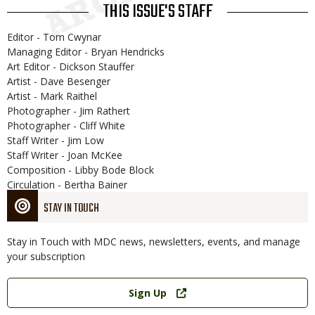
THIS ISSUE'S STAFF
Editor - Tom Cwynar
Managing Editor - Bryan Hendricks
Art Editor - Dickson Stauffer
Artist - Dave Besenger
Artist - Mark Raithel
Photographer - Jim Rathert
Photographer - Cliff White
Staff Writer - Jim Low
Staff Writer - Joan McKee
Composition - Libby Bode Block
Circulation - Bertha Bainer
STAY IN TOUCH
Stay in Touch with MDC news, newsletters, events, and manage
your subscription
Link
Sign Up