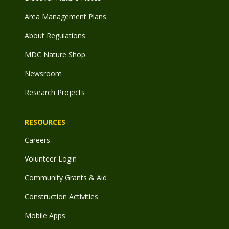
Area Management Plans
About Regulations
MDC Nature Shop
Newsroom
Research Projects
RESOURCES
Careers
Volunteer Login
Community Grants & Aid
Construction Activities
Mobile Apps