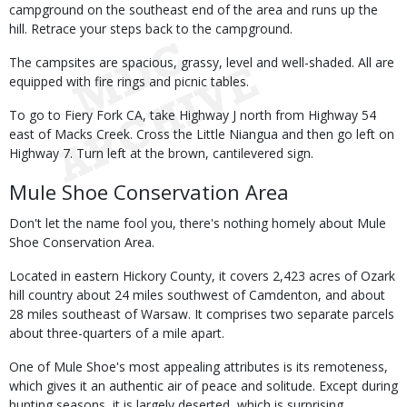
campground on the southeast end of the area and runs up the
hill. Retrace your steps back to the campground.
The campsites are spacious, grassy, level and well-shaded. All are
equipped with fire rings and picnic tables.
To go to Fiery Fork CA, take Highway J north from Highway 54
east of Macks Creek. Cross the Little Niangua and then go left on
Highway 7. Turn left at the brown, cantilevered sign.
Mule Shoe Conservation Area
Don't let the name fool you, there's nothing homely about Mule
Shoe Conservation Area.
Located in eastern Hickory County, it covers 2,423 acres of Ozark
hill country about 24 miles southwest of Camdenton, and about
28 miles southeast of Warsaw. It comprises two separate parcels
about three-quarters of a mile apart.
One of Mule Shoe's most appealing attributes is its remoteness,
which gives it an authentic air of peace and solitude. Except during
hunting seasons, it is largely deserted, which is surprising