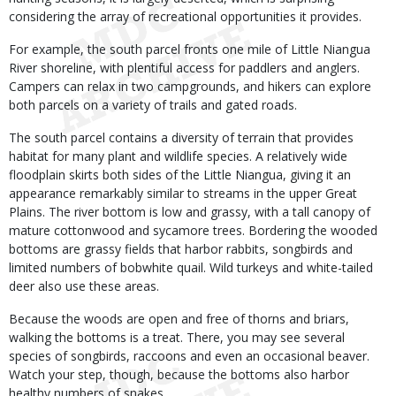
considering the array of recreational opportunities it provides.
For example, the south parcel fronts one mile of Little Niangua
River shoreline, with plentiful access for paddlers and anglers.
Campers can relax in two campgrounds, and hikers can explore
both parcels on a variety of trails and gated roads.
The south parcel contains a diversity of terrain that provides
habitat for many plant and wildlife species. A relatively wide
floodplain skirts both sides of the Little Niangua, giving it an
appearance remarkably similar to streams in the upper Great
Plains. The river bottom is low and grassy, with a tall canopy of
mature cottonwood and sycamore trees. Bordering the wooded
bottoms are grassy fields that harbor rabbits, songbirds and
limited numbers of bobwhite quail. Wild turkeys and white-tailed
deer also use these areas.
Because the woods are open and free of thorns and briars,
walking the bottoms is a treat. There, you may see several
species of songbirds, raccoons and even an occasional beaver.
Watch your step, though, because the bottoms also harbor
healthy numbers of snakes.