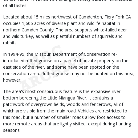
of all tastes.
Located about 15 miles northwest of Camdenton, Fiery Fork CA
occupies 1,606 acres of diverse plant and wildlife habitat in
northern Camden County. The area supports white-tailed deer
and wild turkey, as well as plentiful numbers of squirrels and
rabbits.
In 1994-95, the Missouri Department of Conservation re-
introduced ruffed grouse on a parcel of private property on the
east side of the river, and some have been spotted on the
conservation area. Ruffed grouse may not be hunted on this area,
however.
The area's most conspicuous feature is the expansive river
bottom bordering the Little Niangua River. It contains a
patchwork of overgrown fields, woods and fencerows, all of
which are visible from the main road. Vehicles are restricted to
this road, but a number of smaller roads allow foot access to
more remote areas that are lightly visited, except during hunting
seasons.