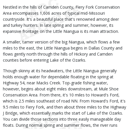
Nestled in the hills of Camden County, Fiery Fork Conservation
Area encompasses 1,606 acres of typical mid-Missouri
countryside. It's a beautiful place that's renowned among deer
and turkey hunters. In late spring and summer, however, its
expansive frontage on the Little Niangua is its main attraction.
A smaller, tamer version of the big Niangua, which flows a few
miles to the east, the Little Niangua begins in Dallas County and
flows gently north through the hills of Hickory and Camden
counties before entering Lake of the Ozarks.
Though skinny at its headwaters, the Little Niangua generally
holds enough water for dependable floating in the spring at
Highway 54, near Macks Creek. Top-grade fishing water,
however, begins about eight miles downstream, at Mule Shoe
Conservation Area. From there, it's 10 miles to Howard's Ford,
which is 2.5 miles southeast of road NN. From Howard's Ford, it's
9.5 miles to Fiery Fork, and then about three miles to the Highway
J Bridge, which essentially marks the start of Lake of the Ozarks.
You can divide those sections into three easily manageable day
floats. During normal spring and summer flows, the river runs