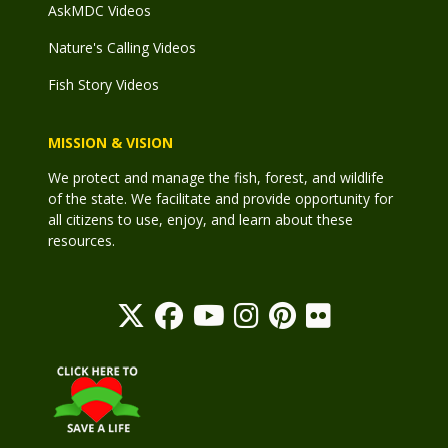
AskMDC Videos
Nature's Calling Videos
Fish Story Videos
MISSION & VISION
We protect and manage the fish, forest, and wildlife
of the state. We facilitate and provide opportunity for
all citizens to use, enjoy, and learn about these
resources.