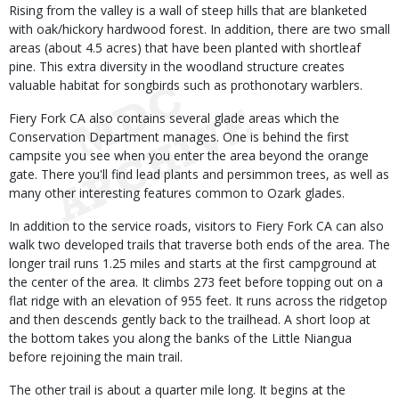
Rising from the valley is a wall of steep hills that are blanketed
with oak/hickory hardwood forest. In addition, there are two small
areas (about 4.5 acres) that have been planted with shortleaf
pine. This extra diversity in the woodland structure creates
valuable habitat for songbirds such as prothonotary warblers.
Fiery Fork CA also contains several glade areas which the
Conservation Department manages. One is behind the first
campsite you see when you enter the area beyond the orange
gate. There you'll find lead plants and persimmon trees, as well as
many other interesting features common to Ozark glades.
In addition to the service roads, visitors to Fiery Fork CA can also
walk two developed trails that traverse both ends of the area. The
longer trail runs 1.25 miles and starts at the first campground at
the center of the area. It climbs 273 feet before topping out on a
flat ridge with an elevation of 955 feet. It runs across the ridgetop
and then descends gently back to the trailhead. A short loop at
the bottom takes you along the banks of the Little Niangua
before rejoining the main trail.
The other trail is about a quarter mile long. It begins at the