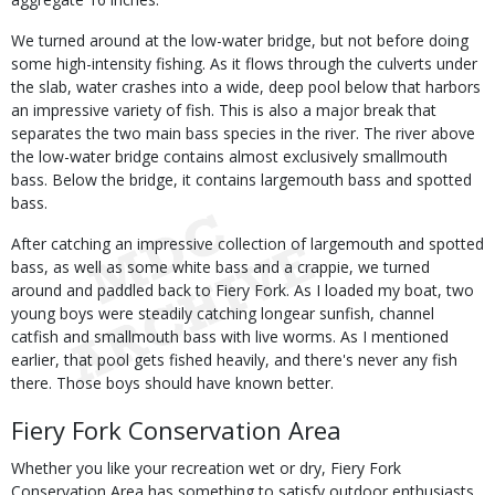
We turned around at the low-water bridge, but not before doing
some high-intensity fishing. As it flows through the culverts under
the slab, water crashes into a wide, deep pool below that harbors
an impressive variety of fish. This is also a major break that
separates the two main bass species in the river. The river above
the low-water bridge contains almost exclusively smallmouth
bass. Below the bridge, it contains largemouth bass and spotted
bass.
After catching an impressive collection of largemouth and spotted
bass, as well as some white bass and a crappie, we turned
around and paddled back to Fiery Fork. As I loaded my boat, two
young boys were steadily catching longear sunfish, channel
catfish and smallmouth bass with live worms. As I mentioned
earlier, that pool gets fished heavily, and there's never any fish
there. Those boys should have known better.
Fiery Fork Conservation Area
Whether you like your recreation wet or dry, Fiery Fork
Conservation Area has something to satisfy outdoor enthusiasts