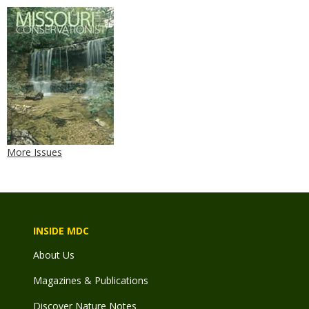
More Issues
INSIDE MDC
About Us
Magazines & Publications
Discover Nature Notes