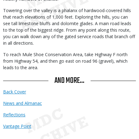
Towering over the valley is a phalanx of hardwood-covered hills
that reach elevations of 1,000 feet. Exploring the hills, you can
see tall limestone bluffs and dolomite glades. A main road leads
to the top of the biggest ridge. From any point along this route,
you can walk down any of the gated service roads that branch off
in all directions.
To reach Mule Shoe Conservation Area, take Highway F north
from Highway 54, and then go east on road 96 (gravel), which
leads to the area.
AND MORE...
Back Cover
News and Almanac
Reflections
Vantage Point