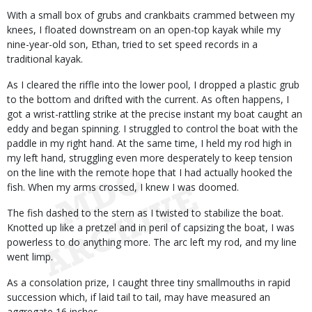
With a small box of grubs and crankbaits crammed between my
knees, I floated downstream on an open-top kayak while my
nine-year-old son, Ethan, tried to set speed records in a
traditional kayak.
As I cleared the riffle into the lower pool, I dropped a plastic grub
to the bottom and drifted with the current. As often happens, I
got a wrist-rattling strike at the precise instant my boat caught an
eddy and began spinning. I struggled to control the boat with the
paddle in my right hand. At the same time, I held my rod high in
my left hand, struggling even more desperately to keep tension
on the line with the remote hope that I had actually hooked the
fish. When my arms crossed, I knew I was doomed.
The fish dashed to the stern as I twisted to stabilize the boat.
Knotted up like a pretzel and in peril of capsizing the boat, I was
powerless to do anything more. The arc left my rod, and my line
went limp.
As a consolation prize, I caught three tiny smallmouths in rapid
succession which, if laid tail to tail, may have measured an
aggregate 16 inches.