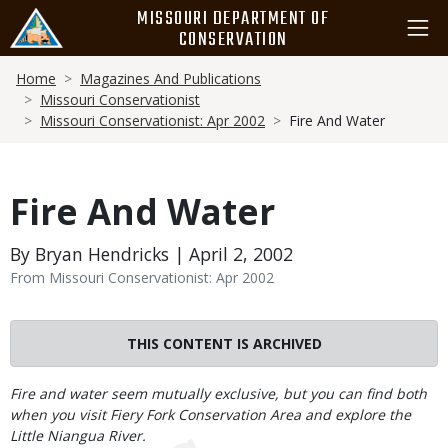
Skip
MISSOURI DEPARTMENT OF
to
CONSERVATION
main
Breadcrumb
content
Home
Magazines And Publications
Missouri Conservationist
Missouri Conservationist: Apr 2002
Fire And Water
Fire And Water
By Bryan Hendricks | April 2, 2002
From Missouri Conservationist: Apr 2002
THIS CONTENT IS ARCHIVED
Body
Fire and water seem mutually exclusive, but you can find both
when you visit Fiery Fork Conservation Area and explore the
Little Niangua River.