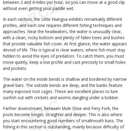
between 2 and 4 miles per hour, so you can move at a good clip
without even getting your paddle wet.
In each section, the Little Niangua exhibits remarkably different
profiles, and each one requires different fishing techniques and
approaches. Near the headwaters, the water is unusually clear,
with a clean, rocky bottom and plenty of fallen trees and bushes
that provide valuable fish cover. At first glance, the water appears
devoid of life. This is typical in clear waters, where fish must stay
hidden to avoid the eyes of predators. To catch them, you must
move quietly, keep a low profile and cast precisely to small holes
and pockets.
The water on the inside bends is shallow and bordered by narrow
gravel bars. The outside bends are deep, and the banks feature
many exposed root cages. These are excellent places to lure
sunfish out with crickets and worms dangling under a bobber.
Farther downstream, between Mule Shoe and Fiery Fork, the
pools become longer, straighter and deeper. This is also where
you start encountering good numbers of smallmouth bass. The
fishing in this section is outstanding, mainly because difficulty of