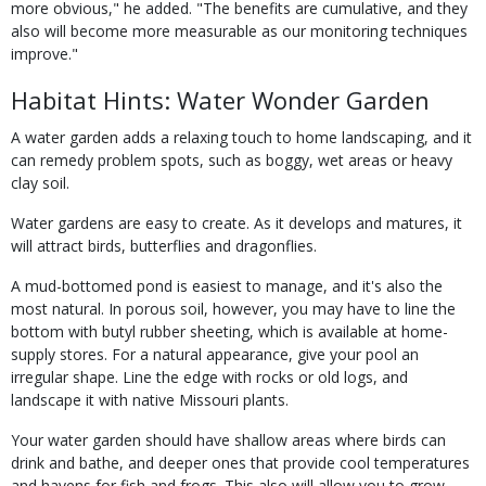
more obvious," he added. "The benefits are cumulative, and they
also will become more measurable as our monitoring techniques
improve."
Habitat Hints: Water Wonder Garden
A water garden adds a relaxing touch to home landscaping, and it
can remedy problem spots, such as boggy, wet areas or heavy
clay soil.
Water gardens are easy to create. As it develops and matures, it
will attract birds, butterflies and dragonflies.
A mud-bottomed pond is easiest to manage, and it's also the
most natural. In porous soil, however, you may have to line the
bottom with butyl rubber sheeting, which is available at home-
supply stores. For a natural appearance, give your pool an
irregular shape. Line the edge with rocks or old logs, and
landscape it with native Missouri plants.
Your water garden should have shallow areas where birds can
drink and bathe, and deeper ones that provide cool temperatures
and havens for fish and frogs. This also will allow you to grow