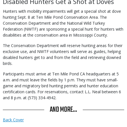
Disabled Hunters Get a Shot at Doves
Hunters with mobility impairments will get a special shot at dove
hunting Sept. 8 at Ten Mile Pond Conservation Area. The
Conservation Department and the National Wild Turkey
Federation (NWTF) are sponsoring a special hunt for hunters with
disabilities at the conservation area in Mississippi County.
The Conservation Department will reserve hunting areas for their
exclusive use, and NWTF volunteers will serve as guides, helping
disabled hunters get to and from the field and retrieving downed
birds.
Participants must arrive at Ten Mile Pond CA headquarters at 5
a.m. and must leave the fields by 1 p.m. They must have small-
game and migratory bird hunting permits and hunter education
certification cards. For reservations, contact L.L. Neal between 6
and 8 p.m. at (573) 334-4942.
AND MORE...
Back Cover