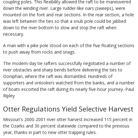
coupling poles. This flexibility allowed the raft to be maneuvered
down the winding river. Large rudder-like oars (sweeps), were
mounted on the font and rear sections. In the rear section, a hole
was left between the ties so that a snub pole could be jabbed
down to the river bottom to slow and stop the raft when
necessary.
A man with a pike pole stood on each of the five floating sections
to push away from rocks and snags.
The modern-day tie rafters successfully negotiated a number of
river obstacles and sharp bends before delivering the ties to
Doniphan, where the raft was dismantled. Hundreds of
supporters and onlookers watched from the banks, and a number
of boats escorted the raft during its nearly five-hour journey.-Paul
Ripley
Otter Regulations Yield Selective Harvest
Missouri's 2000-2001 river otter harvest increased 115 percent in
the Ozarks and 30 percent statewide compared to the previous
year, thanks in part to new otter trapping rules.