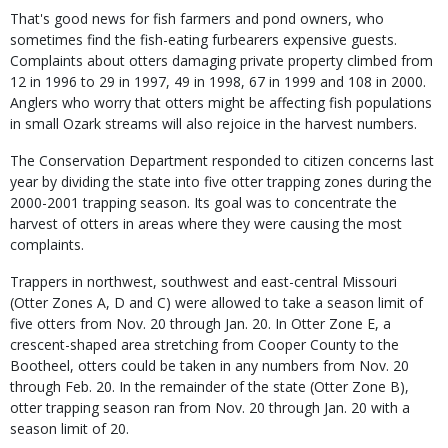
That's good news for fish farmers and pond owners, who
sometimes find the fish-eating furbearers expensive guests.
Complaints about otters damaging private property climbed from
12 in 1996 to 29 in 1997, 49 in 1998, 67 in 1999 and 108 in 2000.
Anglers who worry that otters might be affecting fish populations
in small Ozark streams will also rejoice in the harvest numbers.
The Conservation Department responded to citizen concerns last
year by dividing the state into five otter trapping zones during the
2000-2001 trapping season. Its goal was to concentrate the
harvest of otters in areas where they were causing the most
complaints.
Trappers in northwest, southwest and east-central Missouri
(Otter Zones A, D and C) were allowed to take a season limit of
five otters from Nov. 20 through Jan. 20. In Otter Zone E, a
crescent-shaped area stretching from Cooper County to the
Bootheel, otters could be taken in any numbers from Nov. 20
through Feb. 20. In the remainder of the state (Otter Zone B),
otter trapping season ran from Nov. 20 through Jan. 20 with a
season limit of 20.