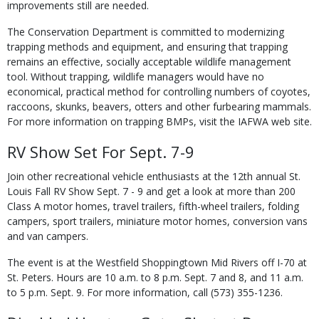
improvements still are needed.
The Conservation Department is committed to modernizing
trapping methods and equipment, and ensuring that trapping
remains an effective, socially acceptable wildlife management
tool. Without trapping, wildlife managers would have no
economical, practical method for controlling numbers of coyotes,
raccoons, skunks, beavers, otters and other furbearing mammals.
For more information on trapping BMPs, visit the IAFWA web site.
RV Show Set For Sept. 7-9
Join other recreational vehicle enthusiasts at the 12th annual St.
Louis Fall RV Show Sept. 7 - 9 and get a look at more than 200
Class A motor homes, travel trailers, fifth-wheel trailers, folding
campers, sport trailers, miniature motor homes, conversion vans
and van campers.
The event is at the Westfield Shoppingtown Mid Rivers off I-70 at
St. Peters. Hours are 10 a.m. to 8 p.m. Sept. 7 and 8, and 11 a.m.
to 5 p.m. Sept. 9. For more information, call (573) 355-1236.