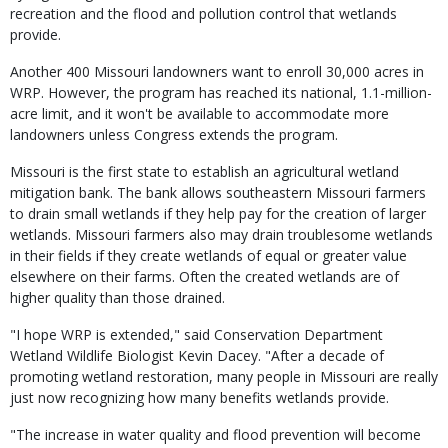
recreation and the flood and pollution control that wetlands
provide.
Another 400 Missouri landowners want to enroll 30,000 acres in
WRP. However, the program has reached its national, 1.1-million-
acre limit, and it won't be available to accommodate more
landowners unless Congress extends the program.
Missouri is the first state to establish an agricultural wetland
mitigation bank. The bank allows southeastern Missouri farmers
to drain small wetlands if they help pay for the creation of larger
wetlands. Missouri farmers also may drain troublesome wetlands
in their fields if they create wetlands of equal or greater value
elsewhere on their farms. Often the created wetlands are of
higher quality than those drained.
"I hope WRP is extended," said Conservation Department
Wetland Wildlife Biologist Kevin Dacey. "After a decade of
promoting wetland restoration, many people in Missouri are really
just now recognizing how many benefits wetlands provide.
"The increase in water quality and flood prevention will become