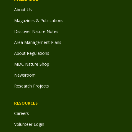
About Us
Magazines & Publications
Discover Nature Notes
Area Management Plans
About Regulations
MDC Nature Shop
Newsroom
Research Projects
RESOURCES
Careers
Volunteer Login