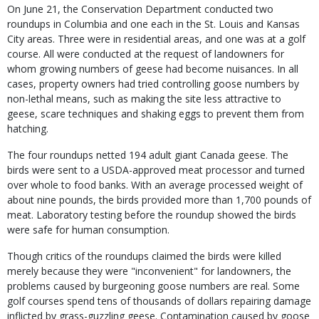
On June 21, the Conservation Department conducted two
roundups in Columbia and one each in the St. Louis and Kansas
City areas. Three were in residential areas, and one was at a golf
course. All were conducted at the request of landowners for
whom growing numbers of geese had become nuisances. In all
cases, property owners had tried controlling goose numbers by
non-lethal means, such as making the site less attractive to
geese, scare techniques and shaking eggs to prevent them from
hatching.
The four roundups netted 194 adult giant Canada geese. The
birds were sent to a USDA-approved meat processor and turned
over whole to food banks. With an average processed weight of
about nine pounds, the birds provided more than 1,700 pounds of
meat. Laboratory testing before the roundup showed the birds
were safe for human consumption.
Though critics of the roundups claimed the birds were killed
merely because they were "inconvenient" for landowners, the
problems caused by burgeoning goose numbers are real. Some
golf courses spend tens of thousands of dollars repairing damage
inflicted by grass-guzzling geese. Contamination caused by goose