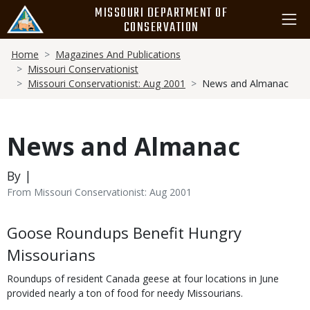
Skip
MISSOURI DEPARTMENT OF
to
CONSERVATION
main
Breadcrumb
content
Home
Magazines And Publications
Missouri Conservationist
Missouri Conservationist: Aug 2001
News and Almanac
News and Almanac
By |
From Missouri Conservationist: Aug 2001
Body
Goose Roundups Benefit Hungry
Missourians
Roundups of resident Canada geese at four locations in June
provided nearly a ton of food for needy Missourians.