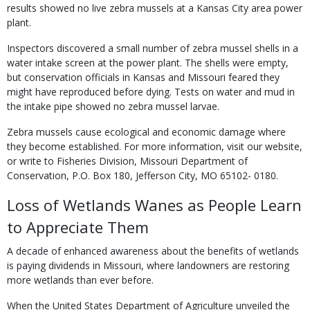
results showed no live zebra mussels at a Kansas City area power
plant.
Inspectors discovered a small number of zebra mussel shells in a
water intake screen at the power plant. The shells were empty,
but conservation officials in Kansas and Missouri feared they
might have reproduced before dying. Tests on water and mud in
the intake pipe showed no zebra mussel larvae.
Zebra mussels cause ecological and economic damage where
they become established. For more information, visit our website,
or write to Fisheries Division, Missouri Department of
Conservation, P.O. Box 180, Jefferson City, MO 65102- 0180.
Loss of Wetlands Wanes as People Learn
to Appreciate Them
A decade of enhanced awareness about the benefits of wetlands
is paying dividends in Missouri, where landowners are restoring
more wetlands than ever before.
When the United States Department of Agriculture unveiled the