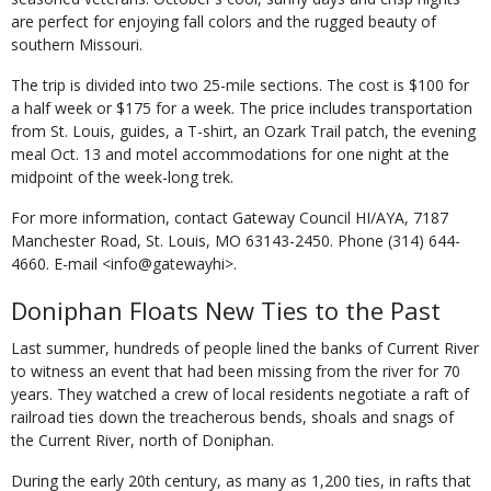
are perfect for enjoying fall colors and the rugged beauty of
southern Missouri.
The trip is divided into two 25-mile sections. The cost is $100 for
a half week or $175 for a week. The price includes transportation
from St. Louis, guides, a T-shirt, an Ozark Trail patch, the evening
meal Oct. 13 and motel accommodations for one night at the
midpoint of the week-long trek.
For more information, contact Gateway Council HI/AYA, 7187
Manchester Road, St. Louis, MO 63143-2450. Phone (314) 644-
4660. E-mail <info@gatewayhi>.
Doniphan Floats New Ties to the Past
Last summer, hundreds of people lined the banks of Current River
to witness an event that had been missing from the river for 70
years. They watched a crew of local residents negotiate a raft of
railroad ties down the treacherous bends, shoals and snags of
the Current River, north of Doniphan.
During the early 20th century, as many as 1,200 ties, in rafts that