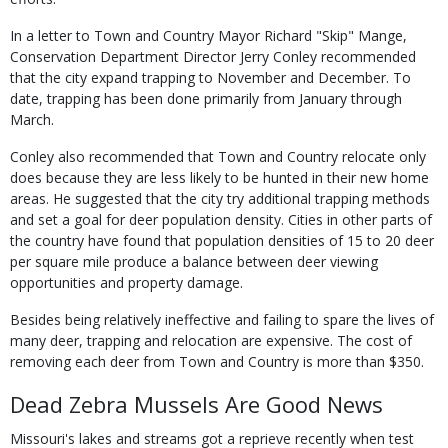
In a letter to Town and Country Mayor Richard "Skip" Mange,
Conservation Department Director Jerry Conley recommended
that the city expand trapping to November and December. To
date, trapping has been done primarily from January through
March.
Conley also recommended that Town and Country relocate only
does because they are less likely to be hunted in their new home
areas. He suggested that the city try additional trapping methods
and set a goal for deer population density. Cities in other parts of
the country have found that population densities of 15 to 20 deer
per square mile produce a balance between deer viewing
opportunities and property damage.
Besides being relatively ineffective and failing to spare the lives of
many deer, trapping and relocation are expensive. The cost of
removing each deer from Town and Country is more than $350.
Dead Zebra Mussels Are Good News
Missouri's lakes and streams got a reprieve recently when test