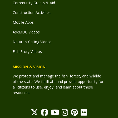
Community Grants & Aid
Construction Activities
Mobile Apps
AskMDC Videos
Nature's Calling Videos
Fish Story Videos
MISSION & VISION
We protect and manage the fish, forest, and wildlife
of the state. We facilitate and provide opportunity for
all citizens to use, enjoy, and learn about these
resources.