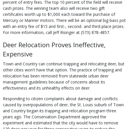
percent of entry fees. The top 10 percent of the field will receive
cash prizes. The winning team also will receive two gift
certificates worth up to $1,000 each toward the purchase of
Mercury or Mariner motors. There will be an optional big-bass pot
with an entry fee of $15 and first-, second- and third-place prizes.
For more information, call Jeff Risinger at (573) 878-4857.
Deer Relocation Proves Ineffective,
Expensive
Town and Country can continue trapping and relocating deer, but
other cities won't have that option. The practice of trapping and
relocation has been removed from statewide urban deer
management guidelines because of concerns about its
effectiveness and its unhealthy effects on deer.
Responding to citizen complaints about damage and conflicts
caused by overpopulations of deer, the St. Louis suburb of Town
and Country began its trapping and relocation program three
years ago. The Conservation Department approved the
experiment and estimated that the city would have to remove
120 does per year for three consecutive years to reduce the