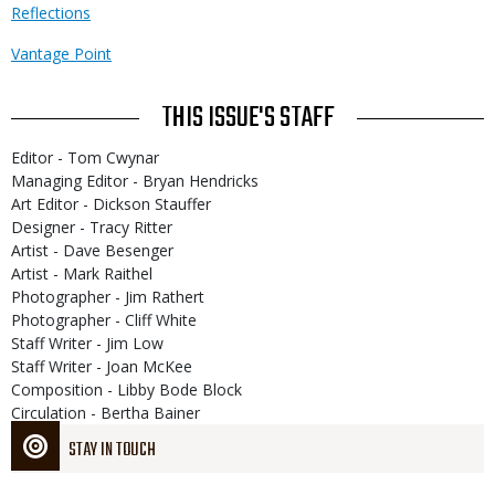
Reflections
Vantage Point
THIS ISSUE'S STAFF
Editor - Tom Cwynar
Managing Editor - Bryan Hendricks
Art Editor - Dickson Stauffer
Designer - Tracy Ritter
Artist - Dave Besenger
Artist - Mark Raithel
Photographer - Jim Rathert
Photographer - Cliff White
Staff Writer - Jim Low
Staff Writer - Joan McKee
Composition - Libby Bode Block
Circulation - Bertha Bainer
STAY IN TOUCH