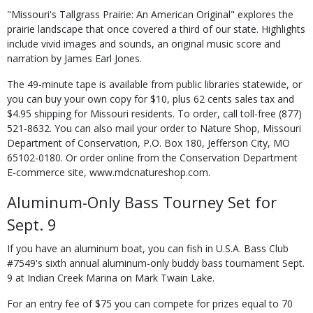
"Missouri's Tallgrass Prairie: An American Original" explores the
prairie landscape that once covered a third of our state. Highlights
include vivid images and sounds, an original music score and
narration by James Earl Jones.
The 49-minute tape is available from public libraries statewide, or
you can buy your own copy for $10, plus 62 cents sales tax and
$4.95 shipping for Missouri residents. To order, call toll-free (877)
521-8632. You can also mail your order to Nature Shop, Missouri
Department of Conservation, P.O. Box 180, Jefferson City, MO
65102-0180. Or order online from the Conservation Department
E-commerce site, www.mdcnatureshop.com.
Aluminum-Only Bass Tourney Set for
Sept. 9
If you have an aluminum boat, you can fish in U.S.A. Bass Club
#7549's sixth annual aluminum-only buddy bass tournament Sept.
9 at Indian Creek Marina on Mark Twain Lake.
For an entry fee of $75 you can compete for prizes equal to 70