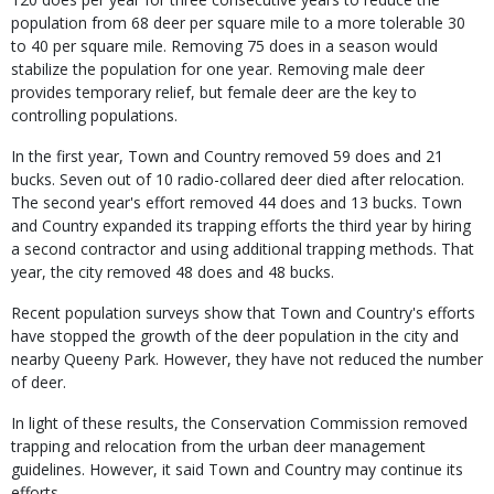
population from 68 deer per square mile to a more tolerable 30
to 40 per square mile. Removing 75 does in a season would
stabilize the population for one year. Removing male deer
provides temporary relief, but female deer are the key to
controlling populations.
In the first year, Town and Country removed 59 does and 21
bucks. Seven out of 10 radio-collared deer died after relocation.
The second year's effort removed 44 does and 13 bucks. Town
and Country expanded its trapping efforts the third year by hiring
a second contractor and using additional trapping methods. That
year, the city removed 48 does and 48 bucks.
Recent population surveys show that Town and Country's efforts
have stopped the growth of the deer population in the city and
nearby Queeny Park. However, they have not reduced the number
of deer.
In light of these results, the Conservation Commission removed
trapping and relocation from the urban deer management
guidelines. However, it said Town and Country may continue its
efforts.