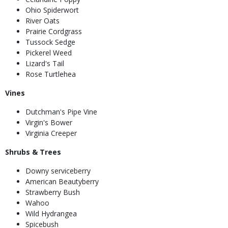
Ohio Spiderwort
River Oats
Prairie Cordgrass
Tussock Sedge
Pickerel Weed
Lizard's Tail
Rose Turtlehea
Vines
Dutchman's Pipe Vine
Virgin's Bower
Virginia Creeper
Shrubs & Trees
Downy serviceberry
American Beautyberry
Strawberry Bush
Wahoo
Wild Hydrangea
Spicebush