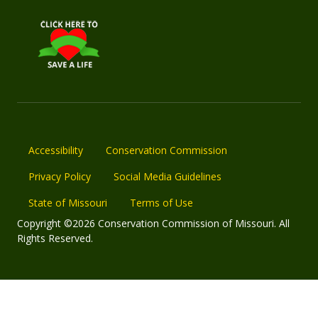
Accessibility
Conservation Commission
Privacy Policy
Social Media Guidelines
State of Missouri
Terms of Use
Copyright ©2026 Conservation Commission of Missouri. All
Rights Reserved.