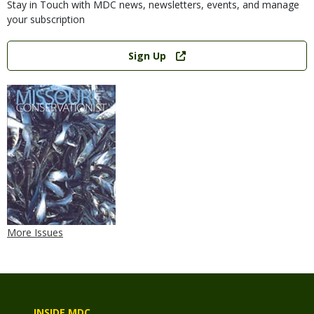
Stay in Touch with MDC news, newsletters, events, and manage
your subscription
Link
Sign Up
More Issues
INSIDE MDC