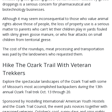
droppings is a serious concern for pharmaceutical and
biotechnology businesses.
Although it may seem inconsequential to those who value animal
rights above those of people, the loss of property use is a serious
matter to parents who can't let their children play in yards fouled
with slimy green goose manure, or who fear attacks on small
children from territorial geese.
The cost of the roundups, meat processing and transportation
was paid by the landowners who requested them.
Hike The Ozark Trail With Veteran
Trekkers
Explore the spectacular landscapes of the Ozark Trail with some
of Missouri's most accomplished backpackers during the 13th
annual Ozark Trail trek Oct. 13 through 20.
Sponsored by Hostelling International/ American Youth Hostels
and the Ozark Trail Council, the event puts novices together with
seasoned veterans. October's cool, sunny days and crisp nights