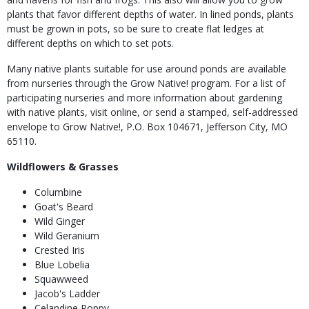
plants that favor different depths of water. In lined ponds, plants
must be grown in pots, so be sure to create flat ledges at
different depths on which to set pots.
Many native plants suitable for use around ponds are available
from nurseries through the Grow Native! program. For a list of
participating nurseries and more information about gardening
with native plants, visit online, or send a stamped, self-addressed
envelope to Grow Native!, P.O. Box 104671, Jefferson City, MO
65110.
Wildflowers & Grasses
Columbine
Goat's Beard
Wild Ginger
Wild Geranium
Crested Iris
Blue Lobelia
Squawweed
Jacob's Ladder
Celandine Poppy