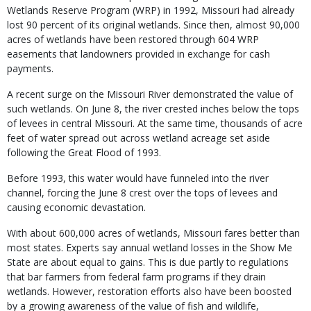
Wetlands Reserve Program (WRP) in 1992, Missouri had already
lost 90 percent of its original wetlands. Since then, almost 90,000
acres of wetlands have been restored through 604 WRP
easements that landowners provided in exchange for cash
payments.
A recent surge on the Missouri River demonstrated the value of
such wetlands. On June 8, the river crested inches below the tops
of levees in central Missouri. At the same time, thousands of acre
feet of water spread out across wetland acreage set aside
following the Great Flood of 1993.
Before 1993, this water would have funneled into the river
channel, forcing the June 8 crest over the tops of levees and
causing economic devastation.
With about 600,000 acres of wetlands, Missouri fares better than
most states. Experts say annual wetland losses in the Show Me
State are about equal to gains. This is due partly to regulations
that bar farmers from federal farm programs if they drain
wetlands. However, restoration efforts also have been boosted
by a growing awareness of the value of fish and wildlife,