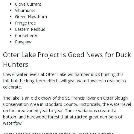
Clove Currant
Viburnums
Green Hawthorn
Fringe tree
Eastern Redbud
Chokeberry
Pawpaw
Otter Lake Project is Good News for Duck
Hunters
Lower water levels at Otter Lake will hamper duck hunting this
fall, but the long-term effects will give waterfowlers a reason to
celebrate.
The lake is an old oxbow of the St. Francis River on Otter Slough
Conservation Area in Stoddard County. Historically, the water level
on the area varied year to year. These variations created a
bottomland hardwood forest that attracted great numbers of
waterfowl.