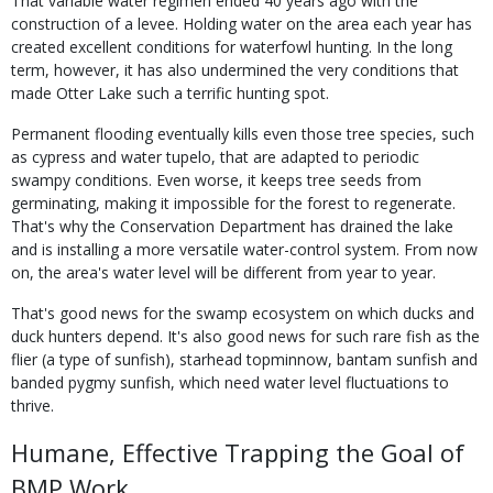
That variable water regimen ended 40 years ago with the
construction of a levee. Holding water on the area each year has
created excellent conditions for waterfowl hunting. In the long
term, however, it has also undermined the very conditions that
made Otter Lake such a terrific hunting spot.
Permanent flooding eventually kills even those tree species, such
as cypress and water tupelo, that are adapted to periodic
swampy conditions. Even worse, it keeps tree seeds from
germinating, making it impossible for the forest to regenerate.
That's why the Conservation Department has drained the lake
and is installing a more versatile water-control system. From now
on, the area's water level will be different from year to year.
That's good news for the swamp ecosystem on which ducks and
duck hunters depend. It's also good news for such rare fish as the
flier (a type of sunfish), starhead topminnow, bantam sunfish and
banded pygmy sunfish, which need water level fluctuations to
thrive.
Humane, Effective Trapping the Goal of
BMP Work