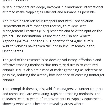
Missouri trappers are deeply involved in a landmark, international
effort to make trapping as efficient and humane as possible.
About two dozen Missouri trappers met with Conservation
Department wildlife managers recently to review Best
Management Practices (BMP) research and to offer input on the
project. The International Association of Fish and Wildlife
Agencies (IAFWA) and the U.S. Department of Agriculture's
Wildlife Services have taken the lead in BMP research in the
United States.
The goal of the research is to develop voluntary, affordable and
effective trapping methods that minimize distress to captured
animals. BMPs also are aimed at making trapping as selective as
possible, reducing the already low incidence of catching nontarget
animals.
To accomplish these goals, wildlife managers, volunteer trappers
and technicians are evaluating traps and trapping methods. The
research tests 20 years of improvements in trapping equipment,
showing what works best and revealing areas where