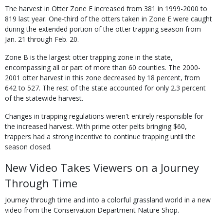
The harvest in Otter Zone E increased from 381 in 1999-2000 to
819 last year. One-third of the otters taken in Zone E were caught
during the extended portion of the otter trapping season from
Jan. 21 through Feb. 20.
Zone B is the largest otter trapping zone in the state,
encompassing all or part of more than 60 counties. The 2000-
2001 otter harvest in this zone decreased by 18 percent, from
642 to 527. The rest of the state accounted for only 2.3 percent
of the statewide harvest.
Changes in trapping regulations weren't entirely responsible for
the increased harvest. With prime otter pelts bringing $60,
trappers had a strong incentive to continue trapping until the
season closed.
New Video Takes Viewers on a Journey
Through Time
Journey through time and into a colorful grassland world in a new
video from the Conservation Department Nature Shop.