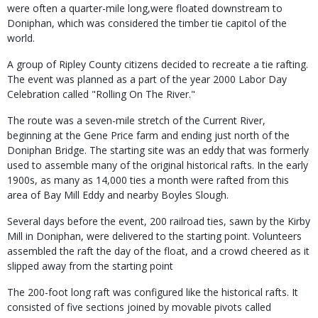
were often a quarter-mile long,were floated downstream to
Doniphan, which was considered the timber tie capitol of the
world.
A group of Ripley County citizens decided to recreate a tie rafting.
The event was planned as a part of the year 2000 Labor Day
Celebration called "Rolling On The River."
The route was a seven-mile stretch of the Current River,
beginning at the Gene Price farm and ending just north of the
Doniphan Bridge. The starting site was an eddy that was formerly
used to assemble many of the original historical rafts. In the early
1900s, as many as 14,000 ties a month were rafted from this
area of Bay Mill Eddy and nearby Boyles Slough.
Several days before the event, 200 railroad ties, sawn by the Kirby
Mill in Doniphan, were delivered to the starting point. Volunteers
assembled the raft the day of the float, and a crowd cheered as it
slipped away from the starting point
The 200-foot long raft was configured like the historical rafts. It
consisted of five sections joined by movable pivots called