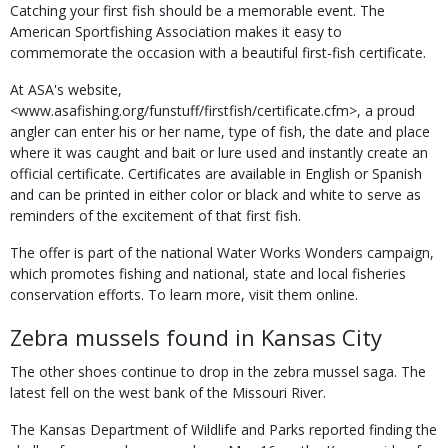
Catching your first fish should be a memorable event. The
American Sportfishing Association makes it easy to
commemorate the occasion with a beautiful first-fish certificate.
At ASA's website,
<www.asafishing.org/funstuff/firstfish/certificate.cfm>, a proud
angler can enter his or her name, type of fish, the date and place
where it was caught and bait or lure used and instantly create an
official certificate. Certificates are available in English or Spanish
and can be printed in either color or black and white to serve as
reminders of the excitement of that first fish.
The offer is part of the national Water Works Wonders campaign,
which promotes fishing and national, state and local fisheries
conservation efforts. To learn more, visit them online.
Zebra mussels found in Kansas City
The other shoes continue to drop in the zebra mussel saga. The
latest fell on the west bank of the Missouri River.
The Kansas Department of Wildlife and Parks reported finding the