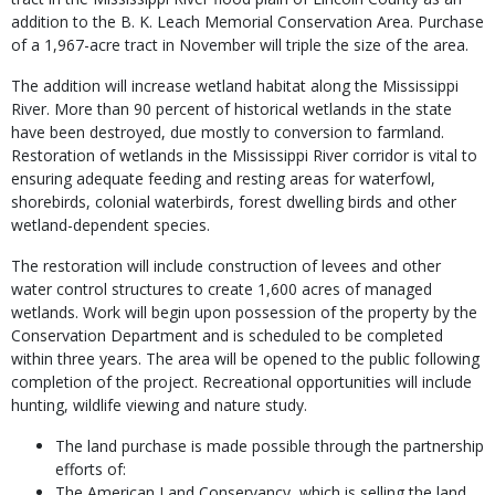
addition to the B. K. Leach Memorial Conservation Area. Purchase
of a 1,967-acre tract in November will triple the size of the area.
The addition will increase wetland habitat along the Mississippi
River. More than 90 percent of historical wetlands in the state
have been destroyed, due mostly to conversion to farmland.
Restoration of wetlands in the Mississippi River corridor is vital to
ensuring adequate feeding and resting areas for waterfowl,
shorebirds, colonial waterbirds, forest dwelling birds and other
wetland-dependent species.
The restoration will include construction of levees and other
water control structures to create 1,600 acres of managed
wetlands. Work will begin upon possession of the property by the
Conservation Department and is scheduled to be completed
within three years. The area will be opened to the public following
completion of the project. Recreational opportunities will include
hunting, wildlife viewing and nature study.
The land purchase is made possible through the partnership
efforts of:
The American Land Conservancy, which is selling the land