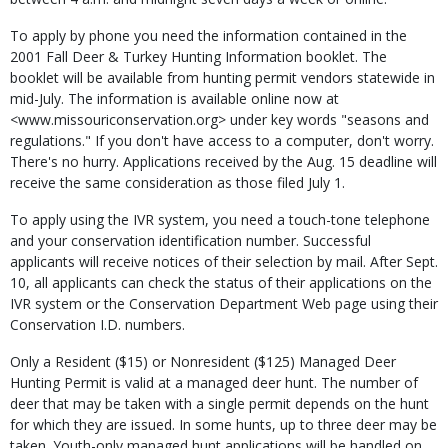
To apply by phone you need the information contained in the
2001 Fall Deer & Turkey Hunting Information booklet. The
booklet will be available from hunting permit vendors statewide in
mid-July. The information is available online now at
<www.missouriconservation.org> under key words "seasons and
regulations." If you don't have access to a computer, don't worry.
There's no hurry. Applications received by the Aug. 15 deadline will
receive the same consideration as those filed July 1.
To apply using the IVR system, you need a touch-tone telephone
and your conservation identification number. Successful
applicants will receive notices of their selection by mail. After Sept.
10, all applicants can check the status of their applications on the
IVR system or the Conservation Department Web page using their
Conservation I.D. numbers.
Only a Resident ($15) or Nonresident ($125) Managed Deer
Hunting Permit is valid at a managed deer hunt. The number of
deer that may be taken with a single permit depends on the hunt
for which they are issued. In some hunts, up to three deer may be
taken. Youth-only managed hunt applications will be handled on