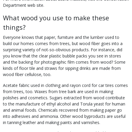
Department web site.
What wood you use to make these
things?
Everyone knows that paper, furniture and the lumber used to
build our homes comes from trees, but wood fiber goes into a
surprising variety of not-so-obvious products. For instance, did
you know that the clear plastic bubble packs you see in stores
and the backing for photographic film comes from wood? Some
kinds of floor tile and straws for sipping drinks are made from
wood fiber cellulose, too.
Acetate fabric used in clothing and rayon cord for car tires comes
from trees, too. Waxes from tree bark are used in making
polishes and cosmetics. Sugars extracted from wood contribute
to the manufacture of ethyl alcohol and Torula yeast for human
and animal foods. Chemicals recovered from making paper go
into adhesives and ammonia. Other wood byproducts are useful
in tanning leather and making paints and varnishes.