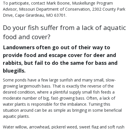
To participate, contact Mark Boone, Muskellunge Program
Advisor, Missouri Department of Conservation, 2302 County Park
Drive, Cape Girardeau, MO 63701.
Do your fish suffer from a lack of aquatic
food and cover?
Landowners often go out of their way to
provide food and escape cover for deer and
rabbits, but fail to do the same for bass and
bluegills.
Some ponds have a few large sunfish and many small, slow-
growing largemouth bass. That is exactly the reverse of the
desired condition, where a plentiful supply small fish feeds a
moderate number of big, fast-growing bass. Often, a lack of
water plants is responsible for the imbalance. Turning this
situation around can be as simple as bringing in some beneficial
aquatic plants.
Water willow, arrowhead, pickerel weed, sweet flag and soft rush