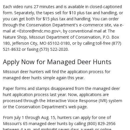
Each video runs 27 minutes and is available in closed-captioned
form. Separately, the tapes sell for $10 plus tax and handling, or
you can get both for $15 plus tax and handling. You can order
through the Conservation Department's e-commerce site, via e-
mail at <Estore@mdc.mo.gov>, by conventional mail at The
Nature Shop, Missouri Department of Conservation, P.O. Box
180, Jefferson City, MO 65102-0180, or by calling toll-free (877)
521-8632 or faxing (573) 522-2020.
Apply Now for Managed Deer Hunts
Missouri deer hunters will find the application process for
managed deer hunts simple again this year.
Paper forms and stamps disappeared from the managed deer
hunt application process last year. Now, applications are
processed through the Interactive Voice Response (IVR) system
or the Conservation Department's web page.
From July 1 through Aug. 15, hunters can apply for one of
Missouri's 65 managed deer hunts by calling (800) 829-2956
between 4 a.m. and midnight seven days a week or online.