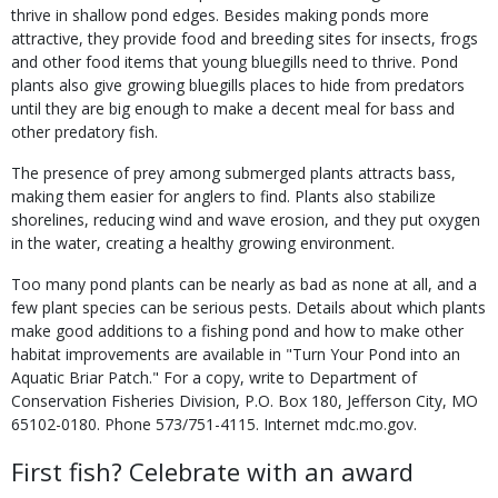
thrive in shallow pond edges. Besides making ponds more
attractive, they provide food and breeding sites for insects, frogs
and other food items that young bluegills need to thrive. Pond
plants also give growing bluegills places to hide from predators
until they are big enough to make a decent meal for bass and
other predatory fish.
The presence of prey among submerged plants attracts bass,
making them easier for anglers to find. Plants also stabilize
shorelines, reducing wind and wave erosion, and they put oxygen
in the water, creating a healthy growing environment.
Too many pond plants can be nearly as bad as none at all, and a
few plant species can be serious pests. Details about which plants
make good additions to a fishing pond and how to make other
habitat improvements are available in "Turn Your Pond into an
Aquatic Briar Patch." For a copy, write to Department of
Conservation Fisheries Division, P.O. Box 180, Jefferson City, MO
65102-0180. Phone 573/751-4115. Internet mdc.mo.gov.
First fish? Celebrate with an award