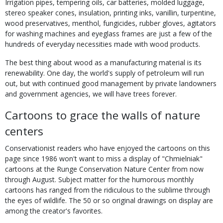
Irrigation pipes, tempering oils, car batteries, molded luggage,
stereo speaker cones, insulation, printing inks, vanillin, turpentine,
wood preservatives, menthol, fungicides, rubber gloves, agitators
for washing machines and eyeglass frames are just a few of the
hundreds of everyday necessities made with wood products.
The best thing about wood as a manufacturing material is its
renewability. One day, the world's supply of petroleum will run
out, but with continued good management by private landowners
and government agencies, we will have trees forever.
Cartoons to grace the walls of nature
centers
Conservationist readers who have enjoyed the cartoons on this
page since 1986 won't want to miss a display of "Chmielniak"
cartoons at the Runge Conservation Nature Center from now
through August. Subject matter for the humorous monthly
cartoons has ranged from the ridiculous to the sublime through
the eyes of wildlife. The 50 or so original drawings on display are
among the creator's favorites.