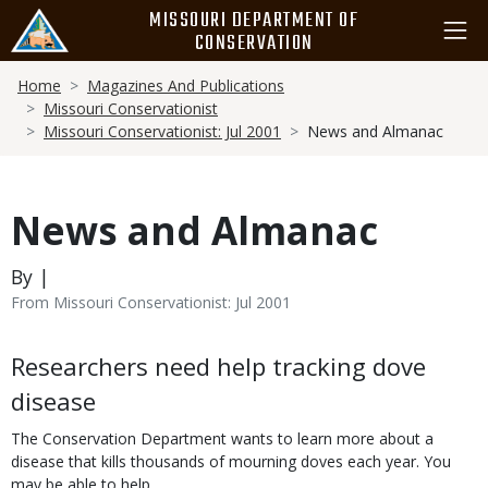
Skip
MISSOURI DEPARTMENT OF
to
CONSERVATION
main
Breadcrumb
content
Home
Magazines And Publications
Missouri Conservationist
Missouri Conservationist: Jul 2001
News and Almanac
News and Almanac
By |
From Missouri Conservationist: Jul 2001
Body
Researchers need help tracking dove
disease
The Conservation Department wants to learn more about a
disease that kills thousands of mourning doves each year. You
may be able to help.