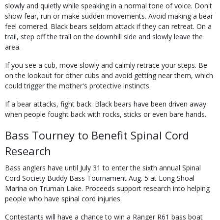
slowly and quietly while speaking in a normal tone of voice. Don't
show fear, run or make sudden movements. Avoid making a bear
feel cornered. Black bears seldom attack if they can retreat. On a
trail, step off the trail on the downhill side and slowly leave the
area.
If you see a cub, move slowly and calmly retrace your steps. Be
on the lookout for other cubs and avoid getting near them, which
could trigger the mother's protective instincts.
If a bear attacks, fight back. Black bears have been driven away
when people fought back with rocks, sticks or even bare hands.
Bass Tourney to Benefit Spinal Cord
Research
Bass anglers have until July 31 to enter the sixth annual Spinal
Cord Society Buddy Bass Tournament Aug. 5 at Long Shoal
Marina on Truman Lake. Proceeds support research into helping
people who have spinal cord injuries.
Contestants will have a chance to win a Ranger R61 bass boat