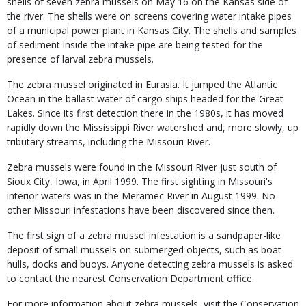
shells of seven zebra mussels on May 16 on the Kansas side of
the river. The shells were on screens covering water intake pipes
of a municipal power plant in Kansas City. The shells and samples
of sediment inside the intake pipe are being tested for the
presence of larval zebra mussels.
The zebra mussel originated in Eurasia. It jumped the Atlantic
Ocean in the ballast water of cargo ships headed for the Great
Lakes. Since its first detection there in the 1980s, it has moved
rapidly down the Mississippi River watershed and, more slowly, up
tributary streams, including the Missouri River.
Zebra mussels were found in the Missouri River just south of
Sioux City, Iowa, in April 1999. The first sighting in Missouri's
interior waters was in the Meramec River in August 1999. No
other Missouri infestations have been discovered since then.
The first sign of a zebra mussel infestation is a sandpaper-like
deposit of small mussels on submerged objects, such as boat
hulls, docks and buoys. Anyone detecting zebra mussels is asked
to contact the nearest Conservation Department office.
For more information about zebra mussels, visit the Conservation