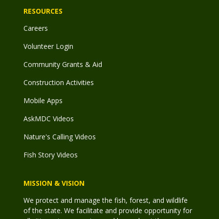
RESOURCES
Careers
Volunteer Login
Community Grants & Aid
Construction Activities
Mobile Apps
AskMDC Videos
Nature's Calling Videos
Fish Story Videos
MISSION & VISION
We protect and manage the fish, forest, and wildlife
of the state. We facilitate and provide opportunity for