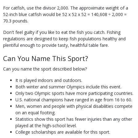
For catfish, use the divisor 2,000. The approximate weight of a
52-inch blue catfish would be 52 x 52 x 52 = 140,608 ÷ 2,000 =
70.3 pounds.
Don't feel guilty if you like to eat the fish you catch. Fishing
regulations are designed to keep fish populations healthy and
plentiful enough to provide tasty, healthful table fare.
Can You Name This Sport?
Can you name the sport described below?
It is played indoors and outdoors.
Both winter and summer Olympics include this event.
Only two Olympic sports have more participating countries.
U.S. national champions have ranged in age from 16 to 60.
Men, women and people with physical disabilities compete
on an equal footing.
Statistics show this sport has fewer injuries than any other
played at the high-school level.
College scholarships are available for this sport.