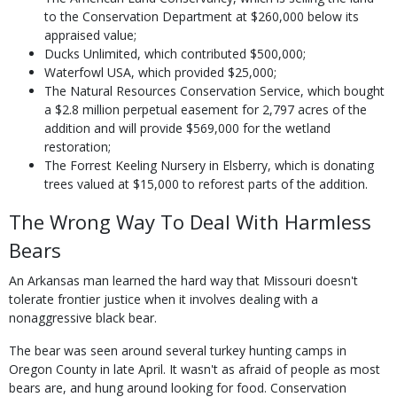
to the Conservation Department at $260,000 below its
appraised value;
Ducks Unlimited, which contributed $500,000;
Waterfowl USA, which provided $25,000;
The Natural Resources Conservation Service, which bought
a $2.8 million perpetual easement for 2,797 acres of the
addition and will provide $569,000 for the wetland
restoration;
The Forrest Keeling Nursery in Elsberry, which is donating
trees valued at $15,000 to reforest parts of the addition.
The Wrong Way To Deal With Harmless
Bears
An Arkansas man learned the hard way that Missouri doesn't
tolerate frontier justice when it involves dealing with a
nonaggressive black bear.
The bear was seen around several turkey hunting camps in
Oregon County in late April. It wasn't as afraid of people as most
bears are, and hung around looking for food. Conservation