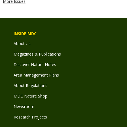
More Issues
INSIDE MDC
About Us
Magazines & Publications
Discover Nature Notes
Area Management Plans
About Regulations
MDC Nature Shop
Newsroom
Research Projects