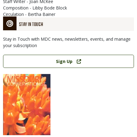
Staff Writer - Joan McKee
Composition - Libby Bode Block
Circulation - Bertha Bainer
STAY IN TOUCH
Stay in Touch with MDC news, newsletters, events, and manage
your subscription
Link
Sign Up