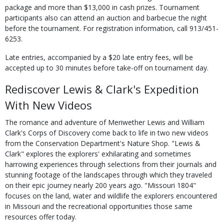
package and more than $13,000 in cash prizes. Tournament
participants also can attend an auction and barbecue the night
before the tournament. For registration information, call 913/451-
6253.
Late entries, accompanied by a $20 late entry fees, will be
accepted up to 30 minutes before take-off on tournament day.
Rediscover Lewis & Clark's Expedition
With New Videos
The romance and adventure of Meriwether Lewis and William
Clark's Corps of Discovery come back to life in two new videos
from the Conservation Department's Nature Shop. "Lewis &
Clark" explores the explorers' exhilarating and sometimes
harrowing experiences through selections from their journals and
stunning footage of the landscapes through which they traveled
on their epic journey nearly 200 years ago. "Missouri 1804"
focuses on the land, water and wildlife the explorers encountered
in Missouri and the recreational opportunities those same
resources offer today.