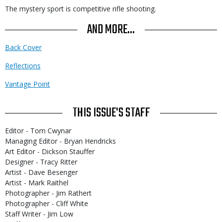
The mystery sport is competitive rifle shooting.
AND MORE...
Back Cover
Reflections
Vantage Point
THIS ISSUE'S STAFF
Editor - Tom Cwynar
Managing Editor - Bryan Hendricks
Art Editor - Dickson Stauffer
Designer - Tracy Ritter
Artist - Dave Besenger
Artist - Mark Raithel
Photographer - Jim Rathert
Photographer - Cliff White
Staff Writer - Jim Low