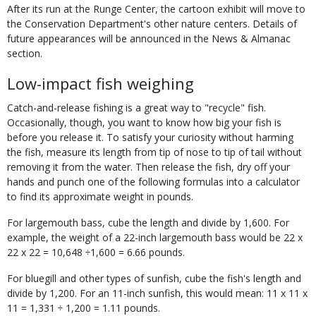
After its run at the Runge Center, the cartoon exhibit will move to
the Conservation Department's other nature centers. Details of
future appearances will be announced in the News & Almanac
section.
Low-impact fish weighing
Catch-and-release fishing is a great way to "recycle" fish.
Occasionally, though, you want to know how big your fish is
before you release it. To satisfy your curiosity without harming
the fish, measure its length from tip of nose to tip of tail without
removing it from the water. Then release the fish, dry off your
hands and punch one of the following formulas into a calculator
to find its approximate weight in pounds.
For largemouth bass, cube the length and divide by 1,600. For
example, the weight of a 22-inch largemouth bass would be 22 x
22 x 22 = 10,648 ÷1,600 = 6.66 pounds.
For bluegill and other types of sunfish, cube the fish's length and
divide by 1,200. For an 11-inch sunfish, this would mean: 11 x 11 x
11 = 1,331 ÷ 1,200 = 1.11 pounds.