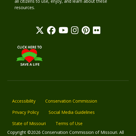
all citizens to use, enjoy, and learn about these
resources.
Accessibility
Conservation Commission
Privacy Policy
Social Media Guidelines
State of Missouri
Terms of Use
Copyright ©2026 Conservation Commission of Missouri. All