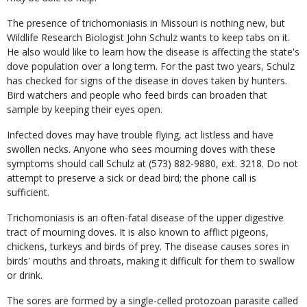
The presence of trichomoniasis in Missouri is nothing new, but
Wildlife Research Biologist John Schulz wants to keep tabs on it.
He also would like to learn how the disease is affecting the state's
dove population over a long term. For the past two years, Schulz
has checked for signs of the disease in doves taken by hunters.
Bird watchers and people who feed birds can broaden that
sample by keeping their eyes open.
Infected doves may have trouble flying, act listless and have
swollen necks. Anyone who sees mourning doves with these
symptoms should call Schulz at (573) 882-9880, ext. 3218. Do not
attempt to preserve a sick or dead bird; the phone call is
sufficient.
Trichomoniasis is an often-fatal disease of the upper digestive
tract of mourning doves. It is also known to afflict pigeons,
chickens, turkeys and birds of prey. The disease causes sores in
birds' mouths and throats, making it difficult for them to swallow
or drink.
The sores are formed by a single-celled protozoan parasite called