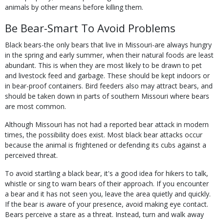
animals by other means before killing them.
Be Bear-Smart To Avoid Problems
Black bears-the only bears that live in Missouri-are always hungry
in the spring and early summer, when their natural foods are least
abundant. This is when they are most likely to be drawn to pet
and livestock feed and garbage. These should be kept indoors or
in bear-proof containers. Bird feeders also may attract bears, and
should be taken down in parts of southern Missouri where bears
are most common.
Although Missouri has not had a reported bear attack in modern
times, the possibility does exist. Most black bear attacks occur
because the animal is frightened or defending its cubs against a
perceived threat.
To avoid startling a black bear, it's a good idea for hikers to talk,
whistle or sing to warn bears of their approach. If you encounter
a bear and it has not seen you, leave the area quietly and quickly.
If the bear is aware of your presence, avoid making eye contact.
Bears perceive a stare as a threat. Instead, turn and walk away