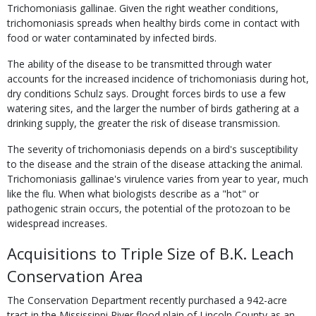
Trichomoniasis gallinae. Given the right weather conditions,
trichomoniasis spreads when healthy birds come in contact with
food or water contaminated by infected birds.
The ability of the disease to be transmitted through water
accounts for the increased incidence of trichomoniasis during hot,
dry conditions Schulz says. Drought forces birds to use a few
watering sites, and the larger the number of birds gathering at a
drinking supply, the greater the risk of disease transmission.
The severity of trichomoniasis depends on a bird's susceptibility
to the disease and the strain of the disease attacking the animal.
Trichomoniasis gallinae's virulence varies from year to year, much
like the flu. When what biologists describe as a "hot" or
pathogenic strain occurs, the potential of the protozoan to be
widespread increases.
Acquisitions to Triple Size of B.K. Leach
Conservation Area
The Conservation Department recently purchased a 942-acre
tract in the Mississippi River flood plain of Lincoln County as an