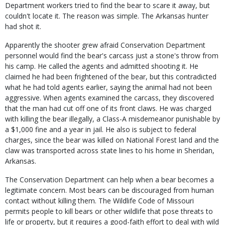
Department workers tried to find the bear to scare it away, but
couldn't locate it. The reason was simple. The Arkansas hunter
had shot it.
Apparently the shooter grew afraid Conservation Department
personnel would find the bear's carcass just a stone's throw from
his camp. He called the agents and admitted shooting it. He
claimed he had been frightened of the bear, but this contradicted
what he had told agents earlier, saying the animal had not been
aggressive. When agents examined the carcass, they discovered
that the man had cut off one of its front claws. He was charged
with killing the bear illegally, a Class-A misdemeanor punishable by
a $1,000 fine and a year in jail. He also is subject to federal
charges, since the bear was killed on National Forest land and the
claw was transported across state lines to his home in Sheridan,
Arkansas.
The Conservation Department can help when a bear becomes a
legitimate concern. Most bears can be discouraged from human
contact without killing them. The Wildlife Code of Missouri
permits people to kill bears or other wildlife that pose threats to
life or property, but it requires a good-faith effort to deal with wild