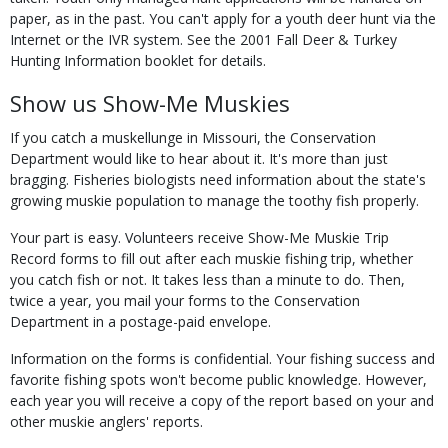
paper, as in the past. You can't apply for a youth deer hunt via the
Internet or the IVR system. See the 2001 Fall Deer & Turkey
Hunting Information booklet for details.
Show us Show-Me Muskies
If you catch a muskellunge in Missouri, the Conservation
Department would like to hear about it. It's more than just
bragging. Fisheries biologists need information about the state's
growing muskie population to manage the toothy fish properly.
Your part is easy. Volunteers receive Show-Me Muskie Trip
Record forms to fill out after each muskie fishing trip, whether
you catch fish or not. It takes less than a minute to do. Then,
twice a year, you mail your forms to the Conservation
Department in a postage-paid envelope.
Information on the forms is confidential. Your fishing success and
favorite fishing spots won't become public knowledge. However,
each year you will receive a copy of the report based on your and
other muskie anglers' reports.