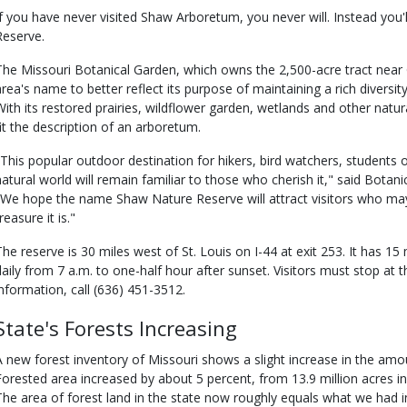
If you have never visited Shaw Arboretum, you never will. Instead you'
Reserve.
The Missouri Botanical Garden, which owns the 2,500-acre tract near
area's name to better reflect its purpose of maintaining a rich diversi
With its restored prairies, wildflower garden, wetlands and other natur
fit the description of an arboretum.
"This popular outdoor destination for hikers, bird watchers, students 
natural world will remain familiar to those who cherish it," said Botan
"We hope the name Shaw Nature Reserve will attract visitors who ma
reasure it is."
The reserve is 30 miles west of St. Louis on I-44 at exit 253. It has 15 
daily from 7 a.m. to one-half hour after sunset. Visitors must stop at t
information, call (636) 451-3512.
State's Forests Increasing
A new forest inventory of Missouri shows a slight increase in the amoun
Forested area increased by about 5 percent, from 13.9 million acres in
The area of forest land in the state now roughly equals what we had i