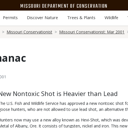
MISSOURI DEPARTMENT OF CONSERVATION
Permits
Discover Nature
Trees & Plants
Wildlife
Missouri Conservationist
Missouri Conservationist: Mar 2001
manac
2001
Body
New Nontoxic Shot is Heavier than Lead
The U.S. Fish and Wildlife Service has approved a new nontoxic shot f
goose hunters, who are not allowed to use lead shot, an alternative tha
Hunters now may use a new alloy known as Hevi-Shot, which was dev
Metal of Albany, Ore. It consists of tungsten, nickel and iron. This new