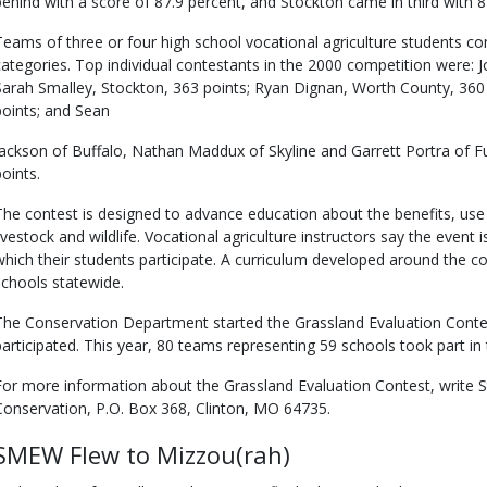
behind with a score of 87.9 percent, and Stockton came in third with 8
Teams of three or four high school vocational agriculture students co
categories. Top individual contestants in the 2000 competition were: 
Sarah Smalley, Stockton, 363 points; Ryan Dignan, Worth County, 360 
points; and Sean
Jackson of Buffalo, Nathan Maddux of Skyline and Garrett Portra of 
points.
The contest is designed to advance education about the benefits, u
livestock and wildlife. Vocational agriculture instructors say the event 
which their students participate. A curriculum developed around the co
schools statewide.
The Conservation Department started the Grassland Evaluation Cont
participated. This year, 80 teams representing 59 schools took part in 
For more information about the Grassland Evaluation Contest, write 
Conservation, P.O. Box 368, Clinton, MO 64735.
SMEW Flew to Mizzou(rah)