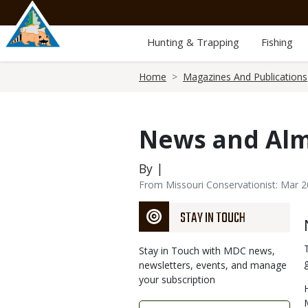
Skip
to
main
Hunting & Trapping
Fishing
content
Breadcrumb
Home
Magazines And Publications
News and Al
By |
From Missouri Conservationist: Mar 
STAY IN TOUCH
Stay in Touch with MDC news,
newsletters, events, and manage
your subscription
Link