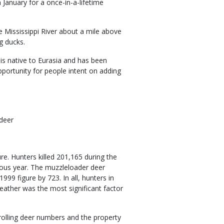
 January for a once-in-a-lifetime
 Mississippi River about a mile above
g ducks.
s native to Eurasia and has been
opportunity for people intent on adding
 deer
re. Hunters killed 201,165 during the
ous year. The muzzleloader deer
99 figure by 723. In all, hunters in
ather was the most significant factor
trolling deer numbers and the property