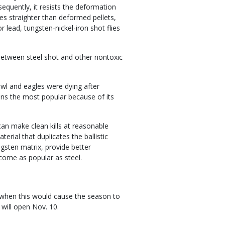
sequently, it resists the deformation
es straighter than deformed pellets,
 lead, tungsten-nickel-iron shot flies
between steel shot and other nontoxic
wl and eagles were dying after
ains the most popular because of its
l can make clean kills at reasonable
rial that duplicates the ballistic
gsten matrix, provide better
come as popular as steel.
 when this would cause the season to
 will open Nov. 10.