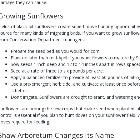
damage they can cause.
Growing Sunflowers
Fields of black-oil sunflowers create superb dove hunting opportunitie
source for many kinds of migrating birds. If you want to grow sunflow
from Conservation Department managers:
Prepare the seed bed as you would for corn.
Plant no later than mid-April if you want flowers to mature by Se
Sow seeds 1 inch deep and 12 to 14 inches apart in rows space
Seed at a rate of three to six pounds per acre.
Apply a balanced fertilizer to provide at least 60 pounds of nitro
Use a pre-emergent herbicide, and cultivate at least once before
is better.
Don't irrigate. Sunflowers are drought tolerant, and watering 
Sunflowers are among the few crops that make seed when planted late
control is essential if you plan to hunt doves on your sunflower field
doves require for feeding.
Shaw Arboretum Changes its Name