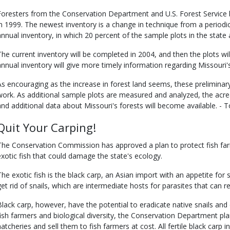
Foresters from the Conservation Department and U.S. Forest Service b
in 1999. The newest inventory is a change in technique from a periodi
annual inventory, in which 20 percent of the sample plots in the stat
The current inventory will be completed in 2004, and then the plots w
annual inventory will give more timely information regarding Missouri'
As encouraging as the increase in forest land seems, these preliminary 
work. As additional sample plots are measured and analyzed, the acre
and additional data about Missouri's forests will become available. -
Quit Your Carping!
The Conservation Commission has approved a plan to protect fish farme
exotic fish that could damage the state's ecology.
The exotic fish is the black carp, an Asian import with an appetite for 
get rid of snails, which are intermediate hosts for parasites that can r
Black carp, however, have the potential to eradicate native snails and 
fish farmers and biological diversity, the Conservation Department plan
hatcheries and sell them to fish farmers at cost. All fertile black carp i