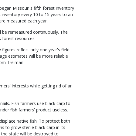
egan Missouri's fifth forest inventory
c inventory every 10 to 15 years to an
e are measured each year.
ill be remeasured continuously. The
s forest resources.
figures reflect only one year's field
age estimates will be more reliable
 Tom Treiman
rs' interests while getting rid of an
snails. Fish farmers use black carp to
ender fish farmers' product useless.
displace native fish. To protect both
s to grow sterile black carp in its
n the state will be destroyed to