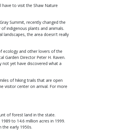
ll have to visit the Shaw Nature
 Gray Summit, recently changed the
ty of indigenous plants and animals.
al landscapes, the area doesn't really
of ecology and other lovers of the
ical Garden Director Peter H. Raven.
y not yet have discovered what a
miles of hiking trails that are open
he visitor center on arrival. For more
t of forest land in the state.
 1989 to 14.6 million acres in 1999.
n the early 1950s.