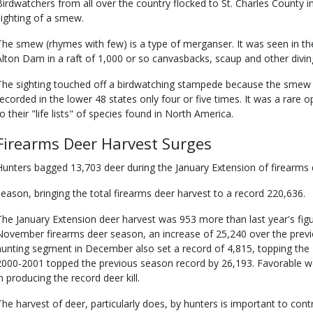
Birdwatchers from all over the country flocked to St. Charles County in
sighting of a smew.
The smew (rhymes with few) is a type of merganser. It was seen in the
Alton Dam in a raft of 1,000 or so canvasbacks, scaup and other divin
The sighting touched off a birdwatching stampede because the smew i
recorded in the lower 48 states only four or five times. It was a rare 
to their "life lists" of species found in North America.
Firearms Deer Harvest Surges
Hunters bagged 13,703 deer during the January Extension of firearms
season, bringing the total firearms deer harvest to a record 220,636.
The January Extension deer harvest was 953 more than last year's figu
November firearms deer season, an increase of 25,240 over the previ
hunting segment in December also set a record of 4,815, topping the 19
2000-2001 topped the previous season record by 26,193. Favorable we
in producing the record deer kill.
The harvest of deer, particularly does, by hunters is important to con