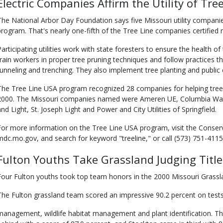
Electric Companies Affirm the Utility of Tre
The National Arbor Day Foundation says five Missouri utility companie
program. That's nearly one-fifth of the Tree Line companies certified 
Participating utilities work with state foresters to ensure the health of
train workers in proper tree pruning techniques and follow practices 
tunneling and trenching. They also implement tree planting and publi
The Tree Line USA program recognized 28 companies for helping trees an
2000. The Missouri companies named were Ameren UE, Columbia Wat
and Light, St. Joseph Light and Power and City Utilities of Springfield.
For more information on the Tree Line USA program, visit the Conse
mdc.mo.gov, and search for keyword "treeline," or call (573) 751-4115,
Fulton Youths Take Grassland Judging Title
Four Fulton youths took top team honors in the 2000 Missouri Grassl
The Fulton grassland team scored an impressive 90.2 percent on tests 
management, wildlife habitat management and plant identification. 