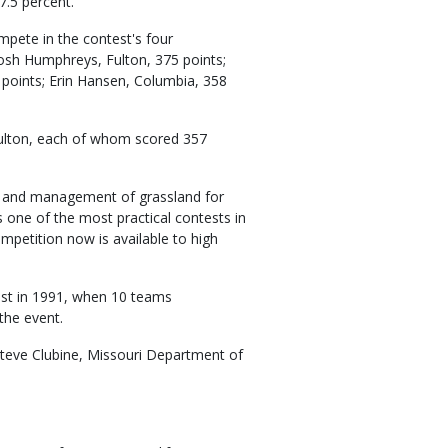
7.5 percent.
mpete in the contest's four
Josh Humphreys, Fulton, 375 points;
points; Erin Hansen, Columbia, 358
Fulton, each of whom scored 357
se and management of grassland for
is one of the most practical contests in
mpetition now is available to high
est in 1991, when 10 teams
the event.
Steve Clubine, Missouri Department of