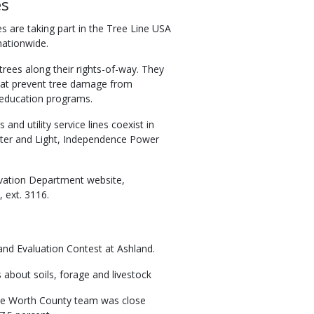
es
s are taking part in the Tree Line USA
nationwide.
 trees along their rights-of-way. They
that prevent tree damage from
c education programs.
d utility service lines coexist in
er and Light, Independence Power
rvation Department website,
 ext. 3116.
and Evaluation Contest at Ashland.
about soils, forage and livestock
The Worth County team was close