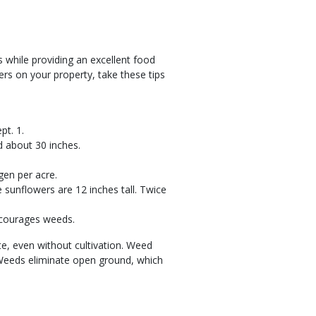
s while providing an excellent food
ers on your property, take these tips
pt. 1.
d about 30 inches.
gen per acre.
 sunflowers are 12 inches tall. Twice
encourages weeds.
, even without cultivation. Weed
. Weeds eliminate open ground, which