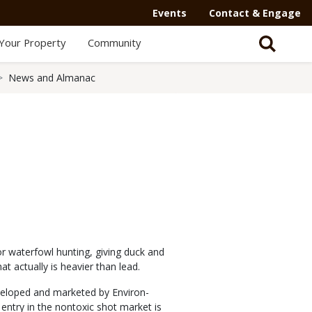
Events
Contact & Engage
Your Property
Community
News and Almanac
or waterfowl hunting, giving duck and
t actually is heavier than lead.
eloped and marketed by Environ-
 entry in the nontoxic shot market is