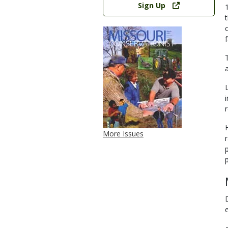
Sign Up
a
r
More Issues