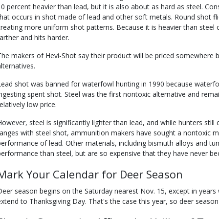
10 percent heavier than lead, but it is also about as hard as steel. Con
that occurs in shot made of lead and other soft metals. Round shot fli
creating more uniform shot patterns. Because it is heavier than steel or
farther and hits harder.
The makers of Hevi-Shot say their product will be priced somewhere 
lternatives.
Lead shot was banned for waterfowl hunting in 1990 because waterfo
ingesting spent shot. Steel was the first nontoxic alternative and rem
elatively low price.
However, steel is significantly lighter than lead, and while hunters stil
ranges with steel shot, ammunition makers have sought a nontoxic mate
performance of lead. Other materials, including bismuth alloys and tun
performance than steel, but are so expensive that they have never be
Mark Your Calendar for Deer Season
Deer season begins on the Saturday nearest Nov. 15, except in years
extend to Thanksgiving Day. That's the case this year, so deer season