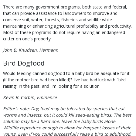
There are many government programs, both state and federal,
that can provide assistance to landowners to improve and
conserve soil, water, forests, fisheries and wildlife while
maintaining or enhancing agricultural profitability and productivity.
Most of these programs do not require having an endangered
critter on one's property.
John B. Knudsen, Hermann
Bird Dogfood
Would feeding canned dogfood to a baby bird be adequate for it
(if the mother bird had been killed)? I've had bad luck with "bird
raising" in the past, and I'm looking for a solution.
Kevin R. Corbin, Eminence
Editor's note: Dog food may be tolerated by species that eat
worms and insects, but it could kill seed-eating birds. The best
solution may be a hard one: leave the baby birds alone.
Wildlife reproduce enough to allow for frequent losses of their
young. Even if you could successfully raise a bird to adulthood,