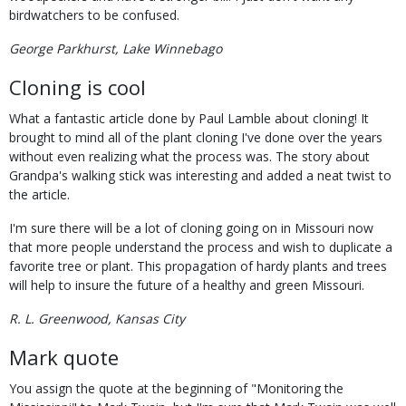
birdwatchers to be confused.
George Parkhurst, Lake Winnebago
Cloning is cool
What a fantastic article done by Paul Lamble about cloning! It
brought to mind all of the plant cloning I've done over the years
without even realizing what the process was. The story about
Grandpa's walking stick was interesting and added a neat twist to
the article.
I'm sure there will be a lot of cloning going on in Missouri now
that more people understand the process and wish to duplicate a
favorite tree or plant. This propagation of hardy plants and trees
will help to insure the future of a healthy and green Missouri.
R. L. Greenwood, Kansas City
Mark quote
You assign the quote at the beginning of "Monitoring the