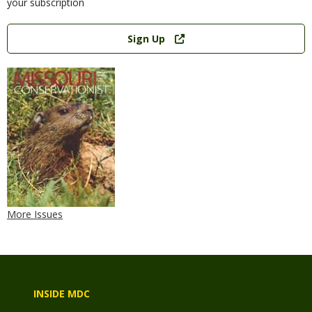
your subscription
Link
Sign Up
More Issues
INSIDE MDC