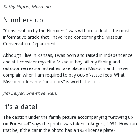
Kathy Flippo, Morrison
Numbers up
"Conservation by the Numbers" was without a doubt the most
informative article that I have read concerning the Missouri
Conservation Department.
Although I live in Kansas, I was born and raised in Independence
and still consider myself a Missouri boy. All my fishing and
outdoor recreation activities take place in Missouri and I never
complain when I am required to pay out-of-state fees. What
Missouri offers me "outdoors" is worth the cost.
Jim Salyer, Shawnee, Kan.
It's a date!
The caption under the family picture accompanying "Growing up
on Forest 44" says the photo was taken in August, 1931. How can
that be, if the car in the photo has a 1934 license plate?