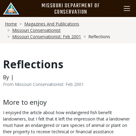
Skip
MISSOURI DEPARTMENT OF
to
CONSERVATION
main
Breadcrumb
content
Home
Magazines And Publications
Missouri Conservationist
Missouri Conservationist: Feb 2001
Reflections
Reflections
By |
From Missouri Conservationist: Feb 2001
Body
More to enjoy
I enjoyed the article about how endangered fish benefit
landowners, but I felt that it left the impression that a landowner
must have an endangered or rare species of animal or plant on
their property to receive technical or financial assistance.