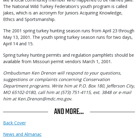
The National Wild Turkey Federation's youth program is called
Jakes, which is an acronym for Juniors Acquiring Knowledge,
Ethics and Sportsmanship.
The 2001 spring turkey hunting season runs from April 23 through
May 13, 2001. The youth spring turkey season runs for two days,
April 14 and 15.
Spring turkey hunting permits and regulation pamphlets should be
available from Missouri permit vendors March 1, 2001.
Ombudsman Ken Drenon will respond to your questions,
suggestions or complaints concerning Conservation
Department programs. Write him at P.O. Box 180, Jefferson City,
MO 65102-0180, call him at (573) 751-4115, ext. 3848 or e-mail
him at Ken.Drenon@mdc.mo.gov.
AND MORE...
Back Cover
News and Almanac