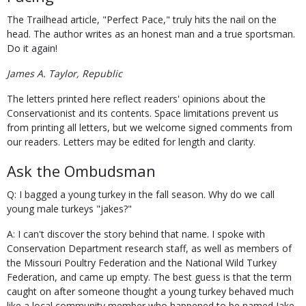
The Trailhead article, "Perfect Pace," truly hits the nail on the
head. The author writes as an honest man and a true sportsman.
Do it again!
James A. Taylor, Republic
The letters printed here reflect readers' opinions about the
Conservationist and its contents. Space limitations prevent us
from printing all letters, but we welcome signed comments from
our readers. Letters may be edited for length and clarity.
Ask the Ombudsman
Q: I bagged a young turkey in the fall season. Why do we call
young male turkeys "jakes?"
A: I can't discover the story behind that name. I spoke with
Conservation Department research staff, as well as members of
the Missouri Poultry Federation and the National Wild Turkey
Federation, and came up empty. The best guess is that the term
caught on after someone thought a young turkey behaved much
like a local community member who happened to be named Jake.