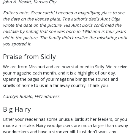
John A. Hewitt, Kansas City
Editor's note: Great catch! I needed a magnifying glass to see
the date on the license plate. The author's dad's Aunt Olga
wrote the date on the picture. His Aunt Doris confirmed the
mistake by noting that she was born in 1930 and is four years
old in the picture. The family didn't realize the misdating until
you spotted it.
Praise from Sicily
We are from Missouri and are now stationed in Sicily. We receive
your magazine each month, and it is a highlight of our day.
Opening the pages of your magazine brings the sounds and
smells of home to us in a far away country. Thank you.
Carolyn Bufalo, FPO address
Big Hairy
Either your reader has some unusual birds at her feeders, or you
made a mistake. Hairy woodpeckers are much larger than downy
woodpeckers and have a stronger bill. I just don't want any