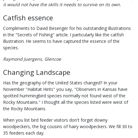
it would not have the skills it needs to survive on its own.
Catfish essence
Compliments to David Besenger for his outstanding illustrations
in the "Secrets of Fishing" article. I particularly like the catfish
illustration. He seems to have captured the essence of the
species.
Raymond Juergens, Glencoe
Changing Landscape
Has the geography of the United States changed? In your
November "Habitat Hints" you say, "Observers in Kansas have
spotted hummingbird species normally not found west of the
Rocky Mountains." I thought all the species listed were west of
the Rocky Mountains.
When you list bird feeder visitors don't forget downy
woodpeckers, the big cousins of hairy woodpeckers. We fill 30 to
35 feeders each day.