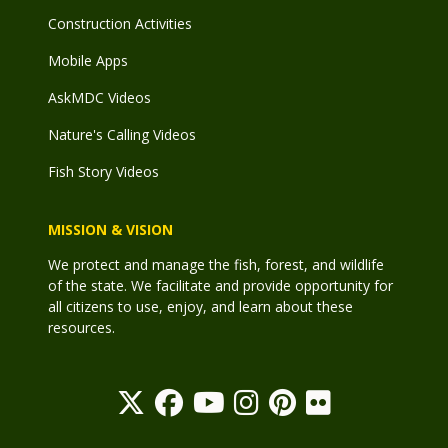
Construction Activities
Mobile Apps
AskMDC Videos
Nature's Calling Videos
Fish Story Videos
MISSION & VISION
We protect and manage the fish, forest, and wildlife
of the state. We facilitate and provide opportunity for
all citizens to use, enjoy, and learn about these
resources.