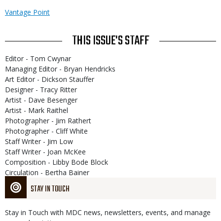
Vantage Point
THIS ISSUE'S STAFF
Editor - Tom Cwynar
Managing Editor - Bryan Hendricks
Art Editor - Dickson Stauffer
Designer - Tracy Ritter
Artist - Dave Besenger
Artist - Mark Raithel
Photographer - Jim Rathert
Photographer - Cliff White
Staff Writer - Jim Low
Staff Writer - Joan McKee
Composition - Libby Bode Block
Circulation - Bertha Bainer
STAY IN TOUCH
Stay in Touch with MDC news, newsletters, events, and manage