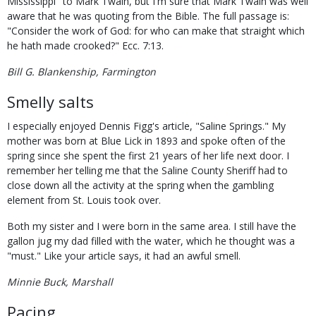
Mississippi" to Mark Twain, but I'm sure that Mark Twain was well
aware that he was quoting from the Bible. The full passage is:
"Consider the work of God: for who can make that straight which
he hath made crooked?" Ecc. 7:13.
Bill G. Blankenship, Farmington
Smelly salts
I especially enjoyed Dennis Figg's article, "Saline Springs." My
mother was born at Blue Lick in 1893 and spoke often of the
spring since she spent the first 21 years of her life next door. I
remember her telling me that the Saline County Sheriff had to
close down all the activity at the spring when the gambling
element from St. Louis took over.
Both my sister and I were born in the same area. I still have the
gallon jug my dad filled with the water, which he thought was a
"must." Like your article says, it had an awful smell.
Minnie Buck, Marshall
Pacing