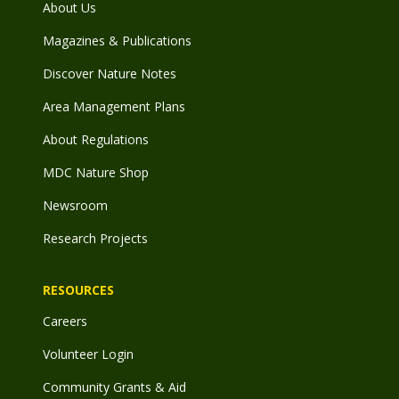
About Us
Magazines & Publications
Discover Nature Notes
Area Management Plans
About Regulations
MDC Nature Shop
Newsroom
Research Projects
RESOURCES
Careers
Volunteer Login
Community Grants & Aid