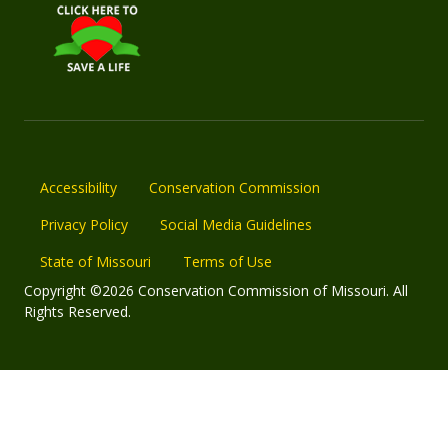
Accessibility
Conservation Commission
Privacy Policy
Social Media Guidelines
State of Missouri
Terms of Use
Copyright ©2026 Conservation Commission of Missouri. All
Rights Reserved.