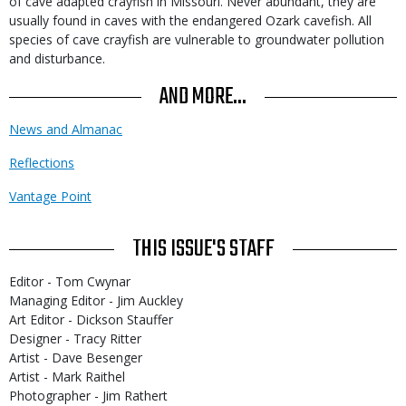
of cave adapted crayfish in Missouri. Never abundant, they are
usually found in caves with the endangered Ozark cavefish. All
species of cave crayfish are vulnerable to groundwater pollution
and disturbance.
AND MORE...
News and Almanac
Reflections
Vantage Point
THIS ISSUE'S STAFF
Editor - Tom Cwynar
Managing Editor - Jim Auckley
Art Editor - Dickson Stauffer
Designer - Tracy Ritter
Artist - Dave Besenger
Artist - Mark Raithel
Photographer - Jim Rathert