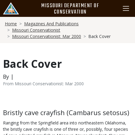
Skip
MISSOURI DEPARTMENT OF
to
CONSERVATION
main
Breadcrumb
content
Home
Magazines And Publications
Missouri Conservationist
Missouri Conservationist: Mar 2000
Back Cover
Back Cover
By |
From Missouri Conservationist: Mar 2000
Body
Bristly cave crayfish (Cambarus setosus)
Ranging from the Springfield area into northeastern Oklahoma,
the bristly cave crayfish is one of three or, possibly, four species