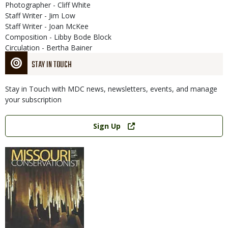
Photographer - Cliff White
Staff Writer - Jim Low
Staff Writer - Joan McKee
Composition - Libby Bode Block
Circulation - Bertha Bainer
STAY IN TOUCH
Stay in Touch with MDC news, newsletters, events, and manage
your subscription
Link
Sign Up