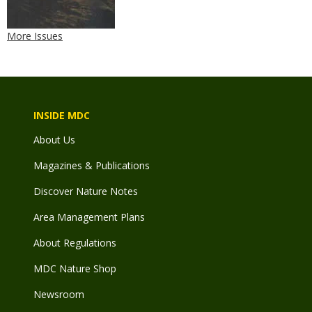
More Issues
INSIDE MDC
About Us
Magazines & Publications
Discover Nature Notes
Area Management Plans
About Regulations
MDC Nature Shop
Newsroom