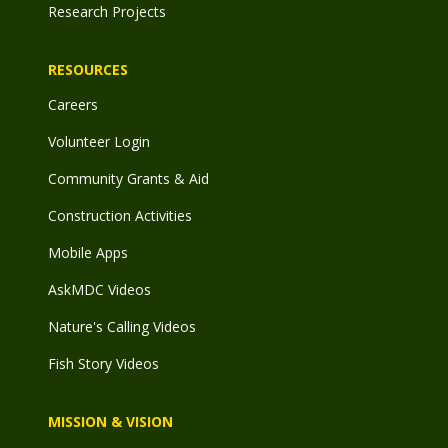
Research Projects
RESOURCES
Careers
Volunteer Login
Community Grants & Aid
Construction Activities
Mobile Apps
AskMDC Videos
Nature's Calling Videos
Fish Story Videos
MISSION & VISION