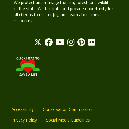
We protect and manage the fish, forest, and wildlife
of the state. We facilitate and provide opportunity for
all citizens to use, enjoy, and learn about these
resources.
Accessibility
Conservation Commission
Privacy Policy
Social Media Guidelines