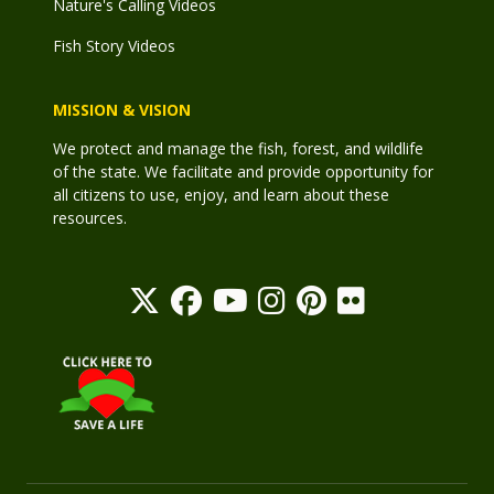
Nature's Calling Videos
Fish Story Videos
MISSION & VISION
We protect and manage the fish, forest, and wildlife
of the state. We facilitate and provide opportunity for
all citizens to use, enjoy, and learn about these
resources.