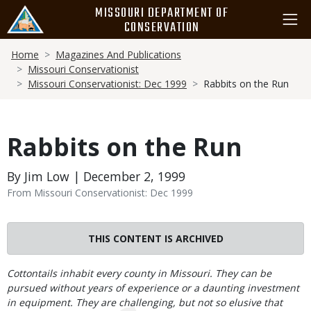
Skip
MISSOURI DEPARTMENT OF
to
CONSERVATION
main
Breadcrumb
content
Home
Magazines And Publications
Missouri Conservationist
Missouri Conservationist: Dec 1999
Rabbits on the Run
Rabbits on the Run
By Jim Low | December 2, 1999
From Missouri Conservationist: Dec 1999
THIS CONTENT IS ARCHIVED
Body
Cottontails inhabit every county in Missouri. They can be
pursued without years of experience or a daunting investment
in equipment. They are challenging, but not so elusive that