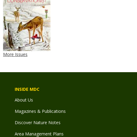
More Issues
INSIDE MDC
About Us
Magazines & Publications
Discover Nature Notes
Area Management Plans