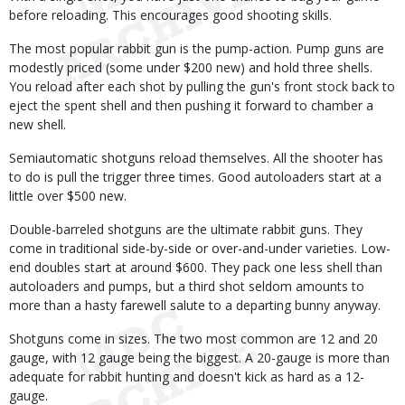
before reloading. This encourages good shooting skills.
The most popular rabbit gun is the pump-action. Pump guns are
modestly priced (some under $200 new) and hold three shells.
You reload after each shot by pulling the gun's front stock back to
eject the spent shell and then pushing it forward to chamber a
new shell.
Semiautomatic shotguns reload themselves. All the shooter has
to do is pull the trigger three times. Good autoloaders start at a
little over $500 new.
Double-barreled shotguns are the ultimate rabbit guns. They
come in traditional side-by-side or over-and-under varieties. Low-
end doubles start at around $600. They pack one less shell than
autoloaders and pumps, but a third shot seldom amounts to
more than a hasty farewell salute to a departing bunny anyway.
Shotguns come in sizes. The two most common are 12 and 20
gauge, with 12 gauge being the biggest. A 20-gauge is more than
adequate for rabbit hunting and doesn't kick as hard as a 12-
gauge.