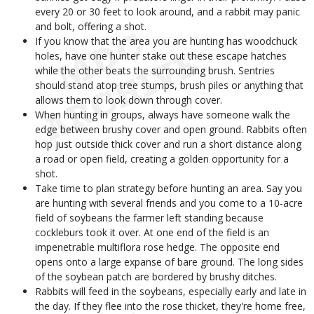
every 20 or 30 feet to look around, and a rabbit may panic
and bolt, offering a shot.
If you know that the area you are hunting has woodchuck
holes, have one hunter stake out these escape hatches
while the other beats the surrounding brush. Sentries
should stand atop tree stumps, brush piles or anything that
allows them to look down through cover.
When hunting in groups, always have someone walk the
edge between brushy cover and open ground. Rabbits often
hop just outside thick cover and run a short distance along
a road or open field, creating a golden opportunity for a
shot.
Take time to plan strategy before hunting an area. Say you
are hunting with several friends and you come to a 10-acre
field of soybeans the farmer left standing because
cockleburs took it over. At one end of the field is an
impenetrable multiflora rose hedge. The opposite end
opens onto a large expanse of bare ground. The long sides
of the soybean patch are bordered by brushy ditches.
Rabbits will feed in the soybeans, especially early and late in
the day. If they flee into the rose thicket, they're home free,