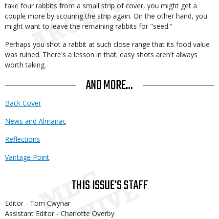
take four rabbits from a small strip of cover, you might get a
couple more by scouring the strip again. On the other hand, you
might want to leave the remaining rabbits for "seed."
Perhaps you shot a rabbit at such close range that its food value
was ruined. There's a lesson in that; easy shots aren't always
worth taking.
AND MORE...
Back Cover
News and Almanac
Reflections
Vantage Point
THIS ISSUE'S STAFF
Editor - Tom Cwynar
Assistant Editor - Charlotte Overby