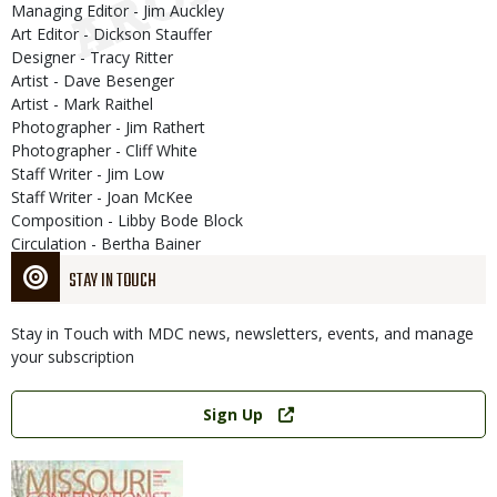
Managing Editor - Jim Auckley
Art Editor - Dickson Stauffer
Designer - Tracy Ritter
Artist - Dave Besenger
Artist - Mark Raithel
Photographer - Jim Rathert
Photographer - Cliff White
Staff Writer - Jim Low
Staff Writer - Joan McKee
Composition - Libby Bode Block
Circulation - Bertha Bainer
STAY IN TOUCH
Stay in Touch with MDC news, newsletters, events, and manage
your subscription
Link
Sign Up