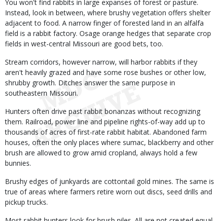
You won't find rabbits in large expanses of forest or pasture.
Instead, look in between, where brushy vegetation offers shelter
adjacent to food. A narrow finger of forested land in an alfalfa
field is a rabbit factory. Osage orange hedges that separate crop
fields in west-central Missouri are good bets, too.
Stream corridors, however narrow, will harbor rabbits if they
aren't heavily grazed and have some rose bushes or other low,
shrubby growth. Ditches answer the same purpose in
southeastern Missouri.
Hunters often drive past rabbit bonanzas without recognizing
them. Railroad, power line and pipeline rights-of-way add up to
thousands of acres of first-rate rabbit habitat. Abandoned farm
houses, often the only places where sumac, blackberry and other
brush are allowed to grow amid cropland, always hold a few
bunnies.
Brushy edges of junkyards are cottontail gold mines. The same is
true of areas where farmers retire worn out discs, seed drills and
pickup trucks.
Most rabbit hunters look for brush piles. All are not created equal,