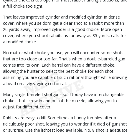
a full choke too tight.
That leaves improved cylinder and modified cylinder. In dense
cover, where you seldom get a clear shot at a rabbit more than
20 yards away, improved cylinder is a good choice. More open
cover, where you shoot rabbits as far away as 35 yards, calls for
a modified choke.
No matter what choke you use, you will encounter some shots
that are too close or too far. That's when a double-barreled gun
comes into its own. Each barrel can have a different choke,
allowing the hunter to select the best choke for each shot . . .
assuming you are capable of such rational thought while drawing
a bead on a zigzagging cottontail.
Many single-barreled shotguns sold today have interchangeable
chokes that screw in and out of the muzzle, allowing you to
adjust for different cover.
Rabbits are easy to kill. Sometimes a bunny tumbles after a
ridiculously poor shot, leaving you to wonder if it died of gunshot
or surprise. Use the lightest load available. No. 8 shot is adequate