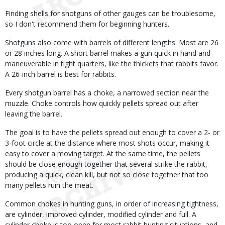
Finding shells for shotguns of other gauges can be troublesome,
so I don't recommend them for beginning hunters.
Shotguns also come with barrels of different lengths. Most are 26
or 28 inches long. A short barrel makes a gun quick in hand and
maneuverable in tight quarters, like the thickets that rabbits favor.
A 26-inch barrel is best for rabbits.
Every shotgun barrel has a choke, a narrowed section near the
muzzle. Choke controls how quickly pellets spread out after
leaving the barrel.
The goal is to have the pellets spread out enough to cover a 2- or
3-foot circle at the distance where most shots occur, making it
easy to cover a moving target. At the same time, the pellets
should be close enough together that several strike the rabbit,
producing a quick, clean kill, but not so close together that too
many pellets ruin the meat.
Common chokes in hunting guns, in order of increasing tightness,
are cylinder, improved cylinder, modified cylinder and full. A
cylinder choke is too open for most rabbit hunting situations, and