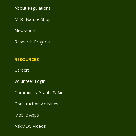
About Regulations
MDC Nature Shop
Newsroom
Research Projects
RESOURCES
Careers
Volunteer Login
Community Grants & Aid
Construction Activities
Mobile Apps
AskMDC Videos