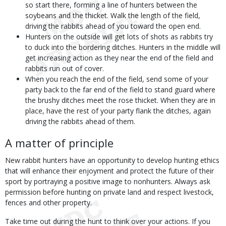
so start there, forming a line of hunters between the
soybeans and the thicket. Walk the length of the field,
driving the rabbits ahead of you toward the open end.
Hunters on the outside will get lots of shots as rabbits try
to duck into the bordering ditches. Hunters in the middle will
get increasing action as they near the end of the field and
rabbits run out of cover.
When you reach the end of the field, send some of your
party back to the far end of the field to stand guard where
the brushy ditches meet the rose thicket. When they are in
place, have the rest of your party flank the ditches, again
driving the rabbits ahead of them.
A matter of principle
New rabbit hunters have an opportunity to develop hunting ethics
that will enhance their enjoyment and protect the future of their
sport by portraying a positive image to nonhunters. Always ask
permission before hunting on private land and respect livestock,
fences and other property.
Take time out during the hunt to think over your actions. If you