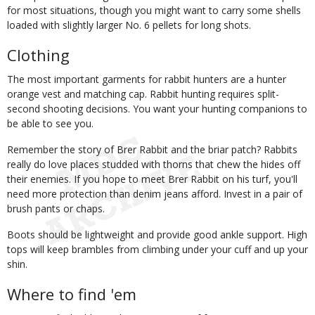
for most situations, though you might want to carry some shells
loaded with slightly larger No. 6 pellets for long shots.
Clothing
The most important garments for rabbit hunters are a hunter
orange vest and matching cap. Rabbit hunting requires split-
second shooting decisions. You want your hunting companions to
be able to see you.
Remember the story of Brer Rabbit and the briar patch? Rabbits
really do love places studded with thorns that chew the hides off
their enemies. If you hope to meet Brer Rabbit on his turf, you'll
need more protection than denim jeans afford. Invest in a pair of
brush pants or chaps.
Boots should be lightweight and provide good ankle support. High
tops will keep brambles from climbing under your cuff and up your
shin.
Where to find 'em