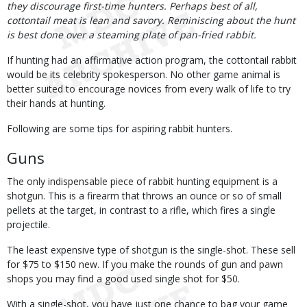
they discourage first-time hunters. Perhaps best of all,
cottontail meat is lean and savory. Reminiscing about the hunt
is best done over a steaming plate of pan-fried rabbit.
If hunting had an affirmative action program, the cottontail rabbit
would be its celebrity spokesperson. No other game animal is
better suited to encourage novices from every walk of life to try
their hands at hunting.
Following are some tips for aspiring rabbit hunters.
Guns
The only indispensable piece of rabbit hunting equipment is a
shotgun. This is a firearm that throws an ounce or so of small
pellets at the target, in contrast to a rifle, which fires a single
projectile.
The least expensive type of shotgun is the single-shot. These sell
for $75 to $150 new. If you make the rounds of gun and pawn
shops you may find a good used single shot for $50.
With a single-shot, you have just one chance to bag your game