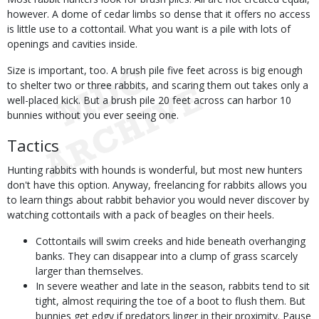
however. A dome of cedar limbs so dense that it offers no access
is little use to a cottontail. What you want is a pile with lots of
openings and cavities inside.
Size is important, too. A brush pile five feet across is big enough
to shelter two or three rabbits, and scaring them out takes only a
well-placed kick. But a brush pile 20 feet across can harbor 10
bunnies without you ever seeing one.
Tactics
Hunting rabbits with hounds is wonderful, but most new hunters
don't have this option. Anyway, freelancing for rabbits allows you
to learn things about rabbit behavior you would never discover by
watching cottontails with a pack of beagles on their heels.
Cottontails will swim creeks and hide beneath overhanging
banks. They can disappear into a clump of grass scarcely
larger than themselves.
In severe weather and late in the season, rabbits tend to sit
tight, almost requiring the toe of a boot to flush them. But
bunnies get edgy if predators linger in their proximity. Pause