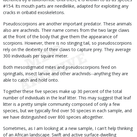
#154. Its mouth parts are needlelike, adapted for exploiting any
cracks in oribatid exoskeletons.
Pseudoscorpions are another important predator. These animals
also are arachnids. Their name comes from the two large claws
at the front of the body that give them the appearance of
scorpions. However, there is no stinging tail, so pseudoscorpions
rely on the dexterity of their claws to capture prey. They average
300 individuals per square meter.
Both mesostigmatid mites and pseudoscorpions feed on
springtails, insect larvae and other arachnids--anything they are
able to catch and hold onto.
Together these five species make up 30 percent of the total
number of individuals in the leaf litter. This may suggest that leaf
litter is a pretty simple community composed of only a few
species, but we typically find over 50 species in each sample, and
we have distinguished over 800 species altogether.
Sometimes, as I am looking at a new sample, I can't help thinking
of an African landscape. Swift and active surface-dwelling