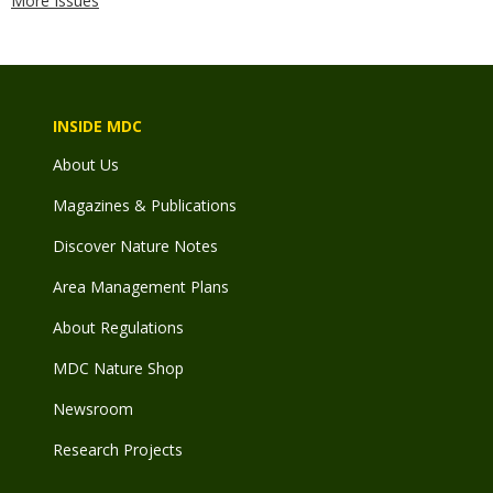
More Issues
INSIDE MDC
About Us
Magazines & Publications
Discover Nature Notes
Area Management Plans
About Regulations
MDC Nature Shop
Newsroom
Research Projects