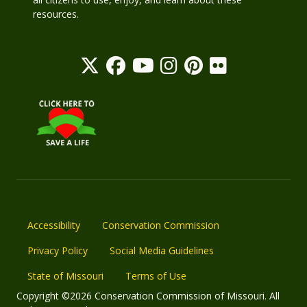
resources.
Accessibility
Conservation Commission
Privacy Policy
Social Media Guidelines
State of Missouri
Terms of Use
Copyright ©2026 Conservation Commission of Missouri. All