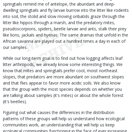
springtails remind me of antelope, the abundant and deep-
dwelling springtails and fly larvae burrow into the litter like rodents
into soil, the stolid and slow moving oribatids graze through the
litter like hippos through a marsh, and the predatory mites,
pseudoscorpions, spiders, beetle larvae and ants, stalk their prey
like lions, jackals and hyenas. The same dramas that unfold in the
African savanna are played out a hundred times a day in each of
our samples.
While our long-term goal is to find out how logging affects leaf
litter arthropods, we already know some interesting things. We
know that mites and springtails prefer cool, moist northeast
slopes, that predators are more abundant on southwest slopes
and that flies appear to favor more acidic soils. We also know
that the group with the most species depends on whether you
are talking about samples (it's mites) or about the whole forest
(it's beetles).
Figuring out what causes the differences in the distribution
patterns of these groups will help us understand how ecological
communities work, an understanding that will help us keep
ecological communities functioning in the face of ever increasing