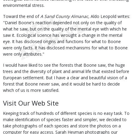
environmental stress.
Toward the end of
A Sand County Almanac,
Aldo Leopold writes:
"Daniel Boone's reaction depended not only on the quality of
what he saw, but on the quality of the mental eye with which he
saw it. Ecological science has wrought a change in the mental
eye. It has disclosed origins and functions for what to Boone
were only facts. It has disclosed mechanisms for what to Boone
were only attributes."
I would have liked to see the forests that Boone saw, the huge
trees and the diversity of plant and animal life that existed before
European settlement. But I have a clear and beautiful vision of a
forest that Boone never saw, and it would be hard to decide
which of us is more satisfied.
Visit Our Web Site
Keeping track of hundreds of different species is no easy task. To
make identification of species faster and simpler, we decided to
take photographs of each species and store the photos on a
computer for easy access. Sarah Heyman photographs our