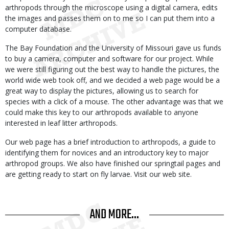
arthropods through the microscope using a digital camera, edits
the images and passes them on to me so I can put them into a
computer database.
The Bay Foundation and the University of Missouri gave us funds
to buy a camera, computer and software for our project. While
we were still figuring out the best way to handle the pictures, the
world wide web took off, and we decided a web page would be a
great way to display the pictures, allowing us to search for
species with a click of a mouse. The other advantage was that we
could make this key to our arthropods available to anyone
interested in leaf litter arthropods.
Our web page has a brief introduction to arthropods, a guide to
identifying them for novices and an introductory key to major
arthropod groups. We also have finished our springtail pages and
are getting ready to start on fly larvae. Visit our web site.
AND MORE...