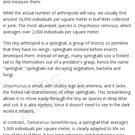
and measure them.
While the actual number of arthropods will vary, we usually find
around 16,000 individuals per square meter in leaf litter collected
in June. The most abundant species is Onychiurus ramosus, which
averages over 2,000 individuals per square meter.
This tiny arthropod is a springtail, a group of insects so primitive
that they have no wings--springtails evolved before insects
developed them. Instead of wings, many springtails use a forked
tail to flip themselves out of a predator's grasp, hence the name
"springtail." Springtails eat decaying vegetation, bacteria and
fungi.
Onychiurus
is small, with stubby legs and antenna, and it lacks
the forked tail characteristic of other springtails. This streamlining
allows it to move easily through the tiny air spaces in deep litter
and soil. It is also eyeless, since it doesn't need to see in the dark
world it inhabits.
In contrast,
Tomocerus lamelliferous
, a springtail that averages
1,000 individuals per square meter, is clearly adapted to life on
top of the leaf litter. It has long antennae and functioning eyes