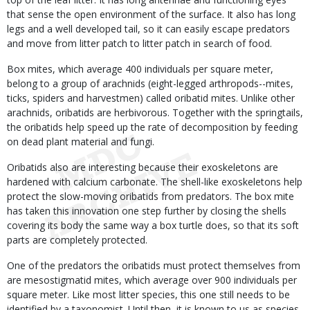
that sense the open environment of the surface. It also has long
legs and a well developed tail, so it can easily escape predators
and move from litter patch to litter patch in search of food.
Box mites, which average 400 individuals per square meter,
belong to a group of arachnids (eight-legged arthropods--mites,
ticks, spiders and harvestmen) called oribatid mites. Unlike other
arachnids, oribatids are herbivorous. Together with the springtails,
the oribatids help speed up the rate of decomposition by feeding
on dead plant material and fungi.
Oribatids also are interesting because their exoskeletons are
hardened with calcium carbonate. The shell-like exoskeletons help
protect the slow-moving oribatids from predators. The box mite
has taken this innovation one step further by closing the shells
covering its body the same way a box turtle does, so that its soft
parts are completely protected.
One of the predators the oribatids must protect themselves from
are mesostigmatid mites, which average over 900 individuals per
square meter. Like most litter species, this one still needs to be
identified by a taxonomist. Until then, it is known to us as species