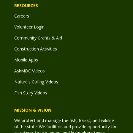
RESOURCES
Careers
Volunteer Login
Community Grants & Aid
Construction Activities
Mobile Apps
AskMDC Videos
Nature's Calling Videos
Fish Story Videos
MISSION & VISION
We protect and manage the fish, forest, and wildlife
of the state. We facilitate and provide opportunity for
all citizens to use, enjoy, and learn about these