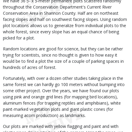
We have 36 5- x 5-meter permanent plots scattered randomly
throughout the Conservation Department's Current River
Conservation Area in Shannon County. Half are on northeast
facing slopes and half on southwest facing slopes. Using random
plot locations allows us to generalize from individual plots to the
whole forest, since every slope has an equal chance of being
picked for a plot.
Random locations are good for science, but they can be rather
trying for scientists, since no thought is given to how easy it
would be to find a plot the size of a couple of parking spaces in
hundreds of acres of forest.
Fortunately, with over a dozen other studies taking place in the
same forest we can hardly go 100 meters without bumping into
some other project. Over the years, we have found our plots
using pink and orange grid lines (for mapping bird locations),
aluminum fences (for trapping reptiles and amphibians), white
paint-marked vegetation plots and giant plastic cones (for
measuring acorn production) as landmarks.
Our plots are marked with yellow flagging and paint and with