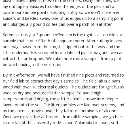
plastic pipes driven into two of the corners. Using the pipes, we
lay out tape measures to define the edges of the plot and to
locate our sample points. Stepping softly so we don't scare any
spiders and beetles away, one of us edges up to a sampling point
and plunges a 3-pound coffee can over a patch of leaf litter.
Serendipitously, a 3-pound coffee can is the right size to collect a
sample that is one-fiftieth of a square meter. After cutting leaves
and twigs away from the can, it is tipped out of the way and the
litter underneath is scooped into a labeled plastic bag until we can
extract the arthropods. We take three more samples from a plot
before heading to the next one.
By mid-afternoon, we will have finished nine plots and returned to
our field lab to extract that day's samples. The field lab is a barn
wired with over 70 electrical outlets. The outlets are for light bulbs
used to dry and heat each litter sample. To avoid high
temperatures and drying, most litter animals move into deeper
layers or into the soil. Our litter samples are laid over screens, and
as the animals move down, they fall into containers of alcohol.
Once we extract the arthropods from all the samples, we go back
to our lab at the University of Missouri-Columbia to count, sort