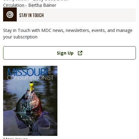
Circulation - Bertha Bainer
STAY IN TOUCH
Stay in Touch with MDC news, newsletters, events, and manage
your subscription
Link
Sign Up