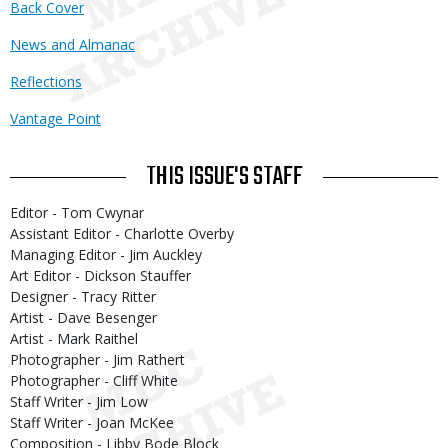
Back Cover
News and Almanac
Reflections
Vantage Point
THIS ISSUE'S STAFF
Editor - Tom Cwynar
Assistant Editor - Charlotte Overby
Managing Editor - Jim Auckley
Art Editor - Dickson Stauffer
Designer - Tracy Ritter
Artist - Dave Besenger
Artist - Mark Raithel
Photographer - Jim Rathert
Photographer - Cliff White
Staff Writer - Jim Low
Staff Writer - Joan McKee
Composition - Libby Bode Block