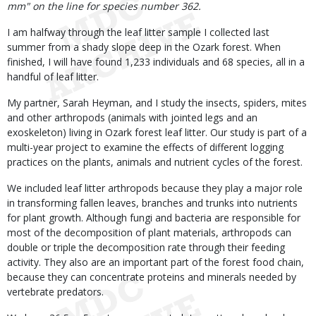
mm" on the line for species number 362.
I am halfway through the leaf litter sample I collected last
summer from a shady slope deep in the Ozark forest. When
finished, I will have found 1,233 individuals and 68 species, all in a
handful of leaf litter.
My partner, Sarah Heyman, and I study the insects, spiders, mites
and other arthropods (animals with jointed legs and an
exoskeleton) living in Ozark forest leaf litter. Our study is part of a
multi-year project to examine the effects of different logging
practices on the plants, animals and nutrient cycles of the forest.
We included leaf litter arthropods because they play a major role
in transforming fallen leaves, branches and trunks into nutrients
for plant growth. Although fungi and bacteria are responsible for
most of the decomposition of plant materials, arthropods can
double or triple the decomposition rate through their feeding
activity. They also are an important part of the forest food chain,
because they can concentrate proteins and minerals needed by
vertebrate predators.