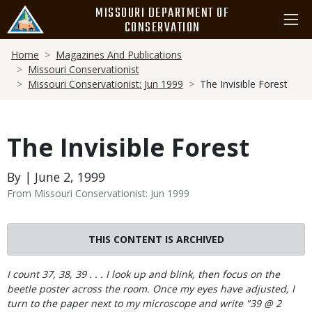
Skip
MISSOURI DEPARTMENT OF
to
CONSERVATION
main
Breadcrumb
content
Home
Magazines And Publications
Missouri Conservationist
Missouri Conservationist: Jun 1999
The Invisible Forest
The Invisible Forest
By | June 2, 1999
From Missouri Conservationist: Jun 1999
THIS CONTENT IS ARCHIVED
Body
I count 37, 38, 39 . . . I look up and blink, then focus on the
beetle poster across the room. Once my eyes have adjusted, I
turn to the paper next to my microscope and write "39 @ 2