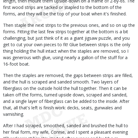
length, then mount them upside-down on a frame of 2-by-6s. The
first wood strips are tacked or stapled to the bottom of the
forms, and they will be the top of your boat when it's finished.
Then staple the next strips to the previous ones, and so on up the
forms. Fitting the last few strips together at the bottom is a bit
challenging, but just think of it as a giant jigsaw puzzle, and you
get to cut your own pieces to fit! Glue between strips is the only
thing holding the hull intact when the staples are removed, so I
was generous with glue, using nearly a gallon of the stuff for a
16-foot boat.
Then the staples are removed, the gaps between strips are filled,
and the hull is scraped and sanded smooth. Two layers of
fiberglass on the outside hold the hull together. Then it can be
taken off the forms, turned upside down, scraped and sanded,
and a single layer of fiberglass can be added to the inside. After
that, all that's left is finish work: decks, seats, gunwales and
varnishing.
After I had scraped, smoothed, sanded and brushed the hull to
her final form, my wife, Connie, and I spent a pleasant evening