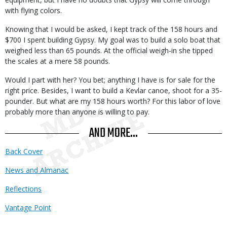
with flying colors.
Knowing that I would be asked, I kept track of the 158 hours and
$700 I spent building Gypsy. My goal was to build a solo boat that
weighed less than 65 pounds. At the official weigh-in she tipped
the scales at a mere 58 pounds.
Would I part with her? You bet; anything I have is for sale for the
right price. Besides, I want to build a Kevlar canoe, shoot for a 35-
pounder. But what are my 158 hours worth? For this labor of love
probably more than anyone is willing to pay.
AND MORE...
Back Cover
News and Almanac
Reflections
Vantage Point