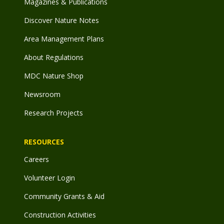
Magazines & Publications
Discover Nature Notes
Area Management Plans
About Regulations
MDC Nature Shop
Newsroom
Research Projects
RESOURCES
Careers
Volunteer Login
Community Grants & Aid
Construction Activities