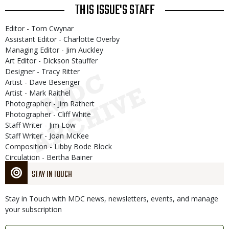
THIS ISSUE'S STAFF
Editor - Tom Cwynar
Assistant Editor - Charlotte Overby
Managing Editor - Jim Auckley
Art Editor - Dickson Stauffer
Designer - Tracy Ritter
Artist - Dave Besenger
Artist - Mark Raithel
Photographer - Jim Rathert
Photographer - Cliff White
Staff Writer - Jim Low
Staff Writer - Joan McKee
Composition - Libby Bode Block
Circulation - Bertha Bainer
STAY IN TOUCH
Stay in Touch with MDC news, newsletters, events, and manage
your subscription
Link