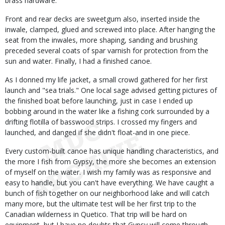
brass hardware.
Front and rear decks are sweetgum also, inserted inside the
inwale, clamped, glued and screwed into place. After hanging the
seat from the inwales, more shaping, sanding and brushing
preceded several coats of spar varnish for protection from the
sun and water. Finally, I had a finished canoe.
As I donned my life jacket, a small crowd gathered for her first
launch and "sea trials." One local sage advised getting pictures of
the finished boat before launching, just in case I ended up
bobbing around in the water like a fishing cork surrounded by a
drifting flotilla of basswood strips. I crossed my fingers and
launched, and danged if she didn't float-and in one piece.
Every custom-built canoe has unique handling characteristics, and
the more I fish from Gypsy, the more she becomes an extension
of myself on the water. I wish my family was as responsive and
easy to handle, but you can't have everything. We have caught a
bunch of fish together on our neighborhood lake and will catch
many more, but the ultimate test will be her first trip to the
Canadian wilderness in Quetico. That trip will be hard on
equipment, but I have no doubts that Gypsy will come through