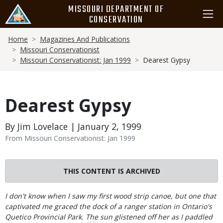
Skip
MISSOURI DEPARTMENT OF
to
CONSERVATION
main
Breadcrumb
content
Home
Magazines And Publications
Missouri Conservationist
Missouri Conservationist: Jan 1999
Dearest Gypsy
Dearest Gypsy
By Jim Lovelace | January 2, 1999
From Missouri Conservationist: Jan 1999
THIS CONTENT IS ARCHIVED
Body
I don't know when I saw my first wood strip canoe, but one that
captivated me graced the dock of a ranger station in Ontario's
Quetico Provincial Park. The sun glistened off her as I paddled