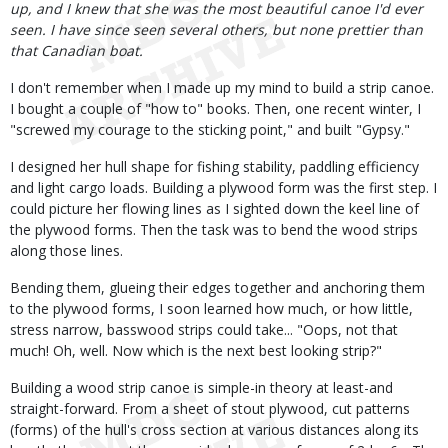
up, and I knew that she was the most beautiful canoe I'd ever
seen. I have since seen several others, but none prettier than
that Canadian boat.
I don't remember when I made up my mind to build a strip canoe.
I bought a couple of "how to" books. Then, one recent winter, I
"screwed my courage to the sticking point," and built "Gypsy."
I designed her hull shape for fishing stability, paddling efficiency
and light cargo loads. Building a plywood form was the first step. I
could picture her flowing lines as I sighted down the keel line of
the plywood forms. Then the task was to bend the wood strips
along those lines.
Bending them, glueing their edges together and anchoring them
to the plywood forms, I soon learned how much, or how little,
stress narrow, basswood strips could take... "Oops, not that
much! Oh, well. Now which is the next best looking strip?"
Building a wood strip canoe is simple-in theory at least-and
straight-forward. From a sheet of stout plywood, cut patterns
(forms) of the hull's cross section at various distances along its