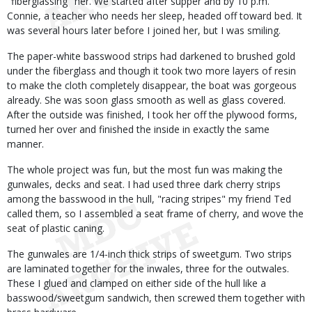
"fiberglassing" her. We started after supper and by 10 p.m.
Connie, a teacher who needs her sleep, headed off toward bed. It
was several hours later before I joined her, but I was smiling.
The paper-white basswood strips had darkened to brushed gold
under the fiberglass and though it took two more layers of resin
to make the cloth completely disappear, the boat was gorgeous
already. She was soon glass smooth as well as glass covered.
After the outside was finished, I took her off the plywood forms,
turned her over and finished the inside in exactly the same
manner.
The whole project was fun, but the most fun was making the
gunwales, decks and seat. I had used three dark cherry strips
among the basswood in the hull, "racing stripes" my friend Ted
called them, so I assembled a seat frame of cherry, and wove the
seat of plastic caning.
The gunwales are 1/4-inch thick strips of sweetgum. Two strips
are laminated together for the inwales, three for the outwales.
These I glued and clamped on either side of the hull like a
basswood/sweetgum sandwich, then screwed them together with