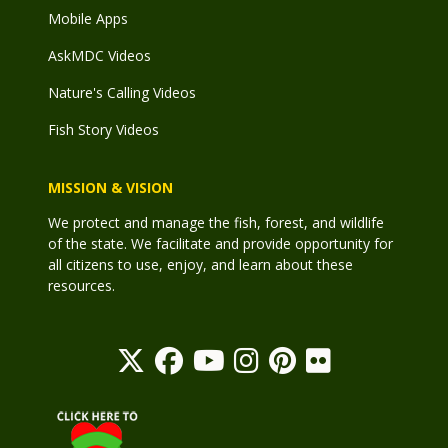
Mobile Apps
AskMDC Videos
Nature's Calling Videos
Fish Story Videos
MISSION & VISION
We protect and manage the fish, forest, and wildlife
of the state. We facilitate and provide opportunity for
all citizens to use, enjoy, and learn about these
resources.