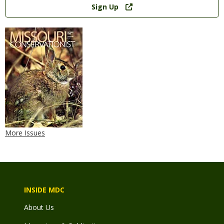
Sign Up
More Issues
INSIDE MDC
About Us