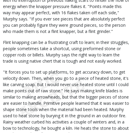
with no interruption or previous flaking scars to hinder the flow of
energy when the knapper pressure flakes it. "Points made this
way may appear perfect, with 16 flakes taken off each side,"
Murphy says. "If you ever see pieces that are absolutely perfect
you can probably figure they were ground pieces, so the person
who made them is not a flint knapper, but a flint grinder."
Flint knapping can be a frustrating craft to learn; in their struggles,
people sometimes take a shortcut, using preformed stone or
copper rods or billets. Murphy says the right way to learn the
trade is using native chert that is tough and not easily worked.
"It forces you to set up platforms, to get accuracy down, to get
velocity down. Then, when you go to a piece of heated stone, it's
like carving soap. But I would never use heated stone until I could
make points out of raw stone." He says making knife blades is
similar to making arrowheads, but that the bigger pieces of stone
are easier to handle. Primitive people learned that it was easier to
shape stone tools when the material had been heated. Murphy
used to heat stone by burying it in the ground in an outdoor fire.
Rainy weather curbed his activities a couple of winters and, in a
bow to technology, he bought a kiln. He heats the stone to about