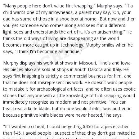
"Many people here don't value flint knapping," Murphy says. "If a
child wants one of my arrowheads, a parent may say, 'Oh, your
dad has some of those in a shoe box at home.' But now and then
you get someone who comes along and sees it in a different
light, sees and understands the art of it. It's an artisan thing." He
thinks the old ways of living are disappearing as the world
becomes more caught up in technology. Murphy smiles when he
says, "I think I'm becoming an antique."
Murphy displays his work at shows in Missouri, Illinois and Iowa.
His pieces also are sold at shops in South Dakota and Italy. He
says flint knapping is strictly a commercial business for him, and
that he does not misrepresent his work. He doesn't want people
to mistake it for archaeological artifacts, and he often uses exotic
stones that anyone with a little knowledge of flint knapping would
immediately recognize as modern and not primitive. "You can
heat treat a knife blade, but no one would think it was authentic
because primitive knife blades were never heated," he says.
"If I wanted to cheat, I could be getting $450 for a piece rather
than $45. I avoid people I suspect of that; they don't get invited to