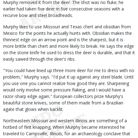
Murphy removed it from the deer. The shot was no fluke; he
earlier had taken five deer in five consecutive seasons with a
recurve bow and steel broadheads.
Murphy likes to use Missouri and Texas chert and obsidian from
Mexico for the points he actually hunts with. Obsidian makes the
thinnest edge on an arrow point and is the sharpest, but it is
more brittle than chert and more likely to break. He says the edge
on the stone knife he used to dress the deer is durable, and that it
easily sawed through the deer's ribs.
"You could have lined up three more deer for me to dress with no
problem," Murphy says. "I'd put it up against any steel blade. Until
you use one you cannot realize how good they are. Sharpening
would only involve some pressure flaking, and I would have a
razor-sharp edge again." European collectors prize Murphy's
beautiful stone knives, some of them made from a Brazilian
agate that glows when backlit.
Northeastern Missouri and western Illinois are something of a
hotbed of flint knapping. When Murphy became interested he
traveled to Campsville, Illinois, for an archaeology conclave that