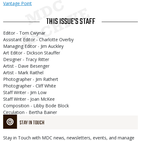
Vantage Point
THIS ISSUE'S STAFF
Editor - Tom Cwynar
Assistant Editor - Charlotte Overby
Managing Editor - Jim Auckley
Art Editor - Dickson Stauffer
Designer - Tracy Ritter
Artist - Dave Besenger
Artist - Mark Raithel
Photographer - Jim Rathert
Photographer - Cliff White
Staff Writer - Jim Low
Staff Writer - Joan McKee
Composition - Libby Bode Block
Circulation - Bertha Bainer
STAY IN TOUCH
Stay in Touch with MDC news, newsletters, events, and manage