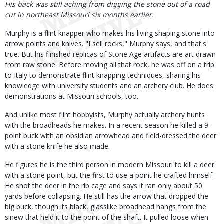
His back was still aching from digging the stone out of a road
cut in northeast Missouri six months earlier.
Murphy is a flint knapper who makes his living shaping stone into
arrow points and knives. "I sell rocks," Murphy says, and that's
true. But his finished replicas of Stone Age artifacts are art drawn
from raw stone. Before moving all that rock, he was off on a trip
to Italy to demonstrate flint knapping techniques, sharing his
knowledge with university students and an archery club. He does
demonstrations at Missouri schools, too.
And unlike most flint hobbyists, Murphy actually archery hunts
with the broadheads he makes. In a recent season he killed a 9-
point buck with an obsidian arrowhead and field-dressed the deer
with a stone knife he also made.
He figures he is the third person in modern Missouri to kill a deer
with a stone point, but the first to use a point he crafted himself.
He shot the deer in the rib cage and says it ran only about 50
yards before collapsing. He still has the arrow that dropped the
big buck, though its black, glasslike broadhead hangs from the
sinew that held it to the point of the shaft. It pulled loose when