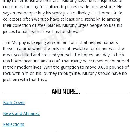
Italy to demonstrate their art." Murphy says he is suspicious of
customers looking for authentic pieces made of raw stone. He
says most people buy his work just to display it at home. Knife
collectors often want to have at least one stone knife among
their collection of steel blades. Murphy urges people to use his
pieces to hunt with as well as for show.
Tim Murphy is keeping alive an art form that helped humans
thrive in a time when the only meat available for dinner was the
meat you killed and dressed yourself. He hopes one day to help
teach American Indians a craft that many have never encountered
in their modern lives. With the gumption to move 8,000 pounds of
rock with him on his journey through life, Murphy should have no
problem with that task.
AND MORE...
Back Cover
News and Almanac
Reflections