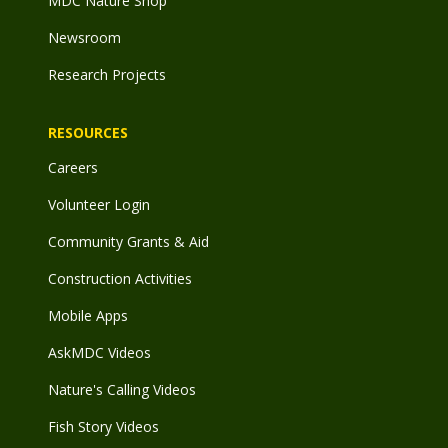
MDC Nature Shop
Newsroom
Research Projects
RESOURCES
Careers
Volunteer Login
Community Grants & Aid
Construction Activities
Mobile Apps
AskMDC Videos
Nature's Calling Videos
Fish Story Videos