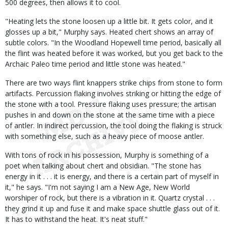
500 degrees, then allows it to cool.
"Heating lets the stone loosen up a little bit. It gets color, and it
glosses up a bit," Murphy says. Heated chert shows an array of
subtle colors. "In the Woodland Hopewell time period, basically all
the flint was heated before it was worked, but you get back to the
Archaic Paleo time period and little stone was heated."
There are two ways flint knappers strike chips from stone to form
artifacts. Percussion flaking involves striking or hitting the edge of
the stone with a tool. Pressure flaking uses pressure; the artisan
pushes in and down on the stone at the same time with a piece
of antler. In indirect percussion, the tool doing the flaking is struck
with something else, such as a heavy piece of moose antler.
With tons of rock in his possession, Murphy is something of a
poet when talking about chert and obsidian. "The stone has
energy in it . . . it is energy, and there is a certain part of myself in
it," he says. "I'm not saying I am a New Age, New World
worshiper of rock, but there is a vibration in it. Quartz crystal . . .
they grind it up and fuse it and make space shuttle glass out of it.
It has to withstand the heat. It's neat stuff."