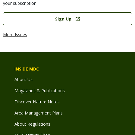
your subscription
Link
Sign Up
More Issues
INSIDE MDC
About Us
Magazines & Publications
Discover Nature Notes
Area Management Plans
About Regulations