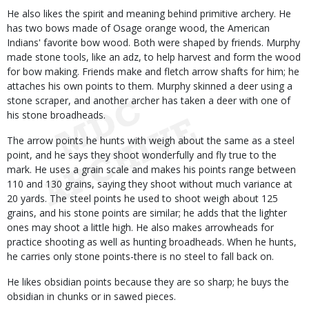
He also likes the spirit and meaning behind primitive archery. He
has two bows made of Osage orange wood, the American
Indians' favorite bow wood. Both were shaped by friends. Murphy
made stone tools, like an adz, to help harvest and form the wood
for bow making. Friends make and fletch arrow shafts for him; he
attaches his own points to them. Murphy skinned a deer using a
stone scraper, and another archer has taken a deer with one of
his stone broadheads.
The arrow points he hunts with weigh about the same as a steel
point, and he says they shoot wonderfully and fly true to the
mark. He uses a grain scale and makes his points range between
110 and 130 grains, saying they shoot without much variance at
20 yards. The steel points he used to shoot weigh about 125
grains, and his stone points are similar; he adds that the lighter
ones may shoot a little high. He also makes arrowheads for
practice shooting as well as hunting broadheads. When he hunts,
he carries only stone points-there is no steel to fall back on.
He likes obsidian points because they are so sharp; he buys the
obsidian in chunks or in sawed pieces.