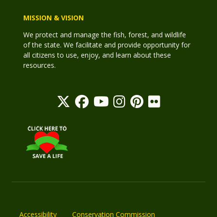
MISSION & VISION
We protect and manage the fish, forest, and wildlife
of the state. We facilitate and provide opportunity for
all citizens to use, enjoy, and learn about these
resources.
Accessibility
Conservation Commission