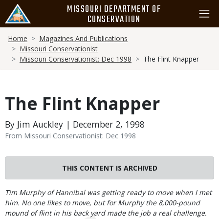
Skip
MISSOURI DEPARTMENT OF
to
CONSERVATION
main
Breadcrumb
content
Home
Magazines And Publications
Missouri Conservationist
Missouri Conservationist: Dec 1998
The Flint Knapper
The Flint Knapper
By Jim Auckley | December 2, 1998
From Missouri Conservationist: Dec 1998
THIS CONTENT IS ARCHIVED
Body
Tim Murphy of Hannibal was getting ready to move when I met
him. No one likes to move, but for Murphy the 8,000-pound
mound of flint in his back yard made the job a real challenge.