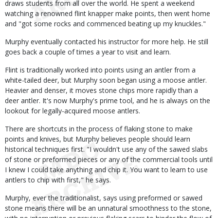
draws students from all over the world. He spent a weekend
watching a renowned flint knapper make points, then went home
and "got some rocks and commenced beating up my knuckles."
Murphy eventually contacted his instructor for more help. He still
goes back a couple of times a year to visit and learn.
Flint is traditionally worked into points using an antler from a
white-tailed deer, but Murphy soon began using a moose antler.
Heavier and denser, it moves stone chips more rapidly than a
deer antler. It's now Murphy's prime tool, and he is always on the
lookout for legally-acquired moose antlers.
There are shortcuts in the process of flaking stone to make
points and knives, but Murphy believes people should learn
historical techniques first. "I wouldn't use any of the sawed slabs
of stone or preformed pieces or any of the commercial tools until
I knew I could take anything and chip it. You want to learn to use
antlers to chip with first," he says.
Murphy, ever the traditionalist, says using preformed or sawed
stone means there will be an unnatural smoothness to the stone,