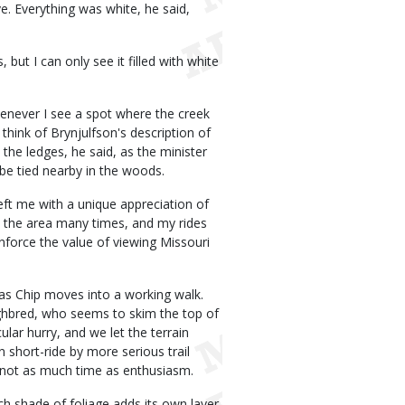
e. Everything was white, he said,
 but I can only see it filled with white
henever I see a spot where the creek
think of Brynjulfson's description of
the ledges, he said, as the minister
be tied nearby in the woods.
eft me with a unique appreciation of
to the area many times, and my rides
nforce the value of viewing Missouri
, as Chip moves into a working walk.
ughbred, who seems to skim the top of
ular hurry, and we let the terrain
n short-ride by more serious trail
th not as much time as enthusiasm.
ach shade of foliage adds its own layer