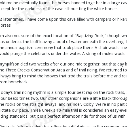
told me he eventually found the horses banded together in a large cav
except for the darkness of the cave silhouetting the white horses.
At later times, I have come upon this cave filled with campers or hikers,
horses.
I'm also not sure of the exact location of "Baptizing Rock," though w
has undercut the bluff leaving a pool of water beneath the overhang, I 
the annual baptism ceremony that took place there. A choir would line 
would plunge the celebrants under the water. A string of mules would 
Brynjulfson died two weeks after our one ride together, but that day l
the Three Creeks Conservation Area and of trail riding. I've returned 
always bring to mind the hooves that trod the trails before me and rei
from horseback.
Today's trail-riding rhythm is a simple four-beat rap on the rock trails
Four beats-times two. Our other companions are a little black thoro
the rocks on the straight-aways, and his rider, Colby. We're in no partic
dictate our pace. Three Creek's 10-mile trail is considered an easy-eve
riding standards, but it is a perfect afternoon ride for those of us wi
The trails follow a ridge that offers beautiful vistas. In the summer, e