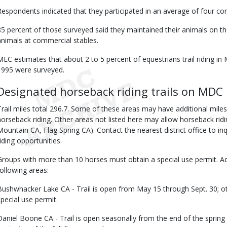
Respondents indicated that they participated in an average of four comm
85 percent of those surveyed said they maintained their animals on th
animals at commercial stables.
MEC estimates that about 2 to 5 percent of equestrians trail riding i
1995 were surveyed.
Designated horseback riding trails on MDC 
Trail miles total 296.7. Some of these areas may have additional miles
horseback riding. Other areas not listed here may allow horseback ridin
Mountain CA, Flag Spring CA). Contact the nearest district office to in
riding opportunities.
Groups with more than 10 horses must obtain a special use permit. Add
following areas:
Bushwhacker Lake CA - Trail is open from May 15 through Sept. 30; o
special use permit.
Daniel Boone CA - Trail is open seasonally from the end of the spring