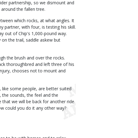
rider partnership, so we dismount and
around the fallen tree.
etween which rocks, at what angles. It
artner, with four, is testing his skill.
stay out of Chip's 1,000-pound way.
 on the trail, saddle askew but
ugh the brush and over the rocks.
ack thoroughbred and left three of his
r injury, chooses not to mount and
like some people, are better suited
, the sounds, the feel and the
that we will be back for another ride.
ow could you do it any other way?