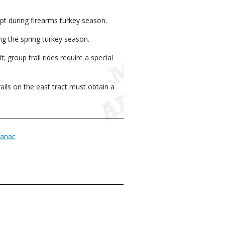
ept during firearms turkey season.
ng the spring turkey season.
 group trail rides require a special
ils on the east tract must obtain a
anac