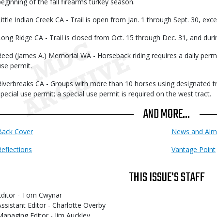
beginning of the fall firearms turkey season.
Little Indian Creek CA - Trail is open from Jan. 1 through Sept. 30, exc
Long Ridge CA - Trail is closed from Oct. 15 through Dec. 31, and duri
Reed (James A.) Memorial WA - Horseback riding requires a daily permit;
use permit.
Riverbreaks CA - Groups with more than 10 horses using designated tra
special use permit; a special use permit is required on the west tract.
AND MORE...
Back Cover
News and Alm
Reflections
Vantage Point
THIS ISSUE'S STAFF
Editor - Tom Cwynar
Assistant Editor - Charlotte Overby
Managing Editor - Jim Auckley