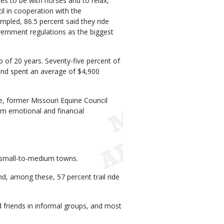
ides to be with horses and to relax,
l in cooperation with the
mpled, 86.5 percent said they ride
vernment regulations as the biggest
of 20 years. Seventy-five percent of
nd spent an average of $4,900
e, former Missouri Equine Council
erm emotional and financial
in small-to-medium towns.
d, among these, 57 percent trail ride
d friends in informal groups, and most