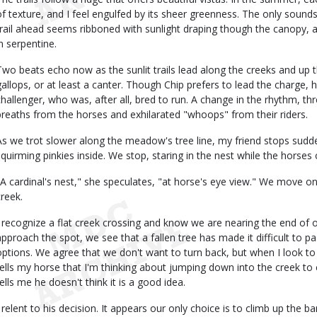
of texture, and I feel engulfed by its sheer greenness. The only sounds
trail ahead seems ribboned with sunlight draping though the canopy, and
in serpentine.
Two beats echo now as the sunlit trails lead along the creeks and up
gallops, or at least a canter. Though Chip prefers to lead the charge, he
challenger, who was, after all, bred to run. A change in the rhythm, t
breaths from the horses and exhilarated "whoops" from their riders.
As we trot slower along the meadow's tree line, my friend stops suddenl
squirming pinkies inside. We stop, staring in the nest while the horses 
"A cardinal's nest," she speculates, "at horse's eye view." We move on
creek.
I recognize a flat creek crossing and know we are nearing the end of 
approach the spot, we see that a fallen tree has made it difficult to 
options. We agree that we don't want to turn back, but when I look to 
tells my horse that I'm thinking about jumping down into the creek to 
tells me he doesn't think it is a good idea.
I relent to his decision. It appears our only choice is to climb up the 