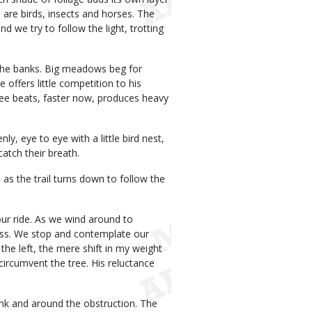
 are birds, insects and horses. The
 we try to follow the light, trotting
 the banks. Big meadows beg for
 offers little competition to his
hree beats, faster now, produces heavy
y, eye to eye with a little bird nest,
catch their breath.
 as the trail turns down to follow the
our ride. As we wind around to
pass. We stop and contemplate our
the left, the mere shift in my weight
circumvent the tree. His reluctance
bank and around the obstruction. The