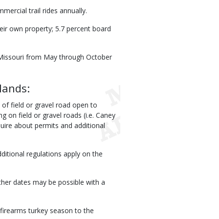
ercial trail rides annually.
eir own property; 5.7 percent board
n Missouri from May through October
lands:
 of field or gravel road open to
g on field or gravel roads (i.e. Caney
quire about permits and additional
itional regulations apply on the
ther dates may be possible with a
 firearms turkey season to the