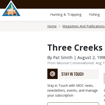
Skip
to
main
Hunting & Trapping
Fishing
content
Breadcrumb
Home
Magazines And Publications
Three Creeks
By Pat Smith | August 2, 199
From Missouri Conservationist: Aug 
STAY IN TOUCH
Stay in Touch with MDC news,
newsletters, events, and manage
your subscription
Link