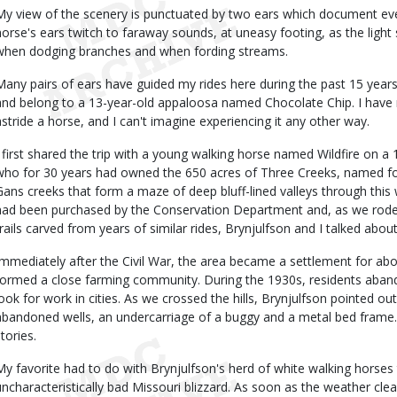
My view of the scenery is punctuated by two ears which document ever
horse's ears twitch to faraway sounds, at uneasy footing, as the ligh
when dodging branches and when fording streams.
Many pairs of ears have guided my rides here during the past 15 year
and belong to a 13-year-old appaloosa named Chocolate Chip. I have n
astride a horse, and I can't imagine experiencing it any other way.
I first shared the trip with a young walking horse named Wildfire on a 
who for 30 years had owned the 650 acres of Three Creeks, named 
Gans creeks that form a maze of deep bluff-lined valleys through this w
had been purchased by the Conservation Department and, as we rode
trails carved from years of similar rides, Brynjulfson and I talked about
Immediately after the Civil War, the area became a settlement for ab
formed a close farming community. During the 1930s, residents aband
look for work in cities. As we crossed the hills, Brynjulfson pointed o
abandoned wells, an undercarriage of a buggy and a metal bed frame. O
tories.
My favorite had to do with Brynjulfson's herd of white walking horse
uncharacteristically bad Missouri blizzard. As soon as the weather cle