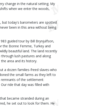
y change in the natural setting. My
t shifts when we enter the woods,
s, but today's barometers are spotted
ever been in this area without being
1983 guided tour by Bill Brynjulfson,
for the Bonne Femme, Turkey and
ildly beautiful land. The land recently
 through lush pastures and along
 the area and its history.
out a dozen families-freed slaves-who
oned the small farms as they left to
ut remnants of the settlement:
ur ride that day was filled with
s that became stranded during an
ared, he set out to look for them. He