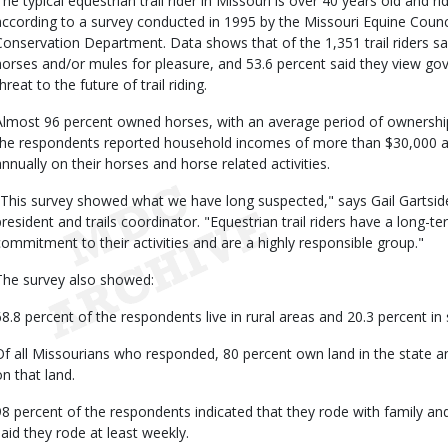
The typical equestrian trail rider in Missouri is over 40 years old and r
according to a survey conducted in 1995 by the Missouri Equine Counci
Conservation Department. Data shows that of the 1,351 trail riders sa
horses and/or mules for pleasure, and 53.6 percent said they view go
hreat to the future of trail riding.
Almost 96 percent owned horses, with an average period of ownership 
the respondents reported household incomes of more than $30,000 a
annually on their horses and horse related activities.
"This survey showed what we have long suspected," says Gail Gartsid
president and trails coordinator. "Equestrian trail riders have a long-t
commitment to their activities and are a highly responsible group."
The survey also showed:
68.8 percent of the respondents live in rural areas and 20.3 percent 
Of all Missourians who responded, 80 percent own land in the state an
on that land.
98 percent of the respondents indicated that they rode with family an
said they rode at least weekly.