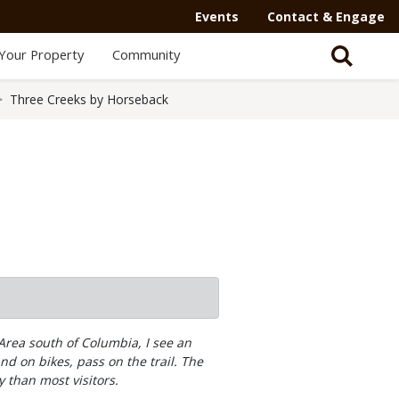
Events
Contact & Engage
Your Property
Community
Three Creeks by Horseback
rea south of Columbia, I see an
nd on bikes, pass on the trail. The
y than most visitors.