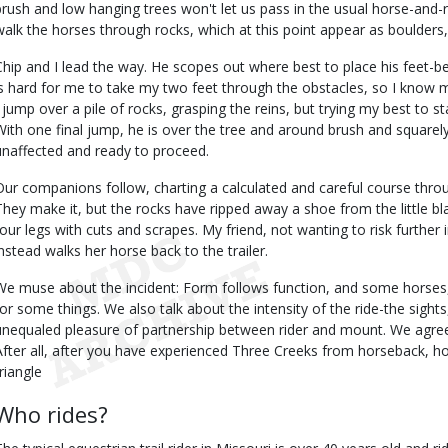
brush and low hanging trees won't let us pass in the usual horse-and-
walk the horses through rocks, which at this point appear as boulders, 
Chip and I lead the way. He scopes out where best to place his feet-b
is hard for me to take my two feet through the obstacles, so I know my p
I jump over a pile of rocks, grasping the reins, but trying my best to 
With one final jump, he is over the tree and around brush and squarely
unaffected and ready to proceed.
Our companions follow, charting a calculated and careful course thro
They make it, but the rocks have ripped away a shoe from the little bl
four legs with cuts and scrapes. My friend, not wanting to risk furthe
instead walks her horse back to the trailer.
We muse about the incident: Form follows function, and some horses, 
for some things. We also talk about the intensity of the ride-the sights
unequaled pleasure of partnership between rider and mount. We agree 
After all, after you have experienced Three Creeks from horseback, h
riangle
Who rides?