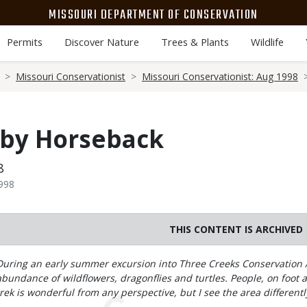
MISSOURI DEPARTMENT OF CONSERVATION
Permits
Discover Nature
Trees & Plants
Wildlife
Missouri Conservationist
Missouri Conservationist: Aug 1998
 by Horseback
8
1998
THIS CONTENT IS ARCHIVED
Body
During an early summer excursion into Three Creeks Conservation A
abundance of wildflowers, dragonflies and turtles. People, on foot a
trek is wonderful from any perspective, but I see the area differentl