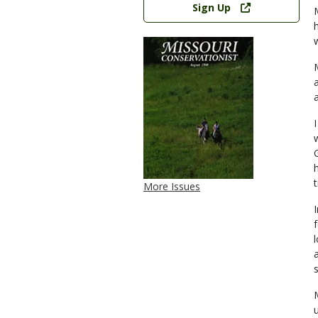
Sign Up
More Issues
s