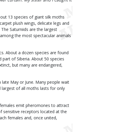
out 13 species of giant silk moths
carpet plush wings, delicate legs and
 The Saturniids are the largest
e among the most spectacular animals
pics. About a dozen species are found
 part of Siberia. About 50 species
xtinct, but many are endangered,
in late May or June. Many people wait
largest of all moths lasts for only
t, females emit pheromones to attract
 sensitive receptors located at the
reach females and, once united,