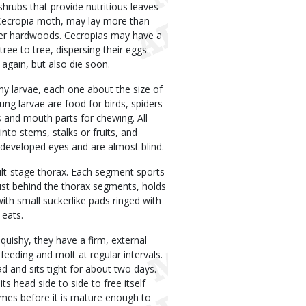
hrubs that provide nutritious leaves
e Cecropia moth, may lay more than
ther hardwoods. Cecropias may have a
ree to tree, dispersing their eggs.
again, but also die soon.
iny larvae, each one about the size of
oung larvae are food for birds, spiders
 and mouth parts for chewing. All
nto stems, stalks or fruits, and
developed eyes and are almost blind.
ult-stage thorax. Each segment sports
just behind the thorax segments, holds
with small suckerlike pads ringed with
 eats.
squishy, they have a firm, external
feeding and molt at regular intervals.
ad and sits tight for about two days.
its head side to side to free itself
times before it is mature enough to