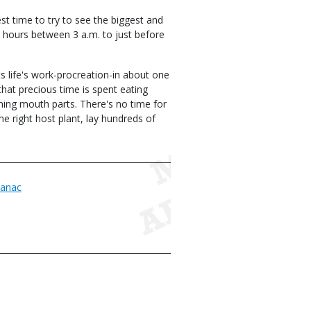
st time to try to see the biggest and
 hours between 3 a.m. to just before
ts life's work-procreation-in about one
that precious time is spent eating
oning mouth parts. There's no time for
e right host plant, lay hundreds of
anac