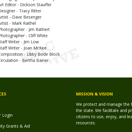
Art Editor - Dickson Stauffer
Designer - Tracy Ritter
Artist - Dave Besenger
Artist - Mark Raithel
Photographer - Jim Rathert
Photographer - Cliff White
Staff Writer - Jim Low
Staff Writer - Joan McKee
Composition - Libby Bode Block
Circulation - Bertha Bainer
CES
MISSION & VISION
We protect and manage the fis
the state. We facilitate and p
r Login
citizens to use, enjoy, and l
resources.
y Grants & Aid