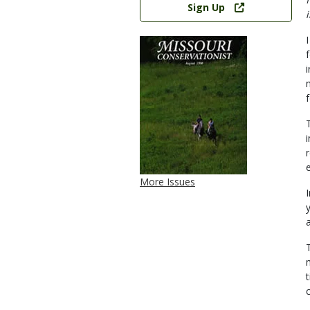
Sign Up
More Issues