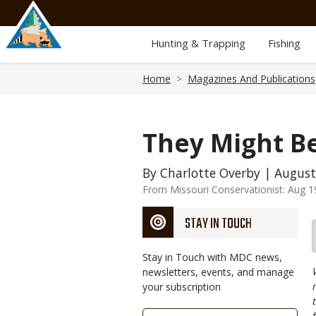
Skip
to
main
Hunting & Trapping
Fishing
content
Breadcrumb
Home
Magazines And Publications
They Might Be
By Charlotte Overby | August
From Missouri Conservationist: Aug 
STAY IN TOUCH
Stay in Touch with MDC news,
newsletters, events, and manage
your subscription
Link