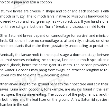
molt to a pupa and spin a cocoon.
Saturniid larvae are diverse in shape and color and each species is dif
smooth or fuzzy. The Io moth larva, native to Missouri's hardwood for
covered with branched, green spines with black tips. If you handle one, y
don't have stingers, but their "hairs" break and dispatch a mild toxin.
Other Saturniid larvae depend on camouflage for survival and mimic th
shrub. Still others have no camouflage at all and rely, instead, on sim
their host plants that make them gustatorily unappealing to predators
Eventually the larvae molt to the pupal stage-a dormant stage betwee
Saturniid species-including the cecropia, luna and Io moth-spin silke
special glands; hence the name giant silk moth. The cocoon provides a
the winter. Cocoons may hang from twigs, be attached lengthwise to 
tucked into the fold of a few adjoining leaves.
Other larvae drop to the ground beneath their host tree and spin thei
leaves. Luna moth cocoons, for example, are always found in the leaf 
they spent the summer eating. The cocoon of the polyphemus, another
in both trees and the leaf litter on the ground. A few Saturniid specie
chamber in the soil.