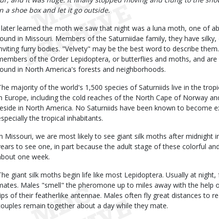
in a shoe box and let it go outside.
I later learned the moth we saw that night was a luna moth, one of ab
found in Missouri. Members of the Saturniidae family, they have silky, 
inviting furry bodies. "Velvety" may be the best word to describe them.
members of the Order Lepidoptera, or butterflies and moths, and ar
found in North America's forests and neighborhoods.
The majority of the world's 1,500 species of Saturniids live in the tro
in Europe, including the cold reaches of the North Cape of Norway and
reside in North America. No Saturniids have been known to become e
especially the tropical inhabitants.
In Missouri, we are most likely to see giant silk moths after midnight 
years to see one, in part because the adult stage of these colorful and 
about one week.
The giant silk moths begin life like most Lepidoptera. Usually at nigh
mates. Males "smell" the pheromone up to miles away with the help of
tips of their featherlike antennae. Males often fly great distances to 
couples remain together about a day while they mate.