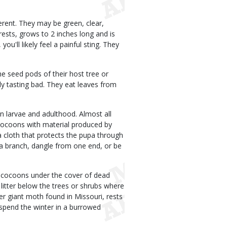
ferent. They may be green, clear,
ests, grows to 2 inches long and is
ou'll likely feel a painful sting. They
e seed pods of their host tree or
ply tasting bad. They eat leaves from
.
n larvae and adulthood. Almost all
n cocoons with material produced by
 cloth that protects the pupa through
a branch, dangle from one end, or be
r cocoons under the cover of dead
litter below the trees or shrubs where
 giant moth found in Missouri, rests
s spend the winter in a burrowed