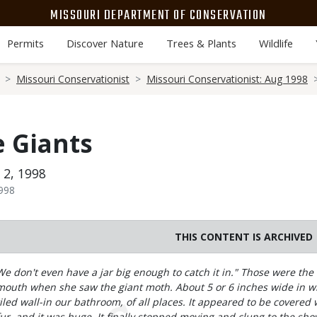
MISSOURI DEPARTMENT OF CONSERVATION
Permits
Discover Nature
Trees & Plants
Wildlife
Missouri Conservationist
Missouri Conservationist: Aug 1998
 Giants
 2, 1998
1998
THIS CONTENT IS ARCHIVED
Body
We don't even have a jar big enough to catch it in." Those were the 
mouth when she saw the giant moth. About 5 or 6 inches wide in win
tiled wall-in our bathroom, of all places. It appeared to be covere
fur, and it was huge. It finally stopped moving and clung to the show