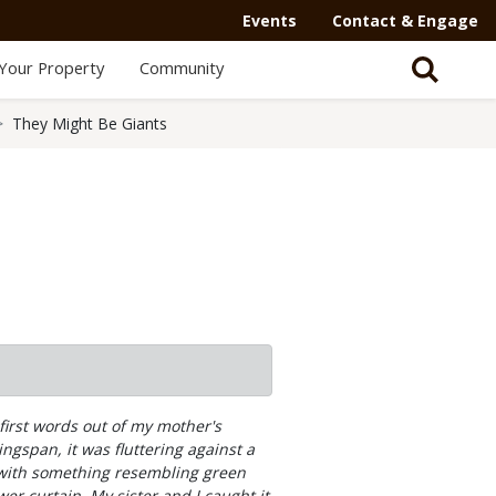
Events
Contact & Engage
Your Property
Community
They Might Be Giants
first words out of my mother's
gspan, it was fluttering against a
d with something resembling green
er curtain. My sister and I caught it