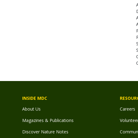
INSIDE MDC
RESOUR
About Us
Careers
Magazines & Publications
Voluntee
Discover Nature Notes
Communit