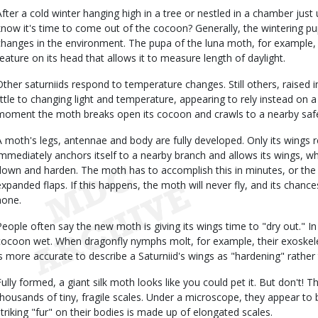
After a cold winter hanging high in a tree or nestled in a chamber ju
know it's time to come out of the cocoon? Generally, the wintering pu
changes in the environment. The pupa of the luna moth, for example, 
feature on its head that allows it to measure length of daylight.
Other saturniids respond to temperature changes. Still others, raised 
little to changing light and temperature, appearing to rely instead on a 
moment the moth breaks open its cocoon and crawls to a nearby safe 
A moth's legs, antennae and body are fully developed. Only its wings 
immediately anchors itself to a nearby branch and allows its wings, w
down and harden. The moth has to accomplish this in minutes, or the
expanded flaps. If this happens, the moth will never fly, and its chance
none.
People often say the new moth is giving its wings time to "dry out." I
cocoon wet. When dragonfly nymphs molt, for example, their exoskele
is more accurate to describe a Saturniid's wings as "hardening" rather 
Fully formed, a giant silk moth looks like you could pet it. But don't! 
thousands of tiny, fragile scales. Under a microscope, they appear to be
striking "fur" on their bodies is made up of elongated scales.