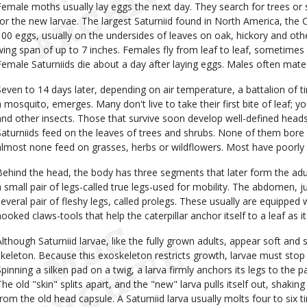
Female moths usually lay eggs the next day. They search for trees or s
for the new larvae. The largest Saturniid found in North America, th
100 eggs, usually on the undersides of leaves on oak, hickory and o
wing span of up to 7 inches. Females fly from leaf to leaf, sometimes t
Female Saturniids die about a day after laying eggs. Males often mate 
Seven to 14 days later, depending on air temperature, a battalion of t
a mosquito, emerges. Many don't live to take their first bite of leaf; y
and other insects. Those that survive soon develop well-defined heads
Saturniids feed on the leaves of trees and shrubs. None of them bore i
almost none feed on grasses, herbs or wildflowers. Most have poorly 
Behind the head, the body has three segments that later form the ad
a small pair of legs-called true legs-used for mobility. The abdomen, 
several pair of fleshy legs, called prolegs. These usually are equipped 
hooked claws-tools that help the caterpillar anchor itself to a leaf as it
Although Saturniid larvae, like the fully grown adults, appear soft and 
skeleton. Because this exoskeleton restricts growth, larvae must stop 
Spinning a silken pad on a twig, a larva firmly anchors its legs to the p
The old "skin" splits apart, and the "new" larva pulls itself out, shaking 
from the old head capsule. A Saturniid larva usually molts four to six 