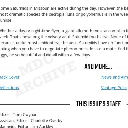
Some Saturniids in Missouri are active during the day. However, the be
most dramatic species-the cecropia, luna or polyphemus-is in the wee
sunrise.
Whether a day or night-time flyer, a giant silk moth must accomplish i
week. That's how long the velvety adult Saturniid moths live. None of 
because, unlike most lepidoptera, the adult Saturniids have no functi
eating when you have to negotiate pheromones, locate a mate, find th
eggs, be so beautiful and die-all within a few days.
AND MORE...
Back Cover
News and Alm
Reflections
Vantage Point
THIS ISSUE'S STAFF
Editor - Tom Cwynar
Assistant Editor - Charlotte Overby
Managing Editor - Jim Auckley