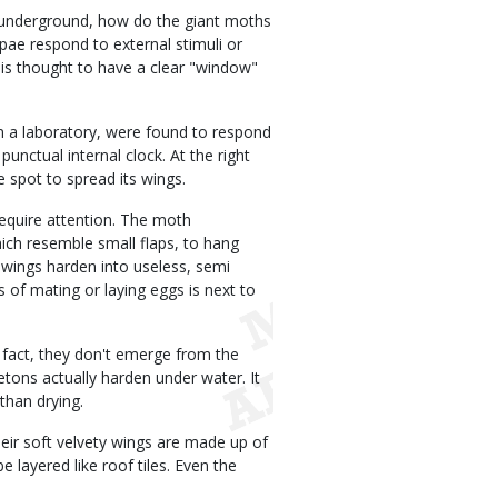
st underground, how do the giant moths
pae respond to external stimuli or
is thought to have a clear "window"
in a laboratory, were found to respond
punctual internal clock. At the right
spot to spread its wings.
require attention. The moth
hich resemble small flaps, to hang
 wings harden into useless, semi
s of mating or laying eggs is next to
n fact, they don't emerge from the
tons actually harden under water. It
than drying.
Their soft velvety wings are made up of
 layered like roof tiles. Even the