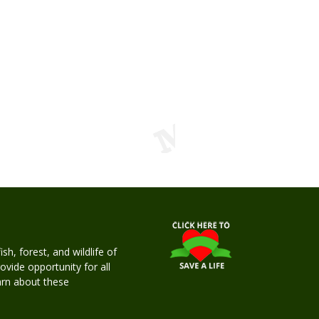
h, forest, and wildlife of
rovide opportunity for all
earn about these