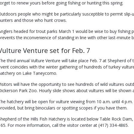
forget to renew yours before going fishing or hunting this spring.
Outdoors people who might be particularly susceptible to permit slip-u
hunters and those who hunt crows.
Anglers headed for trout parks March 1 would be wise to buy fishing 
prevents the inconvenience of standing in line with other last-minute b
Vulture Venture set for Feb. 7
The third annual Vulture Venture will take place Feb. 7 at Shepherd of 
event coincides with the winter gathering of hundreds of turkey vultur
hatchery on Lake Taneycomo.
Visitors will have the opportunity to see hundreds of wild vultures out
Dickerson Park Zoo. Hourly slide shows about vultures will be shown at
The hatchery will be open for vulture viewing from 10 a.m. until 4 p.m
provided, but bring binoculars or spotting scopes if you have them.
Shepherd of the Hills Fish Hatchery is located below Table Rock Dam
165. For more information, call the visitor center at (417) 334-4865.