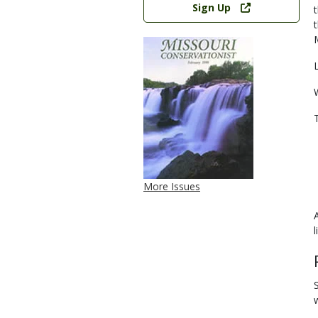
Sign Up
More Issues