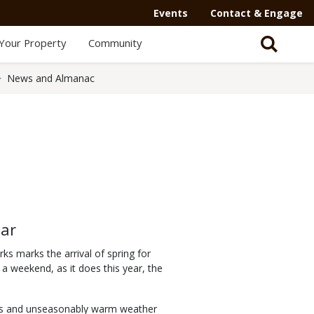
Events
Contact & Engage
Your Property
Community
News and Almanac
ear
ks marks the arrival of spring for
a weekend, as it does this year, the
kies and unseasonably warm weather