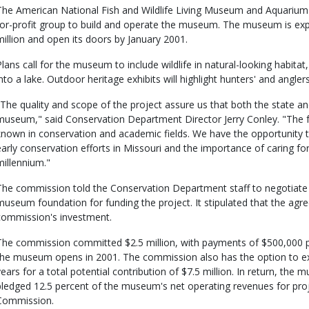
The American National Fish and Wildlife Living Museum and Aquarium
for-profit group to build and operate the museum. The museum is ex
million and open its doors by January 2001.
Plans call for the museum to include wildlife in natural-looking habitat,
into a lake. Outdoor heritage exhibits will highlight hunters' and angl
"The quality and scope of the project assure us that both the state and
museum," said Conservation Department Director Jerry Conley. "The fo
known in conservation and academic fields. We have the opportunity to
early conservation efforts in Missouri and the importance of caring for 
millennium."
The commission told the Conservation Department staff to negotiate 
museum foundation for funding the project. It stipulated that the ag
commission's investment.
The commission committed $2.5 million, with payments of $500,000 pe
the museum opens in 2001. The commission also has the option to ex
years for a total potential contribution of $7.5 million. In return, th
pledged 12.5 percent of the museum's net operating revenues for proj
Commission.