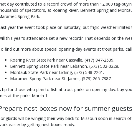
that day contributed to a record crowd of more than 12,000 tag-buyi
thousands of spectators, at Roaring River, Bennett Spring and Montau
Maramec Spring Park.
Last year the event took place on Saturday, but frigid weather limited
Will this year's attendance set a new record? That depends on the wea
To find out more about special opening-day events at trout parks, call
Roaring River StatePark near Cassville, (417) 847-2539.
Bennett Spring State Park near Lebanon, (573) 532-3228.
Montauk State Park near Licking, (573) 548-2201.
Maramec Spring Park near St. James, (573) 265-7387.
A tip for those who plan to fish at trout parks on opening day: buy yo
lines at the parks March 1.
Prepare nest boxes now for summer guest
Songbirds will be winging their way back to Missouri soon in search of
work easier by getting nest boxes ready.