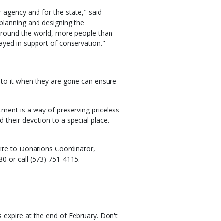
 agency and for the state," said
 planning and designing the
around the world, more people than
ayed in support of conservation."
to it when they are gone can ensure
ment is a way of preserving priceless
d their devotion to a special place.
ite to Donations Coordinator,
0 or call (573) 751-4115.
 expire at the end of February. Don't