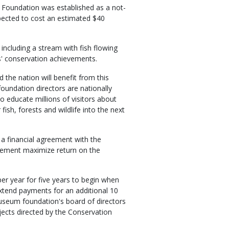
 Foundation was established as a not-
pected to cost an estimated $40
 including a stream with fish flowing
ers' conservation achievements.
 the nation will benefit from this
undation directors are nationally
 educate millions of visitors about
fish, forests and wildlife into the next
a financial agreement with the
reement maximize return on the
r year for five years to begin when
tend payments for an additional 10
e museum foundation's board of directors
ects directed by the Conservation