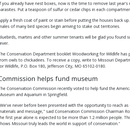
If you already have nest boxes, now is the time to remove last year's 
parasites. Put a teaspoon of sulfur or cedar chips in each compartmen
Apply a fresh coat of paint or stain before putting the houses back 
males of many bird species begin arriving to stake out territories.
Bluebirds, martins and other summer tenants will be glad you found su
ever.
The Conservation Department booklet Woodworking for Wildlife has pla
from owls to chickadees. To receive a copy, write to Missouri Depa
for Wildlife, P.O. Box 180, Jefferson City, MO 65102-0180.
Commission helps fund museum
The Conservation Commission recently voted to help fund the American
Museum and Aquarium in Springfield.
"We've never before been presented with the opportunity to reach as
materials and message," said Conservation Commission Chairman Ron 
the first year alone is expected to be more than 1.2 million people. This 
shows Missouri truly leads the world in support of conservation."