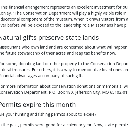
"This financial arrangement represents an excellent investment for our
Conley. "The Conservation Department will play a highly visible role in
educational component of the museum. When it draws visitors from 
ever before will be exposed to the leadership role Missourians have pl
Natural gifts preserve state lands
Missourians who own land and are concerned about what will happen 
the future stewardship of their acres and reap tax benefits now.
For some, donating land or other property to the Conservation Depart
natural treasures. For others, it is a way to memorialize loved ones an
Financial advantages accompany all such gifts.
For more information about conservation donations or memorials, wr
Conservation Department, P.O. Box 180, Jefferson City, MO 65102-018
Permits expire this month
Are your hunting and fishing permits about to expire?
In the past, permits were good for a calendar year. Now, state permits