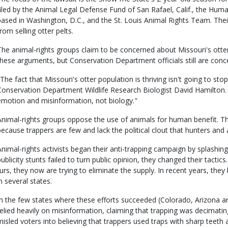
filed by the Animal Legal Defense Fund of San Rafael, Calif., the Huma
based in Washington, D.C., and the St. Louis Animal Rights Team. Their
rom selling otter pelts.
The animal-rights groups claim to be concerned about Missouri's otter
these arguments, but Conservation Department officials still are conc
"The fact that Missouri's otter population is thriving isn't going to stop
Conservation Department Wildlife Research Biologist David Hamilton. 
emotion and misinformation, not biology."
Animal-rights groups oppose the use of animals for human benefit. Th
because trappers are few and lack the political clout that hunters and 
Animal-rights activists began their anti-trapping campaign by splashi
publicity stunts failed to turn public opinion, they changed their tactics
furs, they now are trying to eliminate the supply. In recent years, the
n several states.
In the few states where these efforts succeeded (Colorado, Arizona a
relied heavily on misinformation, claiming that trapping was decimating
misled voters into believing that trappers used traps with sharp teeth