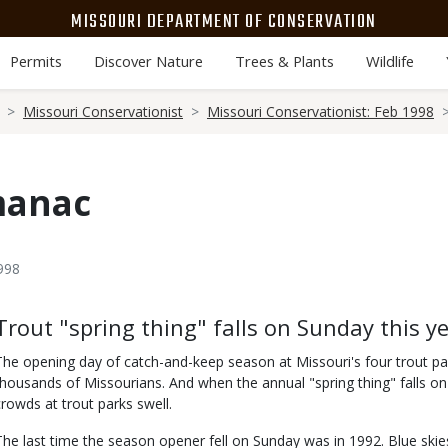
MISSOURI DEPARTMENT OF CONSERVATION
Permits
Discover Nature
Trees & Plants
Wildlife
Missouri Conservationist
Missouri Conservationist: Feb 1998
manac
998
Body
Trout "spring thing" falls on Sunday this y
The opening day of catch-and-keep season at Missouri's four trout par
thousands of Missourians. And when the annual "spring thing" falls on 
crowds at trout parks swell.
The last time the season opener fell on Sunday was in 1992. Blue s