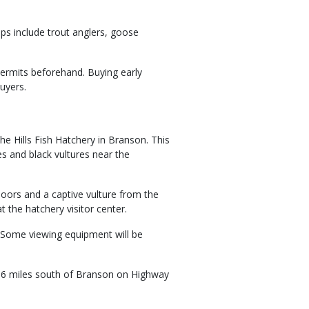
ps include trout anglers, goose
permits beforehand. Buying early
uyers.
the Hills Fish Hatchery in Branson. This
es and black vultures near the
doors and a captive vulture from the
 the hatchery visitor center.
. Some viewing equipment will be
, 6 miles south of Branson on Highway