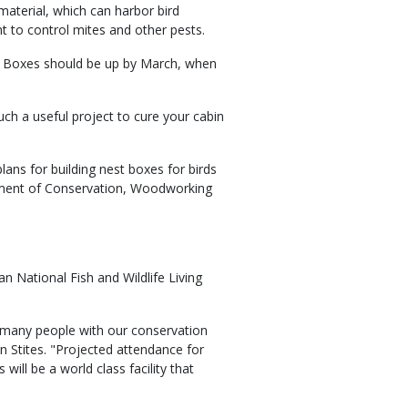
material, which can harbor bird
t to control mites and other pests.
up. Boxes should be up by March, when
ch a useful project to cure your cabin
ns for building nest boxes for birds
rtment of Conservation, Woodworking
 National Fish and Wildlife Living
 many people with our conservation
Stites. "Projected attendance for
will be a world class facility that