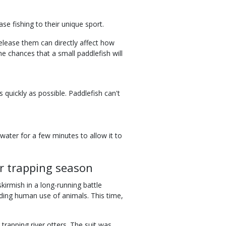
se fishing to their unique sport.
elease them can directly affect how
he chances that a small paddlefish will
 quickly as possible. Paddlefish can't
e water for a few minutes to allow it to
er trapping season
skirmish in a long-running battle
ding human use of animals. This time,
trapping river otters. The suit was