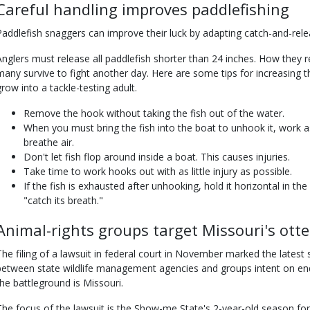
Careful handling improves paddlefishing
Paddlefish snaggers can improve their luck by adapting catch-and-relea
Anglers must release all paddlefish shorter than 24 inches. How they r
many survive to fight another day. Here are some tips for increasing t
grow into a tackle-testing adult.
Remove the hook without taking the fish out of the water.
When you must bring the fish into the boat to unhook it, work as
breathe air.
Don't let fish flop around inside a boat. This causes injuries.
Take time to work hooks out with as little injury as possible.
If the fish is exhausted after unhooking, hold it horizontal in th
"catch its breath."
Animal-rights groups target Missouri's ott
The filing of a lawsuit in federal court in November marked the latest 
between state wildlife management agencies and groups intent on en
the battleground is Missouri.
The focus of the lawsuit is the Show-me State's 2-year-old season for 