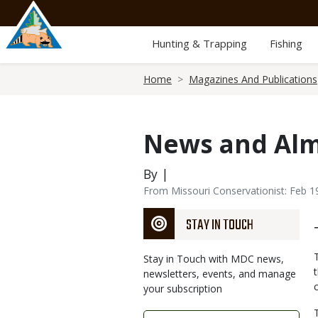
Skip
to
main
Hunting & Trapping
Fishing
content
Breadcrumb
Home
Magazines And Publications
News and Al
By |
From Missouri Conservationist: Feb 1
STAY IN TOUCH
Stay in Touch with MDC news,
newsletters, events, and manage
your subscription
Link