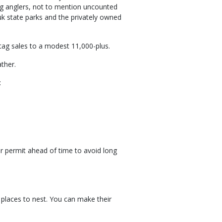
ng anglers, not to mention uncounted
k state parks and the privately owned
 tag sales to a modest 11,000-plus.
ther.
:
ur permit ahead of time to avoid long
s
 places to nest. You can make their