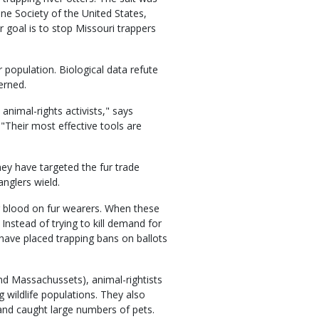
ne Society of the United States,
 goal is to stop Missouri trappers
 population. Biological data refute
erned.
 animal-rights activists," says
"Their most effective tools are
ey have targeted the fur trade
anglers wield.
ng blood on fur wearers. When these
. Instead of trying to kill demand for
y have placed trapping bans on ballots
nd Massachussets), animal-rightists
 wildlife populations. They also
 and caught large numbers of pets.