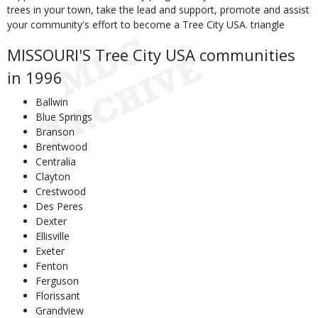
trees in your town, take the lead and support, promote and assist
your community's effort to become a Tree City USA. triangle
MISSOURI'S Tree City USA communities
in 1996
Ballwin
Blue Springs
Branson
Brentwood
Centralia
Clayton
Crestwood
Des Peres
Dexter
Ellisville
Exeter
Fenton
Ferguson
Florissant
Grandview