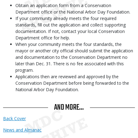
Obtain an application form from a Conservation
Department office or the National Arbor Day Foundation.
If your community already meets the four required
standards, fill out the application and collect supporting
documentation. If not, contact your local Conservation
Department office for help.
When your community meets the four standards, the
mayor or another city official should submit the application
and documentation to the Conservation Department no
later than Dec. 31. There is no fee associated with this
program.
Applications then are reviewed and approved by the
Conservation Department before being forwarded to the
National Arbor Day Foundation.
AND MORE...
Back Cover
News and Almanac