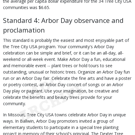
the average per capita dollar expenditure for the 34 Tree City USA
communities was $6.65.
Standard 4: Arbor Day observance and
proclamation
This standard is probably the easiest and most enjoyable part of
the Tree City USA program. Your community's Arbor Day
celebration can be simple and brief, or it can be an all-day, all-
weekend or all-week event. Make Arbor Day a fun, educational
and memorable event -- plant trees or hold tours to see
outstanding, unusual or historic trees. Organize an Arbor Day fun
run or an Arbor Day fair. Celebrate the fine arts and have a poster
or poetry contest, an Arbor Day concert of songs or an Arbor
Day play or pageant. Use your imagination, be creative and
celebrate the benefits and beauty trees provide for your
community.
In Missouri, Tree City USA towns celebrate Arbor Day in unique
ways. In Ballwin, Arbor Day promoters invited a group of
elementary students to participate in a special tree planting
project in memory of their school's principal. The Dexter Tree