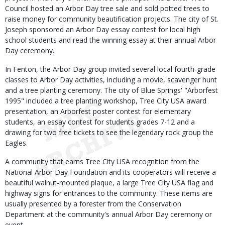
Council hosted an Arbor Day tree sale and sold potted trees to
raise money for community beautification projects. The city of St.
Joseph sponsored an Arbor Day essay contest for local high
school students and read the winning essay at their annual Arbor
Day ceremony.
In Fenton, the Arbor Day group invited several local fourth-grade
classes to Arbor Day activities, including a movie, scavenger hunt
and a tree planting ceremony. The city of Blue Springs' "Arborfest
1995" included a tree planting workshop, Tree City USA award
presentation, an Arborfest poster contest for elementary
students, an essay contest for students grades 7-12 and a
drawing for two free tickets to see the legendary rock group the
Eagles.
A community that earns Tree City USA recognition from the
National Arbor Day Foundation and its cooperators will receive a
beautiful walnut-mounted plaque, a large Tree City USA flag and
highway signs for entrances to the community. These items are
usually presented by a forester from the Conservation
Department at the community's annual Arbor Day ceremony or
event.