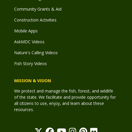
Community Grants & Aid
Construction Activities
Mobile Apps
AskMDC Videos
Nature's Calling Videos
Fish Story Videos
MISSION & VISION
We protect and manage the fish, forest, and wildlife
of the state. We facilitate and provide opportunity for
all citizens to use, enjoy, and learn about these
resources.