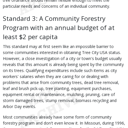
tree ordinance should remain flexible enough to meet the
particular needs and concerns of an individual community.
Standard 3: A Community Forestry
Program with an annual budget of at
least $2 per capita
This standard may at first seem like an impossible barrier to
some communities interested in obtaining Tree City USA status.
However, a close investigation of a city or town's budget usually
reveals that this amount is already being spent by the community
on its trees. Qualifying expenditures include such items as city
workers' salaries when they are caring for or dealing with
problems that arise from community trees, dead tree removal,
leaf and brush pick-up, tree planting, equipment purchases,
equipment rental or maintenance, mulching, pruning, care of
storm damaged trees, stump removal, biomass recycling and
Arbor Day events.
Most communities already have some form of community
forestry program and don't even know it. In Missouri, during 1996,