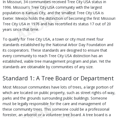
In Missouri, 34 communities received Tree City USA status in
1996. Missouri's Tree City USA community with the largest
population is Kansas City, and the smallest Tree City USA is
Exeter. Mexico holds the distinction of becoming the first Missouri
Tree City USA in 1976 and has recertified its status 17 out of 20
years since that time.
To qualify for Tree City USA, a town or city must meet four
standards established by the National Arbor Day Foundation and
its cooperators. These standards are designed to ensure that
every community to reach Tree City USA distinction has an
established, viable tree management program and plan. Yet the
standards are obtainable by communities of any size.
Standard 1: A Tree Board or Department
Most Missouri communities have lots of trees, a large portion of
which are located on public property, such as street rights-of-way,
parks and the grounds surrounding public buildings. Someone
must be legally responsible for the care and management of
these community trees. This someone could be a professional
forester, an arborist or a volunteer tree board. A tree board is a