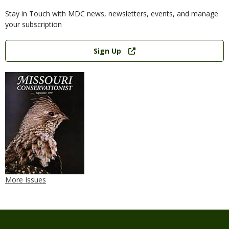
Stay in Touch with MDC news, newsletters, events, and manage
your subscription
Link
Sign Up
More Issues