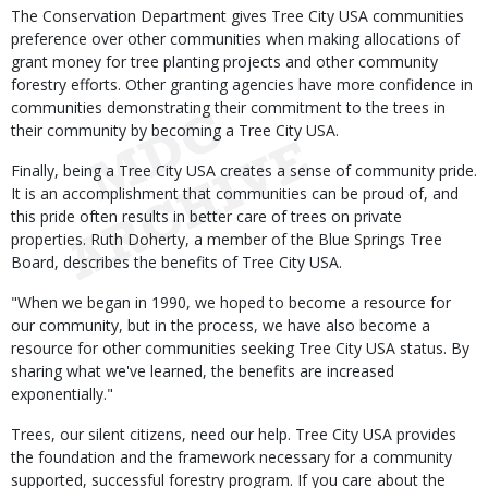
The Conservation Department gives Tree City USA communities
preference over other communities when making allocations of
grant money for tree planting projects and other community
forestry efforts. Other granting agencies have more confidence in
communities demonstrating their commitment to the trees in
their community by becoming a Tree City USA.
Finally, being a Tree City USA creates a sense of community pride.
It is an accomplishment that communities can be proud of, and
this pride often results in better care of trees on private
properties. Ruth Doherty, a member of the Blue Springs Tree
Board, describes the benefits of Tree City USA.
"When we began in 1990, we hoped to become a resource for
our community, but in the process, we have also become a
resource for other communities seeking Tree City USA status. By
sharing what we've learned, the benefits are increased
exponentially."
Trees, our silent citizens, need our help. Tree City USA provides
the foundation and the framework necessary for a community
supported, successful forestry program. If you care about the