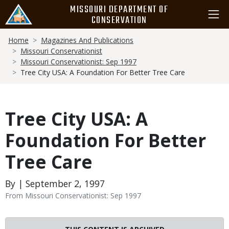
Skip
MISSOURI DEPARTMENT OF
to
CONSERVATION
main
Breadcrumb
content
Home
Magazines And Publications
Missouri Conservationist
Missouri Conservationist: Sep 1997
Tree City USA: A Foundation For Better Tree Care
Tree City USA: A
Foundation For Better
Tree Care
By | September 2, 1997
From Missouri Conservationist: Sep 1997