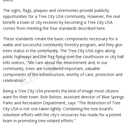
The signs, flags, plaques and ceremonies provide publicity
opportunities for a Tree City USA community. However, the real
benefit a town or city receives by becoming a Tree City USA
comes from meeting the four standards described here.
These standards create the basic components necessary for a
viable and successful community forestry program, and they give
trees status in the community. The Tree City USA signs along
public highways and the flag flying over the courthouse or city hall
tells visitors, "We care about the environment and, in our
community, trees are considered important, valuable
components of the infrastructure, worthy of care, protection and
celebration."
Being a Tree City USA presents the kind of image most citizens
want for their town. Bob Belote, assistant director of Blue Springs
Parks and Recreation Department, says "The distinction of Tree
City USA is not one taken lightly. Combining the tree board's
volunteer efforts with the city's resources has made for a potent
team in promoting tree-related efforts."