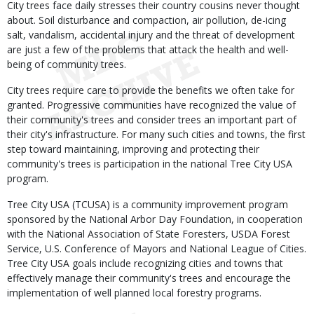
City trees face daily stresses their country cousins never thought
about. Soil disturbance and compaction, air pollution, de-icing
salt, vandalism, accidental injury and the threat of development
are just a few of the problems that attack the health and well-
being of community trees.
City trees require care to provide the benefits we often take for
granted. Progressive communities have recognized the value of
their community's trees and consider trees an important part of
their city's infrastructure. For many such cities and towns, the first
step toward maintaining, improving and protecting their
community's trees is participation in the national Tree City USA
program.
Tree City USA (TCUSA) is a community improvement program
sponsored by the National Arbor Day Foundation, in cooperation
with the National Association of State Foresters, USDA Forest
Service, U.S. Conference of Mayors and National League of Cities.
Tree City USA goals include recognizing cities and towns that
effectively manage their community's trees and encourage the
implementation of well planned local forestry programs.