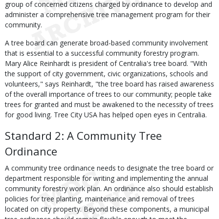
group of concerned citizens charged by ordinance to develop and
administer a comprehensive tree management program for their
community.
A tree board can generate broad-based community involvement
that is essential to a successful community forestry program.
Mary Alice Reinhardt is president of Centralia's tree board. "With
the support of city government, civic organizations, schools and
volunteers," says Reinhardt, "the tree board has raised awareness
of the overall importance of trees to our community; people take
trees for granted and must be awakened to the necessity of trees
for good living. Tree City USA has helped open eyes in Centralia.
Standard 2: A Community Tree
Ordinance
A community tree ordinance needs to designate the tree board or
department responsible for writing and implementing the annual
community forestry work plan. An ordinance also should establish
policies for tree planting, maintenance and removal of trees
located on city property. Beyond these components, a municipal