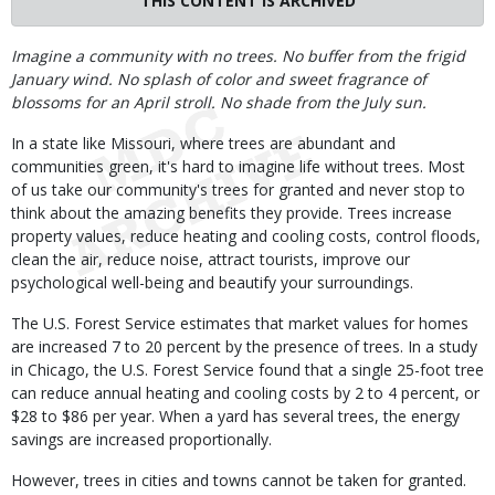
THIS CONTENT IS ARCHIVED
Body
Imagine a community with no trees. No buffer from the frigid
January wind. No splash of color and sweet fragrance of
blossoms for an April stroll. No shade from the July sun.
In a state like Missouri, where trees are abundant and
communities green, it's hard to imagine life without trees. Most
of us take our community's trees for granted and never stop to
think about the amazing benefits they provide. Trees increase
property values, reduce heating and cooling costs, control floods,
clean the air, reduce noise, attract tourists, improve our
psychological well-being and beautify your surroundings.
The U.S. Forest Service estimates that market values for homes
are increased 7 to 20 percent by the presence of trees. In a study
in Chicago, the U.S. Forest Service found that a single 25-foot tree
can reduce annual heating and cooling costs by 2 to 4 percent, or
$28 to $86 per year. When a yard has several trees, the energy
savings are increased proportionally.
However, trees in cities and towns cannot be taken for granted.