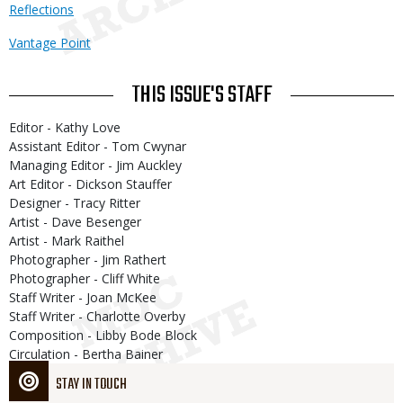
Reflections
Vantage Point
THIS ISSUE'S STAFF
Editor - Kathy Love
Assistant Editor - Tom Cwynar
Managing Editor - Jim Auckley
Art Editor - Dickson Stauffer
Designer - Tracy Ritter
Artist - Dave Besenger
Artist - Mark Raithel
Photographer - Jim Rathert
Photographer - Cliff White
Staff Writer - Joan McKee
Staff Writer - Charlotte Overby
Composition - Libby Bode Block
Circulation - Bertha Bainer
STAY IN TOUCH