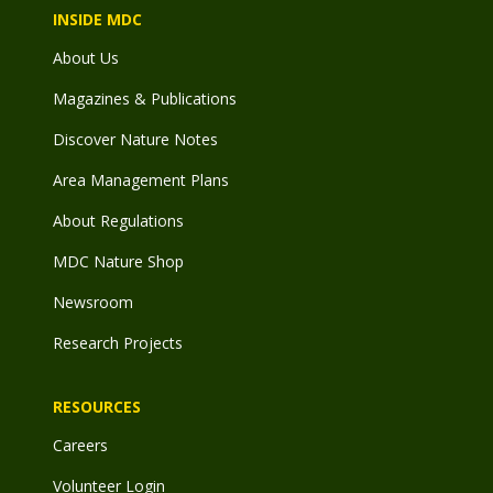
INSIDE MDC
About Us
Magazines & Publications
Discover Nature Notes
Area Management Plans
About Regulations
MDC Nature Shop
Newsroom
Research Projects
RESOURCES
Careers
Volunteer Login