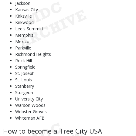
Jackson
Kansas City
Kirksville
Kirkwood
Lee's Summitt
Memphis
Mexico
Parkville
Richmond Heights
Rock Hill
Springfield
St. Joseph
St. Louis
Stanberry
Sturgeon
University City
Warson Woods
Webster Groves
Whiteman AFB
How to become a Tree City USA