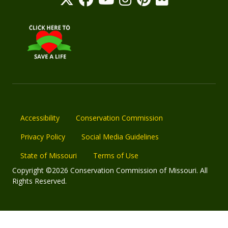
Accessibility
Conservation Commission
Privacy Policy
Social Media Guidelines
State of Missouri
Terms of Use
Copyright ©2026 Conservation Commission of Missouri. All
Rights Reserved.