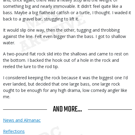
something big and nearly immovable. It didn't feel quite like a
bass. Maybe a big flathead catfish or a turtle, I thought. I waded it
back to a gravel bar, struggling to lift it.
It would slip one way, then the other, tugging and throbbing
against the line. Felt even bigger than the bass. I got to shallow
water.
A two-pound flat rock slid into the shallows and came to rest on
the bottom. I backed the hook out of a hole in the rock and
reeled the lure to the rod tip.
I considered keeping the rock because it was the biggest one I'd
ever landed, but decided that one large bass, one large rock
ought to be enough for any high drama, low comedy angler like
me.
AND MORE...
News and Almanac
Reflections