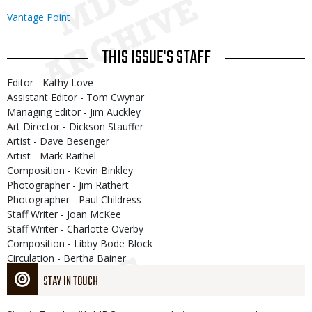
Vantage Point
THIS ISSUE'S STAFF
Editor - Kathy Love
Assistant Editor - Tom Cwynar
Managing Editor - Jim Auckley
Art Director - Dickson Stauffer
Artist - Dave Besenger
Artist - Mark Raithel
Composition - Kevin Binkley
Photographer - Jim Rathert
Photographer - Paul Childress
Staff Writer - Joan McKee
Staff Writer - Charlotte Overby
Composition - Libby Bode Block
Circulation - Bertha Bainer
STAY IN TOUCH