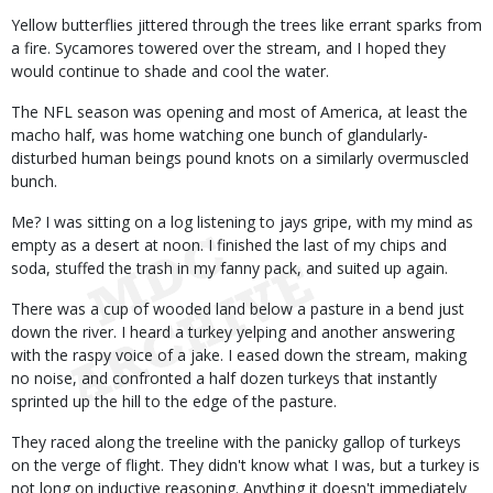
Yellow butterflies jittered through the trees like errant sparks from
a fire. Sycamores towered over the stream, and I hoped they
would continue to shade and cool the water.
The NFL season was opening and most of America, at least the
macho half, was home watching one bunch of glandularly-
disturbed human beings pound knots on a similarly overmuscled
bunch.
Me? I was sitting on a log listening to jays gripe, with my mind as
empty as a desert at noon. I finished the last of my chips and
soda, stuffed the trash in my fanny pack, and suited up again.
There was a cup of wooded land below a pasture in a bend just
down the river. I heard a turkey yelping and another answering
with the raspy voice of a jake. I eased down the stream, making
no noise, and confronted a half dozen turkeys that instantly
sprinted up the hill to the edge of the pasture.
They raced along the treeline with the panicky gallop of turkeys
on the verge of flight. They didn't know what I was, but a turkey is
not long on inductive reasoning. Anything it doesn't immediately