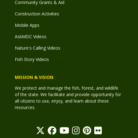
Community Grants & Aid
Construction Activities
Mobile Apps
AskMDC Videos
Nature's Calling Videos
Fish Story Videos
MISSION & VISION
We protect and manage the fish, forest, and wildlife
of the state. We facilitate and provide opportunity for
all citizens to use, enjoy, and learn about these
resources.