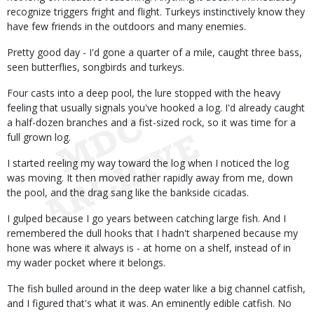
recognize triggers fright and flight. Turkeys instinctively know they
have few friends in the outdoors and many enemies.
Pretty good day - I'd gone a quarter of a mile, caught three bass,
seen butterflies, songbirds and turkeys.
Four casts into a deep pool, the lure stopped with the heavy
feeling that usually signals you've hooked a log. I'd already caught
a half-dozen branches and a fist-sized rock, so it was time for a
full grown log.
I started reeling my way toward the log when I noticed the log
was moving. It then moved rather rapidly away from me, down
the pool, and the drag sang like the bankside cicadas.
I gulped because I go years between catching large fish. And I
remembered the dull hooks that I hadn't sharpened because my
hone was where it always is - at home on a shelf, instead of in
my wader pocket where it belongs.
The fish bulled around in the deep water like a big channel catfish,
and I figured that's what it was. An eminently edible catfish. No