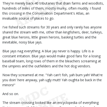
They're merely back-40 tributaries that drain farms and woodlots,
hundreds of miles of them, mostly murky, often muddy. I found
this crossing in the Conservation Department's Atlas, an
invaluable source of places to go.
I've fished such streams for 30 years and only rarely has anyone
shared the stream with me, other than kingfishers, deer, turkeys,
great blue herons, little green herons, basking turtles and the
inevitable, noisy blue jays.
Blue jays nag everything. A blue jay never is happy. Life is a
constant irritation. Blue jays would make good fans for a losing
baseball team, long rows of them in the bleachers screaming at
the umpires and the outfielders and the hot dog vendors.
Now they screamed at me. "Yah can't fish, yah bum yah! What're
you doin' here anyway, yah ugly mutt! Yah oughta be back in the
minors!"
And so on.
The stream crossing looked like an encyclopedia of everything