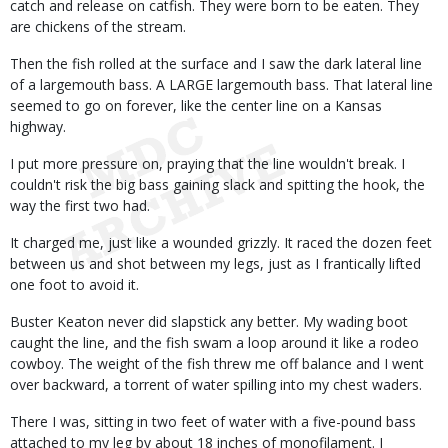
catch and release on catfish. They were born to be eaten. They
are chickens of the stream.
Then the fish rolled at the surface and I saw the dark lateral line
of a largemouth bass. A LARGE largemouth bass. That lateral line
seemed to go on forever, like the center line on a Kansas
highway.
I put more pressure on, praying that the line wouldn't break. I
couldn't risk the big bass gaining slack and spitting the hook, the
way the first two had.
It charged me, just like a wounded grizzly. It raced the dozen feet
between us and shot between my legs, just as I frantically lifted
one foot to avoid it.
Buster Keaton never did slapstick any better. My wading boot
caught the line, and the fish swam a loop around it like a rodeo
cowboy. The weight of the fish threw me off balance and I went
over backward, a torrent of water spilling into my chest waders.
There I was, sitting in two feet of water with a five-pound bass
attached to my leg by about 18 inches of monofilament. I