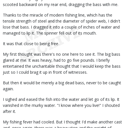
scooted backward on my rear end, dragging the bass with me.
Thanks to the miracle of modern fishing line, which has the
tensile strength of steel and the diameter of spider web, I didn't
lose that bass. I dragged it into a couple of inches of water and
managed to lip it. The spinner fell out of its mouth.
It was that close to being free.
My first thought was there's no one here to see it. The big bass
glared at me. It was heavy, had to go five pounds. I briefly
entertained the uncharitable thought that I would keep the bass
just so I could brag it up in front of witnesses.
But then it would be merely a big dead bass, never to be caught
again.
I sighed and eased the fish into the water and let go of its lip. It
vanished in the murky water. "I know where you live!" I shouted
after it.
My fishing fever had cooled. But I thought I'd make another cast
and, once again, there was a heavy stop and the weight of