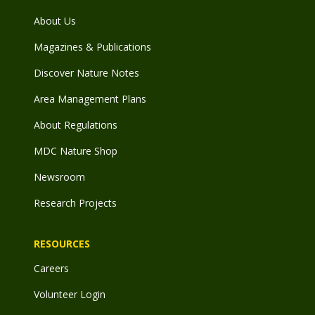
About Us
Magazines & Publications
Discover Nature Notes
Area Management Plans
About Regulations
MDC Nature Shop
Newsroom
Research Projects
RESOURCES
Careers
Volunteer Login