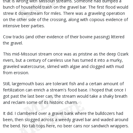
that is wrong with Missouri streams. Someone had dumped a
bunch of household trash on the gravel bar. The first flood would
strew it downstream for miles. There was a graveling operation
on the other side of the crossing, along with copious evidence of
intensive beer parties.
Cow tracks (and other evidence of their bovine passing) littered
the gravel.
This mid-Missouri stream once was as pristine as the deep Ozark
rivers, but a century of careless use has turned it into a murky,
graveled watercourse, slimed with algae and clogged with mud
from erosion.
Still, largemouth bass are tolerant fish and a certain amount of
fertilization can enrich a stream's food base. I hoped that once I
got past the last beer can, the stream would take a shaky breath
and reclaim some of its historic charm.
It did. I clambered over a gravel bank where the bulldozers had
been, then slogged across a weedy gravel bar and waded around
the bend. No tab tops here, no beer cans nor sandwich wrappers.