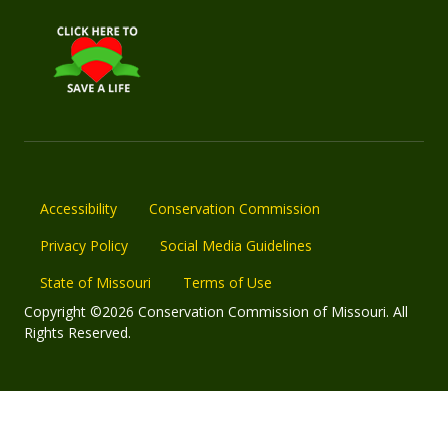
Accessibility
Conservation Commission
Privacy Policy
Social Media Guidelines
State of Missouri
Terms of Use
Copyright ©2026 Conservation Commission of Missouri. All
Rights Reserved.