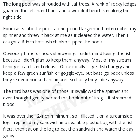
The long pool was shrouded with tall trees. A rank of rocky ledges
guarded the left-hand bank and a wooded bench ran along the
right side.
Four casts into the pool, a one-pound largemouth intercepted my
spinner and threw it back at me as it cleared the water. Then I
caught a 6-inch bass which also slipped the hook.
Obviously time for hook sharpening. I didn't mind losing the fish
because I didn't plan to keep them anyway. Most of my stream
fishing is catch-and release. Occasionally I'll get fish hungry and
keep a few green sunfish or goggle-eye, but bass go back unless
they're deep-hooked and injured so badly they'll die anyway.
The third bass was one of those. It swallowed the spinner and
even though I gently backed the hook out of its gill, it streamed
blood.
It was over the 12-inch minimum, so I filleted it on a streamside
log. I replaced my sandwich in a sealable plastic bag with the fish
filets, then sat on the log to eat the sandwich and watch the day
go by.