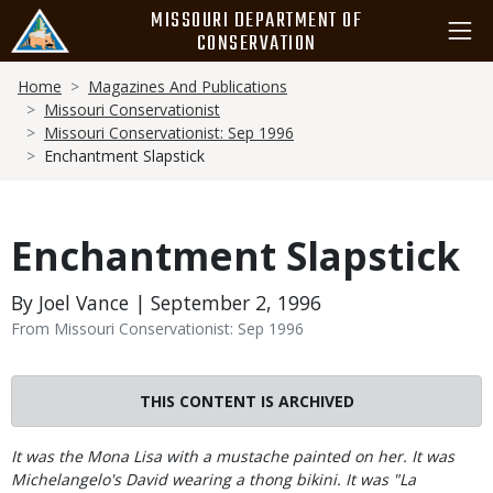
Skip
MISSOURI DEPARTMENT OF
to
CONSERVATION
main
Breadcrumb
content
Home
Magazines And Publications
Missouri Conservationist
Missouri Conservationist: Sep 1996
Enchantment Slapstick
Enchantment Slapstick
By Joel Vance | September 2, 1996
From Missouri Conservationist: Sep 1996
THIS CONTENT IS ARCHIVED
Body
It was the Mona Lisa with a mustache painted on her. It was
Michelangelo's David wearing a thong bikini. It was "La