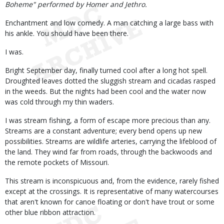
Boheme" performed by Homer and Jethro.
Enchantment and low comedy. A man catching a large bass with
his ankle. You should have been there.
I was.
Bright September day, finally turned cool after a long hot spell.
Droughted leaves dotted the sluggish stream and cicadas rasped
in the weeds. But the nights had been cool and the water now
was cold through my thin waders.
I was stream fishing, a form of escape more precious than any.
Streams are a constant adventure; every bend opens up new
possibilities. Streams are wildlife arteries, carrying the lifeblood of
the land. They wind far from roads, through the backwoods and
the remote pockets of Missouri.
This stream is inconspicuous and, from the evidence, rarely fished
except at the crossings. It is representative of many watercourses
that aren't known for canoe floating or don't have trout or some
other blue ribbon attraction.