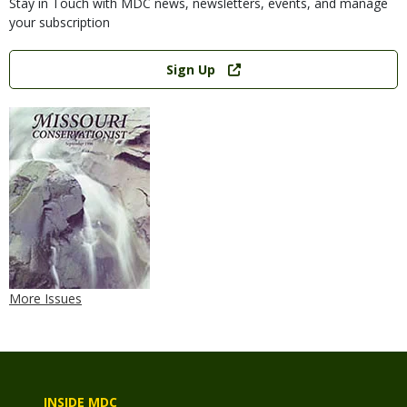
Stay in Touch with MDC news, newsletters, events, and manage
your subscription
Link
Sign Up
More Issues
INSIDE MDC