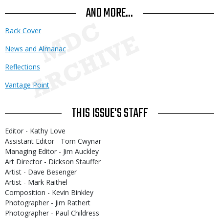
AND MORE...
Back Cover
News and Almanac
Reflections
Vantage Point
THIS ISSUE'S STAFF
Editor - Kathy Love
Assistant Editor - Tom Cwynar
Managing Editor - Jim Auckley
Art Director - Dickson Stauffer
Artist - Dave Besenger
Artist - Mark Raithel
Composition - Kevin Binkley
Photographer - Jim Rathert
Photographer - Paul Childress