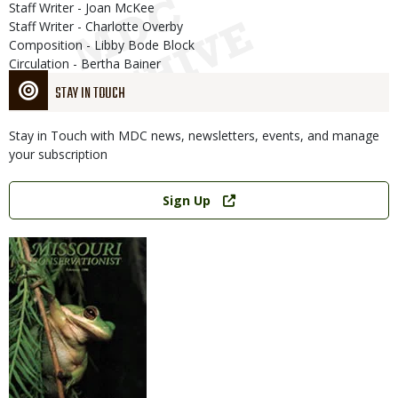
Staff Writer - Joan McKee
Staff Writer - Charlotte Overby
Composition - Libby Bode Block
Circulation - Bertha Bainer
STAY IN TOUCH
Stay in Touch with MDC news, newsletters, events, and manage
your subscription
Link
Sign Up