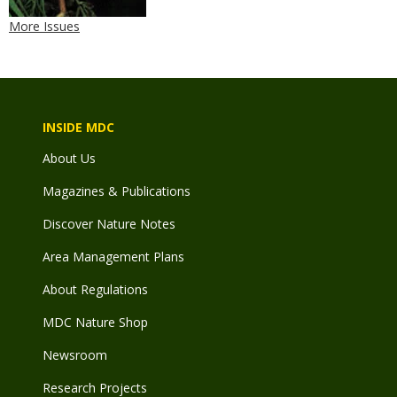
More Issues
INSIDE MDC
About Us
Magazines & Publications
Discover Nature Notes
Area Management Plans
About Regulations
MDC Nature Shop
Newsroom
Research Projects