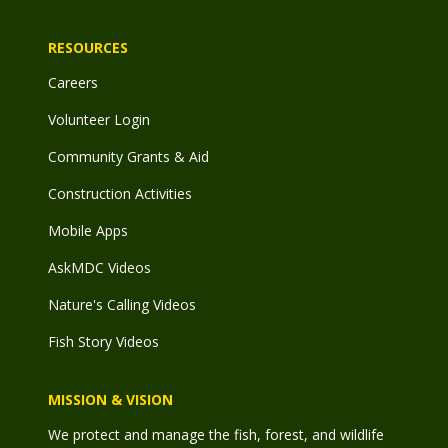
RESOURCES
Careers
Volunteer Login
Community Grants & Aid
Construction Activities
Mobile Apps
AskMDC Videos
Nature's Calling Videos
Fish Story Videos
MISSION & VISION
We protect and manage the fish, forest, and wildlife