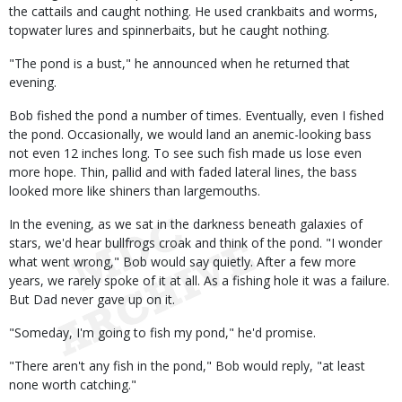
the cattails and caught nothing. He used crankbaits and worms,
topwater lures and spinnerbaits, but he caught nothing.
"The pond is a bust," he announced when he returned that
evening.
Bob fished the pond a number of times. Eventually, even I fished
the pond. Occasionally, we would land an anemic-looking bass
not even 12 inches long. To see such fish made us lose even
more hope. Thin, pallid and with faded lateral lines, the bass
looked more like shiners than largemouths.
In the evening, as we sat in the darkness beneath galaxies of
stars, we'd hear bullfrogs croak and think of the pond. "I wonder
what went wrong," Bob would say quietly. After a few more
years, we rarely spoke of it at all. As a fishing hole it was a failure.
But Dad never gave up on it.
"Someday, I'm going to fish my pond," he'd promise.
"There aren't any fish in the pond," Bob would reply, "at least
none worth catching."