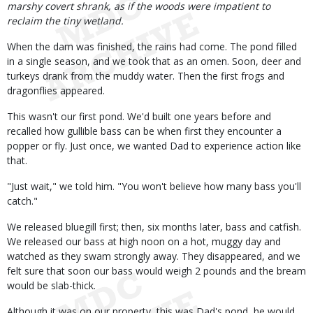
marshy covert shrank, as if the woods were impatient to
reclaim the tiny wetland.
When the dam was finished, the rains had come. The pond filled
in a single season, and we took that as an omen. Soon, deer and
turkeys drank from the muddy water. Then the first frogs and
dragonflies appeared.
This wasn't our first pond. We'd built one years before and
recalled how gullible bass can be when first they encounter a
popper or fly. Just once, we wanted Dad to experience action like
that.
"Just wait," we told him. "You won't believe how many bass you'll
catch."
We released bluegill first; then, six months later, bass and catfish.
We released our bass at high noon on a hot, muggy day and
watched as they swam strongly away. They disappeared, and we
felt sure that soon our bass would weigh 2 pounds and the bream
would be slab-thick.
Although it was on our property, this was Dad's pond, he would