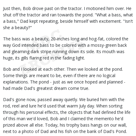
Just then, Bob drove past on the tractor. I motioned him over. He
shut off the tractor and ran towards the pond. "What a bass, what
a bass," Dad kept repeating, beside himself with excitement. "Isn't
she a beauty?"
The bass was a beauty, 20-inches long and hog-fat, colored the
way God intended bass to be colored with a mossy-green back
and gleaming dark stripe running down its side. Its mouth was
huge, its gills flaring red in the fading light.
Bob and I looked at each other. Then we looked at the pond.
Some things are meant to be, even if there are no logical
explanations. The pond - just as we once hoped and planned -
had made Dad's greatest dream come true.
Dad's gone now, passed away quietly. We buried him with the
rod, reel and lure he'd used that warm July day. When sorting
through his personal effects, the objects that had defined the life
of this man we'd loved, Bob and I claimed the memento he'd
prized above all else. Today, his trophy bass hangs on our wall,
next to a photo of Dad and his fish on the bank of Dad's Pond.