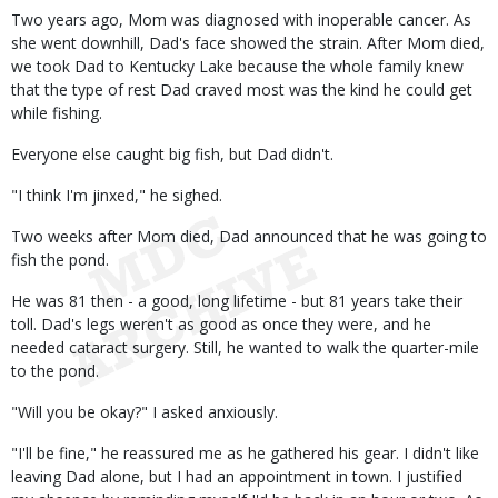
Two years ago, Mom was diagnosed with inoperable cancer. As
she went downhill, Dad's face showed the strain. After Mom died,
we took Dad to Kentucky Lake because the whole family knew
that the type of rest Dad craved most was the kind he could get
while fishing.
Everyone else caught big fish, but Dad didn't.
"I think I'm jinxed," he sighed.
Two weeks after Mom died, Dad announced that he was going to
fish the pond.
He was 81 then - a good, long lifetime - but 81 years take their
toll. Dad's legs weren't as good as once they were, and he
needed cataract surgery. Still, he wanted to walk the quarter-mile
to the pond.
"Will you be okay?" I asked anxiously.
"I'll be fine," he reassured me as he gathered his gear. I didn't like
leaving Dad alone, but I had an appointment in town. I justified