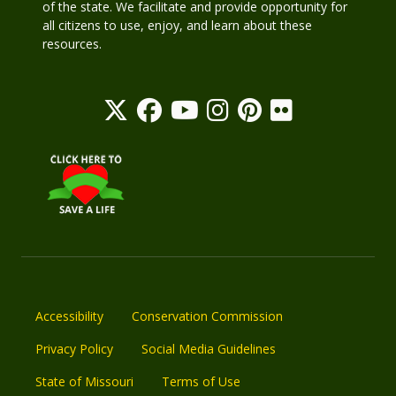
of the state. We facilitate and provide opportunity for
all citizens to use, enjoy, and learn about these
resources.
Accessibility
Conservation Commission
Privacy Policy
Social Media Guidelines
State of Missouri
Terms of Use