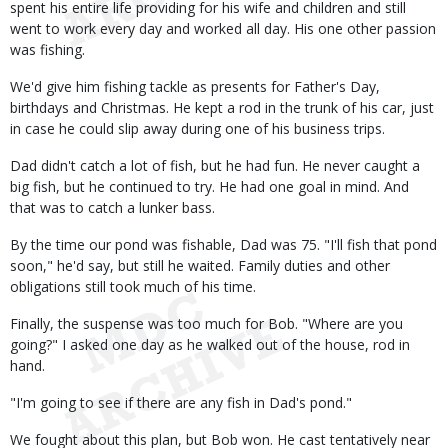
spent his entire life providing for his wife and children and still
went to work every day and worked all day. His one other passion
was fishing.
We'd give him fishing tackle as presents for Father's Day,
birthdays and Christmas. He kept a rod in the trunk of his car, just
in case he could slip away during one of his business trips.
Dad didn't catch a lot of fish, but he had fun. He never caught a
big fish, but he continued to try. He had one goal in mind. And
that was to catch a lunker bass.
By the time our pond was fishable, Dad was 75. "I'll fish that pond
soon," he'd say, but still he waited. Family duties and other
obligations still took much of his time.
Finally, the suspense was too much for Bob. "Where are you
going?" I asked one day as he walked out of the house, rod in
hand.
"I'm going to see if there are any fish in Dad's pond."
We fought about this plan, but Bob won. He cast tentatively near