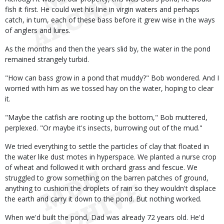
fish it first. He could wet his line in virgin waters and perhaps
catch, in turn, each of these bass before it grew wise in the ways
of anglers and lures.
As the months and then the years slid by, the water in the pond
remained strangely turbid.
"How can bass grow in a pond that muddy?" Bob wondered. And I
worried with him as we tossed hay on the water, hoping to clear
it.
"Maybe the catfish are rooting up the bottom," Bob muttered,
perplexed. "Or maybe it's insects, burrowing out of the mud."
We tried everything to settle the particles of clay that floated in
the water like dust motes in hyperspace. We planted a nurse crop
of wheat and followed it with orchard grass and fescue. We
struggled to grow something on the barren patches of ground,
anything to cushion the droplets of rain so they wouldn't displace
the earth and carry it down to the pond. But nothing worked.
When we'd built the pond, Dad was already 72 years old. He'd