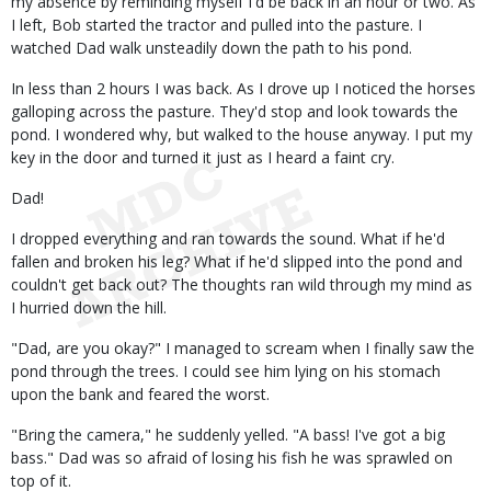
my absence by reminding myself I'd be back in an hour or two. As
I left, Bob started the tractor and pulled into the pasture. I
watched Dad walk unsteadily down the path to his pond.
In less than 2 hours I was back. As I drove up I noticed the horses
galloping across the pasture. They'd stop and look towards the
pond. I wondered why, but walked to the house anyway. I put my
key in the door and turned it just as I heard a faint cry.
Dad!
I dropped everything and ran towards the sound. What if he'd
fallen and broken his leg? What if he'd slipped into the pond and
couldn't get back out? The thoughts ran wild through my mind as
I hurried down the hill.
"Dad, are you okay?" I managed to scream when I finally saw the
pond through the trees. I could see him lying on his stomach
upon the bank and feared the worst.
"Bring the camera," he suddenly yelled. "A bass! I've got a big
bass." Dad was so afraid of losing his fish he was sprawled on
top of it.