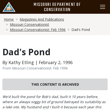
Skip
MISSOURI DEPARTMENT OF
to
CONSERVATION
main
Breadcrumb
content
Home
Magazines And Publications
Missouri Conservationist
Missouri Conservationist: Feb 1996
Dad's Pond
Dad's Pond
By Kathy Etling | February 2, 1996
From Missouri Conservationist: Feb 1996
THIS CONTENT IS ARCHIVED
Body
We'd built the pond for Bob's dad, built it 10 years before,
where an always-soggy bit of ground betrayed its suitability as
a lake site. My husband and I built it because each year this