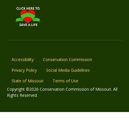
Accessibility
Conservation Commission
Privacy Policy
Social Media Guidelines
State of Missouri
Terms of Use
Copyright ©2026 Conservation Commission of Missouri. All
Rights Reserved.