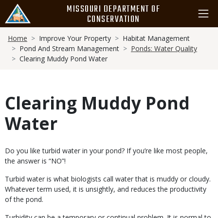
Skip
MISSOURI DEPARTMENT OF
to
CONSERVATION
main
Breadcrumb
content
Home
Improve Your Property
Habitat Management
Pond And Stream Management
Ponds: Water Quality
Clearing Muddy Pond Water
Clearing Muddy Pond
Water
Body
Do you like turbid water in your pond? If you’re like most people,
the answer is “NO”!
Turbid water is what biologists call water that is muddy or cloudy.
Whatever term used, it is unsightly, and reduces the productivity
of the pond.
Turbidity can be a temporary or continual problem. It is normal to