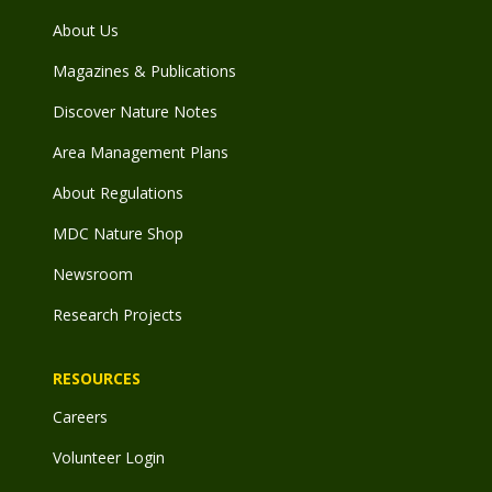
About Us
Magazines & Publications
Discover Nature Notes
Area Management Plans
About Regulations
MDC Nature Shop
Newsroom
Research Projects
RESOURCES
Careers
Volunteer Login