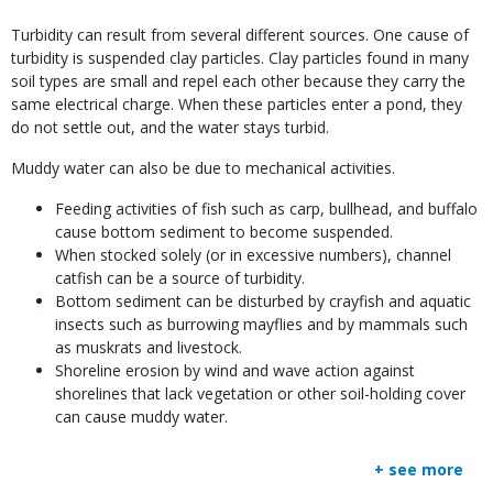
Body
Turbidity can result from several different sources. One cause of
turbidity is suspended clay particles. Clay particles found in many
soil types are small and repel each other because they carry the
same electrical charge. When these particles enter a pond, they
do not settle out, and the water stays turbid.
Muddy water can also be due to mechanical activities.
Feeding activities of fish such as carp, bullhead, and buffalo
cause bottom sediment to become suspended.
When stocked solely (or in excessive numbers), channel
catfish can be a source of turbidity.
Bottom sediment can be disturbed by crayfish and aquatic
insects such as burrowing mayflies and by mammals such
as muskrats and livestock.
Shoreline erosion by wind and wave action against
shorelines that lack vegetation or other soil-holding cover
can cause muddy water.
+ see more