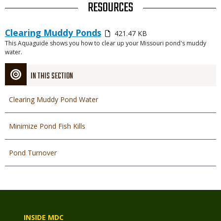
TITLE
RESOURCES
Link
Media
Clearing Muddy Ponds
421.47 KB
or
This Aquaguide shows you how to clear up your Missouri pond's muddy
Description
File
water.
IN THIS SECTION
Clearing Muddy Pond Water
Minimize Pond Fish Kills
Pond Turnover
INSIDE MDC