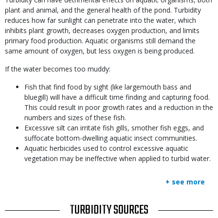
plant and animal, and the general health of the pond. Turbidity
reduces how far sunlight can penetrate into the water, which
inhibits plant growth, decreases oxygen production, and limits
primary food production. Aquatic organisms still demand the
same amount of oxygen, but less oxygen is being produced.
If the water becomes too muddy:
Fish that find food by sight (like largemouth bass and
bluegill) will have a difficult time finding and capturing food.
This could result in poor growth rates and a reduction in the
numbers and sizes of these fish.
Excessive silt can irritate fish gills, smother fish eggs, and
suffocate bottom-dwelling aquatic insect communities.
Aquatic herbicides used to control excessive aquatic
vegetation may be ineffective when applied to turbid water.
+ see more
TITLE
TURBIDITY SOURCES