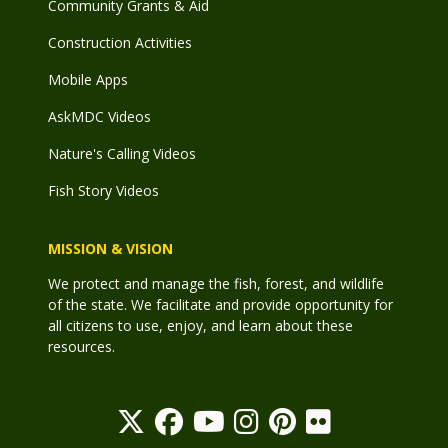
Community Grants & Aid
Construction Activities
Mobile Apps
AskMDC Videos
Nature's Calling Videos
Fish Story Videos
MISSION & VISION
We protect and manage the fish, forest, and wildlife
of the state. We facilitate and provide opportunity for
all citizens to use, enjoy, and learn about these
resources.