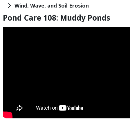
Title
Wind, Wave, and Soil Erosion
Pond Care 108: Muddy Ponds
Title
Embed
Code