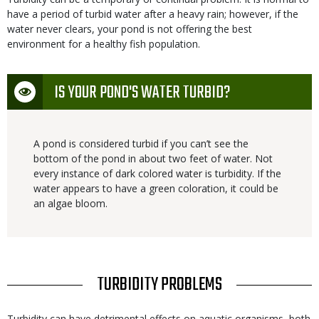
have a period of turbid water after a heavy rain; however, if the
water never clears, your pond is not offering the best
environment for a healthy fish population.
Icon
IS YOUR POND'S WATER TURBID?
A pond is considered turbid if you can’t see the
bottom of the pond in about two feet of water. Not
every instance of dark colored water is turbidity. If the
water appears to have a green coloration, it could be
an algae bloom.
TITLE
TURBIDITY PROBLEMS
Body
Turbidity can have detrimental effects on aquatic organisms, both