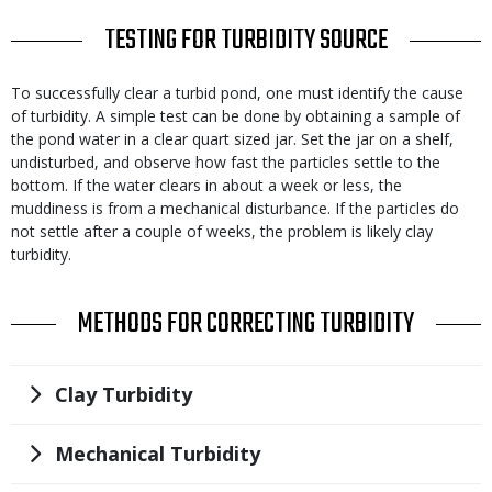
TITLE
TESTING FOR TURBIDITY SOURCE
Body
To successfully clear a turbid pond, one must identify the cause
of turbidity. A simple test can be done by obtaining a sample of
the pond water in a clear quart sized jar. Set the jar on a shelf,
undisturbed, and observe how fast the particles settle to the
bottom. If the water clears in about a week or less, the
muddiness is from a mechanical disturbance. If the particles do
not settle after a couple of weeks, the problem is likely clay
turbidity.
TITLE
METHODS FOR CORRECTING TURBIDITY
Title
Clay Turbidity
Title
Mechanical Turbidity