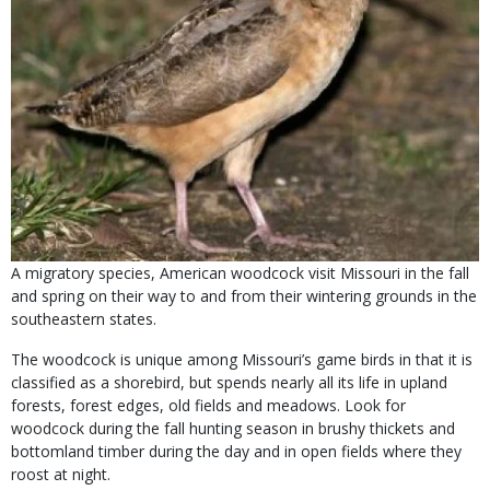
A migratory species, American woodcock visit Missouri in the fall
and spring on their way to and from their wintering grounds in the
southeastern states.
The woodcock is unique among Missouri’s game birds in that it is
classified as a shorebird, but spends nearly all its life in upland
forests, forest edges, old fields and meadows. Look for
woodcock during the fall hunting season in brushy thickets and
bottomland timber during the day and in open fields where they
roost at night.