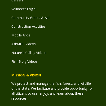
Careers
Volunteer Login
Community Grants & Aid
Construction Activities
Mobile Apps
AskMDC Videos
Nature's Calling Videos
Fish Story Videos
MISSION & VISION
We protect and manage the fish, forest, and wildlife
of the state. We facilitate and provide opportunity for
all citizens to use, enjoy, and learn about these
resources.