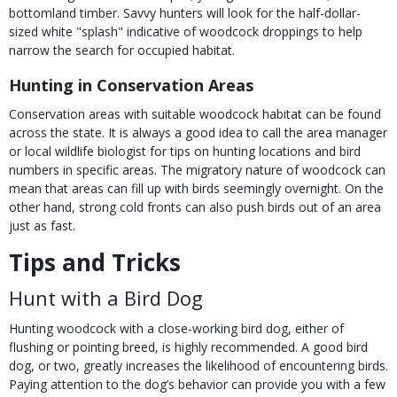
bottomland timber. Savvy hunters will look for the half-dollar-
sized white "splash" indicative of woodcock droppings to help
narrow the search for occupied habitat.
Hunting in Conservation Areas
Conservation areas with suitable woodcock habitat can be found
across the state. It is always a good idea to call the area manager
or local wildlife biologist for tips on hunting locations and bird
numbers in specific areas. The migratory nature of woodcock can
mean that areas can fill up with birds seemingly overnight. On the
other hand, strong cold fronts can also push birds out of an area
just as fast.
Tips and Tricks
Hunt with a Bird Dog
Hunting woodcock with a close-working bird dog, either of
flushing or pointing breed, is highly recommended. A good bird
dog, or two, greatly increases the likelihood of encountering birds.
Paying attention to the dog’s behavior can provide you with a few