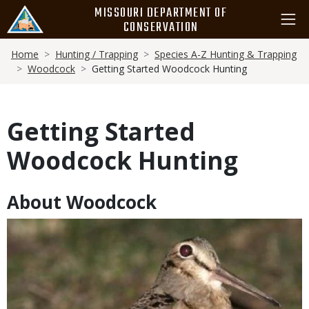
Skip
MISSOURI DEPARTMENT OF
to
CONSERVATION
main
Breadcrumb
content
Home
Hunting / Trapping
Species A-Z Hunting & Trapping
Woodcock
Getting Started Woodcock Hunting
Getting Started
Woodcock Hunting
About Woodcock
Body