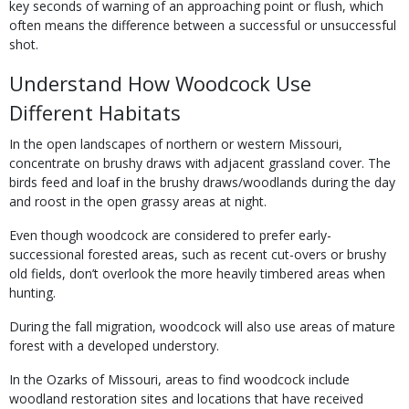
key seconds of warning of an approaching point or flush, which
often means the difference between a successful or unsuccessful
shot.
Understand How Woodcock Use
Different Habitats
In the open landscapes of northern or western Missouri,
concentrate on brushy draws with adjacent grassland cover. The
birds feed and loaf in the brushy draws/woodlands during the day
and roost in the open grassy areas at night.
Even though woodcock are considered to prefer early-
successional forested areas, such as recent cut-overs or brushy
old fields, don’t overlook the more heavily timbered areas when
hunting.
During the fall migration, woodcock will also use areas of mature
forest with a developed understory.
In the Ozarks of Missouri, areas to find woodcock include
woodland restoration sites and locations that have received