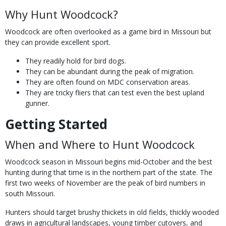
Why Hunt Woodcock?
Woodcock are often overlooked as a game bird in Missouri but
they can provide excellent sport.
They readily hold for bird dogs.
They can be abundant during the peak of migration.
They are often found on MDC conservation areas.
They are tricky fliers that can test even the best upland
gunner.
Getting Started
When and Where to Hunt Woodcock
Woodcock season in Missouri begins mid-October and the best
hunting during that time is in the northern part of the state. The
first two weeks of November are the peak of bird numbers in
south Missouri.
Hunters should target brushy thickets in old fields, thickly wooded
draws in agricultural landscapes, young timber cutovers, and