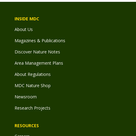
INSIDE MDC
About Us
Magazines & Publications
Discover Nature Notes
Area Management Plans
About Regulations
MDC Nature Shop
Newsroom
Research Projects
RESOURCES