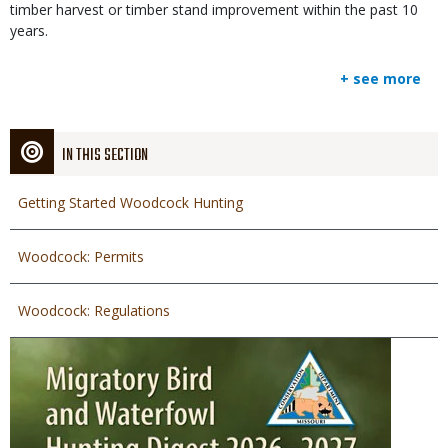
timber harvest or timber stand improvement within the past 10
years.
+ see more
IN THIS SECTION
Getting Started Woodcock Hunting
Woodcock: Permits
Woodcock: Regulations