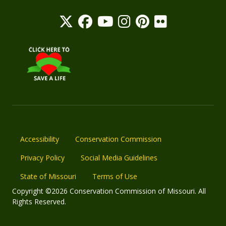
Accessibility
Conservation Commission
Privacy Policy
Social Media Guidelines
State of Missouri
Terms of Use
Copyright ©2026 Conservation Commission of Missouri. All
Rights Reserved.