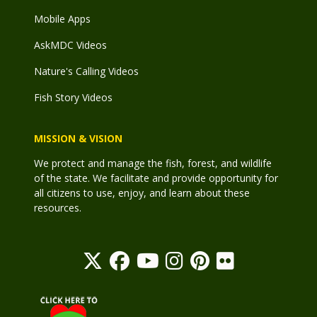
Mobile Apps
AskMDC Videos
Nature's Calling Videos
Fish Story Videos
MISSION & VISION
We protect and manage the fish, forest, and wildlife
of the state. We facilitate and provide opportunity for
all citizens to use, enjoy, and learn about these
resources.