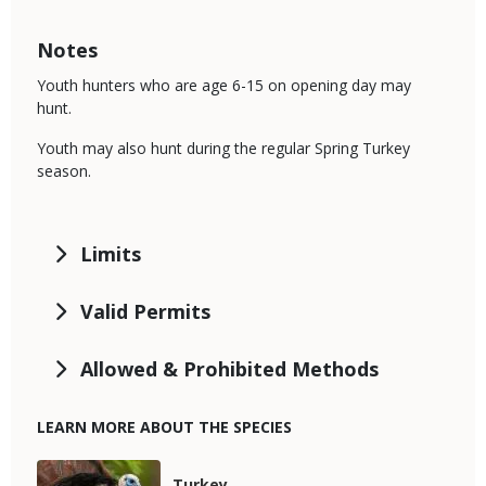
Notes
Youth hunters who are age 6-15 on opening day may
hunt.
Youth may also hunt during the regular Spring Turkey
season.
Limits
Valid Permits
Allowed & Prohibited Methods
LEARN MORE ABOUT THE SPECIES
Media
Species
Turkey