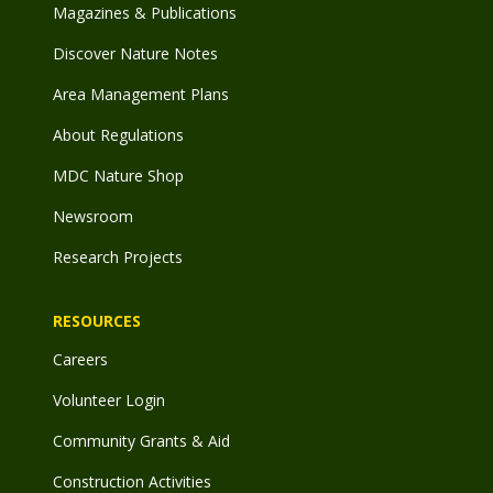
Magazines & Publications
Discover Nature Notes
Area Management Plans
About Regulations
MDC Nature Shop
Newsroom
Research Projects
RESOURCES
Careers
Volunteer Login
Community Grants & Aid
Construction Activities