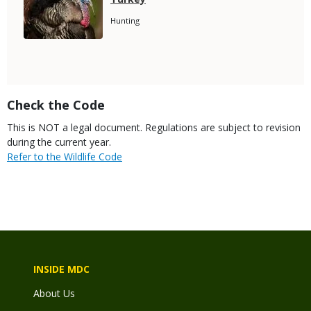
Name
Species
Hunting
Subtitle
Title
Check the Code
Body
This is NOT a legal document. Regulations are subject to revision
during the current year.
Link
Refer to the Wildlife Code
INSIDE MDC
About Us