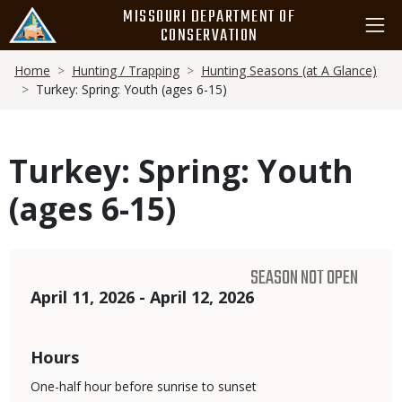
Skip
MISSOURI DEPARTMENT OF
to
CONSERVATION
main
Breadcrumb
content
Home
Hunting / Trapping
Hunting Seasons (at A Glance)
Turkey: Spring: Youth (ages 6-15)
Turkey: Spring: Youth
(ages 6-15)
SEASON NOT OPEN
Dates
April 11, 2026 - April 12, 2026
Hours
One-half hour before sunrise to sunset