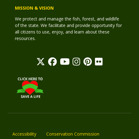
MISSION & VISION
We protect and manage the fish, forest, and wildlife
of the state. We facilitate and provide opportunity for
all citizens to use, enjoy, and learn about these
resources.
Accessibility
Conservation Commission