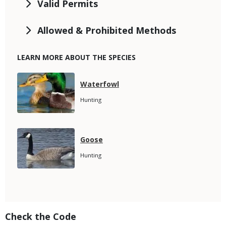
Valid Permits
Allowed & Prohibited Methods
LEARN MORE ABOUT THE SPECIES
Media
Species
Waterfowl
Name
Species
Hunting
Subtitle
Media
Species
Goose
Name
Species
Hunting
Subtitle
Title
Check the Code