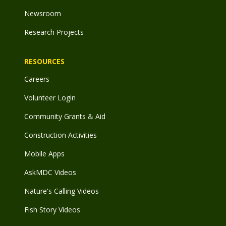
Newsroom
Research Projects
RESOURCES
Careers
Volunteer Login
Community Grants & Aid
Construction Activities
Mobile Apps
AskMDC Videos
Nature's Calling Videos
Fish Story Videos