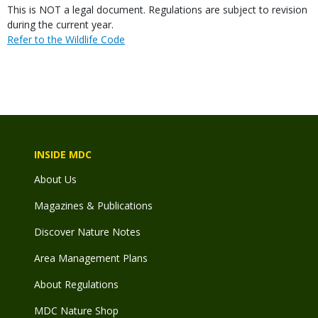
Body
This is NOT a legal document. Regulations are subject to revision
during the current year.
Link
Refer to the Wildlife Code
INSIDE MDC
About Us
Magazines & Publications
Discover Nature Notes
Area Management Plans
About Regulations
MDC Nature Shop