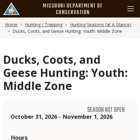
Skip
MISSOURI DEPARTMENT OF
to
CONSERVATION
main
Breadcrumb
content
Home
Hunting / Trapping
Hunting Seasons (at A Glance)
Ducks, Coots, and Geese Hunting: Youth: Middle Zone
Ducks, Coots, and
Geese Hunting: Youth:
Middle Zone
SEASON NOT OPEN
Dates
October 31, 2026 - November 1, 2026
Hours