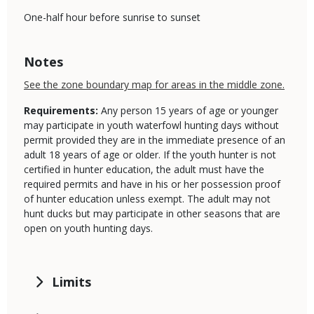
One-half hour before sunrise to sunset
Notes
See the zone boundary map for areas in the middle zone.
Requirements:
Any person 15 years of age or younger
may participate in youth waterfowl hunting days without
permit provided they are in the immediate presence of an
adult 18 years of age or older. If the youth hunter is not
certified in hunter education, the adult must have the
required permits and have in his or her possession proof
of hunter education unless exempt. The adult may not
hunt ducks but may participate in other seasons that are
open on youth hunting days.
Limits