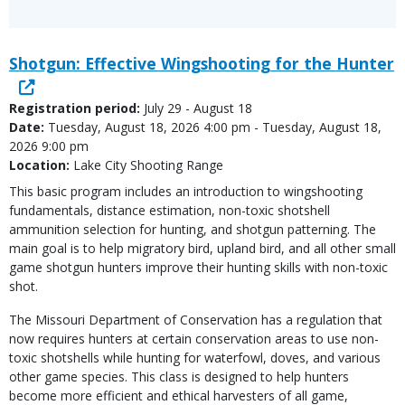
Shotgun: Effective Wingshooting for the Hunter
Registration period:
July 29 - August 18
Date:
Tuesday, August 18, 2026 4:00 pm - Tuesday, August 18,
2026 9:00 pm
Location:
Lake City Shooting Range
This basic program includes an introduction to wingshooting
fundamentals, distance estimation, non-toxic shotshell
ammunition selection for hunting, and shotgun patterning. The
main goal is to help migratory bird, upland bird, and all other small
game shotgun hunters improve their hunting skills with non-toxic
shot.
The Missouri Department of Conservation has a regulation that
now requires hunters at certain conservation areas to use non-
toxic shotshells while hunting for waterfowl, doves, and various
other game species. This class is designed to help hunters
become more efficient and ethical harvesters of all game,