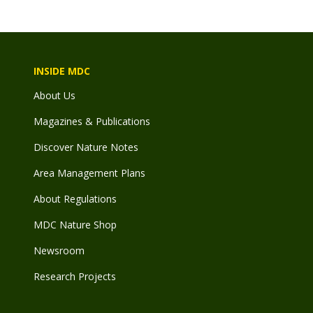
INSIDE MDC
About Us
Magazines & Publications
Discover Nature Notes
Area Management Plans
About Regulations
MDC Nature Shop
Newsroom
Research Projects