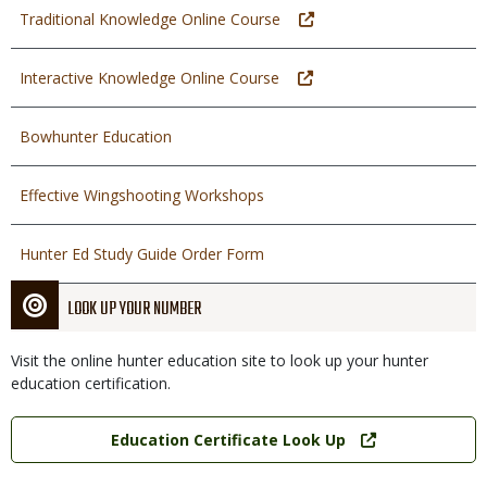
Traditional Knowledge Online Course
Interactive Knowledge Online Course
Bowhunter Education
Effective Wingshooting Workshops
Hunter Ed Study Guide Order Form
LOOK UP YOUR NUMBER
Visit the online hunter education site to look up your hunter
education certification.
Link
Education Certificate Look Up