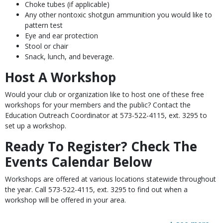
Choke tubes (if applicable)
Any other nontoxic shotgun ammunition you would like to
pattern test
Eye and ear protection
Stool or chair
Snack, lunch, and beverage.
Host A Workshop
Would your club or organization like to host one of these free
workshops for your members and the public? Contact the
Education Outreach Coordinator at 573-522-4115, ext. 3295 to
set up a workshop.
Ready To Register? Check The
Events Calendar Below
Workshops are offered at various locations statewide throughout
the year. Call 573-522-4115, ext. 3295 to find out when a
workshop will be offered in your area.