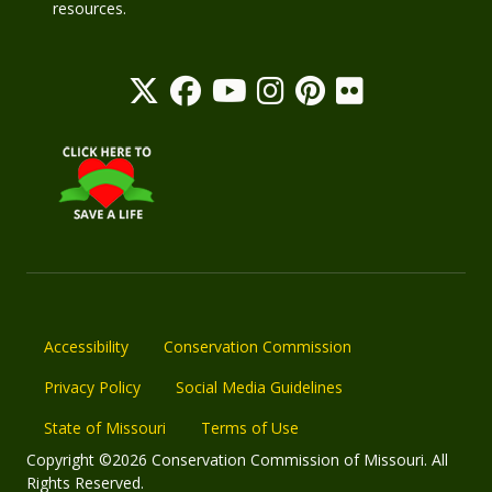
resources.
Accessibility
Conservation Commission
Privacy Policy
Social Media Guidelines
State of Missouri
Terms of Use
Copyright ©2026 Conservation Commission of Missouri. All
Rights Reserved.