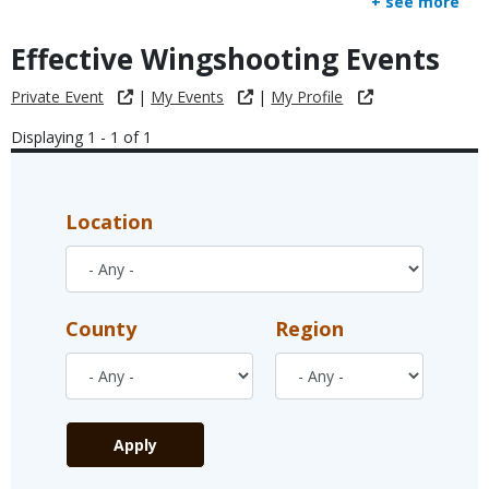
+ see more
Effective Wingshooting Events
Private Event
|
My Events
|
My Profile
Displaying 1 - 1 of 1
Location
County
Region