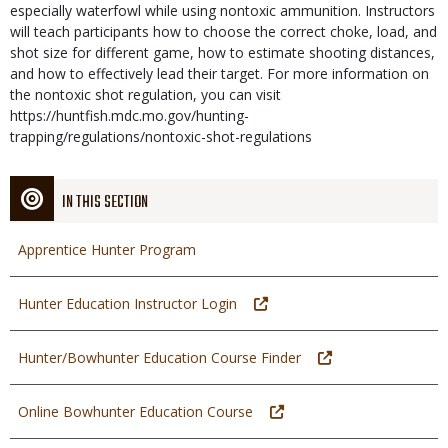
especially waterfowl while using nontoxic ammunition. Instructors
will teach participants how to choose the correct choke, load, and
shot size for different game, how to estimate shooting distances,
and how to effectively lead their target. For more information on
the nontoxic shot regulation, you can visit
https://huntfish.mdc.mo.gov/hunting-
trapping/regulations/nontoxic-shot-regulations
IN THIS SECTION
Apprentice Hunter Program
Hunter Education Instructor Login
Hunter/Bowhunter Education Course Finder
Online Bowhunter Education Course