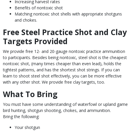
Increasing harvest rates
Benefits of nontoxic shot
Matching nontoxic shot shells with appropriate shotguns
and chokes.
Free Steel Practice Shot and Clay
Targets Provided
We provide free 12- and 20-gauge nontoxic practice ammunition
to participants. Besides being nontoxic, steel shot is the cheapest
nontoxic shot, (many times cheaper than even lead), holds the
tightest patterns, and has the shortest shot strings. If you can
learn to shoot steel shot effectively, you can be more effective
with any other shot. We provide free clay targets, too.
What To Bring
You must have some understanding of waterfowl or upland game
bird hunting, shotgun shooting, chokes, and ammunition.
Bring the following:
Your shotgun