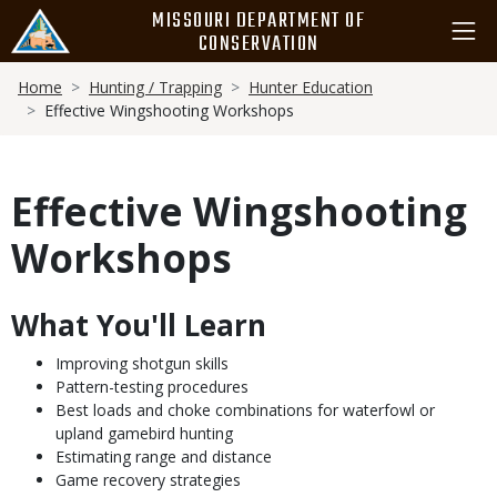
Skip
MISSOURI DEPARTMENT OF
to
CONSERVATION
main
Breadcrumb
content
Home
Hunting / Trapping
Hunter Education
Effective Wingshooting Workshops
Effective Wingshooting
Workshops
What You'll Learn
Body
Improving shotgun skills
Pattern-testing procedures
Best loads and choke combinations for waterfowl or
upland gamebird hunting
Estimating range and distance
Game recovery strategies