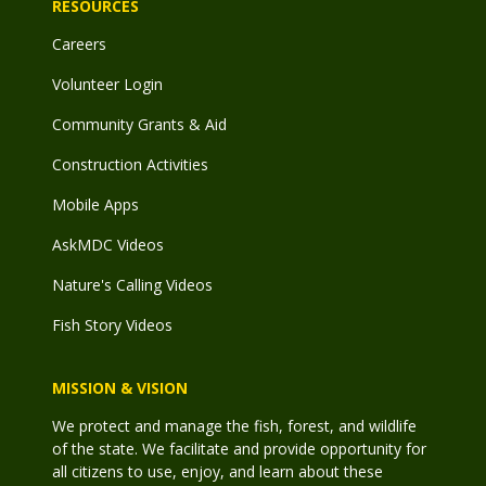
RESOURCES
Careers
Volunteer Login
Community Grants & Aid
Construction Activities
Mobile Apps
AskMDC Videos
Nature's Calling Videos
Fish Story Videos
MISSION & VISION
We protect and manage the fish, forest, and wildlife
of the state. We facilitate and provide opportunity for
all citizens to use, enjoy, and learn about these