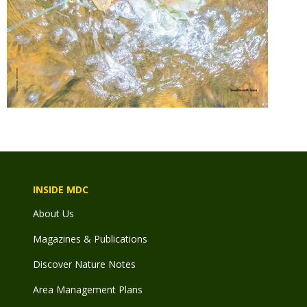
INSIDE MDC
About Us
Magazines & Publications
Discover Nature Notes
Area Management Plans