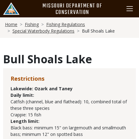
Skip
MISSOURI DEPARTMENT OF
to
CONSERVATION
main
Breadcrumb
content
Home
Fishing
Fishing Regulations
Special Waterbody Regulations
Bull Shoals Lake
Bull Shoals Lake
Restrictions
Lakewide:
Ozark and Taney
Daily limit:
Catfish (channel, blue and flathead): 10, combined total of
these three species
Crappie: 15 fish
Length limit:
Black bass: minimum 15" on largemouth and smallmouth
bass; minimum 12" on spotted bass