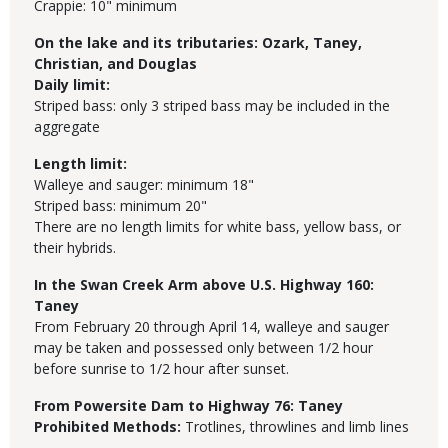
Crappie: 10" minimum
On the lake and its tributaries: Ozark, Taney,
Christian, and Douglas
Daily limit:
Striped bass: only 3 striped bass may be included in the
aggregate
Length limit:
Walleye and sauger: minimum 18"
Striped bass: minimum 20"
There are no length limits for white bass, yellow bass, or
their hybrids.
In the Swan Creek Arm above U.S. Highway 160:
Taney
From February 20 through April 14, walleye and sauger
may be taken and possessed only between 1/2 hour
before sunrise to 1/2 hour after sunset.
From Powersite Dam to Highway 76:
Taney
Prohibited Methods:
Trotlines, throwlines and limb lines