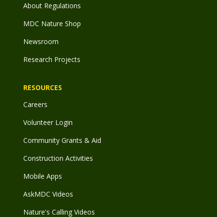
About Regulations
MDC Nature Shop
Newsroom
Research Projects
RESOURCES
Careers
Volunteer Login
Community Grants & Aid
Construction Activities
Mobile Apps
AskMDC Videos
Nature's Calling Videos