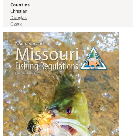
Counties
Christian
Douglas
Ozark