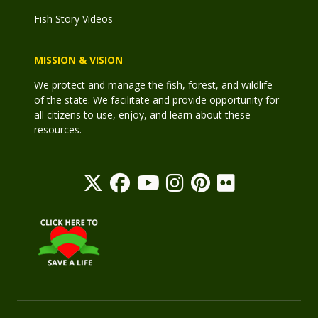
Fish Story Videos
MISSION & VISION
We protect and manage the fish, forest, and wildlife
of the state. We facilitate and provide opportunity for
all citizens to use, enjoy, and learn about these
resources.