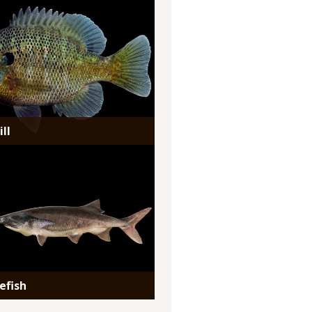
ll
efish