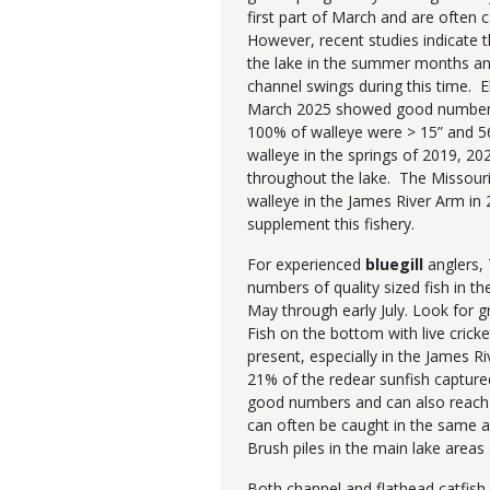
first part of March and are often
However, recent studies indicate 
the lake in the summer months and
channel swings during this time. E
March 2025 showed good numbers o
100% of walleye were > 15” and 5
walleye in the springs of 2019, 20
throughout the lake. The Missour
walleye in the James River Arm in 
supplement this fishery.
For experienced
bluegill
anglers, 
numbers of quality sized fish in the
May through early July. Look for g
Fish on the bottom with live crick
present, especially in the James R
21% of the redear sunfish captur
good numbers and can also reach l
can often be caught in the same a
Brush piles in the main lake are
Both channel and flathead catfish