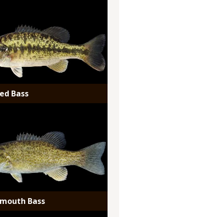
ed Bass
lmouth Bass