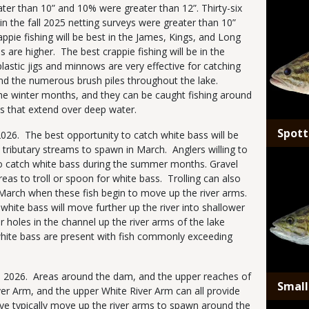
Media
ater than 10” and 10% were greater than 12”. Thirty-six
in the fall 2025 netting surveys were greater than 10”
pie fishing will be best in the James, Kings, and Long
 are higher. The best crappie fishing will be in the
plastic jigs and minnows are very effective for catching
nd the numerous brush piles throughout the lake.
g the winter months, and they can be caught fishing around
s that extend over deep water.
Spott
n 2026. The best opportunity to catch white bass will be
 tributary streams to spawn in March. Anglers willing to
Media
lso catch white bass during the summer months. Gravel
areas to troll or spoon for white bass. Trolling can also
y March when these fish begin to move up the river arms.
hite bass will move further up the river into shallower
r holes in the channel up the river arms of the lake
white bass are present with fish commonly exceeding
n 2026. Areas around the dam, and the upper reaches of
Smal
ver Arm, and the upper White River Arm can all provide
eye typically move up the river arms to spawn around the
Media