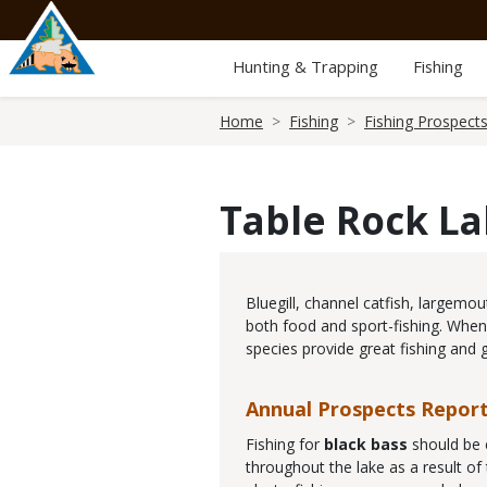
Skip
to
main
Hunting & Trapping
Fishing
content
Breadcrumb
Home
Fishing
Fishing Prospect
Table Rock L
Body
Bluegill, channel catfish, largemo
both food and sport-fishing. When
species provide great fishing and 
Annual Prospects Repor
Fishing for
black bass
should be 
throughout the lake as a result of 