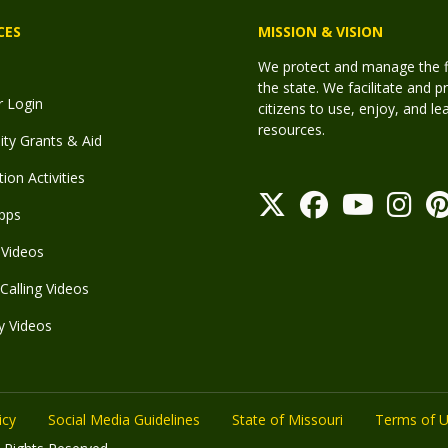
CES
MISSION & VISION
We protect and manage the fis
the state. We facilitate and p
r Login
citizens to use, enjoy, and l
resources.
y Grants & Aid
ion Activities
pps
Videos
Calling Videos
y Videos
icy
Social Media Guidelines
State of Missouri
Terms of 