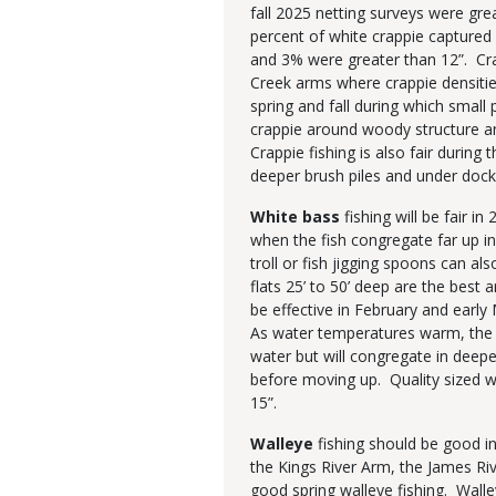
fall 2025 netting surveys were gre
percent of white crappie captured 
and 3% were greater than 12”. Crap
Creek arms where crappie densities
spring and fall during which small 
crappie around woody structure a
Crappie fishing is also fair durin
deeper brush piles and under dock
White bass
fishing will be fair i
when the fish congregate far up in
troll or fish jigging spoons can a
flats 25’ to 50’ deep are the best 
be effective in February and earl
As water temperatures warm, the w
water but will congregate in deepe
before moving up. Quality sized 
15”.
Walleye
fishing should be good i
the Kings River Arm, the James Ri
good spring walleye fishing. Wall