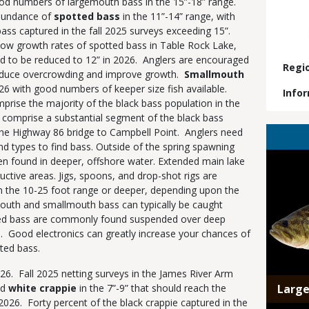
ood numbers of largemouth bass in the 15”-18” range.
abundance of
spotted bass
in the 11”-14” range, with
bass captured in the fall 2025 surveys exceeding 15”.
ow growth rates of spotted bass in Table Rock Lake,
ed to be reduced to 12” in 2026. Anglers are encouraged
Regi
reduce overcrowding and improve growth.
Smallmouth
26 with good numbers of keeper size fish available.
Info
ise the majority of the black bass population in the
 comprise a substantial segment of the black bass
the Highway 86 bridge to Campbell Point. Anglers need
and types to find bass. Outside of the spring spawning
Media
ften found in deeper, offshore water. Extended main lake
uctive areas. Jigs, spoons, and drop-shot rigs are
n the 10-25 foot range or deeper, depending upon the
outh and smallmouth bass can typically be caught
tted bass are commonly found suspended over deep
h. Good electronics can greatly increase your chances of
tted bass.
2026. Fall 2025 netting surveys in the James River Arm
d
white crappie
in the 7”-9” that should reach the
Larg
of 2026. Forty percent of the black crappie captured in the