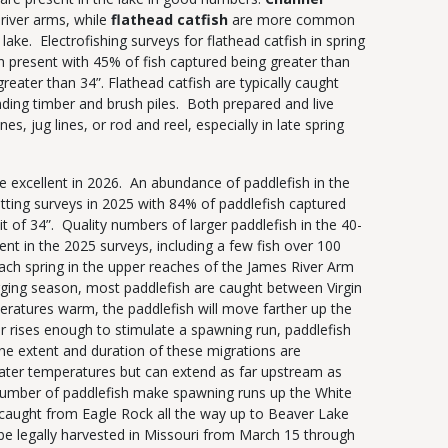
river arms, while
flathead catfish
are more common
 lake. Electrofishing surveys for flathead catfish in spring
h present with 45% of fish captured being greater than
reater than 34”. Flathead catfish are typically caught
ding timber and brush piles. Both prepared and live
nes, jug lines, or rod and reel, especially in late spring
e excellent in 2026. An abundance of paddlefish in the
tting surveys in 2025 with 84% of paddlefish captured
 of 34”. Quality numbers of larger paddlefish in the 40-
nt in the 2025 surveys, including a few fish over 100
ch spring in the upper reaches of the James River Arm
gging season, most paddlefish are caught between Virgin
eratures warm, the paddlefish will move farther up the
r rises enough to stimulate a spawning run, paddlefish
he extent and duration of these migrations are
ater temperatures but can extend as far upstream as
number of paddlefish make spawning runs up the White
caught from Eagle Rock all the way up to Beaver Lake
e legally harvested in Missouri from March 15 through