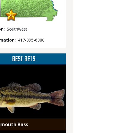
on
Southwest
rmation
417-895-6880
BEST BETS
emouth Bass