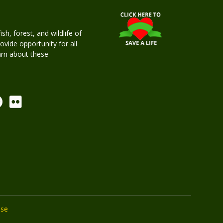
h, forest, and wildlife of
rovide opportunity for all
earn about these
Use