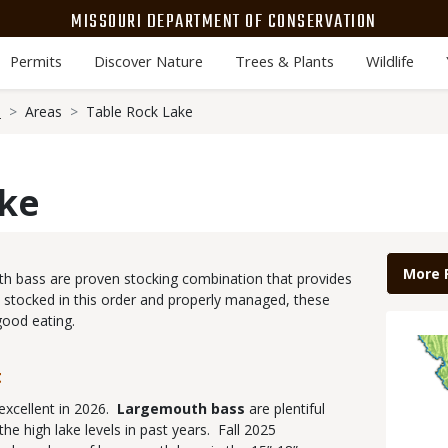
MISSOURI DEPARTMENT OF CONSERVATION
Permits
Discover Nature
Trees & Plants
Wildlife
s
Areas
Table Rock Lake
ake
Link
More 
uth bass are proven stocking combination that provides
 stocked in this order and properly managed, these
good eating.
Map
Imag
t
excellent in 2026.
Largemouth bass
are plentiful
the high lake levels in past years. Fall 2025