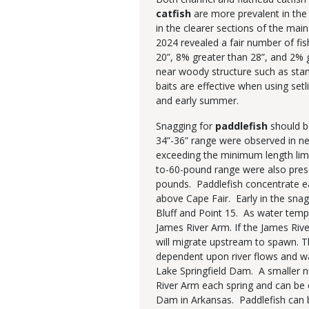
catfish
are more prevalent in the 
in the clearer sections of the main
2024 revealed a fair number of fis
20”, 8% greater than 28”, and 2% g
near woody structure such as stan
baits are effective when using setli
and early summer.
Snagging for
paddlefish
should b
34”-36” range were observed in ne
exceeding the minimum length limit
to-60-pound range were also prese
pounds. Paddlefish concentrate ea
above Cape Fair. Early in the sna
Bluff and Point 15. As water temp
James River Arm. If the James Rive
will migrate upstream to spawn. T
dependent upon river flows and w
Lake Springfield Dam. A smaller 
River Arm each spring and can be 
Dam in Arkansas. Paddlefish can b