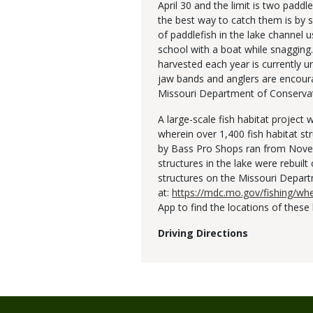
April 30 and the limit is two padd
the best way to catch them is by 
of paddlefish in the lake channel u
school with a boat while snagging
harvested each year is currently
jaw bands and anglers are encoura
Missouri Department of Conserva
A large-scale fish habitat projec
wherein over 1,400 fish habitat st
by Bass Pro Shops ran from Novem
structures in the lake were rebuilt
structures on the Missouri Depar
at:
https://mdc.mo.gov/fishing/whe
App to find the locations of these 
Driving Directions