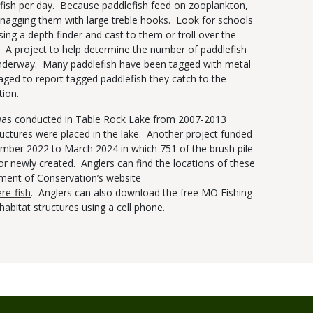
lefish per day. Because paddlefish feed on zooplankton,
snagging them with large treble hooks. Look for schools
sing a depth finder and cast to them or troll over the
. A project to help determine the number of paddlefish
 underway. Many paddlefish have been tagged with metal
ged to report tagged paddlefish they catch to the
tion.
t was conducted in Table Rock Lake from 2007-2013
ructures were placed in the lake. Another project funded
ber 2022 to March 2024 in which 751 of the brush pile
 or newly created. Anglers can find the locations of these
tment of Conservation’s website
re-fish
. Anglers can also download the free MO Fishing
habitat structures using a cell phone.