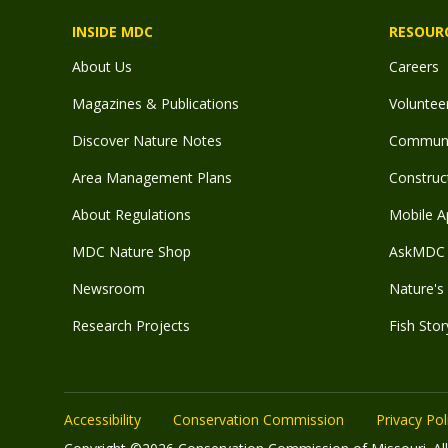
INSIDE MDC
RESOUR
About Us
Careers
Magazines & Publications
Voluntee
Discover Nature Notes
Communit
Area Management Plans
Construct
About Regulations
Mobile A
MDC Nature Shop
AskMDC 
Newsroom
Nature's 
Research Projects
Fish Stor
Accessibility
Conservation Commission
Privacy Pol