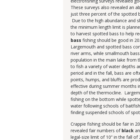
electrofishing surveys revealed g
These surveys also revealed an 
just three percent of the spotted 
Due to the high abundance and sl
the minimum length limit is plann
to harvest spotted bass to help 
bass
fishing should be good in 20
Largemouth and spotted bass compr
river arms, while smallmouth bass
population in the main lake from 
to fish a variety of water depths 
period and in the fall, bass are o
points, humps, and bluffs are prod
effective during summer months i
depth of the thermocline. Largem
fishing on the bottom while spo
water following schools of baitfis
finding suspended schools of spo
Crappie fishing should be fair in 
revealed fair numbers of
black
an
legal-size limit of 10” in the fall 