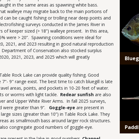
 caught in the same areas as spawning white bass.
that walleye may migrate back to the main portions of
 can be caught fishing or trolling near deep points and
lectrofishing surveys conducted in the James River in
f keeper sized (> 18”) walleye present. In this area,
6% were > 20”. Spawning conditions were ideal for
20, 2021, and 2023 resulting in good natural reproduction
i Department of Conservation also stocked surplus
2020, 2021, 2023, and 2025 which will greatly
Bluegi
Media
Table Rock Lake can provide quality fishing. Good
 7"- 9" range exist. The best time to catch bluegill is late
ravel areas, points, and pockets in 10-20 feet of water.
ets or worms with light tackle.
Redear sunfish
are also
iver and Upper White River Arms. In fall 2025 surveys,
ed were greater than 9”.
Goggle-eye
are present in
arge sizes (greater than 10”) in Table Rock Lake. They
reas as smallmouth bass around larger rock structures.
Paddl
as also congregate good numbers of goggle-eye.
 are present in the lake in good numbers.
Channel