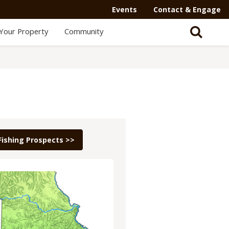
Events
Contact & Engage
Your Property
Community
Fishing Prospects >>
e