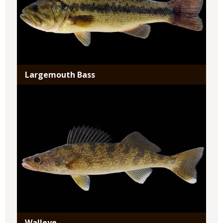
Largemouth Bass
Media
Walleye