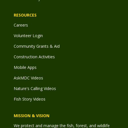
RESOURCES
Careers
Volunteer Login
Community Grants & Aid
Construction Activities
Mobile Apps
AskMDC Videos
Nature's Calling Videos
Fish Story Videos
MISSION & VISION
We protect and manage the fish, forest, and wildlife