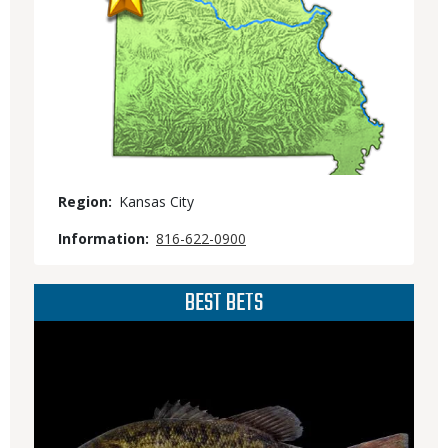
Region
Kansas City
Information
816-622-0900
BEST BETS
Media