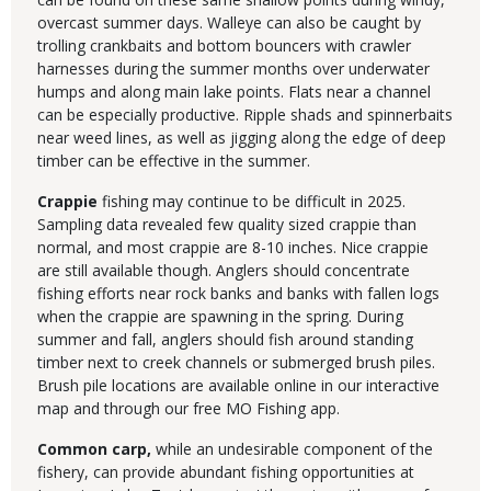
overcast summer days. Walleye can also be caught by
trolling crankbaits and bottom bouncers with crawler
harnesses during the summer months over underwater
humps and along main lake points. Flats near a channel
can be especially productive. Ripple shads and spinnerbaits
near weed lines, as well as jigging along the edge of deep
timber can be effective in the summer.
Crappie
fishing may continue to be difficult in 2025.
Sampling data revealed few quality sized crappie than
normal, and most crappie are 8-10 inches. Nice crappie
are still available though. Anglers should concentrate
fishing efforts near rock banks and banks with fallen logs
when the crappie are spawning in the spring. During
summer and fall, anglers should fish around standing
timber next to creek channels or submerged brush piles.
Brush pile locations are available online in our interactive
map and through our free MO Fishing app.
Common carp,
while an undesirable component of the
fishery, can provide abundant fishing opportunities at