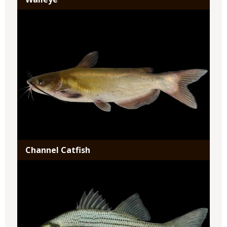
Media
Channel Catfish
Media