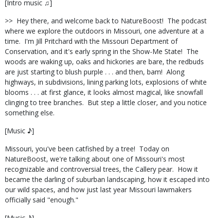
[Intro music ♫]
>>
Hey there, and welcome back to NatureBoost!
The podcast
where we explore the outdoors in Missouri, one adventure at a
time.
I'm Jill Pritchard with the Missouri Department of
Conservation, and it's early spring in the Show-Me State!
The
woods are waking up, oaks and hickories are bare, the redbuds
are just starting to blush purple . . . and then, bam!
Along
highways, in subdivisions, lining parking lots, explosions of white
blooms . . . at first glance, it looks almost magical, like snowfall
clinging to tree branches.
But step a little closer, and you notice
something else.
[Music ♪]
Missouri, you've been catfished by a tree!
Today on
NatureBoost, we're talking about one of Missouri's most
recognizable and controversial trees, the Callery pear.
How it
became the darling of suburban landscaping, how it escaped into
our wild spaces, and how just last year Missouri lawmakers
officially said "enough."
[Music ♪]