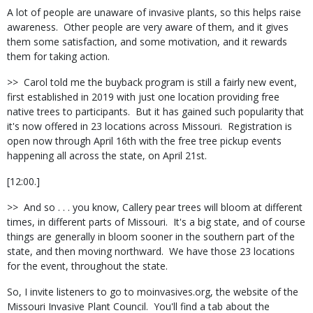
A lot of people are unaware of invasive plants, so this helps raise
awareness.
Other people are very aware of them, and it gives
them some satisfaction, and some motivation, and it rewards
them for taking action.
>>
Carol told me the buyback program is still a fairly new event,
first established in 2019 with just one location providing free
native trees to participants.
But it has gained such popularity that
it's now offered in 23 locations across Missouri.
Registration is
open now through April 16th with the free tree pickup events
happening all across the state, on April 21st.
[12:00.]
>>
And so . . . you know, Callery pear trees will bloom at different
times, in different parts of Missouri.
It's a big state, and of course
things are generally in bloom sooner in the southern part of the
state, and then moving northward.
We have those 23 locations
for the event, throughout the state.
So, I invite listeners to go to moinvasives.org, the website of the
Missouri Invasive Plant Council.
You'll find a tab about the