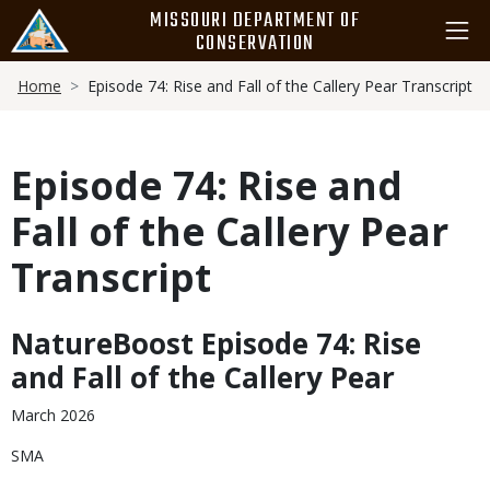
Skip
MISSOURI DEPARTMENT OF
to
CONSERVATION
main
Breadcrumb
content
Home
Episode 74: Rise and Fall of the Callery Pear Transcript
Episode 74: Rise and
Fall of the Callery Pear
Transcript
NatureBoost Episode 74: Rise
Body
and Fall of the Callery Pear
March 2026
SMA