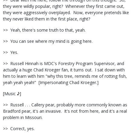
they were wildly popular, right?
Whenever they first came out,
they were aggressively overplayed.
Now, everyone pretends like
they never liked them in the first place, right?
>>
Yeah, there's some truth to that, yeah.
>>
You can see where my mind is going here.
>>
Yes.
>>
Russell Hinnah is MDC's Forestry Program Supervisor, and
actually a huge Chad Kroeger fan, it turns out.
I sat down with
him to learn with him "why this tree, reminds me of rotting fish,
yeah yeah yeah!"
[Impersonating Chad Kroeger.]
[Music ♪]
>>
Russell . . . Callery pear, probably more commonly known as
Bradford pear, it's an invasive.
It's not from here, and it's a real
problem in Missouri.
>>
Correct, yes.