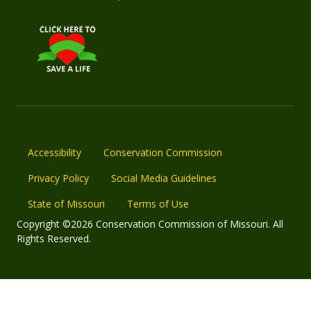
Accessibility
Conservation Commission
Privacy Policy
Social Media Guidelines
State of Missouri
Terms of Use
Copyright ©2026 Conservation Commission of Missouri. All
Rights Reserved.