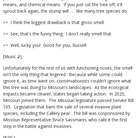
means, and chemical means.
If you just cut the tree off, it'll
sprout back again, the stump will . . . like many tree species do.
>>
I think the biggest drawback is that gross smell.
>>
See, that's the funny thing.
I don't really smell that.
>>
Well, lucky you!
Good for you, Russell.
[Music ♪]
Unfortunately for the rest of us with functioning noses, the smell
isn't the only thing that lingered.
Because while some could
ignore it, as time went on, conservationists couldn't ignore what
this tree was doing to Missouri's landscapes.
As the ecological
impacts became clearer, states began taking action.
In 2025,
Missouri joined them.
The Missouri legislature passed Senate Bill
105.
Legislation that bans the sale of several invasive plant
species, including the Callery pear.
The bill was cosponsored by
Missouri Representative Bruce Sassmann, who calls it the first
step in the battle against invasives.
[8:00.]