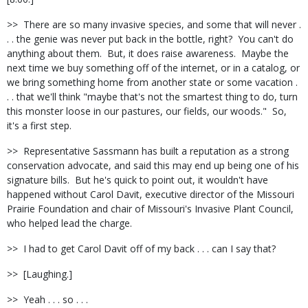
>>
There are so many invasive species, and some that will never .
. . the genie was never put back in the bottle, right?
You can't do
anything about them.
But, it does raise awareness.
Maybe the
next time we buy something off of the internet, or in a catalog, or
we bring something home from another state or some vacation .
. . that we'll think "maybe that's not the smartest thing to do, turn
this monster loose in our pastures, our fields, our woods."
So,
it's a first step.
>>
Representative Sassmann has built a reputation as a strong
conservation advocate, and said this may end up being one of his
signature bills.
But he's quick to point out, it wouldn't have
happened without Carol Davit, executive director of the Missouri
Prairie Foundation and chair of Missouri's Invasive Plant Council,
who helped lead the charge.
>>
I had to get Carol Davit off of my back . . . can I say that?
>>
[Laughing.]
>>
Yeah . . . so . . .