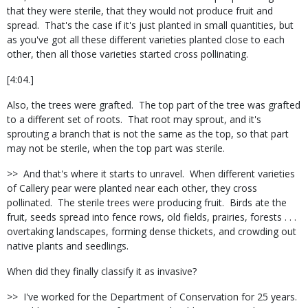
that they were sterile, that they would not produce fruit and
spread.
That's the case if it's just planted in small quantities, but
as you've got all these different varieties planted close to each
other, then all those varieties started cross pollinating.
[4:04.]
Also, the trees were grafted.
The top part of the tree was grafted
to a different set of roots.
That root may sprout, and it's
sprouting a branch that is not the same as the top, so that part
may not be sterile, when the top part was sterile.
>>
And that's where it starts to unravel.
When different varieties
of Callery pear were planted near each other, they cross
pollinated.
The sterile trees were producing fruit.
Birds ate the
fruit, seeds spread into fence rows, old fields, prairies, forests . . .
overtaking landscapes, forming dense thickets, and crowding out
native plants and seedlings.
When did they finally classify it as invasive?
>>
I've worked for the Department of Conservation for 25 years.