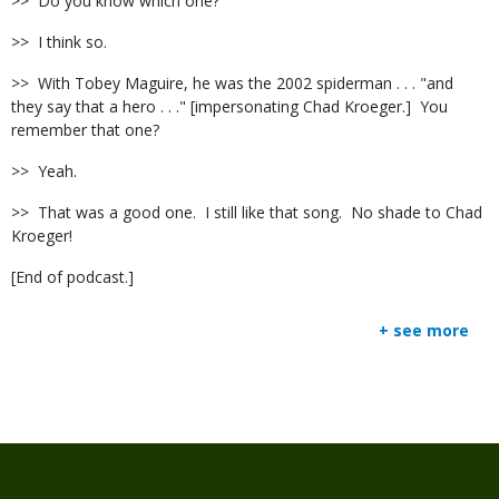
>>
Do you know which one?
>>
I think so.
>>
With Tobey Maguire, he was the 2002 spiderman . . . "and
they say that a hero . . ." [impersonating Chad Kroeger.]
You
remember that one?
>>
Yeah.
>>
That was a good one.
I still like that song.
No shade to Chad
Kroeger!
[End of podcast.]
+ see more