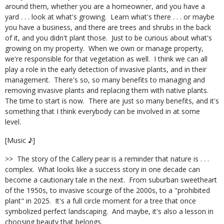
around them, whether you are a homeowner, and you have a
yard . . . look at what's growing.
Learn what's there . . . or maybe
you have a business, and there are trees and shrubs in the back
of it, and you didn't plant those.
Just to be curious about what's
growing on my property.
When we own or manage property,
we're responsible for that vegetation as well.
I think we can all
play a role in the early detection of invasive plants, and in their
management.
There's so, so many benefits to managing and
removing invasive plants and replacing them with native plants.
The time to start is now.
There are just so many benefits, and it's
something that I think everybody can be involved in at some
level.
[Music ♪]
>>
The story of the Callery pear is a reminder that nature is . . .
complex.
What looks like a success story in one decade can
become a cautionary tale in the next.
From suburban sweetheart
of the 1950s, to invasive scourge of the 2000s, to a "prohibited
plant" in 2025.
It's a full circle moment for a tree that once
symbolized perfect landscaping.
And maybe, it's also a lesson in
choosing beauty that belongs.