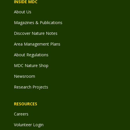
INSIDE MDC
About Us
Magazines & Publications
Discover Nature Notes
Area Management Plans
About Regulations
MDC Nature Shop
Newsroom
Research Projects
RESOURCES
Careers
Volunteer Login