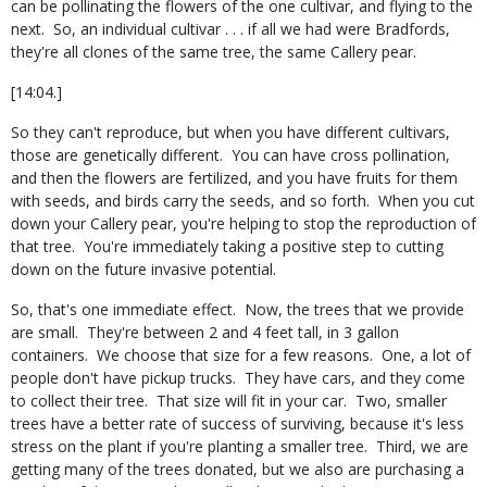
can be pollinating the flowers of the one cultivar, and flying to the
next.
So, an individual cultivar . . . if all we had were Bradfords,
they're all clones of the same tree, the same Callery pear.
[14:04.]
So they can't reproduce, but when you have different cultivars,
those are genetically different.
You can have cross pollination,
and then the flowers are fertilized, and you have fruits for them
with seeds, and birds carry the seeds, and so forth.
When you cut
down your Callery pear, you're helping to stop the reproduction of
that tree.
You're immediately taking a positive step to cutting
down on the future invasive potential.
So, that's one immediate effect.
Now, the trees that we provide
are small.
They're between 2 and 4 feet tall, in 3 gallon
containers.
We choose that size for a few reasons.
One, a lot of
people don't have pickup trucks.
They have cars, and they come
to collect their tree.
That size will fit in your car.
Two, smaller
trees have a better rate of success of surviving, because it's less
stress on the plant if you're planting a smaller tree.
Third, we are
getting many of the trees donated, but we also are purchasing a