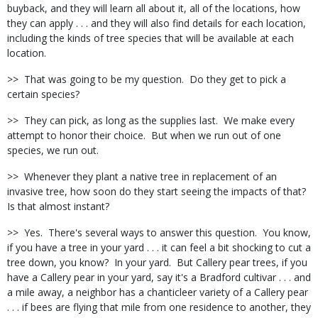
buyback, and they will learn all about it, all of the locations, how
they can apply . . . and they will also find details for each location,
including the kinds of tree species that will be available at each
location.
>>
That was going to be my question.
Do they get to pick a
certain species?
>>
They can pick, as long as the supplies last.
We make every
attempt to honor their choice.
But when we run out of one
species, we run out.
>>
Whenever they plant a native tree in replacement of an
invasive tree, how soon do they start seeing the impacts of that?
Is that almost instant?
>>
Yes.
There's several ways to answer this question.
You know,
if you have a tree in your yard . . . it can feel a bit shocking to cut a
tree down, you know?
In your yard.
But Callery pear trees, if you
have a Callery pear in your yard, say it's a Bradford cultivar . . . and
a mile away, a neighbor has a chanticleer variety of a Callery pear
. . . if bees are flying that mile from one residence to another, they