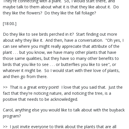
They're connecting with a plant.
So, I would start there, and
maybe talk to them about what it is that they like about it.
Do
they like the flowers?
Do they like the fall foliage?
[18:00.]
Do they like to see birds perched in it?
Start finding out more
about why they like it.
And then, have a conversation.
"Oh yes, I
can see where you might really appreciate that attribute of the
plant . . . but you know, we have many other plants that have
those same qualities, but they have so many other benefits to
birds that you like to see . . . or butterflies you like to see", or
whatever it might be.
So I would start with their love of plants,
and then go from there.
>>
That is a great entry point!
I love that you said that.
Just the
fact that they're noticing nature, and noticing the tree, is a
positive that needs to be acknowledged.
Carol, anything else you would like to talk about with the buyback
program?
>>
I just invite everyone to think about the plants that are all