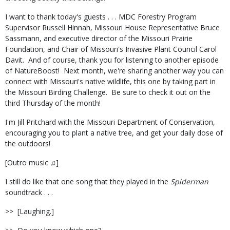
I want to thank today's guests . . . MDC Forestry Program
Supervisor Russell Hinnah, Missouri House Representative Bruce
Sassmann, and executive director of the Missouri Prairie
Foundation, and Chair of Missouri's Invasive Plant Council Carol
Davit.
And of course, thank you for listening to another episode
of NatureBoost!
Next month, we're sharing another way you can
connect with Missouri's native wildlife, this one by taking part in
the Missouri Birding Challenge.
Be sure to check it out on the
third Thursday of the month!
I'm Jill Pritchard with the Missouri Department of Conservation,
encouraging you to plant a native tree, and get your daily dose of
the outdoors!
[Outro music ♫]
I still do like that one song that they played in the
Spiderman
soundtrack . . .
>>
[Laughing.]