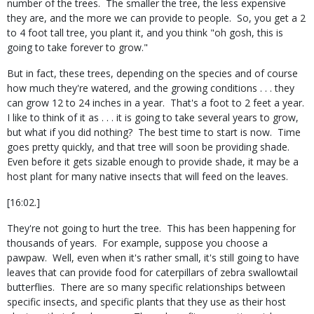
number of the trees.
The smaller the tree, the less expensive
they are, and the more we can provide to people.
So, you get a 2
to 4 foot tall tree, you plant it, and you think "oh gosh, this is
going to take forever to grow."
But in fact, these trees, depending on the species and of course
how much they're watered, and the growing conditions . . . they
can grow 12 to 24 inches in a year.
That's a foot to 2 feet a year.
I like to think of it as . . . it is going to take several years to grow,
but what if you did nothing?
The best time to start is now.
Time
goes pretty quickly, and that tree will soon be providing shade.
Even before it gets sizable enough to provide shade, it may be a
host plant for many native insects that will feed on the leaves.
[16:02.]
They're not going to hurt the tree.
This has been happening for
thousands of years.
For example, suppose you choose a
pawpaw.
Well, even when it's rather small, it's still going to have
leaves that can provide food for caterpillars of zebra swallowtail
butterflies.
There are so many specific relationships between
specific insects, and specific plants that they use as their host