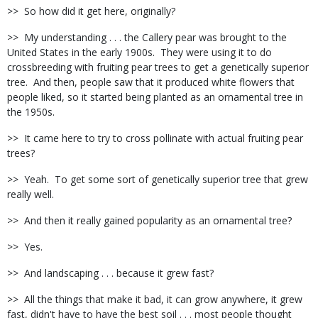
>>
So how did it get here, originally?
>>
My understanding . . . the Callery pear was brought to the
United States in the early 1900s.
They were using it to do
crossbreeding with fruiting pear trees to get a genetically superior
tree.
And then, people saw that it produced white flowers that
people liked, so it started being planted as an ornamental tree in
the 1950s.
>>
It came here to try to cross pollinate with actual fruiting pear
trees?
>>
Yeah.
To get some sort of genetically superior tree that grew
really well.
>>
And then it really gained popularity as an ornamental tree?
>>
Yes.
>>
And landscaping . . . because it grew fast?
>>
All the things that make it bad, it can grow anywhere, it grew
fast, didn't have to have the best soil . . . most people thought