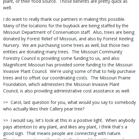
plant, or their food source.
Those benefits are pretty quick as
well.
I do want to really thank our partners in making this possible.
Many of the locations for the buyback are being staffed by the
Missouri Department of Conservation staff.
Also, trees are being
donated by Forest Relief of Missouri, and also by Forrest Keeling
Nursery.
We are purchasing some trees as well, but those two
entities are donating many trees.
The Missouri Community
Forestry Council is providing some funding to us, and also
Magnificent Missouri has provided some funding to the Missouri
Invasive Plant Council.
We're using some of that to help purchase
trees and to offset our coordinating costs.
The Missouri Prairie
Foundation, which administers the Missouri Invasive Plant
Council, is also providing administrative cost assistance as well.
>>
Carol, last question for you, what would you say to somebody
who actually likes their Callery pear tree?
>>
I would say, let's look at this in a positive light.
When anybody
pays attention to any plant, and likes any plant, I think that's a
good sign.
That means people are connecting with nature.