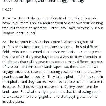
does stop the pipeline, and it sends a bigger message.
[10:00.]
Attractive doesn't always mean beneficial.
So, what do we do
now?
Well, there's no law requiring you to cut down your existing
tree, but there is an incentive.
Enter Carol Davit, with the Missouri
Invasive Plant Council.
>>
The Missouri Invasive Plant Council, which is a group of
professionals from agriculture, conservation . . . lots of different
fields, who are concerned about invasive plants . . . came up with
this idea of a Callery pear buyback as a way to draw attention to
the threats that Callery pear trees pose to many different aspects
of Missouri, and Missouri's landscapes.
So, the idea is that we
engage citizens to take part in cutting down one or more Callery
pear trees on their property.
They take a photo of it, they send in
their photo, and they can receive a free replacement native tree in
its place.
So, it does help remove some Callery trees from the
landscape.
But what's really important is that it's allowing people
to take action, to be engaged, and to start paying attention to
invasive plants.