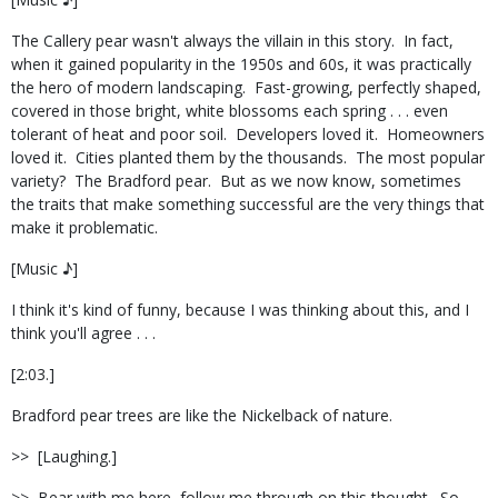
The Callery pear wasn't always the villain in this story.
In fact,
when it gained popularity in the 1950s and 60s, it was practically
the hero of modern landscaping.
Fast-growing, perfectly shaped,
covered in those bright, white blossoms each spring . . . even
tolerant of heat and poor soil.
Developers loved it.
Homeowners
loved it.
Cities planted them by the thousands.
The most popular
variety?
The Bradford pear.
But as we now know, sometimes
the traits that make something successful are the very things that
make it problematic.
[Music ♪]
I think it's kind of funny, because I was thinking about this, and I
think you'll agree . . .
[2:03.]
Bradford pear trees are like the Nickelback of nature.
>>
[Laughing.]
>>
Bear with me here, follow me through on this thought.
So,