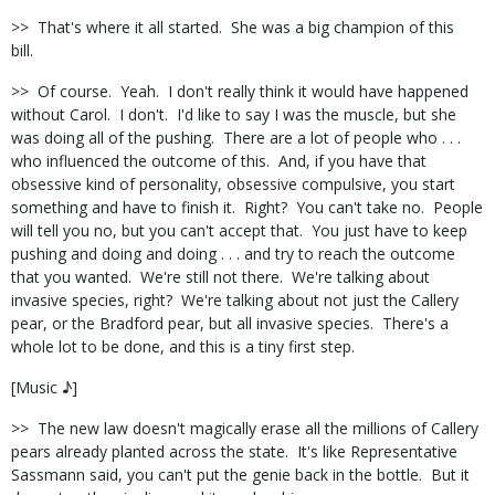
>>
That's where it all started.
She was a big champion of this
bill.
>>
Of course.
Yeah.
I don't really think it would have happened
without Carol.
I don't.
I'd like to say I was the muscle, but she
was doing all of the pushing.
There are a lot of people who . . .
who influenced the outcome of this.
And, if you have that
obsessive kind of personality, obsessive compulsive, you start
something and have to finish it.
Right?
You can't take no.
People
will tell you no, but you can't accept that.
You just have to keep
pushing and doing and doing . . . and try to reach the outcome
that you wanted.
We're still not there.
We're talking about
invasive species, right?
We're talking about not just the Callery
pear, or the Bradford pear, but all invasive species.
There's a
whole lot to be done, and this is a tiny first step.
[Music ♪]
>>
The new law doesn't magically erase all the millions of Callery
pears already planted across the state.
It's like Representative
Sassmann said, you can't put the genie back in the bottle.
But it