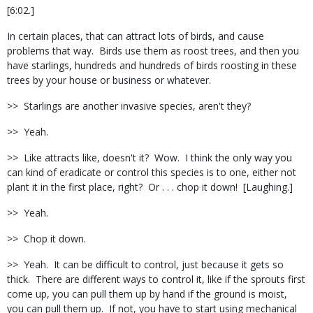
[6:02.]
In certain places, that can attract lots of birds, and cause
problems that way.
Birds use them as roost trees, and then you
have starlings, hundreds and hundreds of birds roosting in these
trees by your house or business or whatever.
>>
Starlings are another invasive species, aren't they?
>>
Yeah.
>>
Like attracts like, doesn't it?
Wow.
I think the only way you
can kind of eradicate or control this species is to one, either not
plant it in the first place, right?
Or . . . chop it down!
[Laughing.]
>>
Yeah.
>>
Chop it down.
>>
Yeah.
It can be difficult to control, just because it gets so
thick.
There are different ways to control it, like if the sprouts first
come up, you can pull them up by hand if the ground is moist,
you can pull them up.
If not, you have to start using mechanical