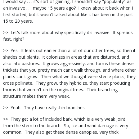
I would say . . . it's sort of gaining, I shouldn't say "popularity" as
an invasive . . . maybe 15 years ago?
I knew about it back when I
first started, but it wasn't talked about like it has been in the past
15 to 20 years.
>>
Let's talk more about why specifically it's invasive.
It spreads
fast, right?
>>
Yes.
It leafs out earlier than a lot of our other trees, so then it
shades out plants.
It colonizes in areas that are disturbed, and
also into pastures.
It grows aggressively, and forms these dense
thickets that you pretty much can't walk through, and where other
plants can't grow.
Then what we thought were sterile plants, they
cross pollinate.
They grow, they hybridize, they start producing
thorns that weren't on the original trees.
Their branching
structure makes them very weak.
>>
Yeah.
They have really thin branches.
>>
They get a lot of included bark, which is a very weak joint
from the stem to the branch.
So, ice and wind damage is very
common.
They also get these dense canopies, very thick.