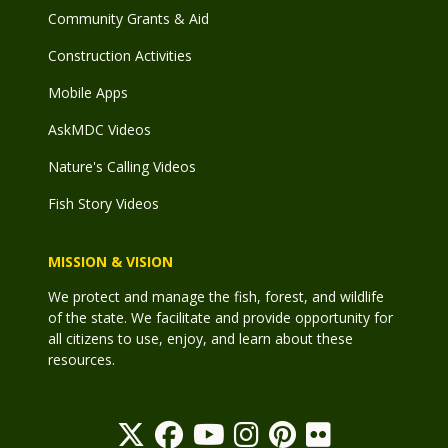
Community Grants & Aid
Construction Activities
Mobile Apps
AskMDC Videos
Nature's Calling Videos
Fish Story Videos
MISSION & VISION
We protect and manage the fish, forest, and wildlife
of the state. We facilitate and provide opportunity for
all citizens to use, enjoy, and learn about these
resources.